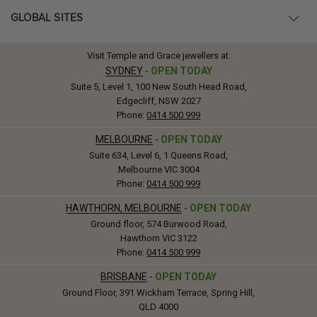
GLOBAL SITES
Visit Temple and Grace jewellers at:
SYDNEY
-
OPEN TODAY
Suite 5, Level 1, 100 New South Head Road,
Edgecliff, NSW 2027
Phone:
0414 500 999
MELBOURNE
-
OPEN TODAY
Suite 634, Level 6, 1 Queens Road,
Melbourne VIC 3004
Phone:
0414 500 999
HAWTHORN, MELBOURNE
-
OPEN TODAY
Ground floor, 574 Burwood Road,
Hawthorn VIC 3122
Phone:
0414 500 999
BRISBANE
-
OPEN TODAY
Ground Floor, 391 Wickham Terrace, Spring Hill,
QLD 4000