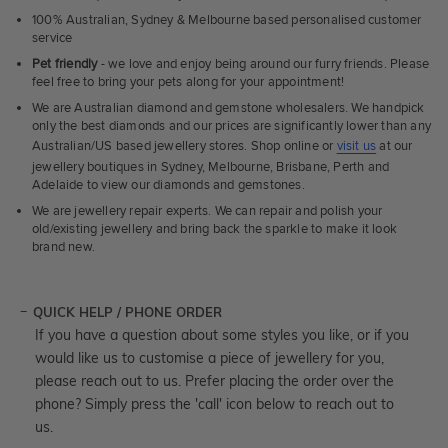
100% Australian, Sydney & Melbourne based personalised customer
service
Pet friendly
- we love and enjoy being around our furry friends. Please
feel free to bring your pets along for your appointment!
We are Australian diamond and gemstone wholesalers. We handpick
only the best diamonds and our prices are significantly lower than any
Australian/US based jewellery stores. Shop online or
visit us
at our
jewellery boutiques in Sydney, Melbourne, Brisbane, Perth and
Adelaide to view our diamonds and gemstones.
We are jewellery repair experts. We can repair and polish your
old/existing jewellery and bring back the sparkle to make it look
brand new.
QUICK HELP / PHONE ORDER
If you have a question about some styles you like, or if you
would like us to customise a piece of jewellery for you,
please reach out to us. Prefer placing the order over the
phone? Simply press the 'call' icon below to reach out to
us.