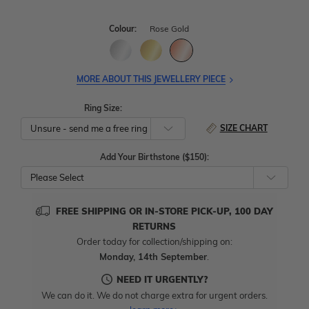
Colour:
Rose Gold
MORE ABOUT THIS JEWELLERY PIECE
Ring Size:
SIZE CHART
Add Your Birthstone ($150):
Please Select
FREE SHIPPING OR IN-STORE PICK-UP, 100 DAY
RETURNS
Order today for collection/shipping on:
Monday, 14th September
.
NEED IT URGENTLY?
We can do it. We do not charge extra for urgent orders.