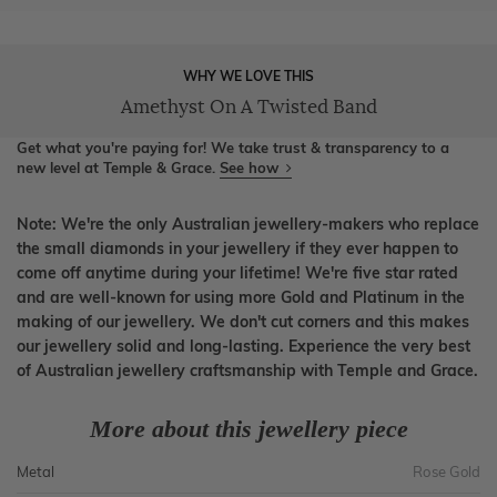
WHY WE LOVE THIS
Amethyst On A Twisted Band
Get what you're paying for! We take trust & transparency to a
new level at Temple & Grace.
See how
Note: We're the only Australian jewellery-makers who replace
the small diamonds in your jewellery if they ever happen to
come off anytime during your lifetime! We're five star rated
and are well-known for using more Gold and Platinum in the
making of our jewellery. We don't cut corners and this makes
our jewellery solid and long-lasting. Experience the very best
of Australian jewellery craftsmanship with Temple and Grace.
More about this jewellery piece
Metal
Rose Gold