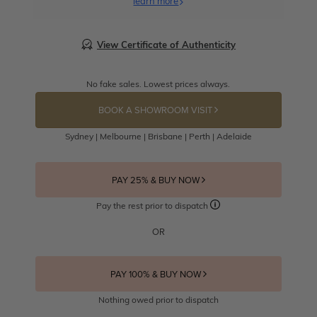
learn more
View Certificate of Authenticity
No fake sales. Lowest prices always.
BOOK A SHOWROOM VISIT
Sydney | Melbourne | Brisbane | Perth | Adelaide
PAY 25% & BUY NOW
Pay the rest prior to dispatch
OR
PAY 100% & BUY NOW
Nothing owed prior to dispatch