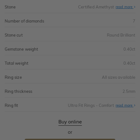
Stone
Certified Amethyst
read more
Number of diamonds
7
Stone cut
Round Brilliant
Gemstone weight
0.40ct
Total weight
0.40ct
Ring size
All sizes available
Ring thickness
2.5mm
Ring fit
Ultra Fit Rings - Comfort
Abo
read more
Ultr
Fit
Rin
-
Buy online
Com
or