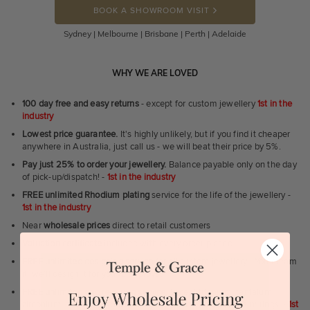
BOOK A SHOWROOM VISIT
Sydney | Melbourne | Brisbane | Perth | Adelaide
WHY WE ARE LOVED
100 day free and easy returns
- except for custom jewellery
1st in the
industry
Lowest price guarantee.
It's highly unlikely, but if you find it cheaper
anywhere in Australia, just call us - we will beat their price by 5%.
Pay just 25% to order your jewellery.
Balance payable only on the day
of pick-up/dispatch! -
1st in the industry
FREE unlimited Rhodium plating
service for the life of the jewellery -
1st in the industry
Near
wholesale prices
direct to retail customers
Valuation certificate
included with every order placed
FREE unlimited designing service
for all custom jewellery - You dream
it, we'll design it for you to approve.
FREE unlimited ring re-sizing service.
Except titanium, tantalum,
zirconium, meteorite, dinosaur bone, carbon fibre & elysium rings. -
1st