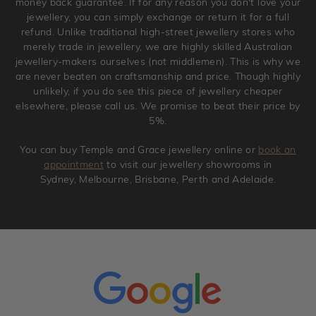
money back guarantee. If for any reason you don't love your
jewellery, you can simply exchange or return it for a full
refund. Unlike traditional high-street jewellery stores who
merely trade in jewellery, we are highly skilled Australian
jewellery-makers ourselves (not middlemen). This is why we
are never beaten on craftsmanship and price. Though highly
unlikely, if you do see this piece of jewellery cheaper
elsewhere, please call us. We promise to beat their price by
5%.
You can buy Temple and Grace jewellery online or
book an
appointment
to visit our jewellery showrooms in
Sydney, Melbourne, Brisbane, Perth and Adelaide.