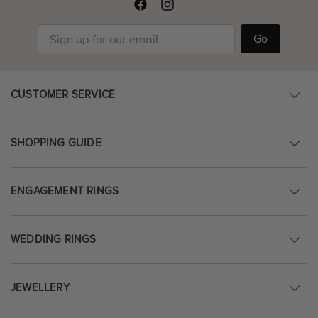
Go
CUSTOMER SERVICE
SHOPPING GUIDE
ENGAGEMENT RINGS
WEDDING RINGS
JEWELLERY