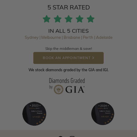
5 STAR RATED
IN ALL 5 CITIES
Sydney | Melbourne | Brisbane | Perth | Adelaide
Skip the middleman & save!
BOOK AN APPOINTMENT
We stock diamonds graded by the GIA and IGI.