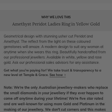
WHY WE LOVE THIS
Amethyst Peridot Ladies Ring in Yellow Gold
Geometrical design with stunning usher cut Peridot and
Amethyst. The reflect from the light on these coloured
gemstones will amaze. A modern design to suit any woman at
anytime when she wears this ring. Beautifully handcrafted from
our professional jewellers. Available in white, yellow and rose
gold. Ask our professional sales advisors for any assistance.
Get what you're paying for! We take trust & transparency to a
new level at Temple & Grace.
See how
Note: We're the only Australian jewellery-makers who replace
the small diamonds in your jewellery if they ever happen to
come off anytime during your lifetime! We're five star rated
and are well-known for using more Gold and Platinum in the
making of our jewellery. We don't cut corners and this makes