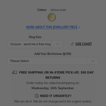
Colour:
Yellow Gold
MORE ABOUT THIS JEWELLERY PIECE
Ring Size:
SIZE CHART
Add Your Birthstone ($150):
Please Select
FREE SHIPPING OR IN-STORE PICK-UP, 100 DAY
RETURNS
Order today for collection/shipping on:
Wednesday, 16th September
.
NEED IT URGENTLY?
We can do it. We do not charge extra for urgent orders.