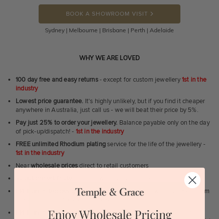
BOOK A SHOWROOM VISIT
Sydney | Melbourne | Brisbane | Perth | Adelaide
WHY WE ARE LOVED
100 day free and easy returns
- except for custom jewellery
1st in the
industry
Lowest price guarantee.
It's highly unlikely, but if you find it cheaper
anywhere in Australia, just call us - we will beat their price by 5%.
Pay just 25% to order your jewellery.
Balance payable only on the day
of pick-up/dispatch! -
1st in the industry
FREE unlimited Rhodium plating
service for the life of the jewellery -
1st in the industry
Near
wholesale prices
direct to retail customers
Valuation certificate
included with every order placed
FREE unlimited designing service
for all custom jewellery - You dream
it, we'll design it for you to approve.
FREE unlimited ring re-sizing service.
Except titanium, tantalum,