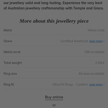
our jewellery solid and long-lasting. Experience the very best
of Australian jewellery craftsmanship with Temple and Grace.
More about this jewellery piece
Metal
Yellow Gold
Stone
Certified Amethyst
read more
Metal carat
18K available
Total weight
2.00ct
Ring size
All sizes available
Ring fit
Ultra Fit Rings - Comfort
Abo
read more
Ultr
Fit
Rin
-
Buy online
Com
or