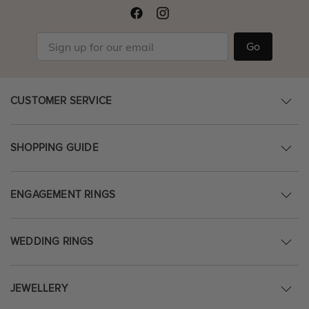
Go
CUSTOMER SERVICE
SHOPPING GUIDE
ENGAGEMENT RINGS
WEDDING RINGS
JEWELLERY