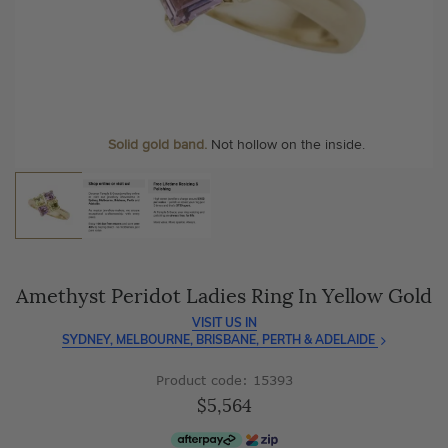
As master jewellery-makers, we ensure exceptional
At Temple & Grace, your ring resizing and polishing are
craftsmanship with every piece.
always free, for life
.
Enjoy
100 day free returns
and save
over 40%
by buying
More value. More sparkle. Always.
direct - no middlemen, just pure value.
Solid gold band.
Not hollow on the inside.
Amethyst Peridot Ladies Ring In Yellow Gold
VISIT US IN
SYDNEY, MELBOURNE, BRISBANE, PERTH & ADELAIDE
Product code: 15393
$5,564