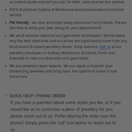
an instant quote and sort you out, for both, sales and service queries.
100% Australian, Sydney & Melbourne based personalised customer
service
Pet friendly
- we love and enjoy being around our furry friends. Please
feel free to bring your pets along for your appointment!
We are Australian diamond and gemstone wholesalers. We handpick
only the best diamonds and our prices are significantly lower than any
Australian/US based jewellery stores. Shop online or
visit us
at our
jewellery boutiques in Sydney, Melbourne, Brisbane, Perth and
Adelaide to view our diamonds and gemstones.
We are jewellery repair experts. We can repair and polish your
old/existing jewellery and bring back the sparkle to make it look
brand new.
QUICK HELP / PHONE ORDER
If you have a question about some styles you like, or if you
would like us to customise a piece of jewellery for you,
please reach out to us. Prefer placing the order over the
phone? Simply press the 'call' icon below to reach out to
us.