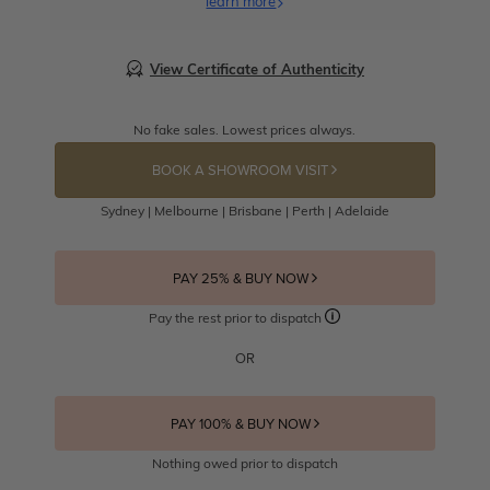
learn more
View Certificate of Authenticity
No fake sales. Lowest prices always.
BOOK A SHOWROOM VISIT
Sydney | Melbourne | Brisbane | Perth | Adelaide
PAY 25% & BUY NOW
Pay the rest prior to dispatch
OR
PAY 100% & BUY NOW
Nothing owed prior to dispatch