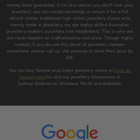
original condition with the packaging supplied.
money back guarantee. If for any reason you don't love your
jewellery, you can simply exchange or return it for a full
refund. Unlike traditional high-street jewellery stores who
merely trade in jewellery, we are highly skilled Australian
jewellery-makers ourselves (not middlemen). This is why we
are never beaten on craftsmanship and price. Though highly
unlikely, if you do see this piece of jewellery cheaper
elsewhere, please call us. We promise to beat their price by
5%.
You can buy Temple and Grace jewellery online or
book an
appointment
to visit our jewellery showrooms in
Sydney, Melbourne, Brisbane, Perth and Adelaide.