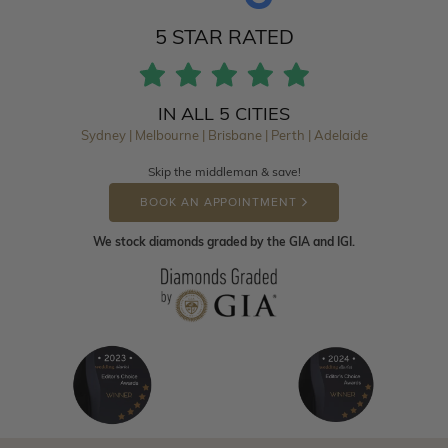
5 STAR RATED
IN ALL 5 CITIES
Sydney | Melbourne | Brisbane | Perth | Adelaide
Skip the middleman & save!
BOOK AN APPOINTMENT
We stock diamonds graded by the GIA and IGI.