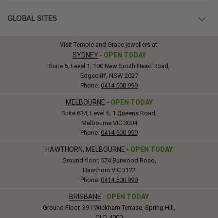
GLOBAL SITES
Visit Temple and Grace jewellers at:
SYDNEY
-
OPEN TODAY
Suite 5, Level 1, 100 New South Head Road,
Edgecliff, NSW 2027
Phone:
0414 500 999
MELBOURNE
-
OPEN TODAY
Suite 634, Level 6, 1 Queens Road,
Melbourne VIC 3004
Phone:
0414 500 999
HAWTHORN, MELBOURNE
-
OPEN TODAY
Ground floor, 574 Burwood Road,
Hawthorn VIC 3122
Phone:
0414 500 999
BRISBANE
-
OPEN TODAY
Ground Floor, 391 Wickham Terrace, Spring Hill,
QLD 4000