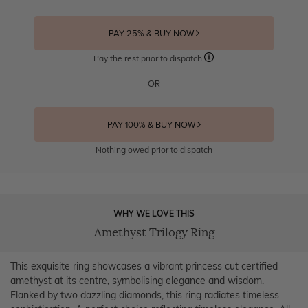
PAY 25% & BUY NOW
Pay the rest prior to dispatch
OR
PAY 100% & BUY NOW
Nothing owed prior to dispatch
WHY WE LOVE THIS
Amethyst Trilogy Ring
This exquisite ring showcases a vibrant princess cut certified
amethyst at its centre, symbolising elegance and wisdom.
Flanked by two dazzling diamonds, this ring radiates timeless