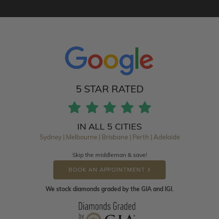
5 STAR RATED
IN ALL 5 CITIES
Sydney | Melbourne | Brisbane | Perth | Adelaide
Skip the middleman & save!
BOOK AN APPOINTMENT
We stock diamonds graded by the GIA and IGI.