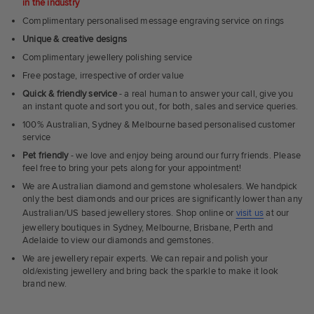
in the industry
Complimentary personalised message engraving service on rings
Unique & creative designs
Complimentary jewellery polishing service
Free postage, irrespective of order value
Quick & friendly service
- a real human to answer your call, give you
an instant quote and sort you out, for both, sales and service queries.
100% Australian, Sydney & Melbourne based personalised customer
service
Pet friendly
- we love and enjoy being around our furry friends. Please
feel free to bring your pets along for your appointment!
We are Australian diamond and gemstone wholesalers. We handpick
only the best diamonds and our prices are significantly lower than any
Australian/US based jewellery stores. Shop online or
visit us
at our
jewellery boutiques in Sydney, Melbourne, Brisbane, Perth and
Adelaide to view our diamonds and gemstones.
We are jewellery repair experts. We can repair and polish your
old/existing jewellery and bring back the sparkle to make it look
brand new.