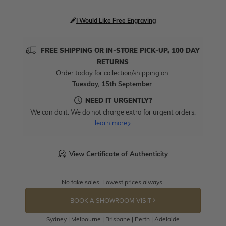
I Would Like Free Engraving
FREE SHIPPING OR IN-STORE PICK-UP, 100 DAY
RETURNS
Order today for collection/shipping on:
Tuesday, 15th September
.
NEED IT URGENTLY?
We can do it. We do not charge extra for urgent orders.
learn more
View Certificate of Authenticity
No fake sales. Lowest prices always.
BOOK A SHOWROOM VISIT
Sydney | Melbourne | Brisbane | Perth | Adelaide