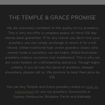
requirement. Jewellery that is not customised can be
returned anytime within 100 days from the date the order
is placed. Engraving is considered as 'customising a ring'
THE TEMPLE & GRACE PROMISE
and hence engraved rings cannot be exchanged/returned.
Please note that we will NOT accept returns for used
We are extremely confident of the quality of our jewellery.
jewellery. Jewellery should be returned in brand new
This is why we offer a complete peace-of-mind 100 day
original condition with the packaging supplied.
money back guarantee. If for any reason you don't love your
jewellery, you can simply exchange or return it for a full
refund. Unlike traditional high-street jewellery stores who
merely trade in jewellery, we are highly skilled Australian
jewellery-makers ourselves (not middlemen). This is why we
are never beaten on craftsmanship and price. Though highly
unlikely, if you do see this piece of jewellery cheaper
elsewhere, please call us. We promise to beat their price by
5%.
You can buy Temple and Grace jewellery online or
book an
appointment
to visit our jewellery showrooms in
Sydney, Melbourne, Brisbane, Perth and Adelaide.