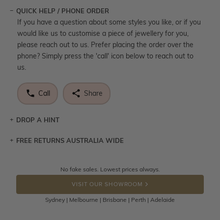
QUICK HELP / PHONE ORDER
If you have a question about some styles you like, or if you
would like us to customise a piece of jewellery for you,
please reach out to us. Prefer placing the order over the
phone? Simply press the 'call' icon below to reach out to
us.
Call
Share
DROP A HINT
FREE RETURNS AUSTRALIA WIDE
Let a loved one know what you're wishing for. Who
knows you may get lucky :)
Returns are totally free throughout Australia! Just send
No fake sales. Lowest prices always.
DROP A HINT
the item back to us using a free returns label. You have
VISIT OUR SHOWROOM
100 Days to return or exchange the item.
Sydney | Melbourne | Brisbane | Perth | Adelaide
Please note that customised jewellery pieces cannot been
returned as these have been crafted specifically to your