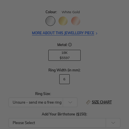
Colour:
White Gold
MORE ABOUT THIS JEWELLERY PIECE
Metal:
18K
$5597
Ring Width
(in mm)
:
6
Ring Size:
SIZE CHART
Add Your Birthstone ($150):
Please Select