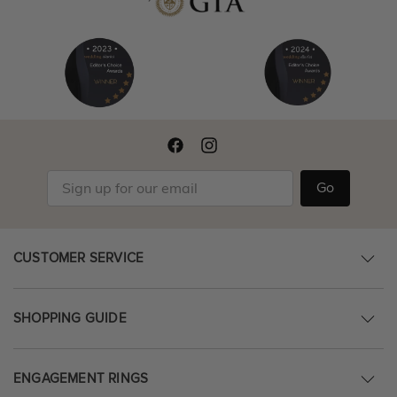
Go
CUSTOMER SERVICE
SHOPPING GUIDE
ENGAGEMENT RINGS