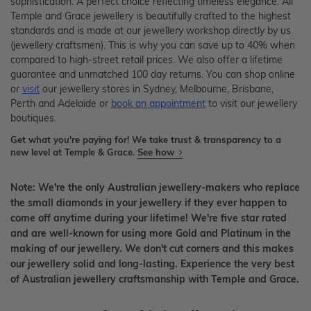
sophistication. A perfect choice reflecting timeless elegance. All
Temple and Grace jewellery is beautifully crafted to the highest
standards and is made at our jewellery workshop directly by us
(jewellery craftsmen). This is why you can save up to 40% when
compared to high-street retail prices. We also offer a lifetime
guarantee and unmatched 100 day returns. You can shop online
or
visit
our jewellery stores in Sydney, Melbourne, Brisbane,
Perth and Adelaide or
book an appointment
to visit our jewellery
boutiques.
Get what you're paying for! We take trust & transparency to a
new level at Temple & Grace.
See how
Note: We're the only Australian jewellery-makers who replace
the small diamonds in your jewellery if they ever happen to
come off anytime during your lifetime! We're five star rated
and are well-known for using more Gold and Platinum in the
making of our jewellery. We don't cut corners and this makes
our jewellery solid and long-lasting. Experience the very best
of Australian jewellery craftsmanship with Temple and Grace.