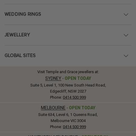
WEDDING RINGS
JEWELLERY
GLOBAL SITES
Visit Temple and Grace jewellers at:
SYDNEY
-
OPEN TODAY
Suite 5, Level 1, 100 New South Head Road,
Edgecliff, NSW 2027
Phone:
0414 500 999
MELBOURNE
-
OPEN TODAY
Suite 634, Level 6, 1 Queens Road,
Melbourne VIC 3004
Phone:
0414 500 999