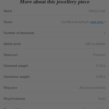
More about this jewellery piece
Metal
White Gold
Stone
Certified Amethyst
read more
Number of diamonds
3
Metal carat
18K available
Stone cut
Princess
Diamond weight
0.50ct
Gemstone weight
0.90ct
Ring size
All sizes available
Ring thickness
5mm