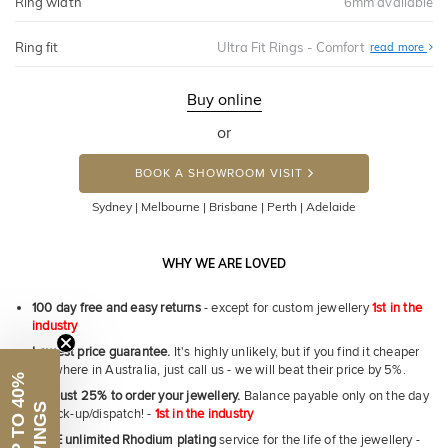
Ring width
6mm available
Ring fit
Ultra Fit Rings - Comfort
Abo
read more
Ultr
Fit
Rin
-
Buy online
Com
or
BOOK A SHOWROOM VISIT
Sydney | Melbourne | Brisbane | Perth | Adelaide
WHY WE ARE LOVED
100 day free and easy returns
- except for custom jewellery
1st in the
industry
Lowest price guarantee.
It's highly unlikely, but if you find it cheaper
anywhere in Australia, just call us - we will beat their price by 5%.
Pay just 25% to order your jewellery.
Balance payable only on the day
of pick-up/dispatch! -
1st in the industry
First Name
FREE unlimited Rhodium plating
service for the life of the jewellery -