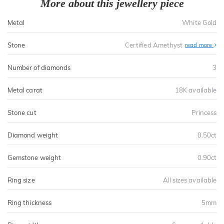
More about this jewellery piece
Metal
White Gold
Stone
Certified Amethyst
read more
Number of diamonds
3
Metal carat
18K available
Stone cut
Princess
Diamond weight
0.50ct
Gemstone weight
0.90ct
Ring size
All sizes available
Ring thickness
5mm