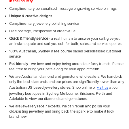
in the industry
Complimentary personalised message engraving service on rings
Unique & creative designs
Complimentary jewellery polishing service
Free postage, irrespective of order value
Quick & friendly service
- a real human to answer your call, give you
an instant quote and sort you out, for both, sales and service queries.
100% Australian, Sydney & Melbourne based personalised customer
service
Pet friendly
- we love and enjoy being around our furry friends. Please
feel free to bring your pets along for your appointment!
We are Australian diamond and gemstone wholesalers. We handpick
only the best diamonds and our prices are significantly lower than any
Australian/US based jewellery stores. Shop online or
visit us
at our
jewellery boutiques in Sydney, Melbourne, Brisbane, Perth and
Adelaide to view our diamonds and gemstones.
We are jewellery repair experts. We can repair and polish your
old/existing jewellery and bring back the sparkle to make it look
brand new.