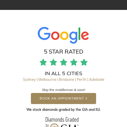
5 STAR RATED
IN ALL 5 CITIES
Sydney | Melbourne | Brisbane | Perth | Adelaide
Skip the middleman & save!
BOOK AN APPOINTMENT
We stock diamonds graded by the GIA and IGI.