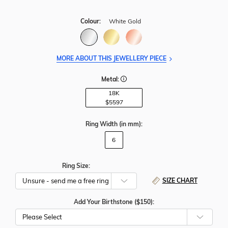
Colour:
White Gold
MORE ABOUT THIS JEWELLERY PIECE
Metal:
18K
$5597
Ring Width
(in mm)
:
6
Ring Size:
SIZE CHART
Add Your Birthstone ($150):
Please Select