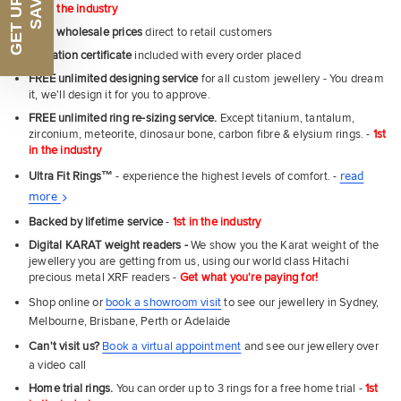
1st in the industry
Near
wholesale prices
direct to retail customers
Email
Valuation certificate
included with every order placed
FREE unlimited designing service
for all custom jewellery - You dream
it, we'll design it for you to approve.
FREE unlimited ring re-sizing service.
Except titanium, tantalum,
UNLOCK MY SAVINGS
zirconium, meteorite, dinosaur bone, carbon fibre & elysium rings. -
1st
in the industry
Ultra Fit Rings
™
- experience the highest levels of comfort. -
read
About
more
Ultra
Backed by lifetime service
-
1st in the industry
Fit
Digital KARAT weight readers -
We show you the Karat weight of the
Rings
jewellery you are getting from us, using our world class Hitachi
precious metal XRF readers -
Get what you're paying for!
Shop online or
book a showroom visit
to see our jewellery in Sydney,
Melbourne, Brisbane, Perth or Adelaide
Can't visit us?
Book a virtual appointment
and see our jewellery over
a video call
Home trial rings.
You can order up to 3 rings for a free home trial -
1st