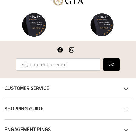
Go
CUSTOMER SERVICE
SHOPPING GUIDE
ENGAGEMENT RINGS