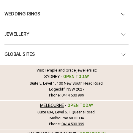
WEDDING RINGS
JEWELLERY
GLOBAL SITES
Visit Temple and Grace jewellers at:
SYDNEY
-
OPEN TODAY
Suite 5, Level 1, 100 New South Head Road,
Edgecliff, NSW 2027
Phone:
0414 500 999
MELBOURNE
-
OPEN TODAY
Suite 634, Level 6, 1 Queens Road,
Melbourne VIC 3004
Phone:
0414 500 999