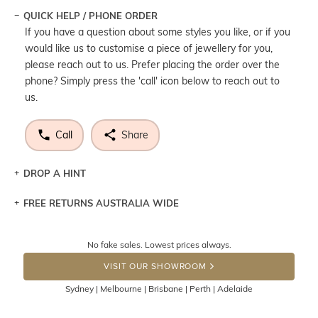
QUICK HELP / PHONE ORDER
If you have a question about some styles you like, or if you
would like us to customise a piece of jewellery for you,
please reach out to us. Prefer placing the order over the
phone? Simply press the 'call' icon below to reach out to
us.
Call
Share
DROP A HINT
FREE RETURNS AUSTRALIA WIDE
Let a loved one know what you're wishing for. Who
knows you may get lucky :)
Returns are totally free throughout Australia! Just send
No fake sales. Lowest prices always.
DROP A HINT
the item back to us using a free returns label. You have
VISIT OUR SHOWROOM
100 Days to return or exchange the item.
Sydney | Melbourne | Brisbane | Perth | Adelaide
Please note that customised jewellery pieces cannot been
returned as these have been crafted specifically to your