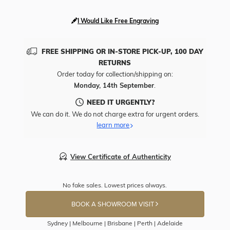
I Would Like Free Engraving
FREE SHIPPING OR IN-STORE PICK-UP, 100 DAY
RETURNS
Order today for collection/shipping on:
Monday, 14th September
.
NEED IT URGENTLY?
We can do it. We do not charge extra for urgent orders.
learn more
View Certificate of Authenticity
No fake sales. Lowest prices always.
BOOK A SHOWROOM VISIT
Sydney | Melbourne | Brisbane | Perth | Adelaide