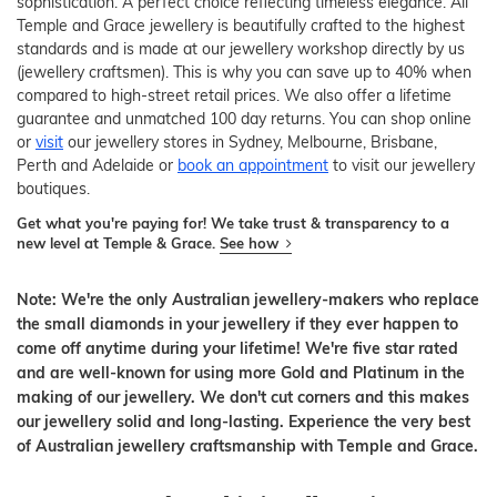
sophistication. A perfect choice reflecting timeless elegance. All
Temple and Grace jewellery is beautifully crafted to the highest
standards and is made at our jewellery workshop directly by us
(jewellery craftsmen). This is why you can save up to 40% when
compared to high-street retail prices. We also offer a lifetime
guarantee and unmatched 100 day returns. You can shop online
or
visit
our jewellery stores in Sydney, Melbourne, Brisbane,
Perth and Adelaide or
book an appointment
to visit our jewellery
boutiques.
Get what you're paying for! We take trust & transparency to a
new level at Temple & Grace.
See how
Note: We're the only Australian jewellery-makers who replace
the small diamonds in your jewellery if they ever happen to
come off anytime during your lifetime! We're five star rated
and are well-known for using more Gold and Platinum in the
making of our jewellery. We don't cut corners and this makes
our jewellery solid and long-lasting. Experience the very best
of Australian jewellery craftsmanship with Temple and Grace.