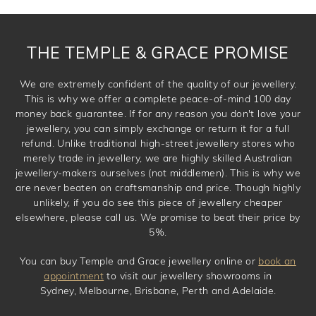
requirement. Jewellery that is not customised can be
returned anytime within 100 days from the date the order
is placed. Engraving is considered as 'customising a ring'
THE TEMPLE & GRACE PROMISE
and hence engraved rings cannot be exchanged/returned.
Please note that we will NOT accept returns for used
We are extremely confident of the quality of our jewellery.
jewellery. Jewellery should be returned in brand new
This is why we offer a complete peace-of-mind 100 day
original condition with the packaging supplied.
money back guarantee. If for any reason you don't love your
jewellery, you can simply exchange or return it for a full
refund. Unlike traditional high-street jewellery stores who
merely trade in jewellery, we are highly skilled Australian
jewellery-makers ourselves (not middlemen). This is why we
are never beaten on craftsmanship and price. Though highly
unlikely, if you do see this piece of jewellery cheaper
elsewhere, please call us. We promise to beat their price by
5%.
You can buy Temple and Grace jewellery online or
book an
appointment
to visit our jewellery showrooms in
Sydney, Melbourne, Brisbane, Perth and Adelaide.