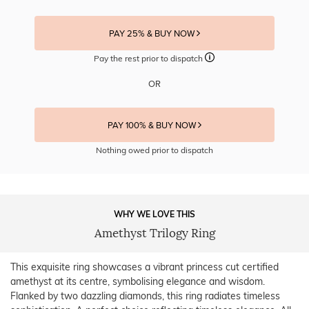
PAY 25% & BUY NOW
Pay the rest prior to dispatch
OR
PAY 100% & BUY NOW
Nothing owed prior to dispatch
WHY WE LOVE THIS
Amethyst Trilogy Ring
This exquisite ring showcases a vibrant princess cut certified
amethyst at its centre, symbolising elegance and wisdom.
Flanked by two dazzling diamonds, this ring radiates timeless