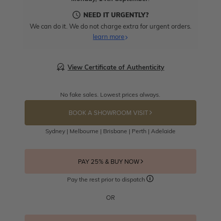
NEED IT URGENTLY?
We can do it. We do not charge extra for urgent orders.
learn more
View Certificate of Authenticity
No fake sales. Lowest prices always.
BOOK A SHOWROOM VISIT
Sydney | Melbourne | Brisbane | Perth | Adelaide
PAY 25% & BUY NOW
Pay the rest prior to dispatch
OR