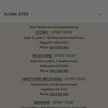
GLOBAL SITES
Visit Temple and Grace jewellers at:
SYDNEY
-
OPEN TODAY
Suite 5, Level 1, 100 New South Head Road,
Edgecliff, NSW 2027
Phone:
0414 500 999
MELBOURNE
-
OPEN TODAY
Suite 634, Level 6, 1 Queens Road,
Melbourne VIC 3004
Phone:
0414 500 999
HAWTHORN, MELBOURNE
-
OPEN TODAY
Ground floor, 574 Burwood Road,
Hawthorn VIC 3122
Phone:
0414 500 999
BRISBANE
-
OPEN TODAY
Ground Floor, 391 Wickham Terrace, Spring Hill,