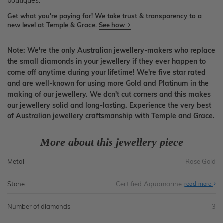
boutiques.
Get what you're paying for! We take trust & transparency to a
new level at Temple & Grace.
See how
Note: We're the only Australian jewellery-makers who replace
the small diamonds in your jewellery if they ever happen to
come off anytime during your lifetime! We're five star rated
and are well-known for using more Gold and Platinum in the
making of our jewellery. We don't cut corners and this makes
our jewellery solid and long-lasting. Experience the very best
of Australian jewellery craftsmanship with Temple and Grace.
More about this jewellery piece
Metal
Rose Gold
Stone
Certified Aquamarine
read more
Number of diamonds
3