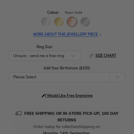
Colour:
Rose Gold
MORE ABOUT THIS JEWELLERY PIECE
Ring Size:
SIZE CHART
Add Your Birthstone ($150):
Please Select
I Would Like Free Engraving
FREE SHIPPING OR IN-STORE PICK-UP, 100 DAY
RETURNS
Order today for collection/shipping on:
Monday, 14th September
.