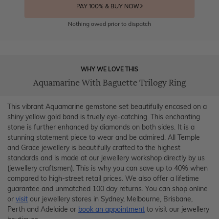
PAY 100% & BUY NOW
Nothing owed prior to dispatch
WHY WE LOVE THIS
Aquamarine With Baguette Trilogy Ring
This vibrant Aquamarine gemstone set beautifully encased on a
shiny yellow gold band is truely eye-catching. This enchanting
stone is further enhanced by diamonds on both sides. It is a
stunning statement piece to wear and be admired. All Temple
and Grace jewellery is beautifully crafted to the highest
standards and is made at our jewellery workshop directly by us
(jewellery craftsmen). This is why you can save up to 40% when
compared to high-street retail prices. We also offer a lifetime
guarantee and unmatched 100 day returns. You can shop online
or
visit
our jewellery stores in Sydney, Melbourne, Brisbane,
Perth and Adelaide or
book an appointment
to visit our jewellery