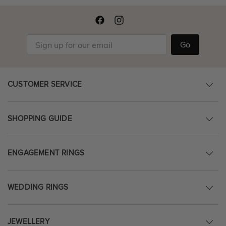
Go
CUSTOMER SERVICE
SHOPPING GUIDE
ENGAGEMENT RINGS
WEDDING RINGS
JEWELLERY