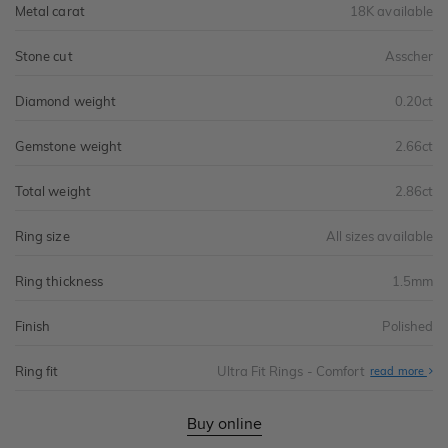
Metal carat
18K available
Stone cut
Asscher
Diamond weight
0.20ct
Gemstone weight
2.66ct
Total weight
2.86ct
Ring size
All sizes available
Ring thickness
1.5mm
Finish
Polished
Ring fit
Ultra Fit Rings - Comfort
Abo
read more
Ultr
Fit
Rin
-
Buy online
Com