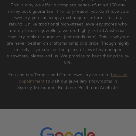
jewellery. Jewellery should be returned in brand new
This is why we offer a complete peace-of-mind 100 day
original condition with the packaging supplied.
money back guarantee. If for any reason you don't love your
jewellery, you can simply exchange or return it for a full
refund. Unlike traditional high-street jewellery stores who
merely trade in jewellery, we are highly skilled Australian
jewellery-makers ourselves (not middlemen). This is why we
are never beaten on craftsmanship and price. Though highly
unlikely, if you do see this piece of jewellery cheaper
elsewhere, please call us. We promise to beat their price by
5%.
You can buy Temple and Grace jewellery online or
book an
appointment
to visit our jewellery showrooms in
Sydney, Melbourne, Brisbane, Perth and Adelaide.