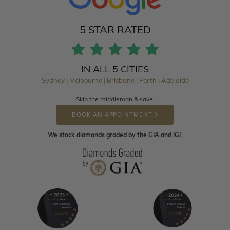
5 STAR RATED
IN ALL 5 CITIES
Sydney | Melbourne | Brisbane | Perth | Adelaide
Skip the middleman & save!
BOOK AN APPOINTMENT
We stock diamonds graded by the GIA and IGI.