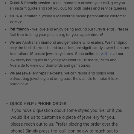
Quick & friendly service
- a real human to answer your call, give you
an instant quote and sort you out, for both, sales and service queries.
100% Australian, Sydney & Melbourne based personalised customer
service
Pet friendly
- we love and enjoy being around our furry friends. Please
feel free to bring your pets along for your appointment!
We are Australian diamond and gemstone wholesalers. We handpick
only the best diamonds and our prices are significantly lower than any
Australian/US based jewellery stores. Shop online or
visit us
at our
jewellery boutiques in Sydney, Melbourne, Brisbane, Perth and
Adelaide to view our diamonds and gemstones.
We are jewellery repair experts. We can repair and polish your
old/existing jewellery and bring back the sparkle to make it look
brand new.
QUICK HELP / PHONE ORDER
If you have a question about some styles you like, or if you
would like us to customise a piece of jewellery for you,
please reach out to us. Prefer placing the order over the
phone? Simply press the 'call' icon below to reach out to