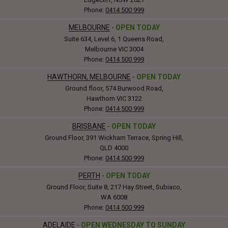
Phone:
0414 500 999
MELBOURNE
-
OPEN TODAY
Suite 634, Level 6, 1 Queens Road,
Melbourne VIC 3004
Phone:
0414 500 999
HAWTHORN, MELBOURNE
-
OPEN TODAY
Ground floor, 574 Burwood Road,
Hawthorn VIC 3122
Phone:
0414 500 999
BRISBANE
-
OPEN TODAY
Ground Floor, 391 Wickham Terrace, Spring Hill,
QLD 4000
Phone:
0414 500 999
PERTH
-
OPEN TODAY
Ground Floor, Suite 8, 217 Hay Street, Subiaco,
WA 6008
Phone:
0414 500 999
ADELAIDE
-
OPEN WEDNESDAY TO SUNDAY