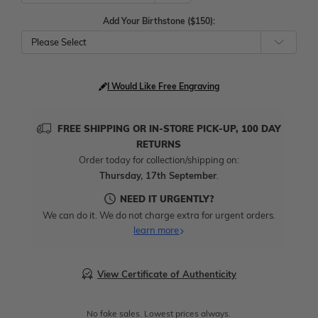
Add Your Birthstone ($150):
Please Select
I Would Like Free Engraving
FREE SHIPPING OR IN-STORE PICK-UP, 100 DAY
RETURNS
Order today for collection/shipping on:
Thursday, 17th September
.
NEED IT URGENTLY?
We can do it. We do not charge extra for urgent orders.
learn more
View Certificate of Authenticity
No fake sales. Lowest prices always.