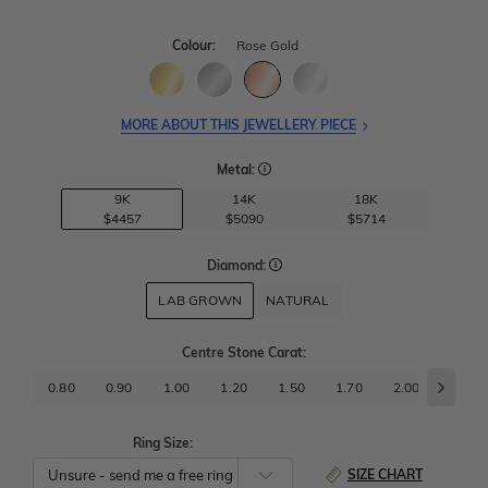
Colour:
Rose Gold
MORE ABOUT THIS JEWELLERY PIECE
Metal:
9K
14K
18K
$4457
$5090
$5714
Diamond:
LAB GROWN
NATURAL
Centre Stone Carat
:
0.80
0.90
1.00
1.20
1.50
1.70
2.00
2.50
Ring Size:
SIZE CHART