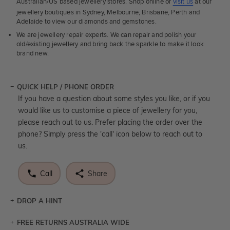
Australian/US based jewellery stores. Shop online or
visit us
at our
jewellery boutiques in Sydney, Melbourne, Brisbane, Perth and
Adelaide to view our diamonds and gemstones.
We are jewellery repair experts. We can repair and polish your
old/existing jewellery and bring back the sparkle to make it look
brand new.
QUICK HELP / PHONE ORDER
If you have a question about some styles you like, or if you
would like us to customise a piece of jewellery for you,
please reach out to us. Prefer placing the order over the
phone? Simply press the 'call' icon below to reach out to
us.
Call
Share
DROP A HINT
FREE RETURNS AUSTRALIA WIDE
Let a loved one know what you're wishing for. Who