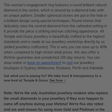
This woman's engagement ring features a round brilliant natural
diamond in the centre, which is around by a diamond halo with
an unique pattern. Smaller spherical stones are put in the halo in
a brilliant design using special techniques. Round stones that
delicately raise the central diamond from the cathedral setting in
it provide the piece a striking and eye catching appearance. All
Temple and Grace jewellery is beautifully crafted to the highest
standards and is made at our jewellery workshop directly by us
(skilled jewellery craftsmen). This is why you can save up to 40%
when compared to high-street retail prices. We also offer a
lifetime guarantee and unmatched 100 day returns. You can
shop online or
book an appointment
to
visit
our jewellery
boutiques in Sydney, Melbourne, Brisbane, Perth and Adelaide.
Get what you're paying for! We take trust & transparency to a
new level at Temple & Grace.
See how
Note: We're the only Australian jewellery-makers who replace
the small diamonds in your jewellery if they ever happen to
come off anytime during your lifetime! We're five star rated
and are well-known for using more Gold and Platinum in the