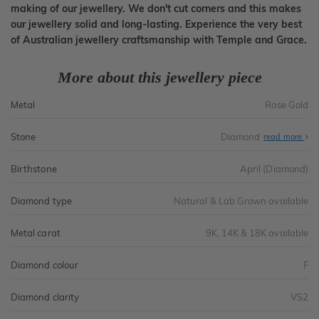
making of our jewellery. We don't cut corners and this makes
our jewellery solid and long-lasting. Experience the very best
of Australian jewellery craftsmanship with Temple and Grace.
More about this jewellery piece
Metal
Rose Gold
Stone
Diamond
read more
Birthstone
April (Diamond)
Diamond type
Natural & Lab Grown available
Metal carat
9K, 14K & 18K available
Diamond colour
F
Diamond clarity
VS2