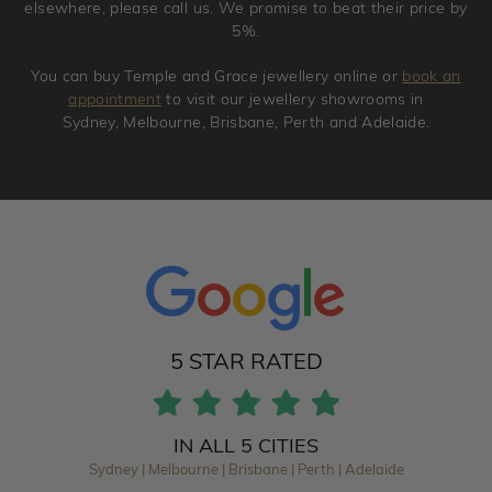
elsewhere, please call us. We promise to beat their price by
5%.
You can buy Temple and Grace jewellery online or
book an
appointment
to visit our jewellery showrooms in
Sydney, Melbourne, Brisbane, Perth and Adelaide.
5 STAR RATED
IN ALL 5 CITIES
Sydney | Melbourne | Brisbane | Perth | Adelaide