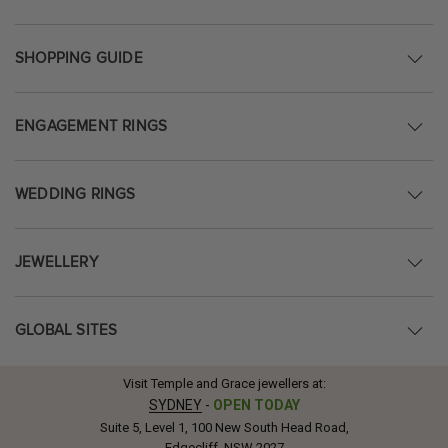
SHOPPING GUIDE
ENGAGEMENT RINGS
WEDDING RINGS
JEWELLERY
GLOBAL SITES
Visit Temple and Grace jewellers at:
SYDNEY
-
OPEN TODAY
Suite 5, Level 1, 100 New South Head Road,
Edgecliff, NSW 2027