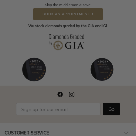
Skip the middleman & save!
BOOK AN APPOINTMENT
We stock diamonds graded by the GIA and IGI.
Go
CUSTOMER SERVICE