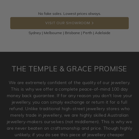
knows you may get lucky :)
Returns are totally free throughout Australia! Just send
No fake sales. Lowest prices always.
DROP A HINT
the item back to us using a free returns label. You have
VISIT OUR SHOWROOM
100 Days to return or exchange the item.
Sydney | Melbourne | Brisbane | Perth | Adelaide
Please note that customised jewellery pieces cannot been
returned as these have been crafted specifically to your
requirement. Jewellery that is not customised can be
returned anytime within 100 days from the date the order
is placed. Engraving is considered as 'customising a ring'
THE TEMPLE & GRACE PROMISE
and hence engraved rings cannot be exchanged/returned.
Please note that we will NOT accept returns for used
We are extremely confident of the quality of our jewellery.
jewellery. Jewellery should be returned in brand new
This is why we offer a complete peace-of-mind 100 day
original condition with the packaging supplied.
money back guarantee. If for any reason you don't love your
jewellery, you can simply exchange or return it for a full
refund. Unlike traditional high-street jewellery stores who
merely trade in jewellery, we are highly skilled Australian
jewellery-makers ourselves (not middlemen). This is why we
are never beaten on craftsmanship and price. Though highly
unlikely, if you do see this piece of jewellery cheaper