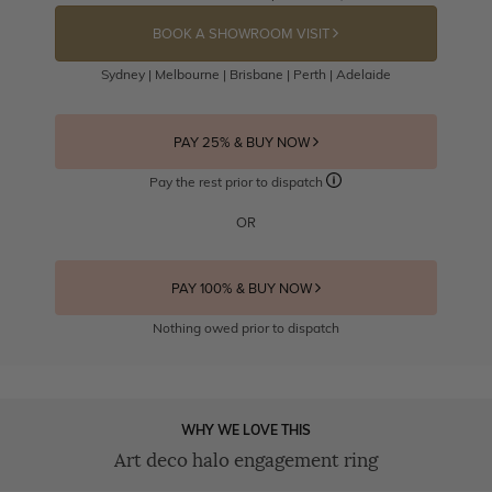
BOOK A SHOWROOM VISIT
Sydney | Melbourne | Brisbane | Perth | Adelaide
PAY 25% & BUY NOW
Pay the rest prior to dispatch
OR
PAY 100% & BUY NOW
Nothing owed prior to dispatch
WHY WE LOVE THIS
Art deco halo engagement ring