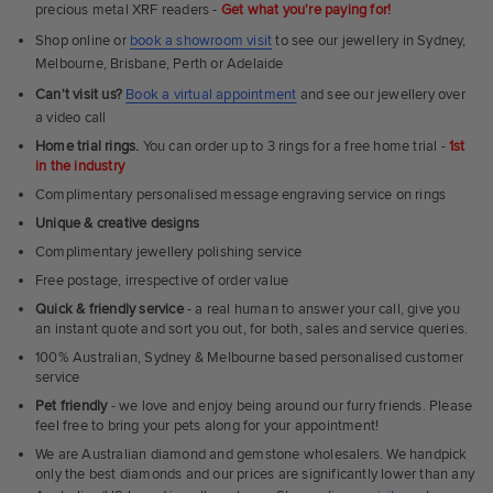
precious metal XRF readers -
Get what you're paying for!
Shop online or
book a showroom visit
to see our jewellery in Sydney,
Melbourne, Brisbane, Perth or Adelaide
Can't visit us?
Book a virtual appointment
and see our jewellery over
a video call
Home trial rings.
You can order up to 3 rings for a free home trial -
1st
in the industry
Complimentary personalised message engraving service on rings
Unique & creative designs
Complimentary jewellery polishing service
Free postage, irrespective of order value
Quick & friendly service
- a real human to answer your call, give you
an instant quote and sort you out, for both, sales and service queries.
100% Australian, Sydney & Melbourne based personalised customer
service
Pet friendly
- we love and enjoy being around our furry friends. Please
feel free to bring your pets along for your appointment!
We are Australian diamond and gemstone wholesalers. We handpick
only the best diamonds and our prices are significantly lower than any