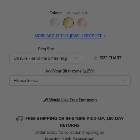
Colour:
Yellow Gold
MORE ABOUT THIS JEWELLERY PIECE
Ring Size:
SIZE CHART
Add Your Birthstone ($150):
Please Select
I Would Like Free Engraving
FREE SHIPPING OR IN-STORE PICK-UP, 100 DAY
RETURNS
Order today for collection/shipping on:
Monday, 14th September
.