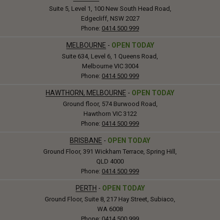
Suite 5, Level 1, 100 New South Head Road,
Edgecliff, NSW 2027
Phone:
0414 500 999
MELBOURNE
-
OPEN TODAY
Suite 634, Level 6, 1 Queens Road,
Melbourne VIC 3004
Phone:
0414 500 999
HAWTHORN, MELBOURNE
-
OPEN TODAY
Ground floor, 574 Burwood Road,
Hawthorn VIC 3122
Phone:
0414 500 999
BRISBANE
-
OPEN TODAY
Ground Floor, 391 Wickham Terrace, Spring Hill,
QLD 4000
Phone:
0414 500 999
PERTH
-
OPEN TODAY
Ground Floor, Suite 8, 217 Hay Street, Subiaco,
WA 6008
Phone:
0414 500 999