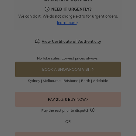
NEED IT URGENTLY?
We can do it. We do not charge extra for urgent orders.
learn more
View Certificate of Authenticity
No fake sales. Lowest prices always.
BOOK A SHOWROOM VISIT
Sydney | Melbourne | Brisbane | Perth | Adelaide
PAY 25% & BUY NOW
Pay the rest prior to dispatch
OR