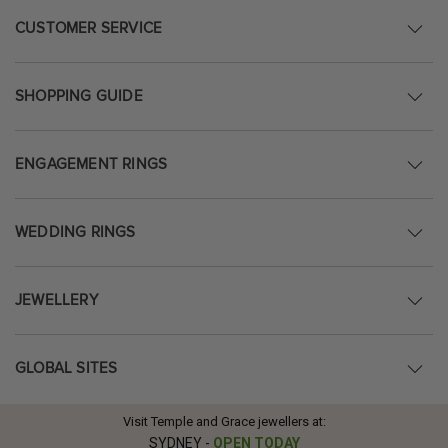
CUSTOMER SERVICE
SHOPPING GUIDE
ENGAGEMENT RINGS
WEDDING RINGS
JEWELLERY
GLOBAL SITES
Visit Temple and Grace jewellers at:
SYDNEY
-
OPEN TODAY