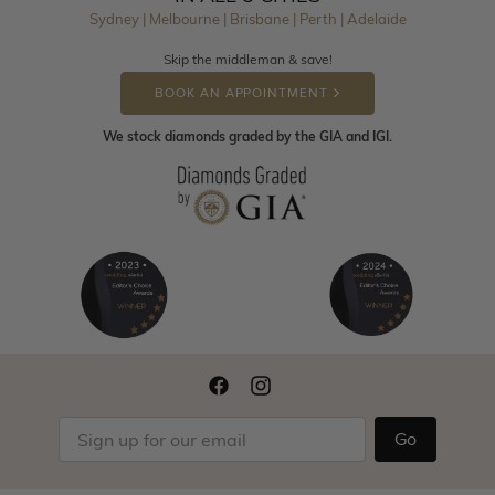
Sydney | Melbourne | Brisbane | Perth | Adelaide
Skip the middleman & save!
BOOK AN APPOINTMENT
We stock diamonds graded by the GIA and IGI.
Go