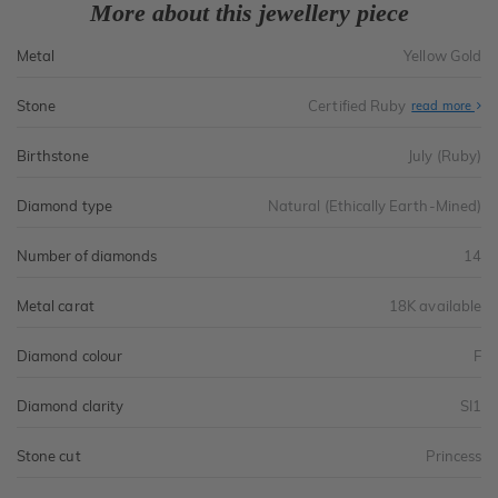
More about this jewellery piece
Metal
Yellow Gold
Stone
Certified Ruby
read more
Birthstone
July (Ruby)
Diamond type
Natural (Ethically Earth-Mined)
Number of diamonds
14
Metal carat
18K available
Diamond colour
F
Diamond clarity
SI1
Stone cut
Princess