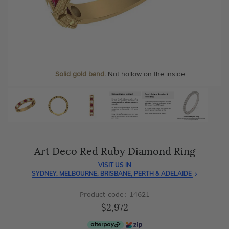
As master jewellery-makers, we ensure exceptional
At Temple & Grace, your ring resizing and polishing are
craftsmanship with every piece.
always free, for life
.
Enjoy
100 day free returns
and save
over 40%
by buying
More value. More sparkle. Always.
direct - no middlemen, just pure value.
Personalise your Ring
We can include your birthstone on the inside/outside of your
Solid gold band.
Not hollow on the inside.
wedding band!
Art Deco Red Ruby Diamond Ring
VISIT US IN
SYDNEY, MELBOURNE, BRISBANE, PERTH & ADELAIDE
Product code: 14621
$2,972