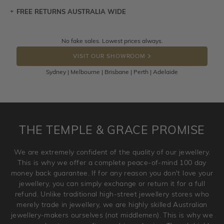
FREE RETURNS AUSTRALIA WIDE
Let a loved one know what you're wishing for. Who
knows you may get lucky :)
Returns are totally free throughout Australia! Just send
No fake sales. Lowest prices always.
DROP A HINT
the item back to us using a free returns label. You have
VISIT OUR SHOWROOM
100 Days to return or exchange the item.
Sydney | Melbourne | Brisbane | Perth | Adelaide
Please note that customised jewellery pieces cannot been
returned as these have been crafted specifically to your
requirement. Jewellery that is not customised can be
returned anytime within 100 days from the date the order
is placed. Engraving is considered as 'customising a ring'
THE TEMPLE & GRACE PROMISE
and hence engraved rings cannot be exchanged/returned.
Please note that we will NOT accept returns for used
We are extremely confident of the quality of our jewellery.
jewellery. Jewellery should be returned in brand new
This is why we offer a complete peace-of-mind 100 day
original condition with the packaging supplied.
money back guarantee. If for any reason you don't love your
jewellery, you can simply exchange or return it for a full
refund. Unlike traditional high-street jewellery stores who
merely trade in jewellery, we are highly skilled Australian
jewellery-makers ourselves (not middlemen). This is why we