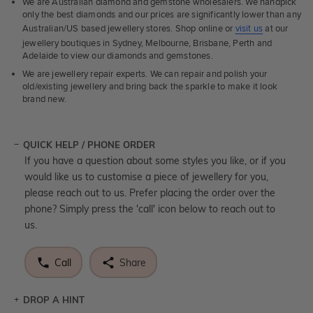
We are Australian diamond and gemstone wholesalers. We handpick
only the best diamonds and our prices are significantly lower than any
Australian/US based jewellery stores. Shop online or
visit us
at our
jewellery boutiques in Sydney, Melbourne, Brisbane, Perth and
Adelaide to view our diamonds and gemstones.
We are jewellery repair experts. We can repair and polish your
old/existing jewellery and bring back the sparkle to make it look
brand new.
QUICK HELP / PHONE ORDER
If you have a question about some styles you like, or if you
would like us to customise a piece of jewellery for you,
please reach out to us. Prefer placing the order over the
phone? Simply press the 'call' icon below to reach out to
us.
Call
Share
DROP A HINT