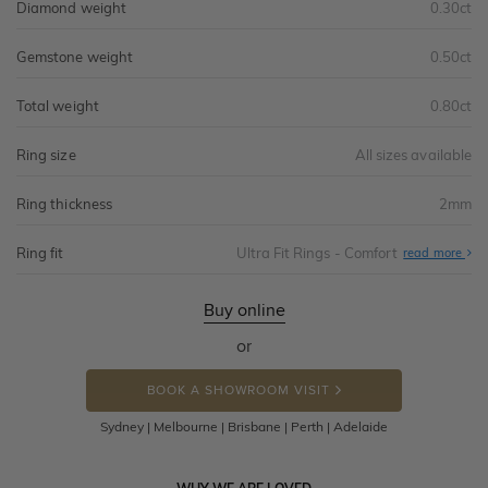
Diamond weight
0.30ct
Gemstone weight
0.50ct
Total weight
0.80ct
Ring size
All sizes available
Ring thickness
2mm
Ring fit
Ultra Fit Rings - Comfort
Abo
read more
Ultr
Fit
Rin
-
Buy online
Com
or
BOOK A SHOWROOM VISIT
Sydney | Melbourne | Brisbane | Perth | Adelaide