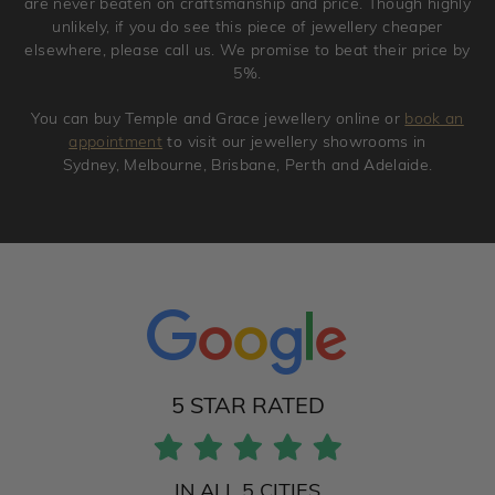
are never beaten on craftsmanship and price. Though highly
unlikely, if you do see this piece of jewellery cheaper
elsewhere, please call us. We promise to beat their price by
5%.
You can buy Temple and Grace jewellery online or
book an
appointment
to visit our jewellery showrooms in
Sydney, Melbourne, Brisbane, Perth and Adelaide.
5 STAR RATED
IN ALL 5 CITIES