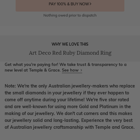
PAY 100% & BUY NOW
Nothing owed prior to dispatch
WHY WE LOVE THIS
Art Deco Red Ruby Diamond Ring
Get what you're paying for! We take trust & transparency to a
new level at Temple & Grace.
See how
Note: We're the only Australian jewellery-makers who replace
the small diamonds in your jewellery if they ever happen to
come off anytime during your lifetime! We're five star rated
and are well-known for using more Gold and Platinum in the
making of our jewellery. We don't cut corners and this makes
our jewellery solid and long-lasting. Experience the very best
of Australian jewellery craftsmanship with Temple and Grace.