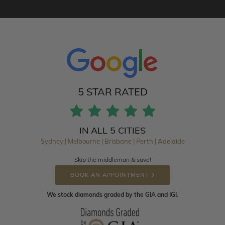
5 STAR RATED
IN ALL 5 CITIES
Sydney | Melbourne | Brisbane | Perth | Adelaide
Skip the middleman & save!
BOOK AN APPOINTMENT
We stock diamonds graded by the GIA and IGI.