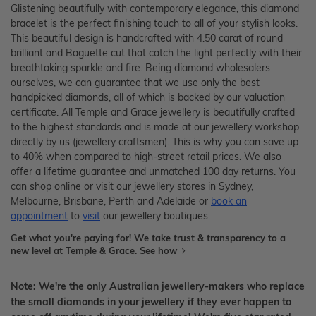
Glistening beautifully with contemporary elegance, this diamond
bracelet is the perfect finishing touch to all of your stylish looks.
This beautiful design is handcrafted with 4.50 carat of round
brilliant and Baguette cut that catch the light perfectly with their
breathtaking sparkle and fire. Being diamond wholesalers
ourselves, we can guarantee that we use only the best
handpicked diamonds, all of which is backed by our valuation
certificate. All Temple and Grace jewellery is beautifully crafted
to the highest standards and is made at our jewellery workshop
directly by us (jewellery craftsmen). This is why you can save up
to 40% when compared to high-street retail prices. We also
offer a lifetime guarantee and unmatched 100 day returns. You
can shop online or visit our jewellery stores in Sydney,
Melbourne, Brisbane, Perth and Adelaide or
book an
appointment
to
visit
our jewellery boutiques.
Get what you're paying for! We take trust & transparency to a
new level at Temple & Grace.
See how
Note: We're the only Australian jewellery-makers who replace
the small diamonds in your jewellery if they ever happen to