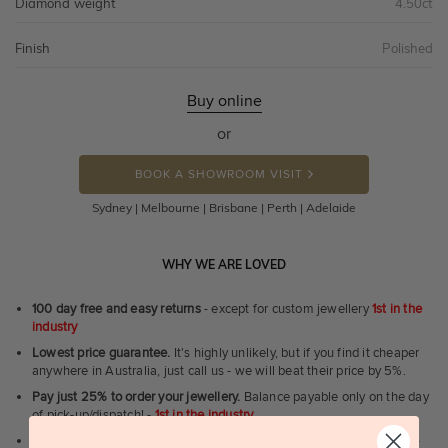
Diamond weight
4.50ct
Finish
Polished
Buy online
or
BOOK A SHOWROOM VISIT
Sydney | Melbourne | Brisbane | Perth | Adelaide
WHY WE ARE LOVED
100 day free and easy returns
- except for custom jewellery
1st in the
industry
Lowest price guarantee.
It's highly unlikely, but if you find it cheaper
anywhere in Australia, just call us - we will beat their price by 5%.
Pay just 25% to order your jewellery.
Balance payable only on the day
of pick-up/dispatch! -
1st in the industry
FREE unlimited Rhodium plating
service for the life of the jewellery -