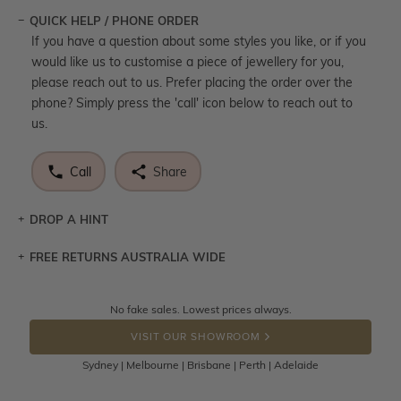
QUICK HELP / PHONE ORDER
If you have a question about some styles you like, or if you
would like us to customise a piece of jewellery for you,
please reach out to us. Prefer placing the order over the
phone? Simply press the 'call' icon below to reach out to
us.
Call
Share
DROP A HINT
FREE RETURNS AUSTRALIA WIDE
Let a loved one know what you're wishing for. Who
knows you may get lucky :)
Returns are totally free throughout Australia! Just send
No fake sales. Lowest prices always.
DROP A HINT
the item back to us using a free returns label. You have
VISIT OUR SHOWROOM
100 Days to return or exchange the item.
Sydney | Melbourne | Brisbane | Perth | Adelaide
Please note that customised jewellery pieces cannot been
returned as these have been crafted specifically to your