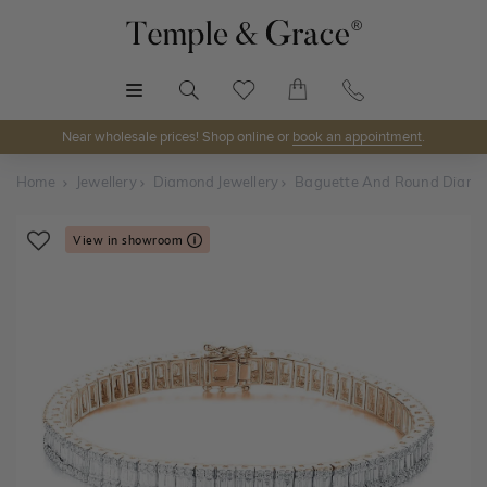
MENU
Near wholesale prices! Shop online or
book an appointment
.
Home
Jewellery
Diamond Jewellery
Baguette And Round Diamon
View in showroom
Shop Online or Visit Us
Discover Temple & Grace jewellery online or visit our
jewellery showrooms in
Sydney, Melbourne, Brisbane,
Perth
and
Adelaide
.