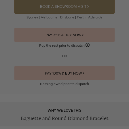
BOOK A SHOWROOM VISIT
Sydney | Melbourne | Brisbane | Perth | Adelaide
PAY 25% & BUY NOW
Pay the rest prior to dispatch
OR
PAY 100% & BUY NOW
Nothing owed prior to dispatch
WHY WE LOVE THIS
Baguette and Round Diamond Bracelet