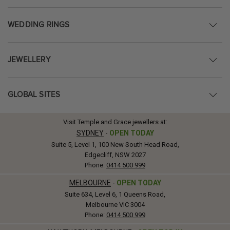
WEDDING RINGS
JEWELLERY
GLOBAL SITES
Visit Temple and Grace jewellers at:
SYDNEY
-
OPEN TODAY
Suite 5, Level 1, 100 New South Head Road,
Edgecliff, NSW 2027
Phone:
0414 500 999
MELBOURNE
-
OPEN TODAY
Suite 634, Level 6, 1 Queens Road,
Melbourne VIC 3004
Phone:
0414 500 999