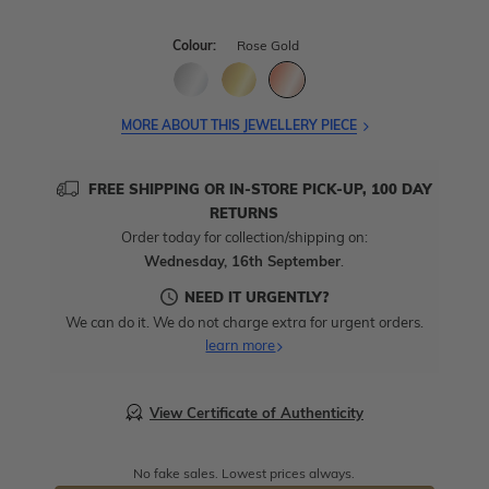
Colour:
Rose Gold
MORE ABOUT THIS JEWELLERY PIECE
FREE SHIPPING OR IN-STORE PICK-UP, 100 DAY
RETURNS
Order today for collection/shipping on:
Wednesday, 16th September
.
NEED IT URGENTLY?
We can do it. We do not charge extra for urgent orders.
learn more
View Certificate of Authenticity
No fake sales. Lowest prices always.