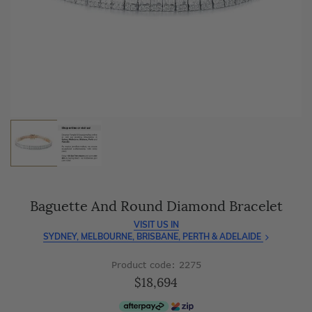
As master jewellery-makers, we ensure exceptional
craftsmanship with every piece.
Enjoy
100 day free returns
and save
over 40%
by buying
direct - no middlemen, just pure value.
Baguette And Round Diamond Bracelet
VISIT US IN
SYDNEY, MELBOURNE, BRISBANE, PERTH & ADELAIDE
Product code: 2275
$18,694