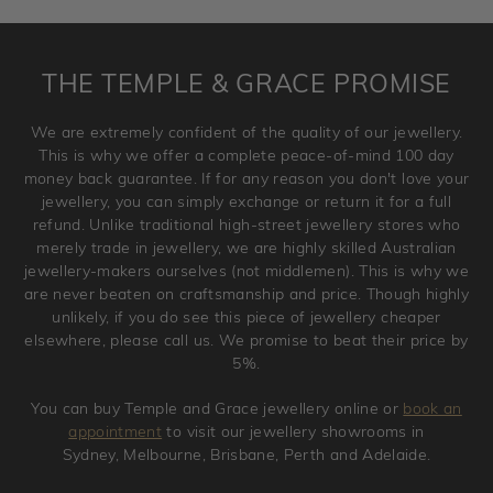
requirement. Jewellery that is not customised can be
returned anytime within 100 days from the date the order
is placed. Engraving is considered as 'customising a ring'
THE TEMPLE & GRACE PROMISE
and hence engraved rings cannot be exchanged/returned.
Please note that we will NOT accept returns for used
We are extremely confident of the quality of our jewellery.
jewellery. Jewellery should be returned in brand new
This is why we offer a complete peace-of-mind 100 day
original condition with the packaging supplied.
money back guarantee. If for any reason you don't love your
jewellery, you can simply exchange or return it for a full
refund. Unlike traditional high-street jewellery stores who
merely trade in jewellery, we are highly skilled Australian
jewellery-makers ourselves (not middlemen). This is why we
are never beaten on craftsmanship and price. Though highly
unlikely, if you do see this piece of jewellery cheaper
elsewhere, please call us. We promise to beat their price by
5%.
You can buy Temple and Grace jewellery online or
book an
appointment
to visit our jewellery showrooms in
Sydney, Melbourne, Brisbane, Perth and Adelaide.