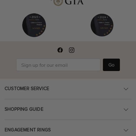
Go
CUSTOMER SERVICE
SHOPPING GUIDE
ENGAGEMENT RINGS