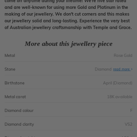
come off anytime during your lifetime! We're five star rated
and are well-known for using more Gold and Platinum in the
making of our jewellery. We don't cut corners and this makes
our jewellery solid and long-lasting. Experience the very best
of Australian jewellery craftsmanship with Temple and Grace.
More about this jewellery piece
Metal
Rose Gold
Stone
Diamond
read more
Birthstone
April (Diamond)
Metal carat
18K available
Diamond colour
F
Diamond clarity
VS2