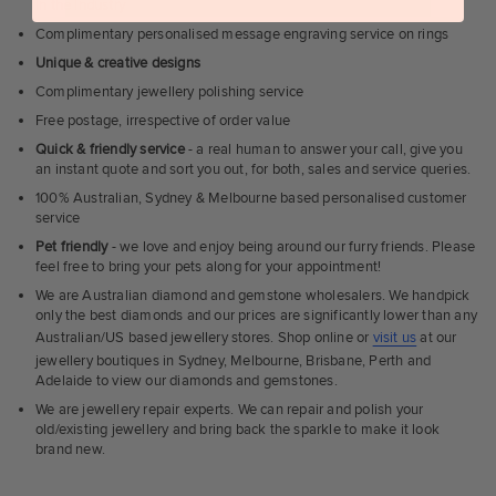
in the industry
Complimentary personalised message engraving service on rings
Unique & creative designs
Complimentary jewellery polishing service
Free postage, irrespective of order value
Quick & friendly service
- a real human to answer your call, give you
an instant quote and sort you out, for both, sales and service queries.
100% Australian, Sydney & Melbourne based personalised customer
service
Pet friendly
- we love and enjoy being around our furry friends. Please
feel free to bring your pets along for your appointment!
We are Australian diamond and gemstone wholesalers. We handpick
only the best diamonds and our prices are significantly lower than any
Australian/US based jewellery stores. Shop online or
visit us
at our
jewellery boutiques in Sydney, Melbourne, Brisbane, Perth and
Adelaide to view our diamonds and gemstones.
We are jewellery repair experts. We can repair and polish your
old/existing jewellery and bring back the sparkle to make it look
brand new.