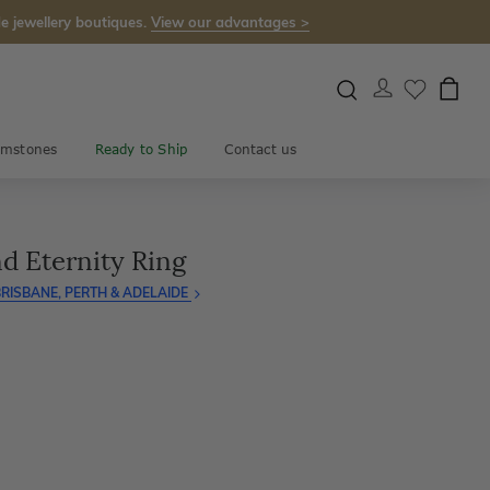
e jewellery boutiques.
View our advantages >
mstones
Ready to Ship
Contact us
d Eternity Ring
RISBANE, PERTH & ADELAIDE