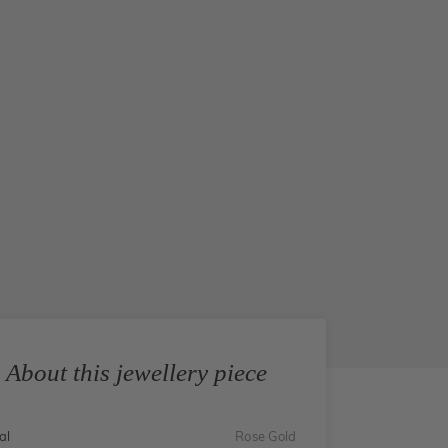
About this jewellery piece
al
Rose Gold