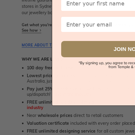
lifetime guarantee and unmatched 100 day returns. You can 
stores in Sydney, Melbourne, Brisbane, Perth and Adelaid
our jewellery boutiques.
Email
Get what you're paying for! We take trust & transparency to
See how
MORE ABOUT THIS JEWELLERY PIECE
JOIN N
WHY WE ARE LOVED
100 day free and easy returns
- except for custom je
Lowest price guarantee.
It's highly unlikely, but if yo
Australia, just call us - we will beat their price by 5%.
Pay just 25% to order your jewellery.
Balance payable
up/dispatch! -
1st in the industry
FREE unlimited Rhodium plating
service for the life 
industry
Near
wholesale prices
direct to retail customers
Valuation certificate
included with every order placed
FREE unlimited designing service
for all custom jewel