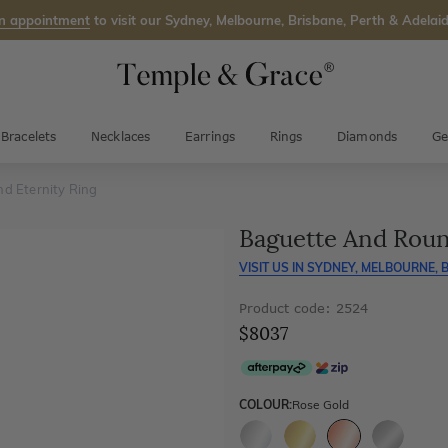
n appointment
to visit our Sydney, Melbourne, Brisbane, Perth & Adelaid
Bracelets
Necklaces
Earrings
Rings
Diamonds
Ge
d Eternity Ring
Baguette And Roun
VISIT US IN
SYDNEY, MELBOURNE, B
Product code: 2524
$8037
COLOUR:
Rose Gold