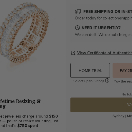
FREE SHIPPING OR IN-S
Order today for collection/shippi
NEED IT URGENTLY?
We can do it. We do not charge e
View Certificate of Authentici
HOME TRIAL
PAY 2
Select up to 3 rings
Pay the res
No fak
ifetime Resizing &
BO
ing
Sydney | Mel
eet jewellers charge around
$150
e
— polish or resize your ring just
and that's
$750 spent
.