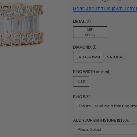
MORE ABOUT THIS JEWELLERY 
METAL:
18K
$8037
DIAMOND:
LAB GROWN
NATURAL
RING WIDTH
(in mm)
:
6.10
RING SIZE:
ADD YOUR BIRTHSTONE ($150):
Please Select