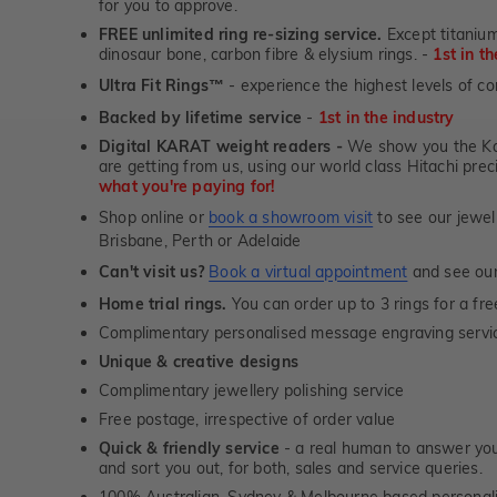
for you to approve.
FREE unlimited ring re-sizing service.
Except titanium
dinosaur bone, carbon fibre & elysium rings. -
1st in t
Ultra Fit Rings
- experience the highest levels of co
™
Backed by lifetime service
-
1st in the industry
Digital KARAT weight readers -
We show you the Kar
are getting from us, using our world class Hitachi pr
what you're paying for!
Shop online or
book a showroom visit
to see our jewel
Brisbane, Perth or Adelaide
Can't visit us?
Book a virtual appointment
and see our 
Home trial rings.
You can order up to 3 rings for a fre
Complimentary personalised message engraving servic
Unique & creative designs
Complimentary jewellery polishing service
Free postage, irrespective of order value
Quick & friendly service
- a real human to answer your
and sort you out, for both, sales and service queries.