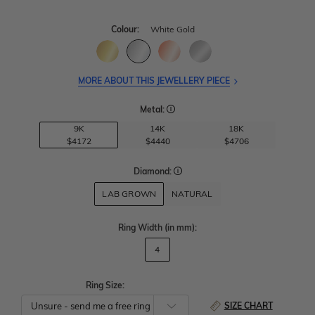
Colour:
White Gold
MORE ABOUT THIS JEWELLERY PIECE
Metal:
9K
14K
18K
$4172
$4440
$4706
Diamond:
LAB GROWN
NATURAL
Ring Width
(in mm)
:
4
Ring Size:
SIZE CHART