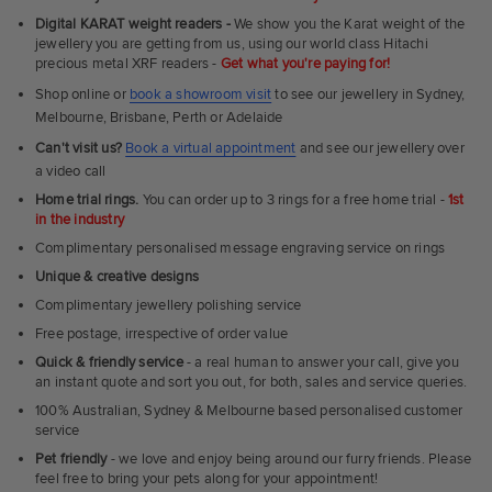
Fit
Digital KARAT weight readers -
We show you the Karat weight of the
Rings
jewellery you are getting from us, using our world class Hitachi
precious metal XRF readers -
Get what you're paying for!
Shop online or
book a showroom visit
to see our jewellery in Sydney,
Melbourne, Brisbane, Perth or Adelaide
Can't visit us?
Book a virtual appointment
and see our jewellery over
a video call
Home trial rings.
You can order up to 3 rings for a free home trial -
1st
in the industry
Complimentary personalised message engraving service on rings
Unique & creative designs
Complimentary jewellery polishing service
Free postage, irrespective of order value
Quick & friendly service
- a real human to answer your call, give you
an instant quote and sort you out, for both, sales and service queries.
100% Australian, Sydney & Melbourne based personalised customer
service
Pet friendly
- we love and enjoy being around our furry friends. Please
feel free to bring your pets along for your appointment!