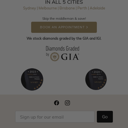
IN ALL 5 CITIES
Sydney | Melbourne | Brisbane | Perth | Adelaide
Skip the middleman & save!
BOOK AN APPOINTMENT
We stock diamonds graded by the GIA and IGI.
Go