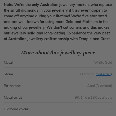
Note: We're the only Australian jewellery-makers who replace
the small diamonds in your jewellery if they ever happen to
come off anytime during your lifetime! We're five star rated
and are well-known for using more Gold and Platinum in the
making of our jewellery. We don't cut corners and this makes
our jewellery solid and long-lasting. Experience the very best
of Australian jewellery craftsmanship with Temple and Grace.
More about this jewellery piece
Metal
White Gold
Stone
Diamond
read more
Birthstone
April (Diamond)
Metal carat
9K, 14K & 18K available
Diamond colour
F