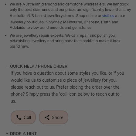
We are Australian diamond and gemstone wholesalers. We handpick
only the best diamonds and our prices are significantly lower than any
Australian/US based jewellery stores. Shop online or
visit us
at our
jewellery boutiques in Sydney, Melbourne, Brisbane, Perth and
Adelaide to view our diamonds and gemstones.
We are jewellery repair experts. We can repair and polish your
old/existing jewellery and bring back the sparkle to make it look
brand new.
QUICK HELP / PHONE ORDER
If you have a question about some styles you like, or if you
would like us to customise a piece of jewellery for you,
please reach out to us. Prefer placing the order over the
phone? Simply press the 'call' icon below to reach out to
us.
Call
Share
DROP A HINT