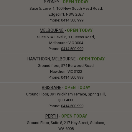
SYDNEY
-
OPEN TODAY
Suite 5, Level 1, 100 New South Head Road,
Edgecliff, NSW 2027
Phone:
0414 500 999
MELBOURNE
-
OPEN TODAY
Suite 634, Level 6, 1 Queens Road,
Melbourne VIC 3004
Phone:
0414 500 999
HAWTHORN, MELBOURNE
-
OPEN TODAY
Ground floor, 574 Burwood Road,
Hawthorn VIC 3122
Phone:
0414 500 999
BRISBANE
-
OPEN TODAY
Ground Floor, 391 Wickham Terrace, Spring Hill,
QLD 4000
Phone:
0414 500 999
PERTH
-
OPEN TODAY
Ground Floor, Suite 8, 217 Hay Street, Subiaco,
WA 6008