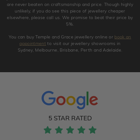
are never beaten on craftsmanship and price. Though highly
unlikely, if you do see this piece of jewellery cheaper
elsewhere, please call us. We promise to beat their price by
5%.
You can buy Temple and Grace jewellery online or
book an
appointment
to visit our jewellery showrooms in
Sydney, Melbourne, Brisbane, Perth and Adelaide.
5 STAR RATED