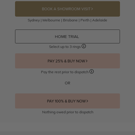
BOOK A SHOWROOM VISIT
Sydney | Melbourne | Brisbane | Perth | Adelaide
HOME TRIAL
Select up to 3 rings
PAY 25% & BUY NOW
Pay the rest prior to dispatch
OR
PAY 100% & BUY NOW
Nothing owed prior to dispatch