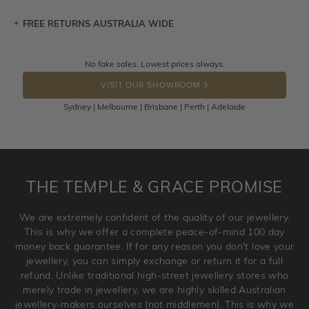
FREE RETURNS AUSTRALIA WIDE
Let a loved one know what you're wishing for. Who
knows you may get lucky :)
Returns are totally free throughout Australia! Just send
No fake sales. Lowest prices always.
DROP A HINT
the item back to us using a free returns label. You have
VISIT OUR SHOWROOM
100 Days to return or exchange the item.
Sydney | Melbourne | Brisbane | Perth | Adelaide
Please note that customised jewellery pieces cannot been
returned as these have been crafted specifically to your
requirement. Jewellery that is not customised can be
returned anytime within 100 days from the date the order
is placed. Engraving is considered as 'customising a ring'
THE TEMPLE & GRACE PROMISE
and hence engraved rings cannot be exchanged/returned.
Please note that we will NOT accept returns for used
We are extremely confident of the quality of our jewellery.
jewellery. Jewellery should be returned in brand new
This is why we offer a complete peace-of-mind 100 day
original condition with the packaging supplied.
money back guarantee. If for any reason you don't love your
jewellery, you can simply exchange or return it for a full
refund. Unlike traditional high-street jewellery stores who
merely trade in jewellery, we are highly skilled Australian
jewellery-makers ourselves (not middlemen). This is why we