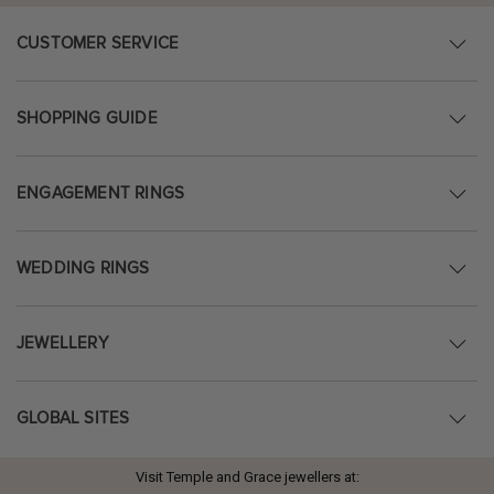
CUSTOMER SERVICE
SHOPPING GUIDE
ENGAGEMENT RINGS
WEDDING RINGS
JEWELLERY
GLOBAL SITES
Visit Temple and Grace jewellers at: