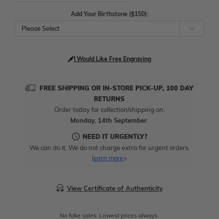
Add Your Birthstone ($150):
Please Select
I Would Like Free Engraving
FREE SHIPPING OR IN-STORE PICK-UP, 100 DAY
RETURNS
Order today for collection/shipping on:
Monday, 14th September
.
NEED IT URGENTLY?
We can do it. We do not charge extra for urgent orders.
learn more
View Certificate of Authenticity
No fake sales. Lowest prices always.