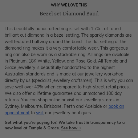
WHY WE LOVE THIS
Bezel set Diamond Band
This beautifully handcrafted ring is set with 1.70ct of round
brilliant cut diamond in a bezel setting. The sparkly diamonds are
well featured halfway around the band. The flat setting of the
diamond ring makes it a very comfortable wear. This gorgeous
ring can also be worn as a stackable ring. All rings are available
in Platinum, 18K White, Yellow, and Rose Gold. All Temple and
Grace jewellery is beautifully handcrafted to the highest
Australian standards and is made at our jewellery workshop
directly by us (specialist jewellery craftsmen). This is why you can
save well over 40% when compared to high-street retail prices.
We also offer a lifetime guarantee and unmatched 100 day
returns. You can shop online or visit our jewellery stores in
Sydney, Melbourne, Brisbane, Perth and Adelaide or
book an
appointment
to
visit
our jewellery boutiques.
Get what you're paying for! We take trust & transparency to a
new level at Temple & Grace.
See how