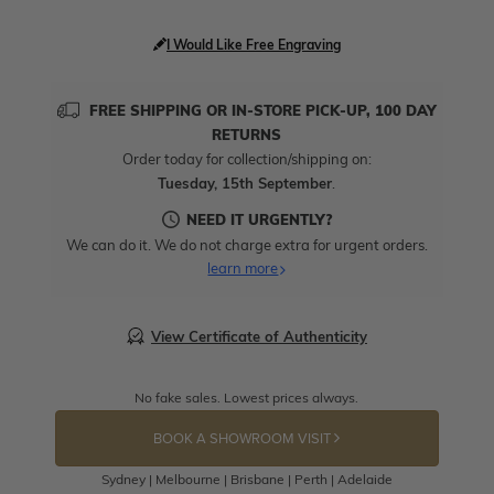
I Would Like Free Engraving
FREE SHIPPING OR IN-STORE PICK-UP, 100 DAY
RETURNS
Order today for collection/shipping on:
Tuesday, 15th September
.
NEED IT URGENTLY?
We can do it. We do not charge extra for urgent orders.
learn more
View Certificate of Authenticity
No fake sales. Lowest prices always.
BOOK A SHOWROOM VISIT
Sydney | Melbourne | Brisbane | Perth | Adelaide