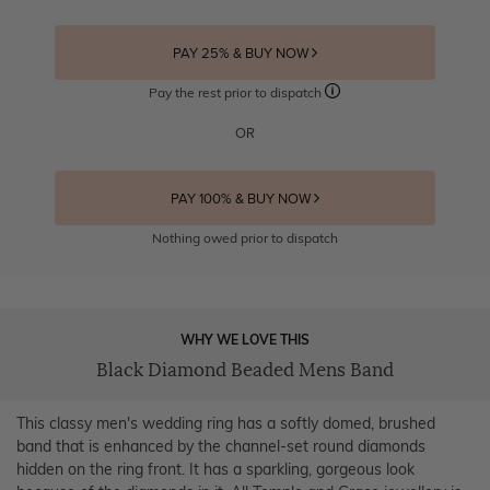
PAY 25% & BUY NOW
Pay the rest prior to dispatch
OR
PAY 100% & BUY NOW
Nothing owed prior to dispatch
WHY WE LOVE THIS
Black Diamond Beaded Mens Band
This classy men's wedding ring has a softly domed, brushed
band that is enhanced by the channel-set round diamonds
hidden on the ring front. It has a sparkling, gorgeous look