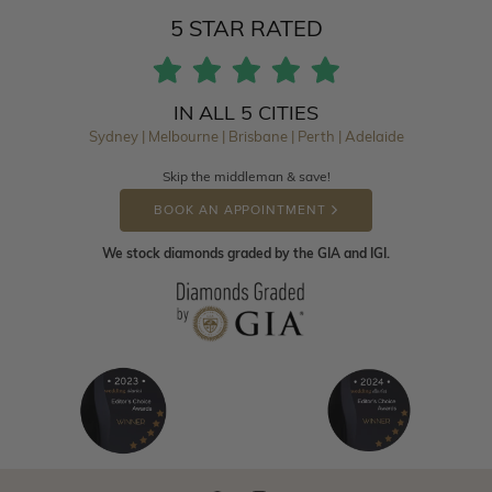
5 STAR RATED
IN ALL 5 CITIES
Sydney | Melbourne | Brisbane | Perth | Adelaide
Skip the middleman & save!
BOOK AN APPOINTMENT
We stock diamonds graded by the GIA and IGI.