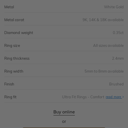
Metal
White Gold
Metal carat
9K, 14K & 18K available
Diamond weight
0.35ct
Ring size
All sizes available
Ring thickness
2.4mm
Ring width
5mm to 8mm available
Finish
Brushed
Ring fit
Ultra Fit Rings - Comfort
Abo
read more
Ultr
Fit
Rin
-
Buy online
Com
or