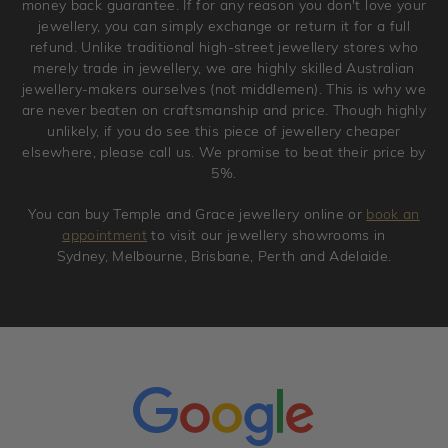
money back guarantee. If for any reason you don't love your
jewellery, you can simply exchange or return it for a full
refund. Unlike traditional high-street jewellery stores who
merely trade in jewellery, we are highly skilled Australian
jewellery-makers ourselves (not middlemen). This is why we
are never beaten on craftsmanship and price. Though highly
unlikely, if you do see this piece of jewellery cheaper
elsewhere, please call us. We promise to beat their price by
5%.
You can buy Temple and Grace jewellery online or
book an
appointment
to visit our jewellery showrooms in
Sydney, Melbourne, Brisbane, Perth and Adelaide.