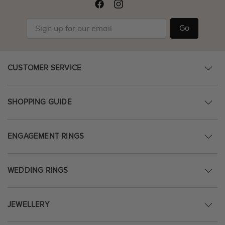
Go
CUSTOMER SERVICE
SHOPPING GUIDE
ENGAGEMENT RINGS
WEDDING RINGS
JEWELLERY