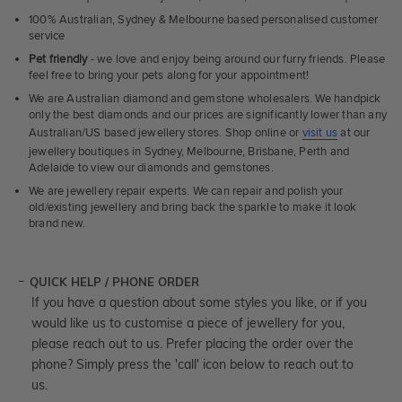
100% Australian, Sydney & Melbourne based personalised customer
service
Pet friendly
- we love and enjoy being around our furry friends. Please
feel free to bring your pets along for your appointment!
We are Australian diamond and gemstone wholesalers. We handpick
only the best diamonds and our prices are significantly lower than any
Australian/US based jewellery stores. Shop online or
visit us
at our
jewellery boutiques in Sydney, Melbourne, Brisbane, Perth and
Adelaide to view our diamonds and gemstones.
We are jewellery repair experts. We can repair and polish your
old/existing jewellery and bring back the sparkle to make it look
brand new.
QUICK HELP / PHONE ORDER
If you have a question about some styles you like, or if you
would like us to customise a piece of jewellery for you,
please reach out to us. Prefer placing the order over the
phone? Simply press the 'call' icon below to reach out to
us.