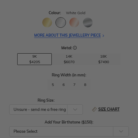
Colour:
White Gold
MORE ABOUT THIS JEWELLERY PIECE
Metal:
9K
14K
18K
$4205
$6070
$7490
Ring Width
(in mm)
:
5
6
7
8
Ring Size:
SIZE CHART
Add Your Birthstone ($150):
Please Select