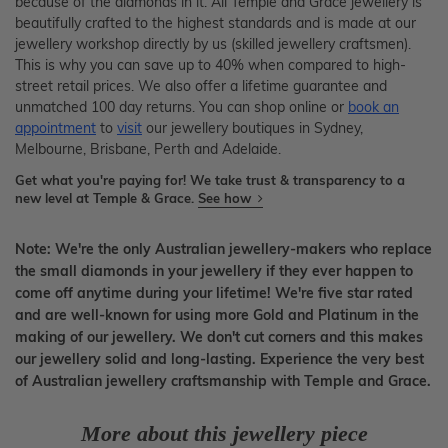
because of the diamonds in it. All Temple and Grace jewellery is
beautifully crafted to the highest standards and is made at our
jewellery workshop directly by us (skilled jewellery craftsmen).
This is why you can save up to 40% when compared to high-
street retail prices. We also offer a lifetime guarantee and
unmatched 100 day returns. You can shop online or
book an
appointment
to
visit
our jewellery boutiques in Sydney,
Melbourne, Brisbane, Perth and Adelaide.
Get what you're paying for! We take trust & transparency to a
new level at Temple & Grace.
See how
Note: We're the only Australian jewellery-makers who replace
the small diamonds in your jewellery if they ever happen to
come off anytime during your lifetime! We're five star rated
and are well-known for using more Gold and Platinum in the
making of our jewellery. We don't cut corners and this makes
our jewellery solid and long-lasting. Experience the very best
of Australian jewellery craftsmanship with Temple and Grace.
More about this jewellery piece