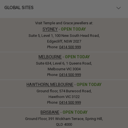
GLOBAL SITES
Visit Temple and Grace jewellers at:
SYDNEY
-
OPEN TODAY
Suite 5, Level 1, 100 New South Head Road,
Edgecliff, NSW 2027
Phone:
0414 500 999
MELBOURNE
-
OPEN TODAY
Suite 634, Level 6, 1 Queens Road,
Melbourne VIC 3004
Phone:
0414 500 999
HAWTHORN, MELBOURNE
-
OPEN TODAY
Ground floor, 574 Burwood Road,
Hawthorn VIC 3122
Phone:
0414 500 999
BRISBANE
-
OPEN TODAY
Ground Floor, 391 Wickham Terrace, Spring Hill,
QLD 4000