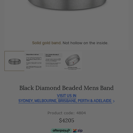
As master jewellery-makers, we ensure exceptional
At Temple & Grace, your ring resizing and polishing are
craftsmanship with every piece.
always free, for life
.
Enjoy
100 day free returns
and save
over 40%
by buying
More value. More sparkle. Always.
direct - no middlemen, just pure value.
Personalise your Ring
We can include your birthstone on the inside/outside of your
wedding band, or even
Solid gold band.
Not hollow on the inside.
customise anything.
Black Diamond Beaded Mens Band
VISIT US IN
SYDNEY, MELBOURNE, BRISBANE, PERTH & ADELAIDE
Product code: 4804
$4205