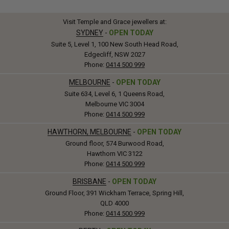
Visit Temple and Grace jewellers at:
SYDNEY
-
OPEN TODAY
Suite 5, Level 1, 100 New South Head Road,
Edgecliff, NSW 2027
Phone:
0414 500 999
MELBOURNE
-
OPEN TODAY
Suite 634, Level 6, 1 Queens Road,
Melbourne VIC 3004
Phone:
0414 500 999
HAWTHORN, MELBOURNE
-
OPEN TODAY
Ground floor, 574 Burwood Road,
Hawthorn VIC 3122
Phone:
0414 500 999
BRISBANE
-
OPEN TODAY
Ground Floor, 391 Wickham Terrace, Spring Hill,
QLD 4000
Phone:
0414 500 999