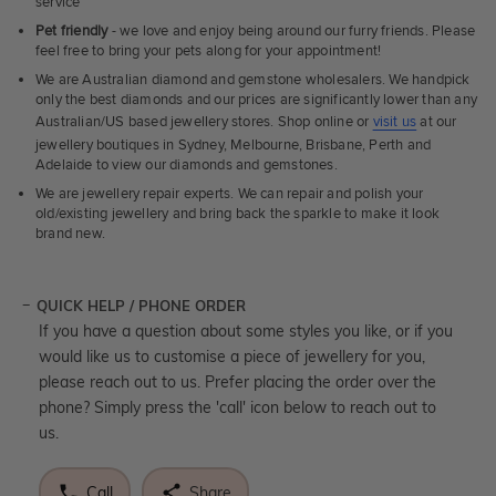
service
Pet friendly
- we love and enjoy being around our furry friends. Please
feel free to bring your pets along for your appointment!
We are Australian diamond and gemstone wholesalers. We handpick
only the best diamonds and our prices are significantly lower than any
Australian/US based jewellery stores. Shop online or
visit us
at our
jewellery boutiques in Sydney, Melbourne, Brisbane, Perth and
Adelaide to view our diamonds and gemstones.
We are jewellery repair experts. We can repair and polish your
old/existing jewellery and bring back the sparkle to make it look
brand new.
QUICK HELP / PHONE ORDER
If you have a question about some styles you like, or if you
would like us to customise a piece of jewellery for you,
please reach out to us. Prefer placing the order over the
phone? Simply press the 'call' icon below to reach out to
us.
Call
Share