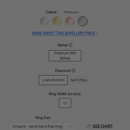
Colour:
Platinum
MORE ABOUT THIS JEWELLERY PIECE
Metal:
Platinum 950
$5594
Diamond:
LAB GROWN
NATURAL
Ring Width
(in mm)
:
11
Ring Size:
SIZE CHART