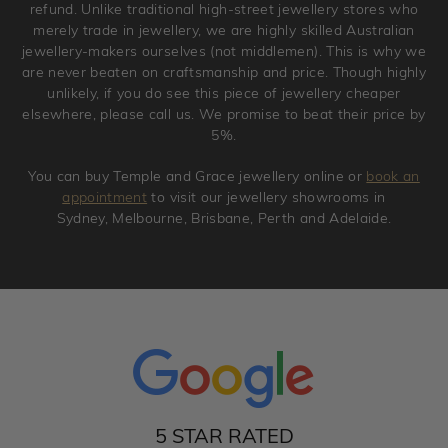
refund. Unlike traditional high-street jewellery stores who
merely trade in jewellery, we are highly skilled Australian
jewellery-makers ourselves (not middlemen). This is why we
are never beaten on craftsmanship and price. Though highly
unlikely, if you do see this piece of jewellery cheaper
elsewhere, please call us. We promise to beat their price by
5%.
You can buy Temple and Grace jewellery online or
book an
appointment
to visit our jewellery showrooms in
Sydney, Melbourne, Brisbane, Perth and Adelaide.
5 STAR RATED