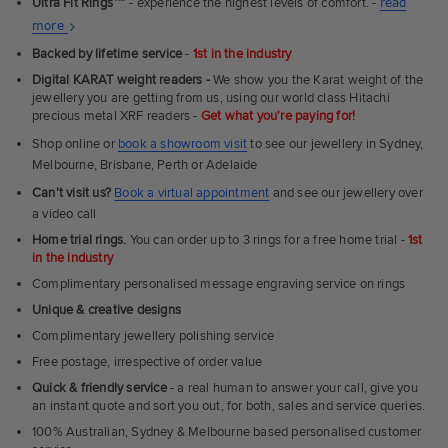
Ultra Fit Rings
™
- experience the highest levels of comfort. -
read
About
more
Ultra
Backed by lifetime service
-
1st in the industry
Fit
Digital KARAT weight readers -
We show you the Karat weight of the
Rings
jewellery you are getting from us, using our world class Hitachi
precious metal XRF readers -
Get what you're paying for!
Shop online or
book a showroom visit
to see our jewellery in Sydney,
Melbourne, Brisbane, Perth or Adelaide
Can't visit us?
Book a virtual appointment
and see our jewellery over
a video call
Home trial rings.
You can order up to 3 rings for a free home trial -
1st
in the industry
Complimentary personalised message engraving service on rings
Unique & creative designs
Complimentary jewellery polishing service
Free postage, irrespective of order value
Quick & friendly service
- a real human to answer your call, give you
an instant quote and sort you out, for both, sales and service queries.
100% Australian, Sydney & Melbourne based personalised customer