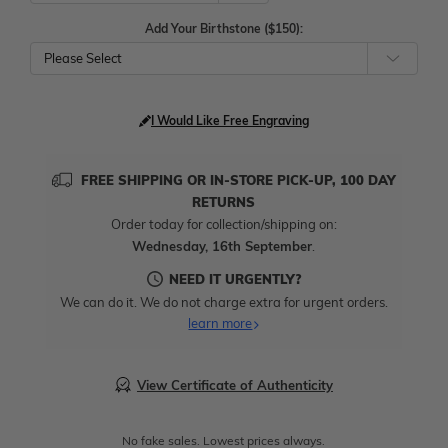
Add Your Birthstone ($150):
Please Select
I Would Like Free Engraving
FREE SHIPPING OR IN-STORE PICK-UP, 100 DAY
RETURNS
Order today for collection/shipping on:
Wednesday, 16th September
.
NEED IT URGENTLY?
We can do it. We do not charge extra for urgent orders.
learn more
View Certificate of Authenticity
No fake sales. Lowest prices always.