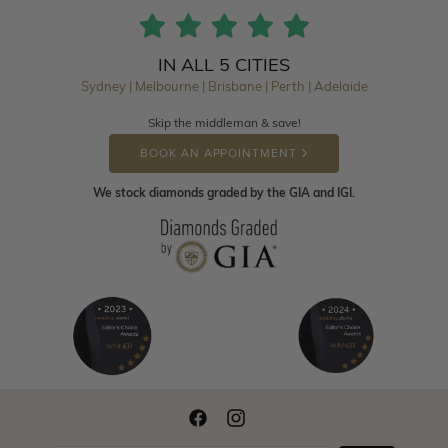
IN ALL 5 CITIES
Sydney | Melbourne | Brisbane | Perth | Adelaide
Skip the middleman & save!
BOOK AN APPOINTMENT
We stock diamonds graded by the GIA and IGI.