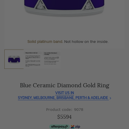
As master jewellery-makers, we ensure exceptional
At Temple & Grace, your ring resizing and polishing are
craftsmanship with every piece.
always free, for life
.
Enjoy
100 day free returns
and save
over 40%
by buying
More value. More sparkle. Always.
direct - no middlemen, just pure value.
Solid platinum band.
Not hollow on the inside.
Blue Ceramic Diamond Gold Ring
VISIT US IN
SYDNEY, MELBOURNE, BRISBANE, PERTH & ADELAIDE
Product code: 9078
$5594