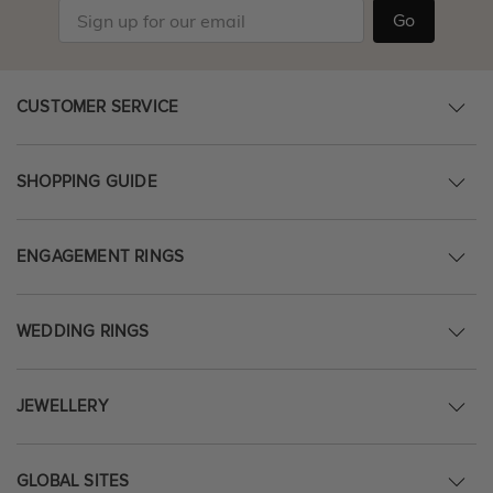
Go
CUSTOMER SERVICE
SHOPPING GUIDE
ENGAGEMENT RINGS
WEDDING RINGS
JEWELLERY
GLOBAL SITES