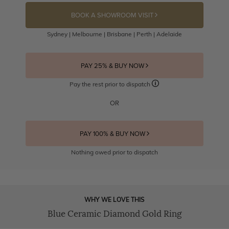
BOOK A SHOWROOM VISIT
Sydney | Melbourne | Brisbane | Perth | Adelaide
PAY 25% & BUY NOW
Pay the rest prior to dispatch
OR
PAY 100% & BUY NOW
Nothing owed prior to dispatch
WHY WE LOVE THIS
Blue Ceramic Diamond Gold Ring