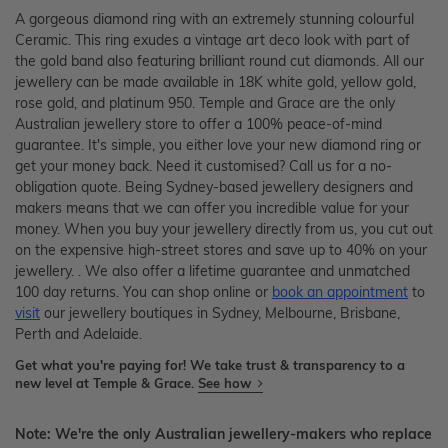
A gorgeous diamond ring with an extremely stunning colourful
Ceramic. This ring exudes a vintage art deco look with part of
the gold band also featuring brilliant round cut diamonds. All our
jewellery can be made available in 18K white gold, yellow gold,
rose gold, and platinum 950. Temple and Grace are the only
Australian jewellery store to offer a 100% peace-of-mind
guarantee. It's simple, you either love your new diamond ring or
get your money back. Need it customised? Call us for a no-
obligation quote. Being Sydney-based jewellery designers and
makers means that we can offer you incredible value for your
money. When you buy your jewellery directly from us, you cut out
on the expensive high-street stores and save up to 40% on your
jewellery. . We also offer a lifetime guarantee and unmatched
100 day returns. You can shop online or
book an appointment
to
visit
our jewellery boutiques in Sydney, Melbourne, Brisbane,
Perth and Adelaide.
Get what you're paying for! We take trust & transparency to a
new level at Temple & Grace.
See how
Note: We're the only Australian jewellery-makers who replace