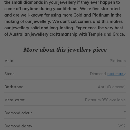
the small diamonds in your jewellery if they ever happen to
come off anytime during your lifetime! We're five star rated
and are well-known for using more Gold and Platinum in the
making of our jewellery. We don't cut corners and this makes
our jewellery solid and long-lasting. Experience the very best
of Australian jewellery craftsmanship with Temple and Grace.
More about this jewellery piece
Metal
Platinum
Stone
Diamond
read more
Birthstone
April (Diamond)
Metal carat
Platinum 950 available
Diamond colour
F
Diamond clarity
VS2