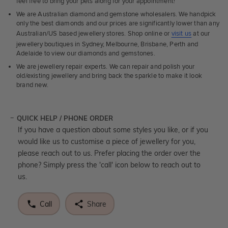
feel free to bring your pets along for your appointment!
We are Australian diamond and gemstone wholesalers. We handpick
only the best diamonds and our prices are significantly lower than any
Australian/US based jewellery stores. Shop online or
visit us
at our
jewellery boutiques in Sydney, Melbourne, Brisbane, Perth and
Adelaide to view our diamonds and gemstones.
We are jewellery repair experts. We can repair and polish your
old/existing jewellery and bring back the sparkle to make it look
brand new.
QUICK HELP / PHONE ORDER
If you have a question about some styles you like, or if you
would like us to customise a piece of jewellery for you,
please reach out to us. Prefer placing the order over the
phone? Simply press the 'call' icon below to reach out to
us.
Call
Share