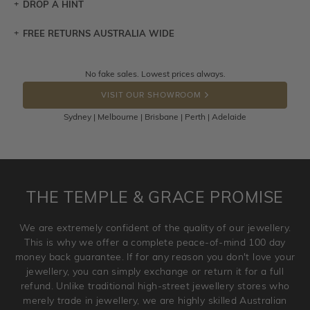
DROP A HINT
FREE RETURNS AUSTRALIA WIDE
Let a loved one know what you're wishing for. Who
knows you may get lucky :)
Returns are totally free throughout Australia! Just send
No fake sales. Lowest prices always.
DROP A HINT
the item back to us using a free returns label. You have
VISIT OUR SHOWROOM
100 Days to return or exchange the item.
Sydney | Melbourne | Brisbane | Perth | Adelaide
Please note that customised jewellery pieces cannot been
returned as these have been crafted specifically to your
requirement. Jewellery that is not customised can be
returned anytime within 100 days from the date the order
is placed. Engraving is considered as 'customising a ring'
THE TEMPLE & GRACE PROMISE
and hence engraved rings cannot be exchanged/returned.
Please note that we will NOT accept returns for used
We are extremely confident of the quality of our jewellery.
jewellery. Jewellery should be returned in brand new
This is why we offer a complete peace-of-mind 100 day
original condition with the packaging supplied.
money back guarantee. If for any reason you don't love your
jewellery, you can simply exchange or return it for a full
refund. Unlike traditional high-street jewellery stores who
merely trade in jewellery, we are highly skilled Australian