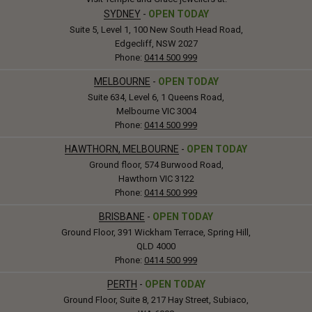
SYDNEY
-
OPEN TODAY
Suite 5, Level 1, 100 New South Head Road,
Edgecliff, NSW 2027
Phone:
0414 500 999
MELBOURNE
-
OPEN TODAY
Suite 634, Level 6, 1 Queens Road,
Melbourne VIC 3004
Phone:
0414 500 999
HAWTHORN, MELBOURNE
-
OPEN TODAY
Ground floor, 574 Burwood Road,
Hawthorn VIC 3122
Phone:
0414 500 999
BRISBANE
-
OPEN TODAY
Ground Floor, 391 Wickham Terrace, Spring Hill,
QLD 4000
Phone:
0414 500 999
PERTH
-
OPEN TODAY
Ground Floor, Suite 8, 217 Hay Street, Subiaco,