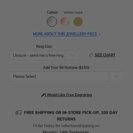
Colour:
White Gold
MORE ABOUT THIS JEWELLERY PIECE
Ring Size:
SIZE CHART
Add Your Birthstone ($150):
Please Select
I Would Like Free Engraving
FREE SHIPPING OR IN-STORE PICK-UP, 100 DAY
RETURNS
Order today for collection/shipping on:
Monday, 14th September
.