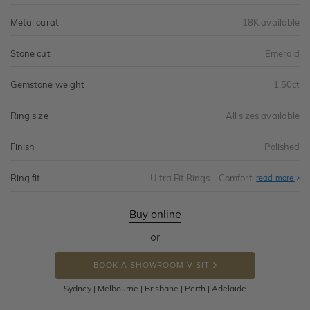
Metal carat
18K available
Stone cut
Emerald
Gemstone weight
1.50ct
Ring size
All sizes available
Finish
Polished
Ring fit
Ultra Fit Rings - Comfort
Abo
read more
Ultr
Fit
Rin
-
Buy online
Com
or
BOOK A SHOWROOM VISIT
Sydney | Melbourne | Brisbane | Perth | Adelaide