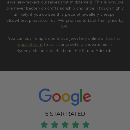
jewellery-makers ourselves (not middlemen). This is why we
are never beaten on craftsmanship and price. Though highly
unlikely, if you do see this piece of jewellery cheaper
elsewhere, please call us. We promise to beat their price by
5%.
You can buy Temple and Grace jewellery online or
book an
appointment
to visit our jewellery showrooms in
Sydney, Melbourne, Brisbane, Perth and Adelaide.
5 STAR RATED