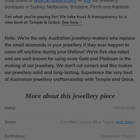
shop online or
book an appointment
to
visit
our jewellery
boutiques in Sydney, Melbourne, Brisbane, Perth and Adelaide.
Get what you're paying for! We take trust & transparency to a
new level at Temple & Grace.
See how
Note: We're the only Australian jewellery-makers who replace
the small diamonds in your jewellery if they ever happen to
come off anytime during your lifetime! We're five star rated
and are well-known for using more Gold and Platinum in the
making of our jewellery. We don't cut corners and this makes
our jewellery solid and long-lasting. Experience the very best
of Australian jewellery craftsmanship with Temple and Grace.
More about this jewellery piece
Metal
White Gold
Stone
Certified London Blue Topaz
read more
Birthstone
November (Topaz)