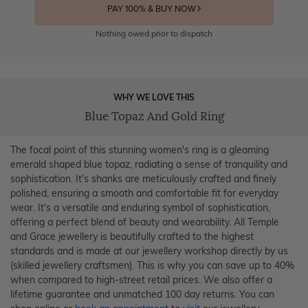
PAY 100% & BUY NOW
Nothing owed prior to dispatch
WHY WE LOVE THIS
Blue Topaz And Gold Ring
The focal point of this stunning women's ring is a gleaming
emerald shaped blue topaz, radiating a sense of tranquility and
sophistication. It's shanks are meticulously crafted and finely
polished, ensuring a smooth and comfortable fit for everyday
wear. It's a versatile and enduring symbol of sophistication,
offering a perfect blend of beauty and wearability. All Temple
and Grace jewellery is beautifully crafted to the highest
standards and is made at our jewellery workshop directly by us
(skilled jewellery craftsmen). This is why you can save up to 40%
when compared to high-street retail prices. We also offer a
lifetime guarantee and unmatched 100 day returns. You can