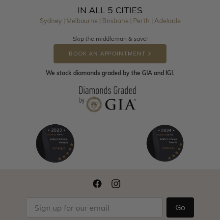
IN ALL 5 CITIES
Sydney | Melbourne | Brisbane | Perth | Adelaide
Skip the middleman & save!
BOOK AN APPOINTMENT
We stock diamonds graded by the GIA and IGI.
Go