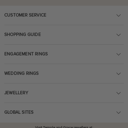
CUSTOMER SERVICE
SHOPPING GUIDE
ENGAGEMENT RINGS
WEDDING RINGS
JEWELLERY
GLOBAL SITES
Visit Temple and Grace jewellers at: