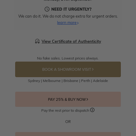
NEED IT URGENTLY?
We can do it. We do not charge extra for urgent orders.
learn more
View Certificate of Authenticity
No fake sales. Lowest prices always.
BOOK A SHOWROOM VISIT
Sydney | Melbourne | Brisbane | Perth | Adelaide
PAY 25% & BUY NOW
Pay the rest prior to dispatch
OR