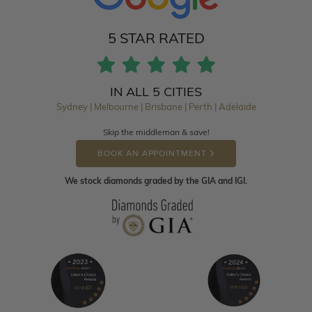
5 STAR RATED
IN ALL 5 CITIES
Sydney | Melbourne | Brisbane | Perth | Adelaide
Skip the middleman & save!
BOOK AN APPOINTMENT
We stock diamonds graded by the GIA and IGI.