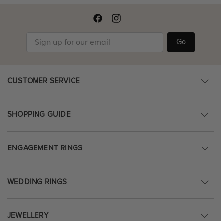
Go
CUSTOMER SERVICE
SHOPPING GUIDE
ENGAGEMENT RINGS
WEDDING RINGS
JEWELLERY