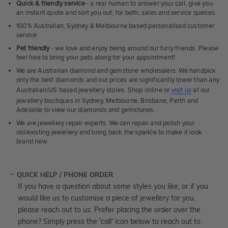
Quick & friendly service
- a real human to answer your call, give you
an instant quote and sort you out, for both, sales and service queries.
100% Australian, Sydney & Melbourne based personalised customer
service
Pet friendly
- we love and enjoy being around our furry friends. Please
feel free to bring your pets along for your appointment!
We are Australian diamond and gemstone wholesalers. We handpick
only the best diamonds and our prices are significantly lower than any
Australian/US based jewellery stores. Shop online or
visit us
at our
jewellery boutiques in Sydney, Melbourne, Brisbane, Perth and
Adelaide to view our diamonds and gemstones.
We are jewellery repair experts. We can repair and polish your
old/existing jewellery and bring back the sparkle to make it look
brand new.
QUICK HELP / PHONE ORDER
If you have a question about some styles you like, or if you
would like us to customise a piece of jewellery for you,
please reach out to us. Prefer placing the order over the
phone? Simply press the 'call' icon below to reach out to