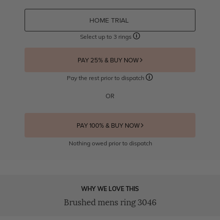
HOME TRIAL
Select up to 3 rings
PAY 25% & BUY NOW
Pay the rest prior to dispatch
OR
PAY 100% & BUY NOW
Nothing owed prior to dispatch
WHY WE LOVE THIS
Brushed mens ring 3046