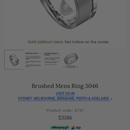
As master jewellery-makers, we ensure exceptional
At Temple & Grace, your ring resizing and polishing are
craftsmanship with every piece.
always free, for life
.
Enjoy
100 day free returns
and save
over 40%
by buying
More value. More sparkle. Always.
direct - no middlemen, just pure value.
Personalise your Ring
We can include your birthstone on the inside/outside of your
wedding band, or even
Solid platinum band.
Not hollow on the inside.
customise anything.
Brushed Mens Ring 3046
VISIT US IN
SYDNEY, MELBOURNE, BRISBANE, PERTH & ADELAIDE
Product code: 6737
$3186