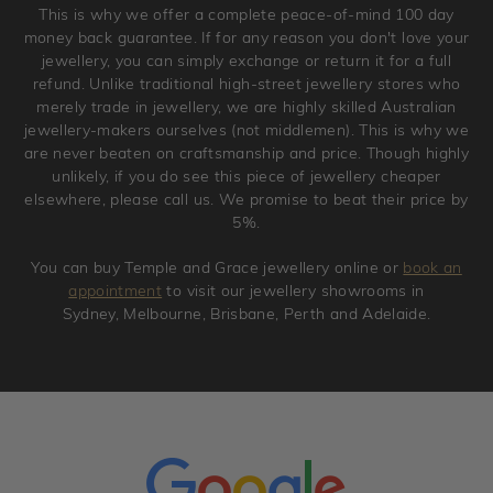
This is why we offer a complete peace-of-mind 100 day
original condition with the packaging supplied.
money back guarantee. If for any reason you don't love your
jewellery, you can simply exchange or return it for a full
refund. Unlike traditional high-street jewellery stores who
merely trade in jewellery, we are highly skilled Australian
jewellery-makers ourselves (not middlemen). This is why we
are never beaten on craftsmanship and price. Though highly
unlikely, if you do see this piece of jewellery cheaper
elsewhere, please call us. We promise to beat their price by
5%.
You can buy Temple and Grace jewellery online or
book an
appointment
to visit our jewellery showrooms in
Sydney, Melbourne, Brisbane, Perth and Adelaide.