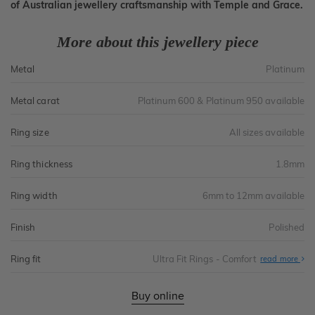
of Australian jewellery craftsmanship with Temple and Grace.
More about this jewellery piece
Metal
Platinum
Metal carat
Platinum 600 & Platinum 950 available
Ring size
All sizes available
Ring thickness
1.8mm
Ring width
6mm to 12mm available
Finish
Polished
Ring fit
Ultra Fit Rings - Comfort
Abo
read more
Ultr
Fit
Rin
-
Buy online
Com