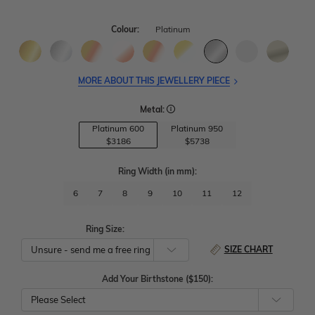
Colour:
Platinum
MORE ABOUT THIS JEWELLERY PIECE
Metal:
Platinum 600
Platinum 950
$3186
$5738
Ring Width
(in mm)
:
6
7
8
9
10
11
12
Ring Size:
SIZE CHART
Add Your Birthstone ($150):
Please Select