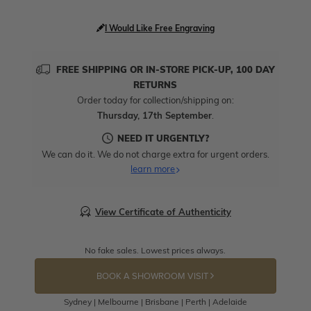
I Would Like Free Engraving
FREE SHIPPING OR IN-STORE PICK-UP, 100 DAY
RETURNS
Order today for collection/shipping on:
Thursday, 17th September
.
NEED IT URGENTLY?
We can do it. We do not charge extra for urgent orders.
learn more
View Certificate of Authenticity
No fake sales. Lowest prices always.
BOOK A SHOWROOM VISIT
Sydney | Melbourne | Brisbane | Perth | Adelaide