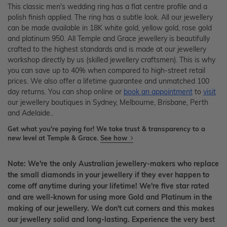
This classic men's wedding ring has a flat centre profile and a
polish finish applied. The ring has a subtle look. All our jewellery
can be made available in 18K white gold, yellow gold, rose gold
and platinum 950. All Temple and Grace jewellery is beautifully
crafted to the highest standards and is made at our jewellery
workshop directly by us (skilled jewellery craftsmen). This is why
you can save up to 40% when compared to high-street retail
prices. We also offer a lifetime guarantee and unmatched 100
day returns. You can shop online or
book an appointment
to
visit
our jewellery boutiques in Sydney, Melbourne, Brisbane, Perth
and Adelaide..
Get what you're paying for! We take trust & transparency to a
new level at Temple & Grace.
See how
Note: We're the only Australian jewellery-makers who replace
the small diamonds in your jewellery if they ever happen to
come off anytime during your lifetime! We're five star rated
and are well-known for using more Gold and Platinum in the
making of our jewellery. We don't cut corners and this makes
our jewellery solid and long-lasting. Experience the very best