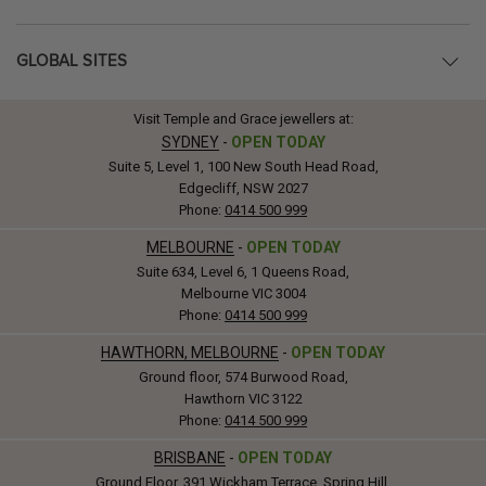
GLOBAL SITES
Visit Temple and Grace jewellers at:
SYDNEY
-
OPEN TODAY
Suite 5, Level 1, 100 New South Head Road,
Edgecliff, NSW 2027
Phone:
0414 500 999
MELBOURNE
-
OPEN TODAY
Suite 634, Level 6, 1 Queens Road,
Melbourne VIC 3004
Phone:
0414 500 999
HAWTHORN, MELBOURNE
-
OPEN TODAY
Ground floor, 574 Burwood Road,
Hawthorn VIC 3122
Phone:
0414 500 999
BRISBANE
-
OPEN TODAY
Ground Floor, 391 Wickham Terrace, Spring Hill,