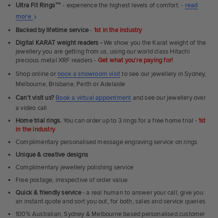
Ultra Fit Rings
™
- experience the highest levels of comfort. -
read
About
more
Ultra
Backed by lifetime service
-
1st in the industry
Fit
Digital KARAT weight readers -
We show you the Karat weight of the
Rings
jewellery you are getting from us, using our world class Hitachi
precious metal XRF readers -
Get what you're paying for!
Shop online or
book a showroom visit
to see our jewellery in Sydney,
Melbourne, Brisbane, Perth or Adelaide
Can't visit us?
Book a virtual appointment
and see our jewellery over
a video call
Home trial rings.
You can order up to 3 rings for a free home trial -
1st
in the industry
Complimentary personalised message engraving service on rings
Unique & creative designs
Complimentary jewellery polishing service
Free postage, irrespective of order value
Quick & friendly service
- a real human to answer your call, give you
an instant quote and sort you out, for both, sales and service queries.
100% Australian, Sydney & Melbourne based personalised customer