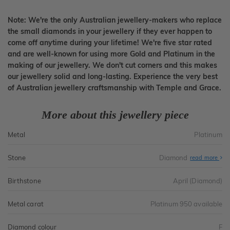
Note: We're the only Australian jewellery-makers who replace
the small diamonds in your jewellery if they ever happen to
come off anytime during your lifetime! We're five star rated
and are well-known for using more Gold and Platinum in the
making of our jewellery. We don't cut corners and this makes
our jewellery solid and long-lasting. Experience the very best
of Australian jewellery craftsmanship with Temple and Grace.
More about this jewellery piece
Metal
Platinum
Stone
Diamond
read more
Birthstone
April (Diamond)
Metal carat
Platinum 950 available
Diamond colour
F