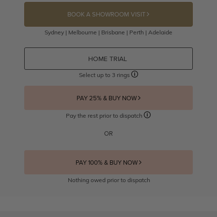
BOOK A SHOWROOM VISIT
Sydney | Melbourne | Brisbane | Perth | Adelaide
HOME TRIAL
Select up to 3 rings
PAY 25% & BUY NOW
Pay the rest prior to dispatch
OR
PAY 100% & BUY NOW
Nothing owed prior to dispatch