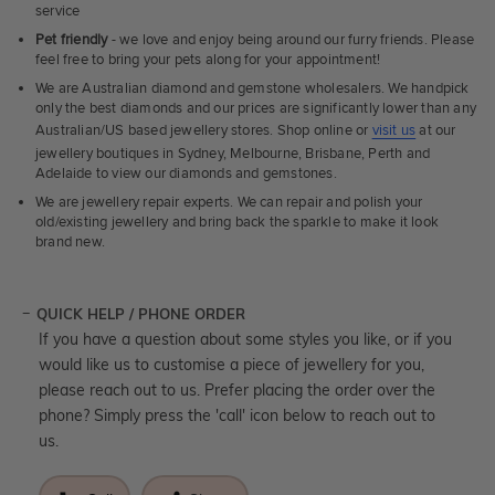
service
Pet friendly
- we love and enjoy being around our furry friends. Please
feel free to bring your pets along for your appointment!
We are Australian diamond and gemstone wholesalers. We handpick
only the best diamonds and our prices are significantly lower than any
Australian/US based jewellery stores. Shop online or
visit us
at our
jewellery boutiques in Sydney, Melbourne, Brisbane, Perth and
Adelaide to view our diamonds and gemstones.
We are jewellery repair experts. We can repair and polish your
old/existing jewellery and bring back the sparkle to make it look
brand new.
QUICK HELP / PHONE ORDER
If you have a question about some styles you like, or if you
would like us to customise a piece of jewellery for you,
please reach out to us. Prefer placing the order over the
phone? Simply press the 'call' icon below to reach out to
us.