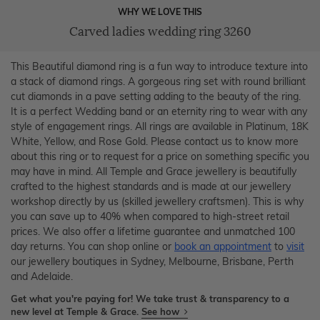
WHY WE LOVE THIS
Carved ladies wedding ring 3260
This Beautiful diamond ring is a fun way to introduce texture into
a stack of diamond rings. A gorgeous ring set with round brilliant
cut diamonds in a pave setting adding to the beauty of the ring.
It is a perfect Wedding band or an eternity ring to wear with any
style of engagement rings. All rings are available in Platinum, 18K
White, Yellow, and Rose Gold. Please contact us to know more
about this ring or to request for a price on something specific you
may have in mind. All Temple and Grace jewellery is beautifully
crafted to the highest standards and is made at our jewellery
workshop directly by us (skilled jewellery craftsmen). This is why
you can save up to 40% when compared to high-street retail
prices. We also offer a lifetime guarantee and unmatched 100
day returns. You can shop online or
book an appointment
to
visit
our jewellery boutiques in Sydney, Melbourne, Brisbane, Perth
and Adelaide.
Get what you're paying for! We take trust & transparency to a
new level at Temple & Grace.
See how