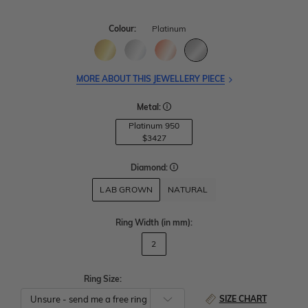
Colour:
Platinum
MORE ABOUT THIS JEWELLERY PIECE
Metal:
Platinum 950
$3427
Diamond:
LAB GROWN
NATURAL
Ring Width
(in mm)
:
2
Ring Size:
SIZE CHART