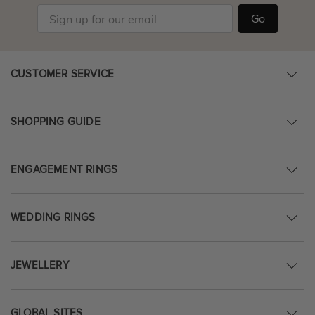
Go
CUSTOMER SERVICE
SHOPPING GUIDE
ENGAGEMENT RINGS
WEDDING RINGS
JEWELLERY
GLOBAL SITES