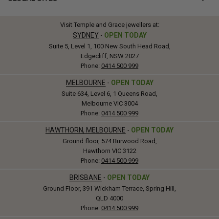
Visit Temple and Grace jewellers at:
SYDNEY
-
OPEN TODAY
Suite 5, Level 1, 100 New South Head Road,
Edgecliff, NSW 2027
Phone:
0414 500 999
MELBOURNE
-
OPEN TODAY
Suite 634, Level 6, 1 Queens Road,
Melbourne VIC 3004
Phone:
0414 500 999
HAWTHORN, MELBOURNE
-
OPEN TODAY
Ground floor, 574 Burwood Road,
Hawthorn VIC 3122
Phone:
0414 500 999
BRISBANE
-
OPEN TODAY
Ground Floor, 391 Wickham Terrace, Spring Hill,
QLD 4000
Phone:
0414 500 999