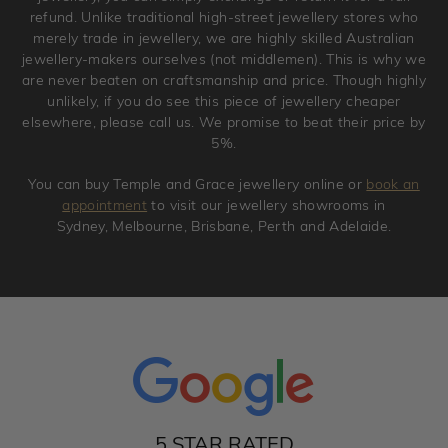
refund. Unlike traditional high-street jewellery stores who
merely trade in jewellery, we are highly skilled Australian
jewellery-makers ourselves (not middlemen). This is why we
are never beaten on craftsmanship and price. Though highly
unlikely, if you do see this piece of jewellery cheaper
elsewhere, please call us. We promise to beat their price by
5%.
You can buy Temple and Grace jewellery online or
book an
appointment
to visit our jewellery showrooms in
Sydney, Melbourne, Brisbane, Perth and Adelaide.
5 STAR RATED