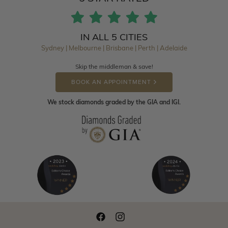
IN ALL 5 CITIES
Sydney | Melbourne | Brisbane | Perth | Adelaide
Skip the middleman & save!
BOOK AN APPOINTMENT
We stock diamonds graded by the GIA and IGI.