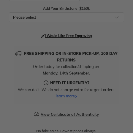
Add Your Birthstone ($150):
Please Select
I Would Like Free Engraving
FREE SHIPPING OR IN-STORE PICK-UP, 100 DAY
RETURNS
Order today for collection/shipping on:
Monday, 14th September
.
NEED IT URGENTLY?
We can do it. We do not charge extra for urgent orders.
learn more
View Certificate of Authenticity
No fake sales. Lowest prices always.