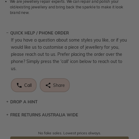
We are jewellery repair experts. We can repair and polish your
old/existing jewellery and bring back the sparkle to make it look
brand new.
QUICK HELP / PHONE ORDER
If you have a question about some styles you like, or if you
would like us to customise a piece of jewellery for you,
please reach out to us. Prefer placing the order over the
phone? Simply press the 'call' icon below to reach out to
us.
Call
Share
DROP A HINT
FREE RETURNS AUSTRALIA WIDE
Let a loved one know what you're wishing for. Who
knows you may get lucky :)
Returns are totally free throughout Australia! Just send
No fake sales. Lowest prices always.
DROP A HINT
the item back to us using a free returns label. You have