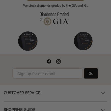
We stock diamonds graded by the GIA and IGI.
Go
CUSTOMER SERVICE
SHOPPING GUIDE