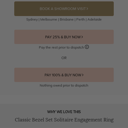
BOOK A SHOWROOM VISIT
Sydney | Melbourne | Brisbane | Perth | Adelaide
PAY 25% & BUY NOW
Pay the rest prior to dispatch
OR
PAY 100% & BUY NOW
Nothing owed prior to dispatch
WHY WE LOVE THIS
Classic Bezel Set Solitaire Engagement Ring