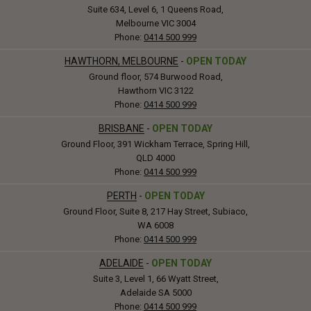
Suite 634, Level 6, 1 Queens Road,
Melbourne VIC 3004
Phone:
0414 500 999
HAWTHORN, MELBOURNE
-
OPEN TODAY
Ground floor, 574 Burwood Road,
Hawthorn VIC 3122
Phone:
0414 500 999
BRISBANE
-
OPEN TODAY
Ground Floor, 391 Wickham Terrace, Spring Hill,
QLD 4000
Phone:
0414 500 999
PERTH
-
OPEN TODAY
Ground Floor, Suite 8, 217 Hay Street, Subiaco,
WA 6008
Phone:
0414 500 999
ADELAIDE
-
OPEN TODAY
Suite 3, Level 1, 66 Wyatt Street,
Adelaide SA 5000
Phone:
0414 500 999