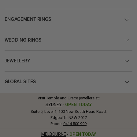
ENGAGEMENT RINGS
WEDDING RINGS
JEWELLERY
GLOBAL SITES
Visit Temple and Grace jewellers at:
SYDNEY
-
OPEN TODAY
Suite 5, Level 1, 100 New South Head Road,
Edgecliff, NSW 2027
Phone:
0414 500 999
MELBOURNE
-
OPEN TODAY