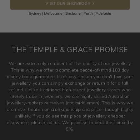
VISIT OUR SHOWROOM
100 Days to return or exchange the item.
Sydney | Melbourne | Brisbane | Perth | Adelaide
Please note that customised jewellery pieces cannot been
returned as these have been crafted specifically to your
requirement. Jewellery that is not customised can be
returned anytime within 100 days from the date the order
is placed. Engraving is considered as 'customising a ring'
THE TEMPLE & GRACE PROMISE
and hence engraved rings cannot be exchanged/returned.
Please note that we will NOT accept returns for used
We are extremely confident of the quality of our jewellery.
jewellery. Jewellery should be returned in brand new
This is why we offer a complete peace-of-mind 100 day
original condition with the packaging supplied.
money back guarantee. If for any reason you don't love your
jewellery, you can simply exchange or return it for a full
refund. Unlike traditional high-street jewellery stores who
merely trade in jewellery, we are highly skilled Australian
jewellery-makers ourselves (not middlemen). This is why we
are never beaten on craftsmanship and price. Though highly
unlikely, if you do see this piece of jewellery cheaper
elsewhere, please call us. We promise to beat their price by
5%.