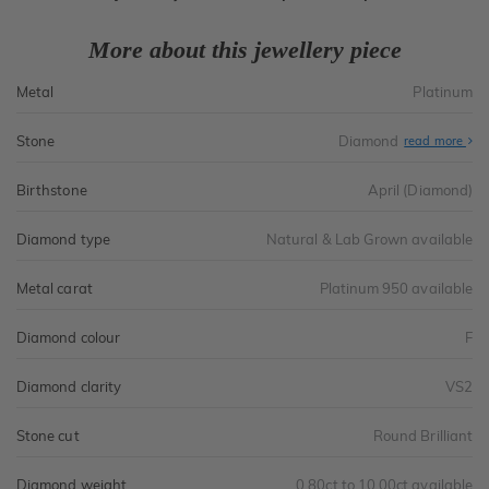
More about this jewellery piece
Metal
Platinum
Stone
Diamond
read more
Birthstone
April (Diamond)
Diamond type
Natural & Lab Grown available
Metal carat
Platinum 950 available
Diamond colour
F
Diamond clarity
VS2
Stone cut
Round Brilliant
Diamond weight
0.80ct to 10.00ct available