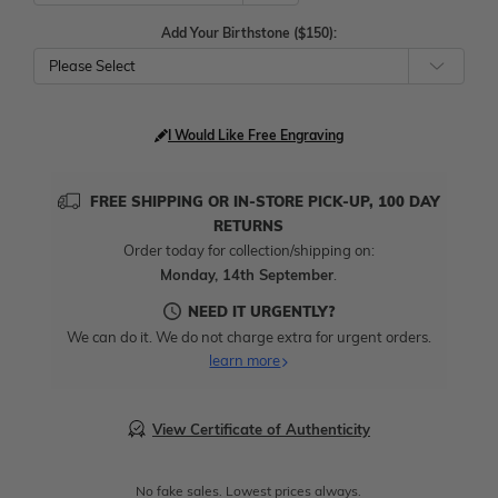
Add Your Birthstone ($150):
Please Select
I Would Like Free Engraving
FREE SHIPPING OR IN-STORE PICK-UP, 100 DAY
RETURNS
Order today for collection/shipping on:
Monday, 14th September
.
NEED IT URGENTLY?
We can do it. We do not charge extra for urgent orders.
learn more
View Certificate of Authenticity
No fake sales. Lowest prices always.