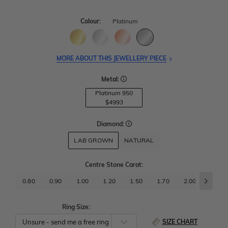
Colour:
Platinum
MORE ABOUT THIS JEWELLERY PIECE
Metal:
Platinum 950
$4993
Diamond:
LAB GROWN
NATURAL
Centre Stone Carat
:
0.80
0.90
1.00
1.20
1.50
1.70
2.00
2.50
Ring Size:
SIZE CHART