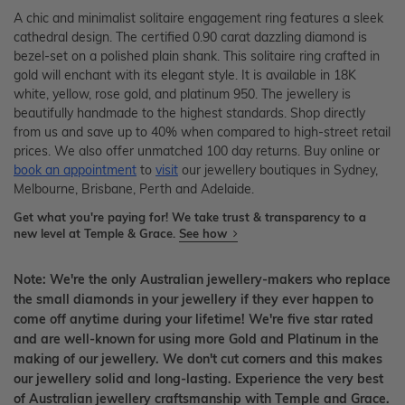
A chic and minimalist solitaire engagement ring features a sleek
cathedral design. The certified 0.90 carat dazzling diamond is
bezel-set on a polished plain shank. This solitaire ring crafted in
gold will enchant with its elegant style. It is available in 18K
white, yellow, rose gold, and platinum 950. The jewellery is
beautifully handmade to the highest standards. Shop directly
from us and save up to 40% when compared to high-street retail
prices. We also offer unmatched 100 day returns. Buy online or
book an appointment
to
visit
our jewellery boutiques in Sydney,
Melbourne, Brisbane, Perth and Adelaide.
Get what you're paying for! We take trust & transparency to a
new level at Temple & Grace.
See how
Note: We're the only Australian jewellery-makers who replace
the small diamonds in your jewellery if they ever happen to
come off anytime during your lifetime! We're five star rated
and are well-known for using more Gold and Platinum in the
making of our jewellery. We don't cut corners and this makes
our jewellery solid and long-lasting. Experience the very best
of Australian jewellery craftsmanship with Temple and Grace.