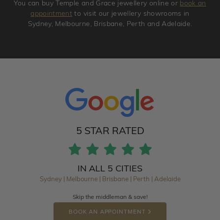
You can buy Temple and Grace jewellery online or
book an
appointment
to visit our jewellery showrooms in
Sydney, Melbourne, Brisbane, Perth and Adelaide.
5 STAR RATED
IN ALL 5 CITIES
Sydney | Melbourne | Brisbane | Perth | Adelaide
Skip the middleman & save!
BOOK AN APPOINTMENT