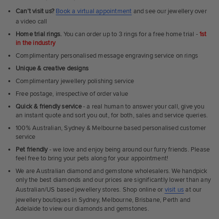
Can't visit us?
Book a virtual appointment
and see our jewellery over
a video call
Home trial rings.
You can order up to 3 rings for a free home trial -
1st
in the industry
Complimentary personalised message engraving service on rings
Unique & creative designs
Complimentary jewellery polishing service
Free postage, irrespective of order value
Quick & friendly service
- a real human to answer your call, give you
an instant quote and sort you out, for both, sales and service queries.
100% Australian, Sydney & Melbourne based personalised customer
service
Pet friendly
- we love and enjoy being around our furry friends. Please
feel free to bring your pets along for your appointment!
We are Australian diamond and gemstone wholesalers. We handpick
only the best diamonds and our prices are significantly lower than any
Australian/US based jewellery stores. Shop online or
visit us
at our
jewellery boutiques in Sydney, Melbourne, Brisbane, Perth and
Adelaide to view our diamonds and gemstones.