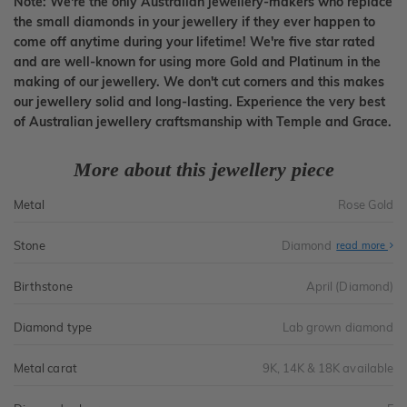
Note: We're the only Australian jewellery-makers who replace
the small diamonds in your jewellery if they ever happen to
come off anytime during your lifetime! We're five star rated
and are well-known for using more Gold and Platinum in the
making of our jewellery. We don't cut corners and this makes
our jewellery solid and long-lasting. Experience the very best
of Australian jewellery craftsmanship with Temple and Grace.
More about this jewellery piece
Metal
Rose Gold
Stone
Diamond
read more
Birthstone
April (Diamond)
Diamond type
Lab grown diamond
Metal carat
9K, 14K & 18K available