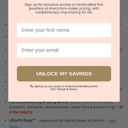
WHY WE ARE LOVED
100 day free and easy returns
- except for custom jewellery
1st in the
First Name
industry
Lowest price guarantee.
It's highly unlikely, but if you find it cheaper
anywhere in Australia, just call us - we will beat their price by 5%.
Email
Pay just 25% to order your jewellery.
Balance payable only on the day
of pick-up/dispatch! -
1st in the industry
FREE unlimited Rhodium plating
service for the life of the jewellery -
1st in the industry
UNLOCK MY SAVINGS
Near
wholesale prices
direct to retail customers
Valuation certificate
included with every order placed
FREE unlimited designing service
for all custom jewellery - You dream
it, we'll design it for you to approve.
FREE unlimited ring re-sizing service.
Except titanium, tantalum,
zirconium, meteorite, dinosaur bone, carbon fibre & elysium rings. -
1st
in the industry
Ultra Fit Rings
™
- experience the highest levels of comfort. -
read
About
more