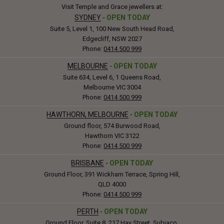
Visit Temple and Grace jewellers at:
SYDNEY
-
OPEN TODAY
Suite 5, Level 1, 100 New South Head Road,
Edgecliff, NSW 2027
Phone:
0414 500 999
MELBOURNE
-
OPEN TODAY
Suite 634, Level 6, 1 Queens Road,
Melbourne VIC 3004
Phone:
0414 500 999
HAWTHORN, MELBOURNE
-
OPEN TODAY
Ground floor, 574 Burwood Road,
Hawthorn VIC 3122
Phone:
0414 500 999
BRISBANE
-
OPEN TODAY
Ground Floor, 391 Wickham Terrace, Spring Hill,
QLD 4000
Phone:
0414 500 999
PERTH
-
OPEN TODAY
Ground Floor, Suite 8, 217 Hay Street, Subiaco,