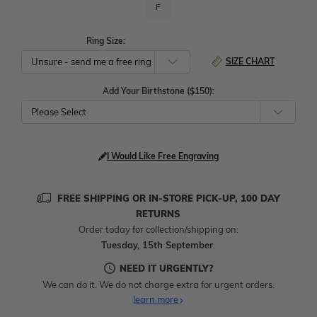
F
Ring Size:
SIZE CHART
Add Your Birthstone ($150):
Please Select
I Would Like Free Engraving
FREE SHIPPING OR IN-STORE PICK-UP, 100 DAY
RETURNS
Order today for collection/shipping on:
Tuesday, 15th September
.
NEED IT URGENTLY?
We can do it. We do not charge extra for urgent orders.
learn more