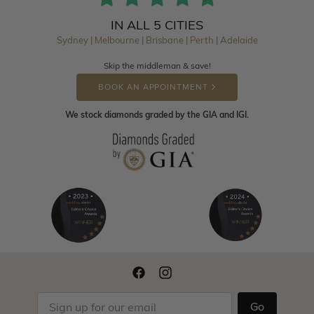
IN ALL 5 CITIES
Sydney | Melbourne | Brisbane | Perth | Adelaide
Skip the middleman & save!
BOOK AN APPOINTMENT
We stock diamonds graded by the GIA and IGI.
Go