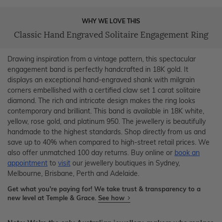
WHY WE LOVE THIS
Classic Hand Engraved Solitaire Engagement Ring
Drawing inspiration from a vintage pattern, this spectacular
engagement band is perfectly handcrafted in 18K gold. It
displays an exceptional hand-engraved shank with milgrain
corners embellished with a certified claw set 1 carat solitaire
diamond. The rich and intricate design makes the ring looks
contemporary and brilliant. This band is available in 18K white,
yellow, rose gold, and platinum 950. The jewellery is beautifully
handmade to the highest standards. Shop directly from us and
save up to 40% when compared to high-street retail prices. We
also offer unmatched 100 day returns. Buy online or
book an
appointment
to
visit
our jewellery boutiques in Sydney,
Melbourne, Brisbane, Perth and Adelaide.
Get what you're paying for! We take trust & transparency to a
new level at Temple & Grace.
See how