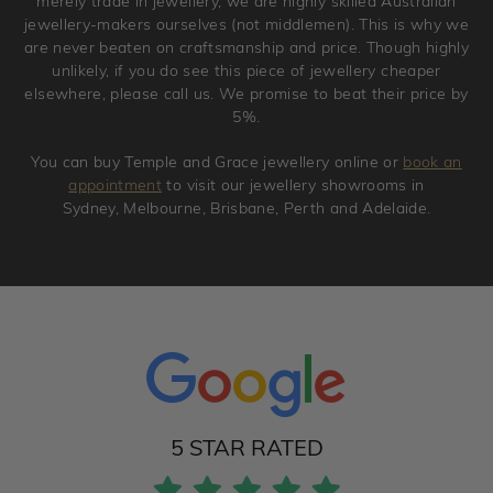
merely trade in jewellery, we are highly skilled Australian
jewellery-makers ourselves (not middlemen). This is why we
are never beaten on craftsmanship and price. Though highly
unlikely, if you do see this piece of jewellery cheaper
elsewhere, please call us. We promise to beat their price by
5%.
You can buy Temple and Grace jewellery online or
book an
appointment
to visit our jewellery showrooms in
Sydney, Melbourne, Brisbane, Perth and Adelaide.
5 STAR RATED