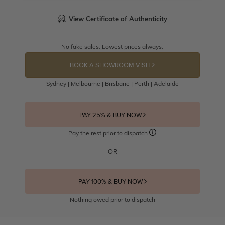
View Certificate of Authenticity
No fake sales. Lowest prices always.
BOOK A SHOWROOM VISIT
Sydney | Melbourne | Brisbane | Perth | Adelaide
PAY 25% & BUY NOW
Pay the rest prior to dispatch
OR
PAY 100% & BUY NOW
Nothing owed prior to dispatch