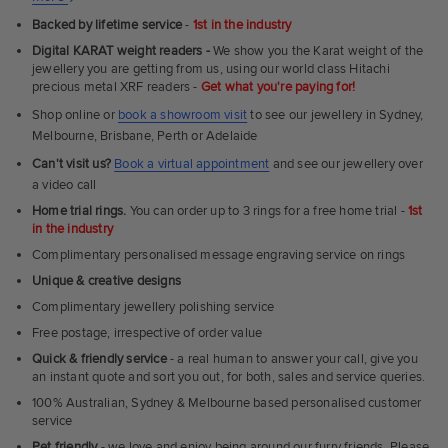
Ultra
Backed by lifetime service
-
1st in the industry
Fit
Digital KARAT weight readers -
We show you the Karat weight of the
Rings
jewellery you are getting from us, using our world class Hitachi
precious metal XRF readers -
Get what you're paying for!
Shop online or
book a showroom visit
to see our jewellery in Sydney,
Melbourne, Brisbane, Perth or Adelaide
Can't visit us?
Book a virtual appointment
and see our jewellery over
a video call
Home trial rings.
You can order up to 3 rings for a free home trial -
1st
in the industry
Complimentary personalised message engraving service on rings
Unique & creative designs
Complimentary jewellery polishing service
Free postage, irrespective of order value
Quick & friendly service
- a real human to answer your call, give you
an instant quote and sort you out, for both, sales and service queries.
100% Australian, Sydney & Melbourne based personalised customer
service
Pet friendly
- we love and enjoy being around our furry friends. Please