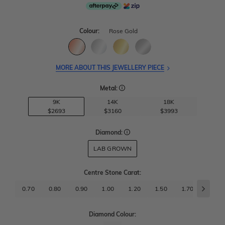
Colour:
Rose Gold
MORE ABOUT THIS JEWELLERY PIECE
Metal:
9K
14K
18K
$2693
$3160
$3993
Diamond:
LAB GROWN
Centre Stone Carat
:
0.70
0.80
0.90
1.00
1.20
1.50
1.70
2.00
Diamond Colour: