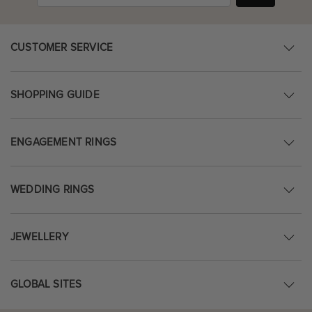
CUSTOMER SERVICE
SHOPPING GUIDE
ENGAGEMENT RINGS
WEDDING RINGS
JEWELLERY
GLOBAL SITES