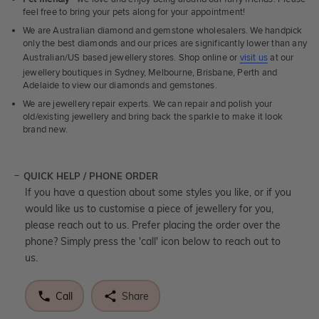
feel free to bring your pets along for your appointment!
We are Australian diamond and gemstone wholesalers. We handpick
only the best diamonds and our prices are significantly lower than any
Australian/US based jewellery stores. Shop online or
visit us
at our
jewellery boutiques in Sydney, Melbourne, Brisbane, Perth and
Adelaide to view our diamonds and gemstones.
We are jewellery repair experts. We can repair and polish your
old/existing jewellery and bring back the sparkle to make it look
brand new.
QUICK HELP / PHONE ORDER
If you have a question about some styles you like, or if you
would like us to customise a piece of jewellery for you,
please reach out to us. Prefer placing the order over the
phone? Simply press the 'call' icon below to reach out to
us.
Call
Share