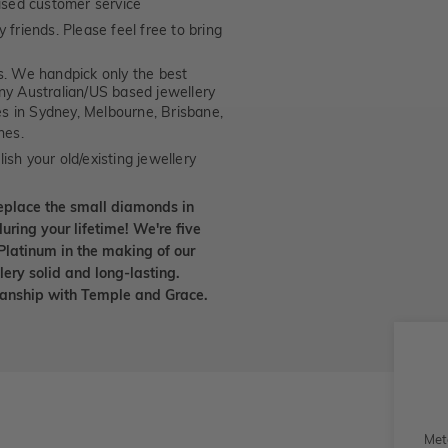
ised customer service
 friends. Please feel free to bring
. We handpick only the best
any Australian/US based jewellery
es in Sydney, Melbourne, Brisbane,
nes.
ish your old/existing jewellery
eplace the small diamonds in
uring your lifetime! We're five
Platinum in the making of our
lery solid and long-lasting.
smanship with Temple and Grace.
Met