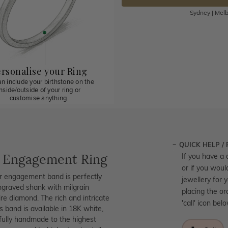
Sydney | Melb
rsonalise your Ring
n include your birthstone on the
inside/outside of your ring or
customise anything.
QUICK HELP /
e Engagement Ring
If you have a 
or if you woul
ar engagement band is perfectly
jewellery for 
ngraved shank with milgrain
placing the or
ire diamond. The rich and intricate
'call' icon bel
s band is available in 18K white,
ifully handmade to the highest