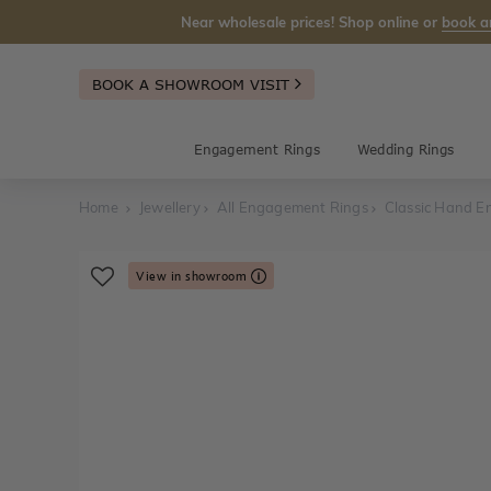
Near wholesale prices! Shop online or
book a
BOOK A SHOWROOM VISIT
Engagement Rings
Wedding Rings
Home
Jewellery
All Engagement Rings
Classic Hand E
View in showroom