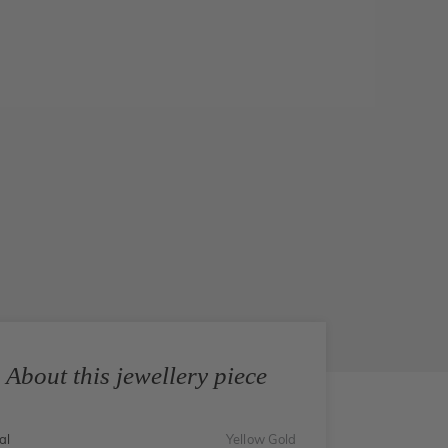
About this jewellery piece
al
Yellow Gold