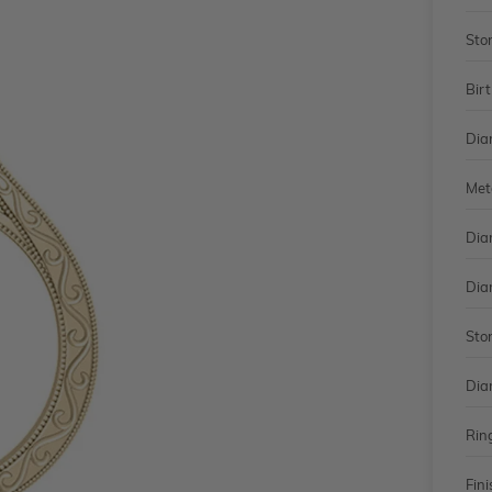
Sto
Bir
Dia
Met
Dia
Dia
Sto
Dia
Rin
Fini