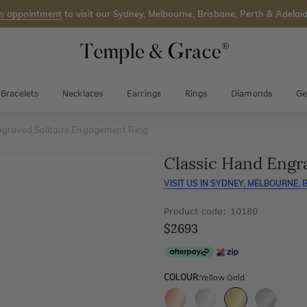
n appointment
to visit our Sydney, Melbourne, Brisbane, Perth & Adelaid
Bracelets
Necklaces
Earrings
Rings
Diamonds
Ge
ngraved Solitaire Engagement Ring
Classic Hand Engr
VISIT US IN
SYDNEY, MELBOURNE, B
Product code: 10180
$2693
COLOUR:
Yellow Gold