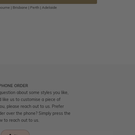
ourne | Brisbane | Perth | Adelaide
 PHONE ORDER
question about some styles you like,
d like us to customise a piece of
you, please reach out to us. Prefer
der over the phone? Simply press the
ow to reach out to us.