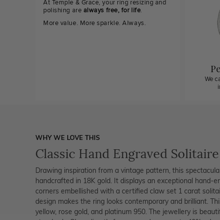
At Temple & Grace, your ring resizing and
polishing are
always free, for life
.
More value. More sparkle. Always.
Pe
We ca
WHY WE LOVE THIS
Classic Hand Engraved Solitair
Drawing inspiration from a vintage pattern, this spectacul
handcrafted in 18K gold. It displays an exceptional hand-e
corners embellished with a certified claw set 1 carat solita
design makes the ring looks contemporary and brilliant. Thi
yellow, rose gold, and platinum 950. The jewellery is beaut