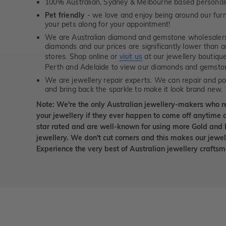
100% Australian, Sydney & Melbourne based personal
Pet friendly
- we love and enjoy being around our furry
your pets along for your appointment!
We are Australian diamond and gemstone wholesalers
diamonds and our prices are significantly lower than 
stores. Shop online or
visit us
at our jewellery boutiqu
Perth and Adelaide to view our diamonds and gemsto
We are jewellery repair experts. We can repair and pol
and bring back the sparkle to make it look brand new.
Note: We're the only Australian jewellery-makers who r
your jewellery if they ever happen to come off anytime d
star rated and are well-known for using more Gold and 
jewellery. We don't cut corners and this makes our jewel
Experience the very best of Australian jewellery craft