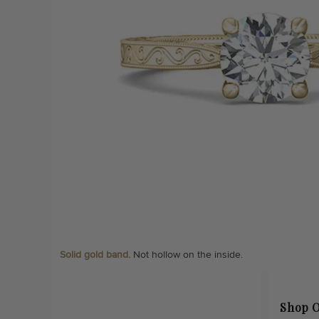
Solid gold band.
Not hollow on the inside.
Shop O