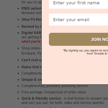
for you to approve.
FREE unlimited ring re-sizing service.
Except titanium
dinosaur bone, carbon fibre & elysium rings. -
1st in t
Email
Ultra Fit Rings
- experience the highest levels of co
™
Backed by lifetime service
-
1st in the industry
Digital KARAT weight readers -
We show you the Kar
are getting from us, using our world class Hitachi pr
JOIN N
what you're paying for!
Shop online or
book a showroom visit
to see our jewel
Brisbane, Perth or Adelaide
Can't visit us?
Book a virtual appointment
and see our 
Home trial rings.
You can order up to 3 rings for a fre
Complimentary personalised message engraving servic
Unique & creative designs
Complimentary jewellery polishing service
Free postage, irrespective of order value
Quick & friendly service
- a real human to answer your
and sort you out, for both, sales and service queries.