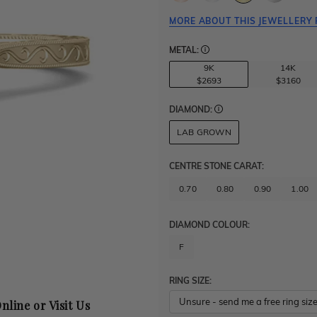
MORE ABOUT THIS JEWELLERY 
METAL:
9K
14K
$2693
$3160
DIAMOND:
LAB GROWN
CENTRE STONE CARAT
:
0.70
0.80
0.90
1.00
DIAMOND COLOUR:
F
RING SIZE:
nline or Visit Us