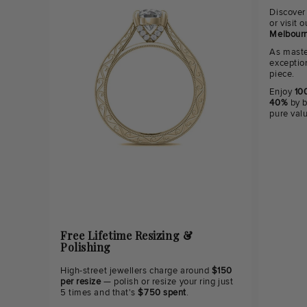
Discover
or visit
Melbourn
As maste
exceptio
piece.
Enjoy
100
40%
by b
pure val
Free Lifetime Resizing &
Polishing
High-street jewellers charge around
$150
per resize
— polish or resize your ring just
5 times and that's
$750 spent
.