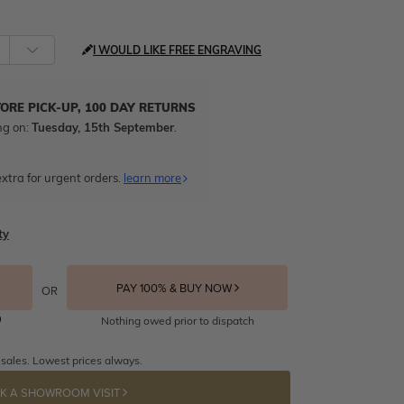
I WOULD LIKE FREE ENGRAVING
TORE PICK-UP, 100 DAY RETURNS
ng on:
Tuesday, 15th September
.
xtra for urgent orders.
learn more
ty
PAY 100% & BUY NOW
OR
Nothing owed prior to dispatch
 sales. Lowest prices always.
K A SHOWROOM VISIT