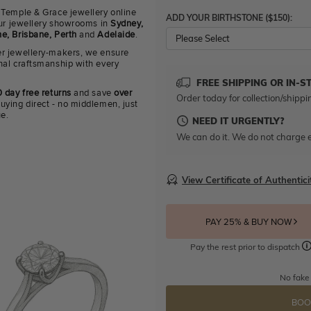
 Temple & Grace jewellery online
ADD YOUR BIRTHSTONE ($150):
 our jewellery showrooms in
Sydney,
e, Brisbane, Perth
and
Adelaide
.
Please Select
r jewellery-makers, we ensure
nal craftsmanship with every
FREE SHIPPING OR IN-S
 day free returns
and save
over
Order today for collection/shippi
uying direct - no middlemen, just
ue.
NEED IT URGENTLY?
We can do it. We do not charge e
View Certificate of Authentici
PAY 25% & BUY NOW
Pay the rest prior to dispatch
No fake
BOO