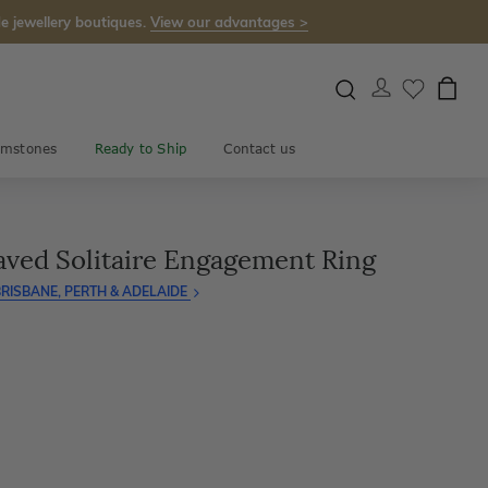
e jewellery boutiques.
View our advantages >
mstones
Ready to Ship
Contact us
aved Solitaire Engagement Ring
RISBANE, PERTH & ADELAIDE