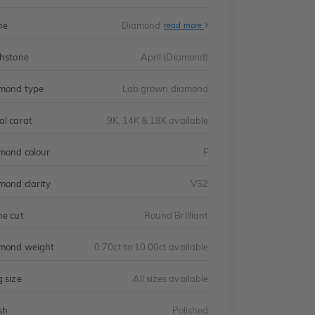
ne
Diamond
read more
thstone
April (Diamond)
mond type
Lab grown diamond
al carat
9K, 14K & 18K available
mond colour
F
mond clarity
VS2
ne cut
Round Brilliant
mond weight
0.70ct to 10.00ct available
g size
All sizes available
sh
Polished