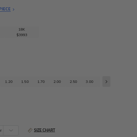
PIECE
18K
$3993
1.20
1.50
1.70
2.00
2.50
3.00
3.50
4.00
4
SIZE CHART