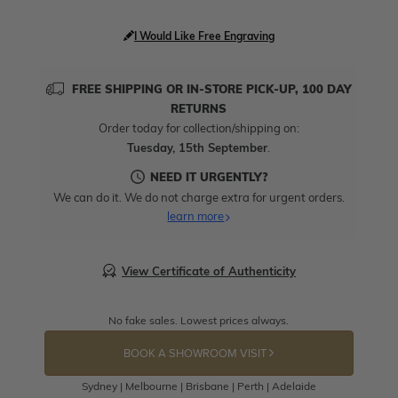
I Would Like Free Engraving
FREE SHIPPING OR IN-STORE PICK-UP, 100 DAY
RETURNS
Order today for collection/shipping on:
Tuesday, 15th September
.
NEED IT URGENTLY?
We can do it. We do not charge extra for urgent orders.
learn more
View Certificate of Authenticity
No fake sales. Lowest prices always.
BOOK A SHOWROOM VISIT
Sydney | Melbourne | Brisbane | Perth | Adelaide