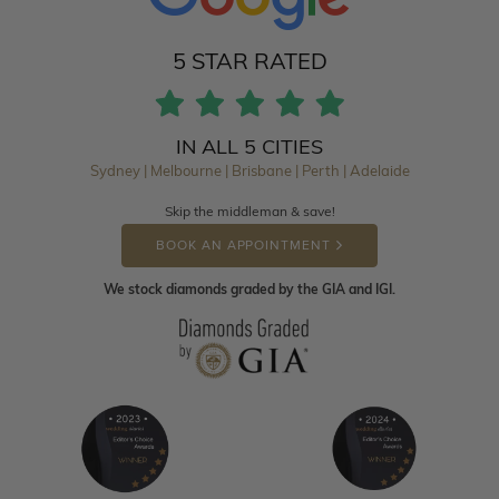
5 STAR RATED
IN ALL 5 CITIES
Sydney | Melbourne | Brisbane | Perth | Adelaide
Skip the middleman & save!
BOOK AN APPOINTMENT
We stock diamonds graded by the GIA and IGI.