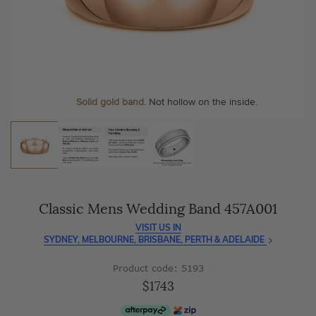
As master jewellery-makers, we ensure exceptional
At Temple & Grace, your ring resizing and polishing are
craftsmanship with every piece.
always free, for life
.
Enjoy
100 day free returns
and save
over 40%
by buying
More value. More sparkle. Always.
direct - no middlemen, just pure value.
Personalise your Ring
We can include your birthstone on the inside/outside of your
wedding band, or even
Solid gold band.
Not hollow on the inside.
customise anything.
Classic Mens Wedding Band 457A001
VISIT US IN
SYDNEY, MELBOURNE, BRISBANE, PERTH & ADELAIDE
Product code: 5193
$1743