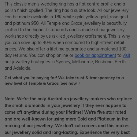
This classic men's wedding ring has a flat centre profile and a
polish finish applied. The ring has a subtle look. All our jewellery
can be made available in 18K white gold, yellow gold, rose gold
and platinum 950. All Temple and Grace jewellery is beautifully
crafted to the highest standards and is made at our jewellery
workshop directly by us (skilled jewellery craftsmen). This is why
you can save up to 40% when compared to high-street retail
prices. We also offer a lifetime guarantee and unmatched 100
day returns. You can shop online or
book an appointment
to
visit
our jewellery boutiques in Sydney, Melbourne, Brisbane, Perth
and Adelaide.
Get what you're paying for! We take trust & transparency to a
new level at Temple & Grace.
See how
Note: We're the only Australian jewellery-makers who replace
the small diamonds in your jewellery if they ever happen to
come off anytime during your lifetime! We're five star rated
and are well-known for using more Gold and Platinum in the
making of our jewellery. We don't cut corners and this makes
our jewellery solid and long-lasting. Experience the very best