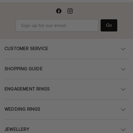
Go
CUSTOMER SERVICE
SHOPPING GUIDE
ENGAGEMENT RINGS
WEDDING RINGS
JEWELLERY