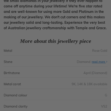
the small diamonds in your jewellery if they ever happen to
come off anytime during your lifetime! We're five star rated
and are well-known for using more Gold and Platinum in the
making of our jewellery. We don't cut corners and this makes
our jewellery solid and long-lasting. Experience the very best
of Australian jewellery craftsmanship with Temple and Grace.
More about this jewellery piece
Metal
Rose Gold
Stone
Diamond
read more
Birthstone
April (Diamond)
Metal carat
9K, 14K & 18K available
Diamond colour
G
Diamond clarity
VS2