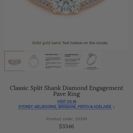
As master jewellery-makers, we ensure exceptional
At Temple & Grace, your ring resizing and polishing are
craftsmanship with every piece.
always free, for life
.
Enjoy
100 day free returns
and save
over 40%
by buying
More value. More sparkle. Always.
direct - no middlemen, just pure value.
Personalise your Ring
We can include your birthstone on the inside/outside of your ring or
Solid gold band.
Not hollow on the inside.
customise anything.
Classic Split Shank Diamond Engagement
Pave Ring
VISIT US IN
SYDNEY, MELBOURNE, BRISBANE, PERTH & ADELAIDE
Product code: 10339
$3346