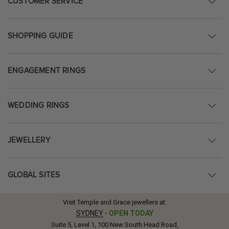
CUSTOMER SERVICE
SHOPPING GUIDE
ENGAGEMENT RINGS
WEDDING RINGS
JEWELLERY
GLOBAL SITES
Visit Temple and Grace jewellers at:
SYDNEY
-
OPEN TODAY
Suite 5, Level 1, 100 New South Head Road,