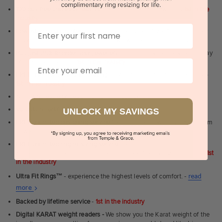
100 day free and easy returns
- except for custom jewellery
1st in the
industry
First Name
Lowest price guarantee.
It's highly unlikely, but if you find it cheaper
anywhere in Australia, just call us - we will beat their price by 5%.
Pay just 25% to order your jewellery.
Balance payable only on the day
of pick-up/dispatch! -
1st in the industry
Email
FREE unlimited Rhodium plating
service for the life of the jewellery -
1st in the industry
Near
wholesale prices
direct to retail customers
Valuation certificate
included with every order placed
UNLOCK MY SAVINGS
FREE unlimited designing service
for all custom jewellery - You dream
it, we'll design it for you to approve.
FREE unlimited ring re-sizing service.
Except titanium, tantalum,
zirconium, meteorite, dinosaur bone, carbon fibre & elysium rings. -
1st
in the industry
Ultra Fit Rings
™
- experience the highest levels of comfort. -
read
About
more
Ultra
Backed by lifetime service
-
1st in the industry
Fit
Digital KARAT weight readers -
We show you the Karat weight of the
Rings