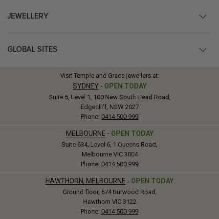
JEWELLERY
GLOBAL SITES
Visit Temple and Grace jewellers at:
SYDNEY
-
OPEN TODAY
Suite 5, Level 1, 100 New South Head Road,
Edgecliff, NSW 2027
Phone:
0414 500 999
MELBOURNE
-
OPEN TODAY
Suite 634, Level 6, 1 Queens Road,
Melbourne VIC 3004
Phone:
0414 500 999
HAWTHORN, MELBOURNE
-
OPEN TODAY
Ground floor, 574 Burwood Road,
Hawthorn VIC 3122
Phone:
0414 500 999