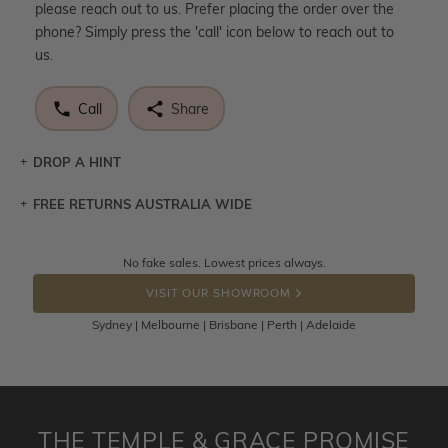
please reach out to us. Prefer placing the order over the
phone? Simply press the 'call' icon below to reach out to
us.
Call
Share
DROP A HINT
FREE RETURNS AUSTRALIA WIDE
Let a loved one know what you're wishing for. Who
knows you may get lucky :)
Returns are totally free throughout Australia! Just send
No fake sales. Lowest prices always.
DROP A HINT
the item back to us using a free returns label. You have
VISIT OUR SHOWROOM
100 Days to return or exchange the item.
Sydney | Melbourne | Brisbane | Perth | Adelaide
Please note that customised jewellery pieces cannot been
returned as these have been crafted specifically to your
requirement. Jewellery that is not customised can be
returned anytime within 100 days from the date the order
is placed. Engraving is considered as 'customising a ring'
THE TEMPLE & GRACE PROMISE
and hence engraved rings cannot be exchanged/returned.