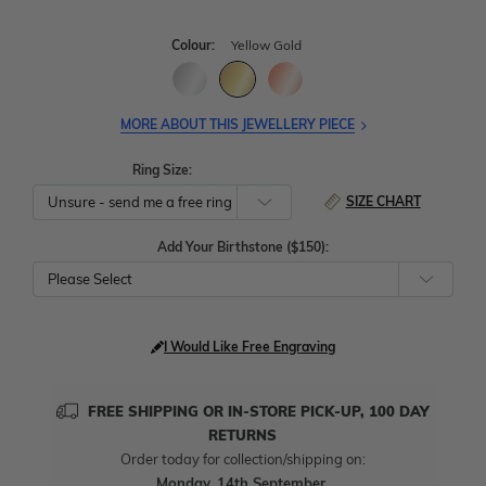
Colour:
Yellow Gold
MORE ABOUT THIS JEWELLERY PIECE
Ring Size:
SIZE CHART
Add Your Birthstone ($150):
Please Select
I Would Like Free Engraving
FREE SHIPPING OR IN-STORE PICK-UP, 100 DAY
RETURNS
Order today for collection/shipping on:
Monday, 14th September
.