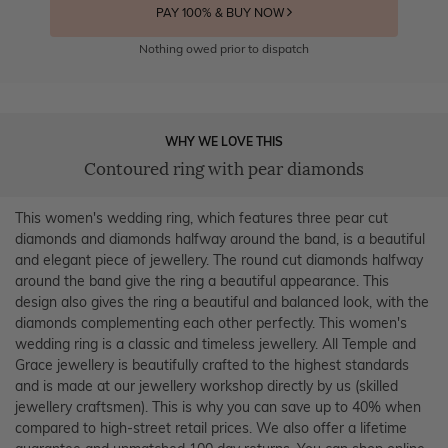
PAY 100% & BUY NOW
Nothing owed prior to dispatch
WHY WE LOVE THIS
Contoured ring with pear diamonds
This women's wedding ring, which features three pear cut
diamonds and diamonds halfway around the band, is a beautiful
and elegant piece of jewellery. The round cut diamonds halfway
around the band give the ring a beautiful appearance. This
design also gives the ring a beautiful and balanced look, with the
diamonds complementing each other perfectly. This women's
wedding ring is a classic and timeless jewellery. All Temple and
Grace jewellery is beautifully crafted to the highest standards
and is made at our jewellery workshop directly by us (skilled
jewellery craftsmen). This is why you can save up to 40% when
compared to high-street retail prices. We also offer a lifetime