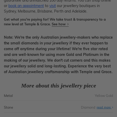
guarantee and unmatched 100 day returns. You can shop online
or
book an appointment
to
visit
our jewellery boutiques in
Sydney, Melbourne, Brisbane, Perth and Adelaide.
Get what you're paying for! We take trust & transparency to a
new level at Temple & Grace.
See how
Note: We're the only Australian jewellery-makers who replace
the small diamonds in your jewellery if they ever happen to
come off anytime during your lifetime! We're five star rated
and are well-known for using more Gold and Platinum in the
making of our jewellery. We don't cut corners and this makes
our jewellery solid and long-lasting. Experience the very best
of Australian jewellery craftsmanship with Temple and Grace.
More about this jewellery piece
Metal
Yellow Gold
Stone
Diamond
read more