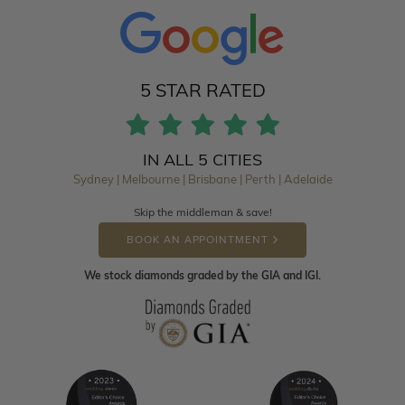
5 STAR RATED
IN ALL 5 CITIES
Sydney | Melbourne | Brisbane | Perth | Adelaide
Skip the middleman & save!
BOOK AN APPOINTMENT
We stock diamonds graded by the GIA and IGI.