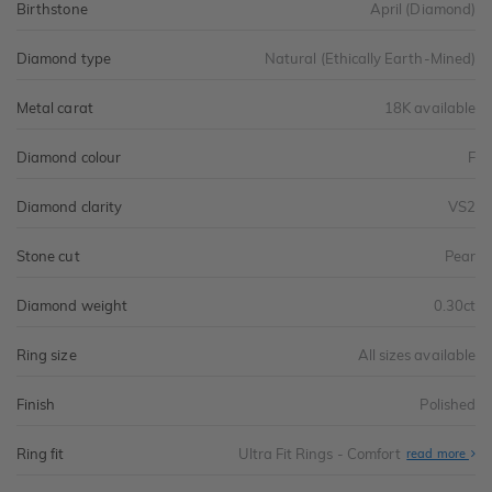
Birthstone
April (Diamond)
Diamond type
Natural (Ethically Earth-Mined)
Metal carat
18K available
Diamond colour
F
Diamond clarity
VS2
Stone cut
Pear
Diamond weight
0.30ct
Ring size
All sizes available
Finish
Polished
Ring fit
Ultra Fit Rings - Comfort
Abo
read more
Ultr
Fit