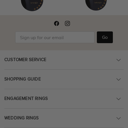
Go
CUSTOMER SERVICE
SHOPPING GUIDE
ENGAGEMENT RINGS
WEDDING RINGS