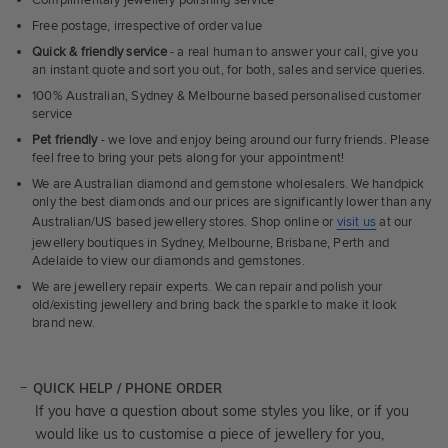
Complimentary jewellery polishing service
Free postage, irrespective of order value
Quick & friendly service
- a real human to answer your call, give you
an instant quote and sort you out, for both, sales and service queries.
100% Australian, Sydney & Melbourne based personalised customer
service
Pet friendly
- we love and enjoy being around our furry friends. Please
feel free to bring your pets along for your appointment!
We are Australian diamond and gemstone wholesalers. We handpick
only the best diamonds and our prices are significantly lower than any
Australian/US based jewellery stores. Shop online or
visit us
at our
jewellery boutiques in Sydney, Melbourne, Brisbane, Perth and
Adelaide to view our diamonds and gemstones.
We are jewellery repair experts. We can repair and polish your
old/existing jewellery and bring back the sparkle to make it look
brand new.
QUICK HELP / PHONE ORDER
If you have a question about some styles you like, or if you
would like us to customise a piece of jewellery for you,