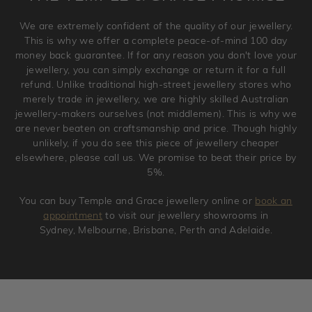
Please note that we will NOT accept returns for used
We are extremely confident of the quality of our jewellery.
jewellery. Jewellery should be returned in brand new
This is why we offer a complete peace-of-mind 100 day
original condition with the packaging supplied.
money back guarantee. If for any reason you don't love your
jewellery, you can simply exchange or return it for a full
refund. Unlike traditional high-street jewellery stores who
merely trade in jewellery, we are highly skilled Australian
jewellery-makers ourselves (not middlemen). This is why we
are never beaten on craftsmanship and price. Though highly
unlikely, if you do see this piece of jewellery cheaper
elsewhere, please call us. We promise to beat their price by
5%.
You can buy Temple and Grace jewellery online or
book an
appointment
to visit our jewellery showrooms in
Sydney, Melbourne, Brisbane, Perth and Adelaide.