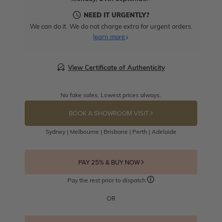
NEED IT URGENTLY?
We can do it. We do not charge extra for urgent orders.
learn more
View Certificate of Authenticity
No fake sales. Lowest prices always.
BOOK A SHOWROOM VISIT
Sydney | Melbourne | Brisbane | Perth | Adelaide
PAY 25% & BUY NOW
Pay the rest prior to dispatch
OR