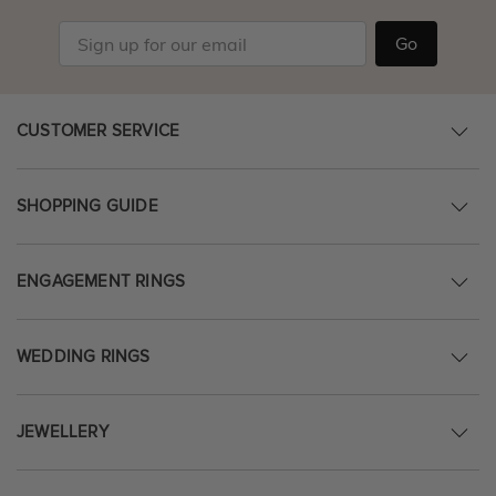
Go
CUSTOMER SERVICE
SHOPPING GUIDE
ENGAGEMENT RINGS
WEDDING RINGS
JEWELLERY