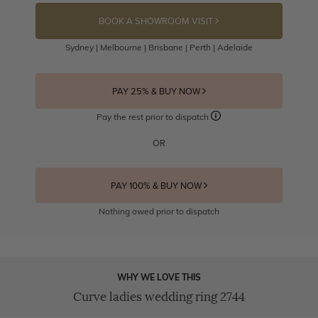
BOOK A SHOWROOM VISIT
Sydney | Melbourne | Brisbane | Perth | Adelaide
PAY 25% & BUY NOW
Pay the rest prior to dispatch
OR
PAY 100% & BUY NOW
Nothing owed prior to dispatch
WHY WE LOVE THIS
Curve ladies wedding ring 2744