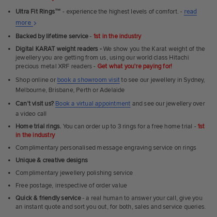
Ultra Fit Rings
™
- experience the highest levels of comfort. -
read
About
more
Ultra
Backed by lifetime service
-
1st in the industry
Fit
Digital KARAT weight readers -
We show you the Karat weight of the
Rings
jewellery you are getting from us, using our world class Hitachi
precious metal XRF readers -
Get what you're paying for!
Shop online or
book a showroom visit
to see our jewellery in Sydney,
Melbourne, Brisbane, Perth or Adelaide
Can't visit us?
Book a virtual appointment
and see our jewellery over
a video call
Home trial rings.
You can order up to 3 rings for a free home trial -
1st
in the industry
Complimentary personalised message engraving service on rings
Unique & creative designs
Complimentary jewellery polishing service
Free postage, irrespective of order value
Quick & friendly service
- a real human to answer your call, give you
an instant quote and sort you out, for both, sales and service queries.