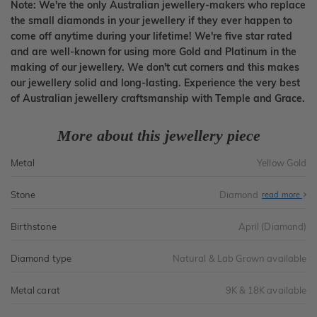
Note: We're the only Australian jewellery-makers who replace
the small diamonds in your jewellery if they ever happen to
come off anytime during your lifetime! We're five star rated
and are well-known for using more Gold and Platinum in the
making of our jewellery. We don't cut corners and this makes
our jewellery solid and long-lasting. Experience the very best
of Australian jewellery craftsmanship with Temple and Grace.
More about this jewellery piece
Metal
Yellow Gold
Stone
Diamond
read more
Birthstone
April (Diamond)
Diamond type
Natural & Lab Grown available
Metal carat
9K & 18K available