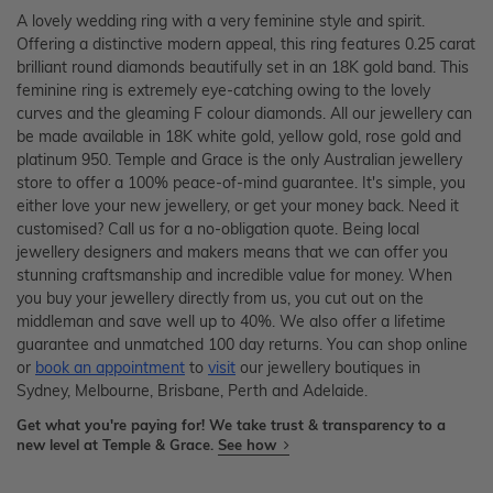
A lovely wedding ring with a very feminine style and spirit.
Offering a distinctive modern appeal, this ring features 0.25 carat
brilliant round diamonds beautifully set in an 18K gold band. This
feminine ring is extremely eye-catching owing to the lovely
curves and the gleaming F colour diamonds. All our jewellery can
be made available in 18K white gold, yellow gold, rose gold and
platinum 950. Temple and Grace is the only Australian jewellery
store to offer a 100% peace-of-mind guarantee. It's simple, you
either love your new jewellery, or get your money back. Need it
customised? Call us for a no-obligation quote. Being local
jewellery designers and makers means that we can offer you
stunning craftsmanship and incredible value for money. When
you buy your jewellery directly from us, you cut out on the
middleman and save well up to 40%. We also offer a lifetime
guarantee and unmatched 100 day returns. You can shop online
or
book an appointment
to
visit
our jewellery boutiques in
Sydney, Melbourne, Brisbane, Perth and Adelaide.
Get what you're paying for! We take trust & transparency to a
new level at Temple & Grace.
See how