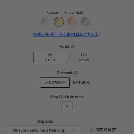
Colour:
Yellow Gold
MORE ABOUT THIS JEWELLERY PIECE
Metal:
9K
18K
$1651
$2160
Diamond:
LAB GROWN
NATURAL
Ring Width
(in mm)
:
2
Ring Size:
SIZE CHART