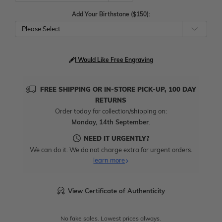
Add Your Birthstone ($150):
Please Select
I Would Like Free Engraving
FREE SHIPPING OR IN-STORE PICK-UP, 100 DAY
RETURNS
Order today for collection/shipping on:
Monday, 14th September
.
NEED IT URGENTLY?
We can do it. We do not charge extra for urgent orders.
learn more
View Certificate of Authenticity
No fake sales. Lowest prices always.