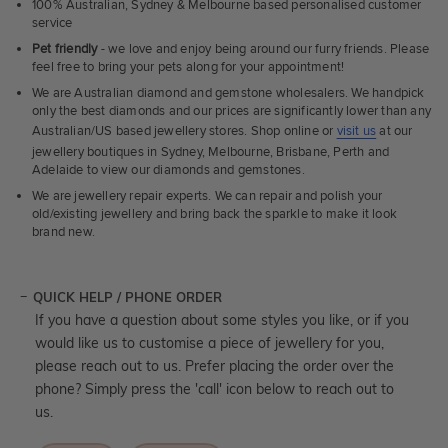
100% Australian, Sydney & Melbourne based personalised customer
service
Pet friendly
- we love and enjoy being around our furry friends. Please
feel free to bring your pets along for your appointment!
We are Australian diamond and gemstone wholesalers. We handpick
only the best diamonds and our prices are significantly lower than any
Australian/US based jewellery stores. Shop online or
visit us
at our
jewellery boutiques in Sydney, Melbourne, Brisbane, Perth and
Adelaide to view our diamonds and gemstones.
We are jewellery repair experts. We can repair and polish your
old/existing jewellery and bring back the sparkle to make it look
brand new.
QUICK HELP / PHONE ORDER
If you have a question about some styles you like, or if you
would like us to customise a piece of jewellery for you,
please reach out to us. Prefer placing the order over the
phone? Simply press the 'call' icon below to reach out to
us.