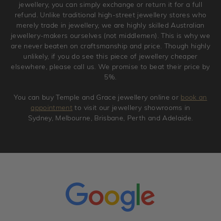
jewellery, you can simply exchange or return it for a full
refund. Unlike traditional high-street jewellery stores who
merely trade in jewellery, we are highly skilled Australian
jewellery-makers ourselves (not middlemen). This is why we
are never beaten on craftsmanship and price. Though highly
unlikely, if you do see this piece of jewellery cheaper
elsewhere, please call us. We promise to beat their price by
5%.
You can buy Temple and Grace jewellery online or
book an
appointment
to visit our jewellery showrooms in
Sydney, Melbourne, Brisbane, Perth and Adelaide.