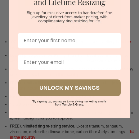
BOOK A SHOWROOM VISIT
Sydney | Melbourne | Brisbane | Perth | Adelaide
WHY WE ARE LOVED
First Name
100 day free and easy returns
- except for custom jewellery
1st in the
industry
Lowest price guarantee.
It's highly unlikely, but if you find it cheaper
Email
anywhere in Australia, just call us - we will beat their price by 5%.
Pay just 25% to order your jewellery.
Balance payable only on the day
of pick-up/dispatch! -
1st in the industry
FREE unlimited Rhodium plating
service for the life of the jewellery -
UNLOCK MY SAVINGS
1st in the industry
Near
wholesale prices
direct to retail customers
Valuation certificate
included with every order placed
FREE unlimited designing service
for all custom jewellery - You dream
it, we'll design it for you to approve.
FREE unlimited ring re-sizing service.
Except titanium, tantalum,
zirconium, meteorite, dinosaur bone, carbon fibre & elysium rings. -
1st
in the industry