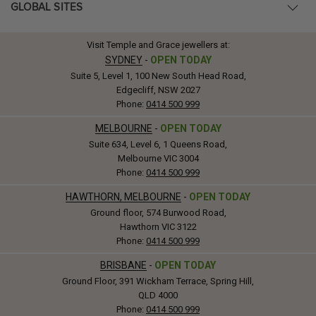
GLOBAL SITES
Visit Temple and Grace jewellers at:
SYDNEY
-
OPEN TODAY
Suite 5, Level 1, 100 New South Head Road,
Edgecliff, NSW 2027
Phone:
0414 500 999
MELBOURNE
-
OPEN TODAY
Suite 634, Level 6, 1 Queens Road,
Melbourne VIC 3004
Phone:
0414 500 999
HAWTHORN, MELBOURNE
-
OPEN TODAY
Ground floor, 574 Burwood Road,
Hawthorn VIC 3122
Phone:
0414 500 999
BRISBANE
-
OPEN TODAY
Ground Floor, 391 Wickham Terrace, Spring Hill,
QLD 4000
Phone:
0414 500 999