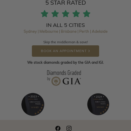
5 STAR RATED
IN ALL 5 CITIES
Sydney | Melbourne | Brisbane | Perth | Adelaide
Skip the middleman & save!
BOOK AN APPOINTMENT
We stock diamonds graded by the GIA and IGI.