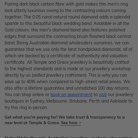
Pairing dark black carbon fibre with gold makes this men's ring
look utterly luxurious owing to the contrasting colours coming
together. The 0.05 carat natural round diamond adds a splendid
sparkle to this beautiful black wedding band. Available in all the
Gold colours, this men's diamond band also features polished
edges that surround the contrasting brush finished black central
band. Being Australian diamond wholesalers ourselves, we can
guarantee that we use only the best handpicked diamonds, all of
which are backed by a certificate of authenticity and valuation
certificate. All Temple and Grace jewellery is beautifully crafted
to the highest standards and is made at our jewellery workshop
directly by us (skilled jewellery craftsmen). This is why you can
save up to 40% when compared to high-street retail prices. We
also offer a lifetime guarantee and unmatched 100 day returns.
You can shop online or
book an appointment
to
visit
our jewellery
boutiques in Sydney, Melbourne, Brisbane, Perth and Adelaide to
try this ring in-person.
Get what you're paying for! We take trust & transparency to a
new level at Temple & Grace.
See how