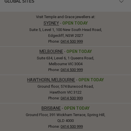
GLOBAL SITES
Visit Temple and Grace jewellers at:
SYDNEY
-
OPEN TODAY
Suite 5, Level 1, 100 New South Head Road,
Edgecliff, NSW 2027
Phone:
0414 500 999
MELBOURNE
-
OPEN TODAY
Suite 634, Level 6, 1 Queens Road,
Melbourne VIC 3004
Phone:
0414 500 999
HAWTHORN, MELBOURNE
-
OPEN TODAY
Ground floor, 574 Burwood Road,
Hawthorn VIC 3122
Phone:
0414 500 999
BRISBANE
-
OPEN TODAY
Ground Floor, 391 Wickham Terrace, Spring Hill,
QLD 4000
Phone:
0414 500 999