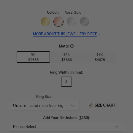
Colour:
Rose Gold
MORE ABOUT THIS JEWELLERY PIECE
Metal:
9K
14K
18K
$2655
$3666
$4679
Ring Width
(in mm)
:
8
Ring Size:
SIZE CHART
Add Your Birthstone ($150):
Please Select