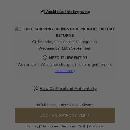
I Would Like Free Engraving
FREE SHIPPING OR IN-STORE PICK-UP, 100 DAY
RETURNS
Order today for collection/shipping on:
Wednesday, 16th September
.
NEED IT URGENTLY?
We can do it. We do not charge extra for urgent orders.
learn more
View Certificate of Authenticity
No fake sales. Lowest prices always.
BOOK A SHOWROOM VISIT
Sydney | Melbourne | Brisbane | Perth | Adelaide