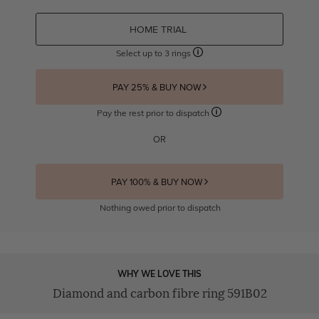
HOME TRIAL
Select up to 3 rings
PAY 25% & BUY NOW
Pay the rest prior to dispatch
OR
PAY 100% & BUY NOW
Nothing owed prior to dispatch
WHY WE LOVE THIS
Diamond and carbon fibre ring 591B02