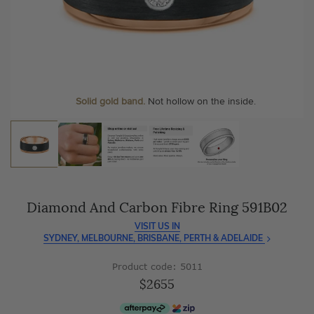
As master jewellery-makers, we ensure exceptional
At Temple & Grace, your ring resizing and polishing are
craftsmanship with every piece.
always free, for life
.
Enjoy
100 day free returns
and save
over 40%
by buying
More value. More sparkle. Always.
direct - no middlemen, just pure value.
Personalise your Ring
We can include your birthstone on the inside/outside of your
wedding band, or even
Solid gold band.
Not hollow on the inside.
customise anything.
Diamond And Carbon Fibre Ring 591B02
VISIT US IN
SYDNEY, MELBOURNE, BRISBANE, PERTH & ADELAIDE
Product code: 5011
$2655