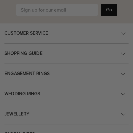
Go
CUSTOMER SERVICE
SHOPPING GUIDE
ENGAGEMENT RINGS
WEDDING RINGS
JEWELLERY