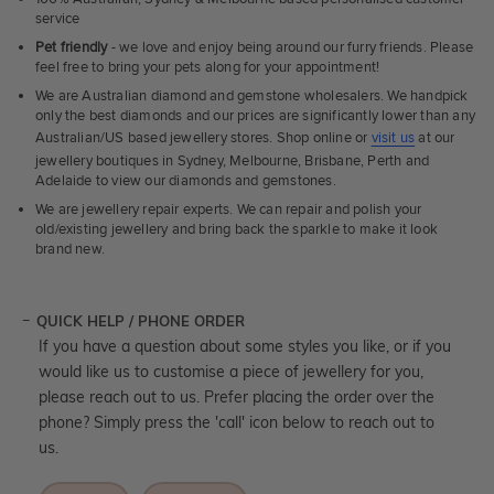
service
Pet friendly
- we love and enjoy being around our furry friends. Please
feel free to bring your pets along for your appointment!
We are Australian diamond and gemstone wholesalers. We handpick
only the best diamonds and our prices are significantly lower than any
Australian/US based jewellery stores. Shop online or
visit us
at our
jewellery boutiques in Sydney, Melbourne, Brisbane, Perth and
Adelaide to view our diamonds and gemstones.
We are jewellery repair experts. We can repair and polish your
old/existing jewellery and bring back the sparkle to make it look
brand new.
QUICK HELP / PHONE ORDER
If you have a question about some styles you like, or if you
would like us to customise a piece of jewellery for you,
please reach out to us. Prefer placing the order over the
phone? Simply press the 'call' icon below to reach out to
us.