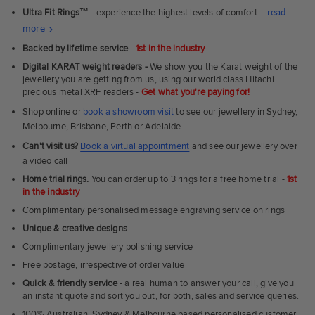
Ultra Fit Rings
™
- experience the highest levels of comfort. -
read
About
more
Ultra
Backed by lifetime service
-
1st in the industry
Fit
Digital KARAT weight readers -
We show you the Karat weight of the
Rings
jewellery you are getting from us, using our world class Hitachi
precious metal XRF readers -
Get what you're paying for!
Shop online or
book a showroom visit
to see our jewellery in Sydney,
Melbourne, Brisbane, Perth or Adelaide
Can't visit us?
Book a virtual appointment
and see our jewellery over
a video call
Home trial rings.
You can order up to 3 rings for a free home trial -
1st
in the industry
Complimentary personalised message engraving service on rings
Unique & creative designs
Complimentary jewellery polishing service
Free postage, irrespective of order value
Quick & friendly service
- a real human to answer your call, give you
an instant quote and sort you out, for both, sales and service queries.
100% Australian, Sydney & Melbourne based personalised customer