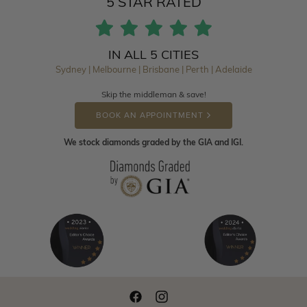
5 STAR RATED
IN ALL 5 CITIES
Sydney | Melbourne | Brisbane | Perth | Adelaide
Skip the middleman & save!
BOOK AN APPOINTMENT
We stock diamonds graded by the GIA and IGI.