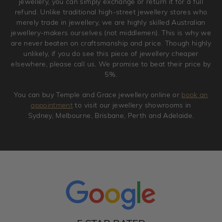
jewellery, you can simply exchange or return it for a full
refund. Unlike traditional high-street jewellery stores who
merely trade in jewellery, we are highly skilled Australian
jewellery-makers ourselves (not middlemen). This is why we
are never beaten on craftsmanship and price. Though highly
unlikely, if you do see this piece of jewellery cheaper
elsewhere, please call us. We promise to beat their price by
5%.
You can buy Temple and Grace jewellery online or
book an
appointment
to visit our jewellery showrooms in
Sydney, Melbourne, Brisbane, Perth and Adelaide.