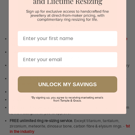
Sydney | Melbourne | Brisbane | Perth | Adelaide
WHY WE ARE LOVED
First Name
100 day free and easy returns
- except for custom jewellery
1st in the
industry
Lowest price guarantee.
It's highly unlikely, but if you find it cheaper
Email
anywhere in Australia, just call us - we will beat their price by 5%.
Pay just 25% to order your jewellery.
Balance payable only on the day
of pick-up/dispatch! -
1st in the industry
FREE unlimited Rhodium plating
service for the life of the jewellery -
UNLOCK MY SAVINGS
1st in the industry
Near
wholesale prices
direct to retail customers
Valuation certificate
included with every order placed
FREE unlimited designing service
for all custom jewellery - You dream
it, we'll design it for you to approve.
FREE unlimited ring re-sizing service.
Except titanium, tantalum,
zirconium, meteorite, dinosaur bone, carbon fibre & elysium rings. -
1st
in the industry