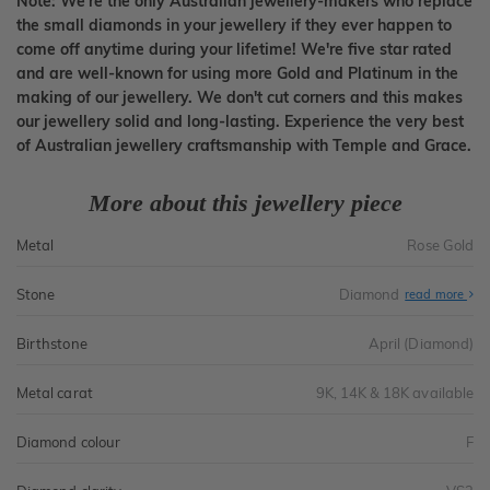
Note: We're the only Australian jewellery-makers who replace
the small diamonds in your jewellery if they ever happen to
come off anytime during your lifetime! We're five star rated
and are well-known for using more Gold and Platinum in the
making of our jewellery. We don't cut corners and this makes
our jewellery solid and long-lasting. Experience the very best
of Australian jewellery craftsmanship with Temple and Grace.
More about this jewellery piece
Metal
Rose Gold
Stone
Diamond
read more
Birthstone
April (Diamond)
Metal carat
9K, 14K & 18K available
Diamond colour
F