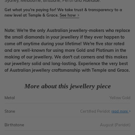
Sydney, Melbourne, Brisbane, Perth and Adelaide.
Get what you're paying for! We take trust & transparency to a
new level at Temple & Grace.
See how
Note: We're the only Australian jewellery-makers who replace
the small diamonds in your jewellery if they ever happen to
come off anytime during your lifetime! We're five star rated
and are well-known for using more Gold and Platinum in the
making of our jewellery. We don't cut corners and this makes
our jewellery solid and long-lasting. Experience the very best
of Australian jewellery craftsmanship with Temple and Grace.
More about this jewellery piece
Metal
Yellow Gold
Stone
Certified Peridot
read more
Birthstone
August (Peridot)