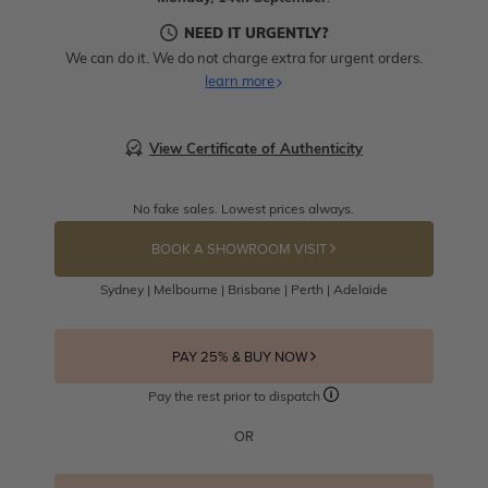
NEED IT URGENTLY?
We can do it. We do not charge extra for urgent orders.
learn more
View Certificate of Authenticity
No fake sales. Lowest prices always.
BOOK A SHOWROOM VISIT
Sydney | Melbourne | Brisbane | Perth | Adelaide
PAY 25% & BUY NOW
Pay the rest prior to dispatch
OR