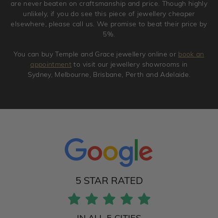
are never beaten on craftsmanship and price. Though highly
unlikely, if you do see this piece of jewellery cheaper
elsewhere, please call us. We promise to beat their price by
5%.
You can buy Temple and Grace jewellery online or
book an
appointment
to visit our jewellery showrooms in
Sydney, Melbourne, Brisbane, Perth and Adelaide.
5 STAR RATED
IN ALL 5 CITIES