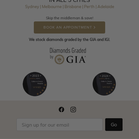
Sydney | Melbourne | Brisbane | Perth | Adelaide
Skip the middleman & save!
BOOK AN APPOINTMENT
We stock diamonds graded by the GIA and IGI.
Go