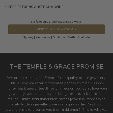
FREE RETURNS AUSTRALIA WIDE
Let a loved one know what you're wishing for. Who
knows you may get lucky :)
Returns are totally free throughout Australia! Just send
No fake sales. Lowest prices always.
DROP A HINT
the item back to us using a free returns label. You have
VISIT OUR SHOWROOM
100 Days to return or exchange the item.
Sydney | Melbourne | Brisbane | Perth | Adelaide
Please note that customised jewellery pieces cannot been
returned as these have been crafted specifically to your
requirement. Jewellery that is not customised can be
returned anytime within 100 days from the date the order
is placed. Engraving is considered as 'customising a ring'
THE TEMPLE & GRACE PROMISE
and hence engraved rings cannot be exchanged/returned.
Please note that we will NOT accept returns for used
We are extremely confident of the quality of our jewellery.
jewellery. Jewellery should be returned in brand new
This is why we offer a complete peace-of-mind 100 day
original condition with the packaging supplied.
money back guarantee. If for any reason you don't love your
jewellery, you can simply exchange or return it for a full
refund. Unlike traditional high-street jewellery stores who
merely trade in jewellery, we are highly skilled Australian
jewellery-makers ourselves (not middlemen). This is why we