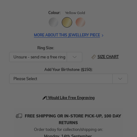
Colour:
Yellow Gold
MORE ABOUT THIS JEWELLERY PIECE
Ring Size:
SIZE CHART
Add Your Birthstone ($150):
Please Select
I Would Like Free Engraving
FREE SHIPPING OR IN-STORE PICK-UP, 100 DAY
RETURNS
Order today for collection/shipping on:
Monday, 14th September
.