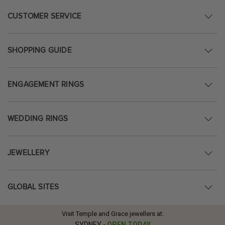
CUSTOMER SERVICE
SHOPPING GUIDE
ENGAGEMENT RINGS
WEDDING RINGS
JEWELLERY
GLOBAL SITES
Visit Temple and Grace jewellers at:
SYDNEY
-
OPEN TODAY