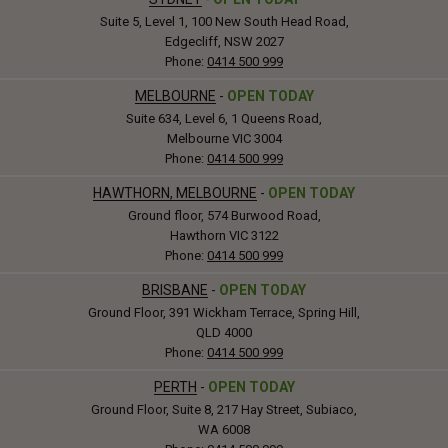
Suite 5, Level 1, 100 New South Head Road,
Edgecliff, NSW 2027
Phone:
0414 500 999
MELBOURNE
-
OPEN TODAY
Suite 634, Level 6, 1 Queens Road,
Melbourne VIC 3004
Phone:
0414 500 999
HAWTHORN, MELBOURNE
-
OPEN TODAY
Ground floor, 574 Burwood Road,
Hawthorn VIC 3122
Phone:
0414 500 999
BRISBANE
-
OPEN TODAY
Ground Floor, 391 Wickham Terrace, Spring Hill,
QLD 4000
Phone:
0414 500 999
PERTH
-
OPEN TODAY
Ground Floor, Suite 8, 217 Hay Street, Subiaco,
WA 6008