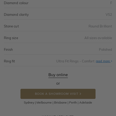
Diamond colour
F
Diamond clarity
VS2
Stone cut
Round Brilliant
Ring size
All sizes available
Finish
Polished
Ring fit
Ultra Fit Rings - Comfort
Abo
read more
Ultr
Fit
Rin
-
Buy online
Com
or
BOOK A SHOWROOM VISIT
Sydney | Melbourne | Brisbane | Perth | Adelaide