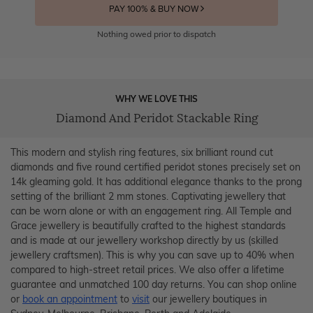
PAY 100% & BUY NOW
Nothing owed prior to dispatch
WHY WE LOVE THIS
Diamond And Peridot Stackable Ring
This modern and stylish ring features, six brilliant round cut
diamonds and five round certified peridot stones precisely set on
14k gleaming gold. It has additional elegance thanks to the prong
setting of the brilliant 2 mm stones. Captivating jewellery that
can be worn alone or with an engagement ring. All Temple and
Grace jewellery is beautifully crafted to the highest standards
and is made at our jewellery workshop directly by us (skilled
jewellery craftsmen). This is why you can save up to 40% when
compared to high-street retail prices. We also offer a lifetime
guarantee and unmatched 100 day returns. You can shop online
or
book an appointment
to
visit
our jewellery boutiques in