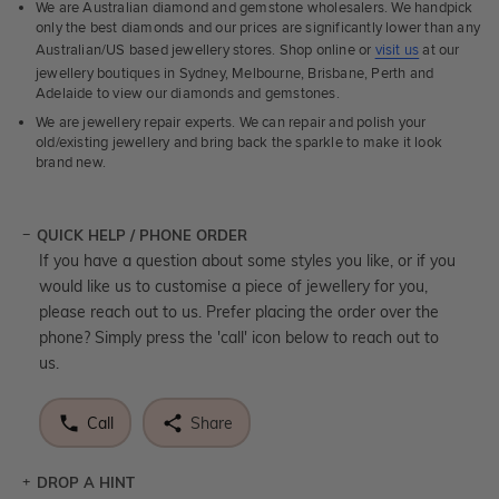
We are Australian diamond and gemstone wholesalers. We handpick
only the best diamonds and our prices are significantly lower than any
Australian/US based jewellery stores. Shop online or
visit us
at our
jewellery boutiques in Sydney, Melbourne, Brisbane, Perth and
Adelaide to view our diamonds and gemstones.
We are jewellery repair experts. We can repair and polish your
old/existing jewellery and bring back the sparkle to make it look
brand new.
QUICK HELP / PHONE ORDER
If you have a question about some styles you like, or if you
would like us to customise a piece of jewellery for you,
please reach out to us. Prefer placing the order over the
phone? Simply press the 'call' icon below to reach out to
us.
Call
Share
DROP A HINT