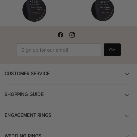
Go
CUSTOMER SERVICE
SHOPPING GUIDE
ENGAGEMENT RINGS
WEDDING RINGS