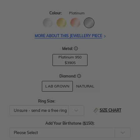
Colour:
Platinum
MORE ABOUT THIS JEWELLERY PIECE
Metal:
Platinum 950
$3905
Diamond:
LAB GROWN
NATURAL
Ring Size:
SIZE CHART
Add Your Birthstone ($150):
Please Select