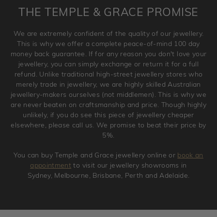
is placed. Engraving is considered as 'customising a ring'
THE TEMPLE & GRACE PROMISE
and hence engraved rings cannot be exchanged/returned.
Please note that we will NOT accept returns for used
We are extremely confident of the quality of our jewellery.
jewellery. Jewellery should be returned in brand new
This is why we offer a complete peace-of-mind 100 day
original condition with the packaging supplied.
money back guarantee. If for any reason you don't love your
jewellery, you can simply exchange or return it for a full
refund. Unlike traditional high-street jewellery stores who
merely trade in jewellery, we are highly skilled Australian
jewellery-makers ourselves (not middlemen). This is why we
are never beaten on craftsmanship and price. Though highly
unlikely, if you do see this piece of jewellery cheaper
elsewhere, please call us. We promise to beat their price by
5%.
You can buy Temple and Grace jewellery online or
book an
appointment
to visit our jewellery showrooms in
Sydney, Melbourne, Brisbane, Perth and Adelaide.