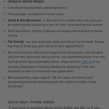
Unique & creative designs
Complimentary jewellery polishing service
Free postage, irrespective of order value
Quick & friendly service
- a real human to answer your call, give you
an instant quote and sort you out, for both, sales and service queries.
100% Australian, Sydney & Melbourne based personalised customer
service
Pet friendly
- we love and enjoy being around our furry friends. Please
feel free to bring your pets along for your appointment!
We are Australian diamond and gemstone wholesalers. We handpick
only the best diamonds and our prices are significantly lower than any
Australian/US based jewellery stores. Shop online or
visit us
at our
jewellery boutiques in Sydney, Melbourne, Brisbane, Perth and
Adelaide to view our diamonds and gemstones.
We are jewellery repair experts. We can repair and polish your
old/existing jewellery and bring back the sparkle to make it look
brand new.
QUICK HELP / PHONE ORDER
If you have a question about some styles you like, or if you