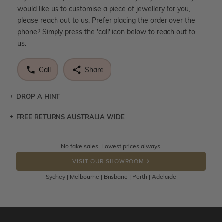
would like us to customise a piece of jewellery for you,
please reach out to us. Prefer placing the order over the
phone? Simply press the 'call' icon below to reach out to
us.
Call
Share
DROP A HINT
FREE RETURNS AUSTRALIA WIDE
Let a loved one know what you're wishing for. Who
knows you may get lucky :)
Returns are totally free throughout Australia! Just send
No fake sales. Lowest prices always.
DROP A HINT
the item back to us using a free returns label. You have
VISIT OUR SHOWROOM
100 Days to return or exchange the item.
Sydney | Melbourne | Brisbane | Perth | Adelaide
Please note that customised jewellery pieces cannot been
returned as these have been crafted specifically to your
requirement. Jewellery that is not customised can be
returned anytime within 100 days from the date the order