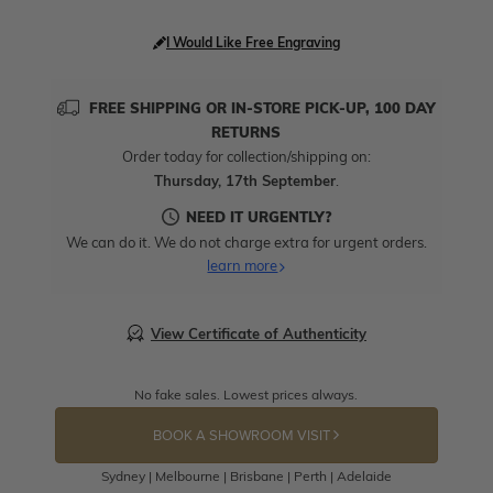
I Would Like Free Engraving
FREE SHIPPING OR IN-STORE PICK-UP, 100 DAY
RETURNS
Order today for collection/shipping on:
Thursday, 17th September
.
NEED IT URGENTLY?
We can do it. We do not charge extra for urgent orders.
learn more
View Certificate of Authenticity
No fake sales. Lowest prices always.
BOOK A SHOWROOM VISIT
Sydney | Melbourne | Brisbane | Perth | Adelaide