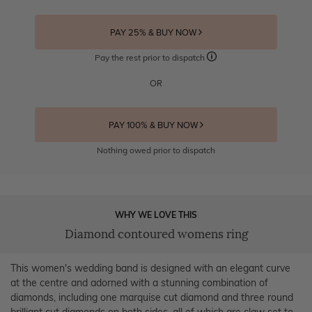
PAY 25% & BUY NOW
Pay the rest prior to dispatch
OR
PAY 100% & BUY NOW
Nothing owed prior to dispatch
WHY WE LOVE THIS
Diamond contoured womens ring
This women's wedding band is designed with an elegant curve
at the centre and adorned with a stunning combination of
diamonds, including one marquise cut diamond and three round