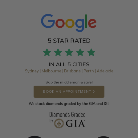
5 STAR RATED
IN ALL 5 CITIES
Sydney | Melbourne | Brisbane | Perth | Adelaide
Skip the middleman & save!
BOOK AN APPOINTMENT
We stock diamonds graded by the GIA and IGI.