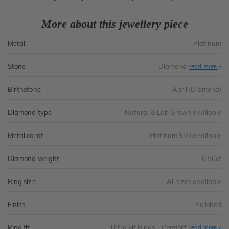
More about this jewellery piece
Metal
Platinum
Stone
Diamond
read more
Birthstone
April (Diamond)
Diamond type
Natural & Lab Grown available
Metal carat
Platinum 950 available
Diamond weight
0.50ct
Ring size
All sizes available
Finish
Polished
Ring fit
Ultra Fit Rings - Comfort
Abo
read more