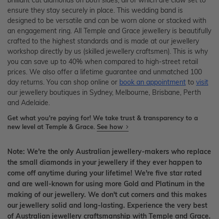
brilliant cut diamonds on both sides, all of which are claw set to
ensure they stay securely in place. This wedding band is
designed to be versatile and can be worn alone or stacked with
an engagement ring. All Temple and Grace jewellery is beautifully
crafted to the highest standards and is made at our jewellery
workshop directly by us (skilled jewellery craftsmen). This is why
you can save up to 40% when compared to high-street retail
prices. We also offer a lifetime guarantee and unmatched 100
day returns. You can shop online or
book an appointment
to
visit
our jewellery boutiques in Sydney, Melbourne, Brisbane, Perth
and Adelaide.
Get what you're paying for! We take trust & transparency to a
new level at Temple & Grace.
See how
Note: We're the only Australian jewellery-makers who replace
the small diamonds in your jewellery if they ever happen to
come off anytime during your lifetime! We're five star rated
and are well-known for using more Gold and Platinum in the
making of our jewellery. We don't cut corners and this makes
our jewellery solid and long-lasting. Experience the very best
of Australian jewellery craftsmanship with Temple and Grace.