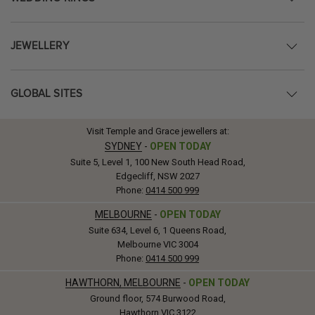
JEWELLERY
GLOBAL SITES
Visit Temple and Grace jewellers at:
SYDNEY
-
OPEN TODAY
Suite 5, Level 1, 100 New South Head Road,
Edgecliff, NSW 2027
Phone:
0414 500 999
MELBOURNE
-
OPEN TODAY
Suite 634, Level 6, 1 Queens Road,
Melbourne VIC 3004
Phone:
0414 500 999
HAWTHORN, MELBOURNE
-
OPEN TODAY
Ground floor, 574 Burwood Road,
Hawthorn VIC 3122