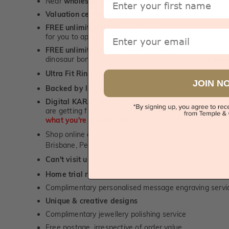
Near
wholesale prices
direct to retail customers
Valuation certificate
included with every order placed
FREE unlimited designing service
for all custom jewel
Email
for you to approve.
FREE unlimited ring re-sizing service.
Except titanium
dinosaur bone, carbon fibre & elysium rings. -
1st in t
Ultra Fit Rings
- experience the highest levels of co
™
JOIN N
Backed by lifetime service
-
1st in the industry
Digital KARAT weight readers -
We show you the Kar
are getting from us, using our world class Hitachi pr
what you're paying for!
Shop online or
book a showroom visit
to see our jewel
Brisbane, Perth or Adelaide
Can't visit us?
Book a virtual appointment
and see our 
Home trial rings.
You can order up to 3 rings for a fre
Complimentary personalised message engraving servic
Unique & creative designs
Complimentary jewellery polishing service
Free postage, irrespective of order value