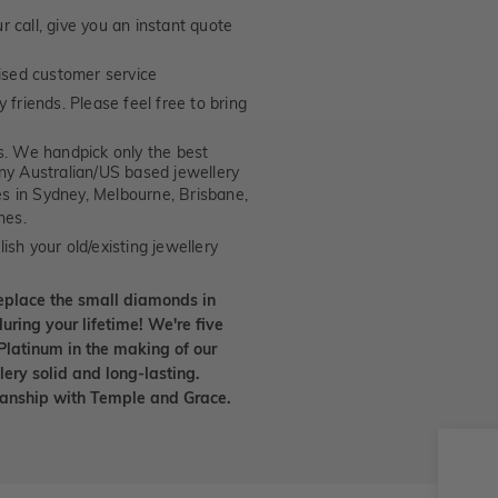
 call, give you an instant quote
ised customer service
 friends. Please feel free to bring
. We handpick only the best
any Australian/US based jewellery
es in Sydney, Melbourne, Brisbane,
nes.
ish your old/existing jewellery
eplace the small diamonds in
uring your lifetime! We're five
Platinum in the making of our
lery solid and long-lasting.
smanship with Temple and Grace.