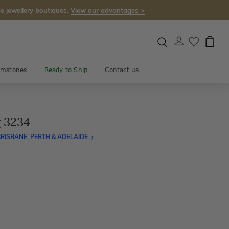
e jewellery boutiques.
View our advantages >
mstones
Ready to Ship
Contact us
 3234
RISBANE, PERTH & ADELAIDE