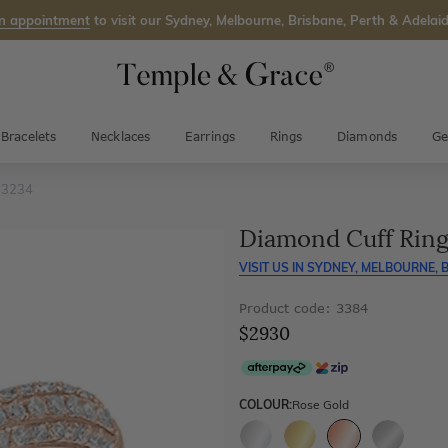
n appointment
to visit our Sydney, Melbourne, Brisbane, Perth & Adelaid
Bracelets
Necklaces
Earrings
Rings
Diamonds
Ge
 3234
Diamond Cuff Ring
VISIT US IN
SYDNEY, MELBOURNE, B
Product code: 3384
$2930
COLOUR:
Rose Gold