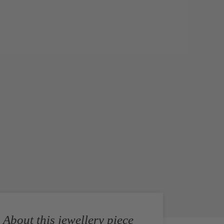
About this jewellery piece