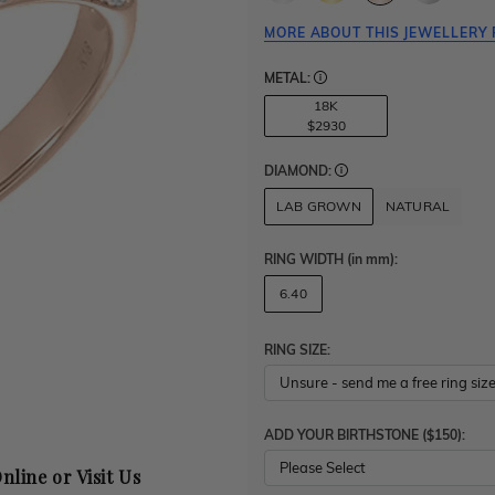
MORE ABOUT THIS JEWELLERY 
METAL:
18K
$2930
DIAMOND:
LAB GROWN
NATURAL
RING WIDTH
(in mm)
:
6.40
RING SIZE:
ADD YOUR BIRTHSTONE ($150):
Please Select
nline or Visit Us