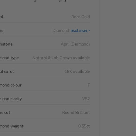
al
Rose Gold
ne
Diamond
read more
thstone
April (Diamond)
mond type
Natural & Lab Grown available
al carat
18K available
mond colour
F
mond clarity
VS2
ne cut
Round Brilliant
mond weight
0.55ct