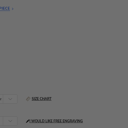
PIECE
SIZE CHART
I WOULD LIKE FREE ENGRAVING