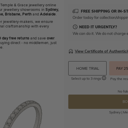
 Temple & Grace jewellery online
 our jewellery showrooms in
Sydney,
FREE SHIPPING OR IN-S
e, Brisbane, Perth
and
Adelaide
.
Order today for collection/shippi
r jewellery-makers, we ensure
nal craftsmanship with every
NEED IT URGENTLY?
We can do it. We do not charge e
 day free returns
and save
over
uying direct - no middlemen, just
ue.
View Certificate of Authentici
HOME TRIAL
PAY 2
Select up to 3 rings
Pay the res
No fak
BO
Sydney | Mel