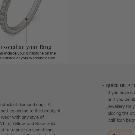
rsonalise your Ring
n include your birthstone on the
de/outside of your wedding band!
QUICK HELP /
If you have a 
or if you woul
a stack of diamond rings. A
jewellery for 
 setting adding to the beauty of
placing the or
o wear with any style of
'call' icon bel
 White, Yellow, and Rose Gold.
st for a price on something