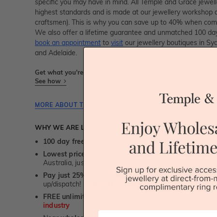
specific you may have in mind. All Temple and Grace jewelle
highest standards and is made at our jewellery workshop dir
craftsmen). This is why you can save up to 40% when compa
We also offer a lifetime guarantee and unmatched 100 day
book an appointment
to
visit
our jewellery boutiques in Sy
and Adelaide.
Get what you're paying for! We take trust & transparency to
See how
MORE ABOUT THIS JEWELLERY PIECE
WHY WE ARE LOVED
100 day free and easy returns
- except for custom je
Lowest price guarantee.
It's highly unlikely, but if yo
Australia, just call us - we will beat their price by 5%.
Pay just 25% to order your jewellery.
Balance payable
up/dispatch! -
1st in the industry
FREE unlimited Rhodium plating
service for the life 
industry
First Name