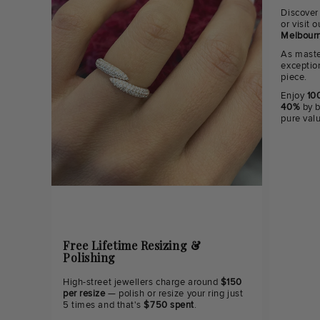
Discover
or visit
Melbourn
As maste
exceptio
piece.
Enjoy
100
40%
by b
pure val
Free Lifetime Resizing &
Polishing
High-street jewellers charge around
$150
per resize
— polish or resize your ring just
5 times and that's
$750 spent
.