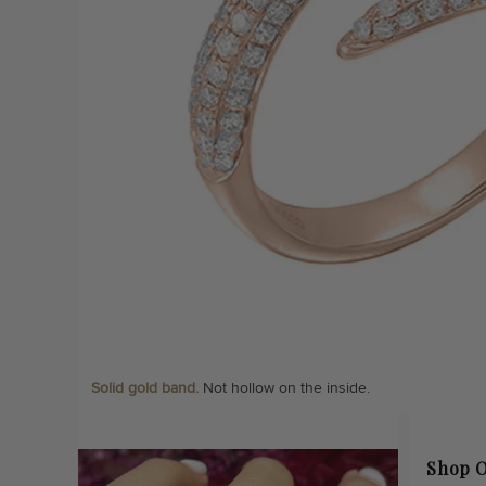
Solid gold band.
Not hollow on the inside.
Shop O