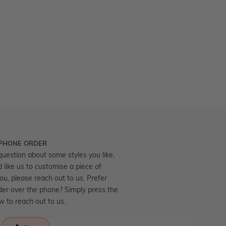
 PHONE ORDER
question about some styles you like,
d like us to customise a piece of
you, please reach out to us. Prefer
der over the phone? Simply press the
ow to reach out to us.