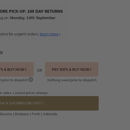
TORE PICK-UP, 100 DAY RETURNS
ng on:
Monday, 14th September
.
xtra for urgent orders.
learn more
ty
5% & BUY NOW
PAY 100% & BUY NOW
OR
t prior to dispatch
Nothing owed prior to dispatch
e sales. Lowest prices always.
OK A SHOWROOM VISIT
bourne | Brisbane | Perth | Adelaide