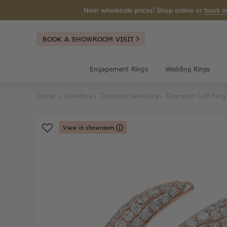
Near wholesale prices! Shop online or
book a
BOOK A SHOWROOM VISIT
Engagement Rings
Wedding Rings
Home
Jewellery
Diamond Jewellery
Diamond Cuff Ring
View in showroom