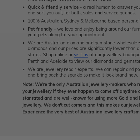
Quick & friendly service
- a real human to answer your
and sort you out, for both, sales and service queries.
100% Australian, Sydney & Melbourne based personal
Pet friendly
- we love and enjoy being around our furry
your pets along for your appointment!
We are Australian diamond and gemstone wholesalers
diamonds and our prices are significantly lower than 
stores. Shop online or
visit us
at our jewellery boutiqu
Perth and Adelaide to view our diamonds and gemsto
We are jewellery repair experts. We can repair and pol
and bring back the sparkle to make it look brand new.
Note: We're the only Australian jewellery-makers who r
your jewellery if they ever happen to come off anytime d
star rated and are well-known for using more Gold and 
jewellery. We don't cut corners and this makes our jewel
Experience the very best of Australian jewellery craft