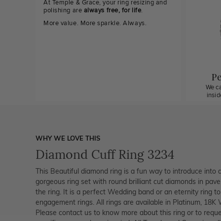
At Temple & Grace, your ring resizing and
polishing are
always free, for life
.
More value. More sparkle. Always.
Pe
We ca
insi
WHY WE LOVE THIS
Diamond Cuff Ring 3234
This Beautiful diamond ring is a fun way to introduce into 
gorgeous ring set with round brilliant cut diamonds in pave
the ring. It is a perfect Wedding band or an eternity ring t
engagement rings. All rings are available in Platinum, 18K
Please contact us to know more about this ring or to reque