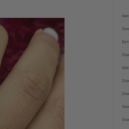
Met
Sto
Bir
Dia
Met
Dia
Dia
Sto
Dia