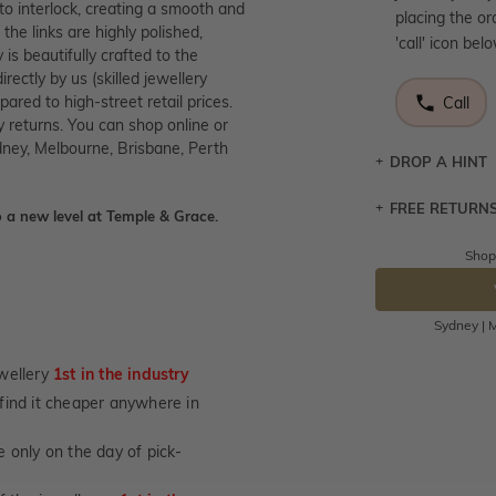
to interlock, creating a smooth and
placing the or
the links are highly polished,
'call' icon bel
 is beautifully crafted to the
ectly by us (skilled jewellery
red to high-street retail prices.
Call
 returns. You can shop online or
dney, Melbourne, Brisbane, Perth
DROP A HINT
FREE RETURN
Let a loved o
 a new level at Temple & Grace.
knows you may
Shop
Returns are to
DR
send the item 
You have 100 
Sydney | M
Please note t
cannot been r
wellery
1st in the industry
specifically t
u find it cheaper anywhere in
not customise
days from the 
 only on the day of pick-
considered as 