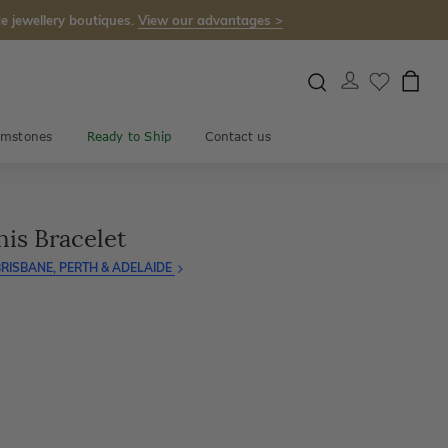
e jewellery boutiques.
View our advantages >
mstones
Ready to Ship
Contact us
is Bracelet
RISBANE, PERTH & ADELAIDE