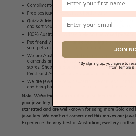
Complimentary jewellery polishing service
Free postage, irrespective of order value
Email
Quick & friendly service
- a real human to answer your
and sort you out, for both, sales and service queries.
100% Australian, Sydney & Melbourne based personal
Pet friendly
- we love and enjoy being around our furry
your pets along for your appointment!
JOIN N
We are Australian diamond and gemstone wholesalers
diamonds and our prices are significantly lower than 
stores. Shop online or
visit us
at our jewellery boutiqu
Perth and Adelaide to view our diamonds and gemsto
We are jewellery repair experts. We can repair and pol
and bring back the sparkle to make it look brand new.
Note: We're the only Australian jewellery-makers who r
your jewellery if they ever happen to come off anytime d
star rated and are well-known for using more Gold and 
jewellery. We don't cut corners and this makes our jewel
Experience the very best of Australian jewellery craft