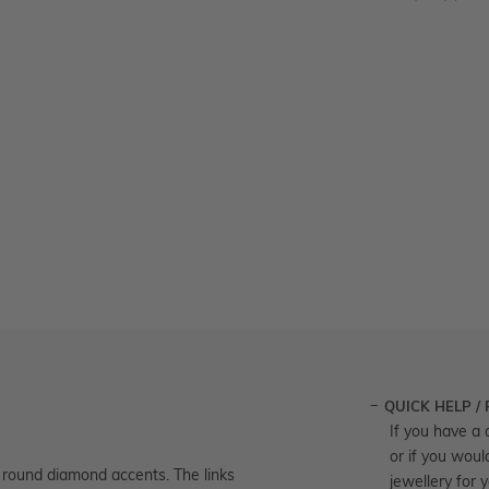
QUICK HELP /
If you have a 
or if you woul
h round diamond accents. The links
jewellery for 