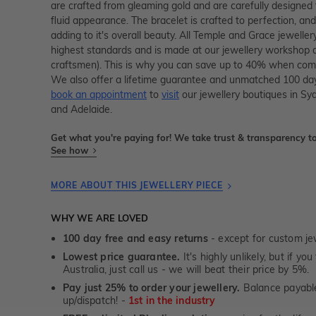
are crafted from gleaming gold and are carefully designed 
fluid appearance. The bracelet is crafted to perfection, and 
adding to it's overall beauty. All Temple and Grace jewellery
highest standards and is made at our jewellery workshop dir
craftsmen). This is why you can save up to 40% when compa
We also offer a lifetime guarantee and unmatched 100 day
book an appointment
to
visit
our jewellery boutiques in Sy
and Adelaide.
Get what you're paying for! We take trust & transparency to
See how
MORE ABOUT THIS JEWELLERY PIECE
WHY WE ARE LOVED
100 day free and easy returns
- except for custom je
Lowest price guarantee.
It's highly unlikely, but if yo
Australia, just call us - we will beat their price by 5%.
Pay just 25% to order your jewellery.
Balance payable
up/dispatch! -
1st in the industry