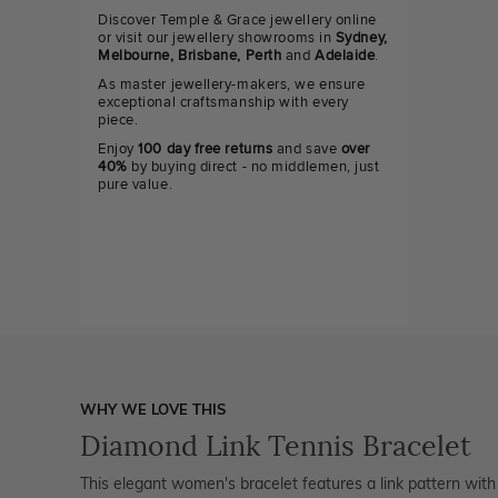
Discover Temple & Grace jewellery online
or visit our jewellery showrooms in
Sydney,
Melbourne, Brisbane, Perth
and
Adelaide
.
As master jewellery-makers, we ensure
exceptional craftsmanship with every
piece.
Enjoy
100 day free returns
and save
over
40%
by buying direct - no middlemen, just
pure value.
WHY WE LOVE THIS
Diamond Link Tennis Bracelet
This elegant women's bracelet features a link pattern wit