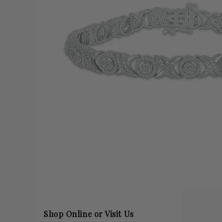
Shop Online or Visit Us