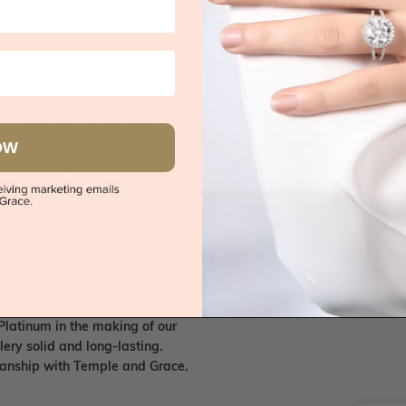
 call, give you an instant quote
ised customer service
 friends. Please feel free to bring
OW
. We handpick only the best
any Australian/US based jewellery
es in Sydney, Melbourne, Brisbane,
nes.
ish your old/existing jewellery
eplace the small diamonds in
uring your lifetime! We're five
Platinum in the making of our
lery solid and long-lasting.
smanship with Temple and Grace.