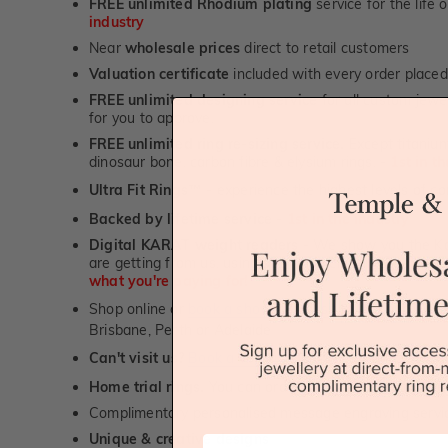
FREE unlimited Rhodium plating
service for the life 
industry
Near
wholesale prices
direct to retail customers
Valuation certificate
included with every order placed
FREE unlimited designing service
for all custom jewel
for you to approve.
FREE unlimited ring re-sizing service.
Except titanium
dinosaur bone, carbon fibre & elysium rings. -
1st in t
Ultra Fit Rings
- experience the highest levels of co
™
Backed by lifetime service
-
1st in the industry
Digital KARAT weight readers -
We show you the Kar
are getting from us, using our world class Hitachi pr
what you're paying for!
Shop online or
book a showroom visit
to see our jewel
Brisbane, Perth or Adelaide
Can't visit us?
Book a virtual appointment
and see our 
Home trial rings.
You can order up to 3 rings for a fre
Complimentary personalised message engraving servic
Unique & creative designs
First Name