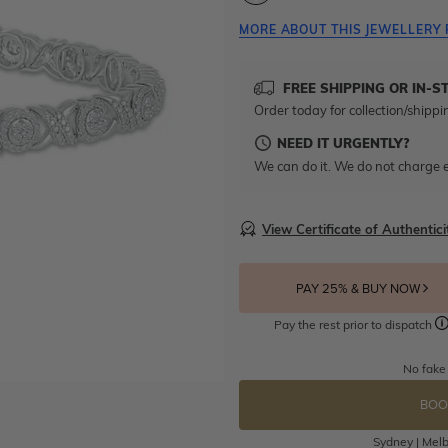
MORE ABOUT THIS JEWELLERY 
FREE SHIPPING OR IN-S
Order today for collection/shippi
NEED IT URGENTLY?
We can do it. We do not charge e
View Certificate of Authentici
PAY 25% & BUY NOW
Pay the rest prior to dispatch
No fake
BOO
Sydney | Melb