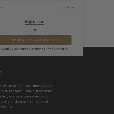
sh
Polished
Buy online
or
BOOK A SHOWROOM VISIT
Sydney | Melbourne | Brisbane | Perth | Adelaide
E
ace-of-mind 100 day money back
a full refund. Unlike traditional
wellery-makers ourselves (not
, if you do see this piece of
e by 5%.