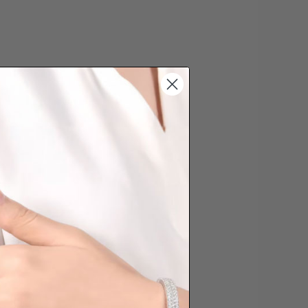
s cannot be exchanged/returned.
hat we will NOT accept returns for
. Jewellery should be returned in
ginal condition with the packaging