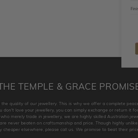
Fini
THE TEMPLE & GRACE PROMIS
 the quality of our jewellery. This is why we offer a complete pe
 don't love your jewellery, you can simply exchange or return it for 
 who merely trade in jewellery, we are highly skilled Australian je
re never beaten on craftsmanship and price. Though highly unlikely
ry cheaper elsewhere, please call us. We promise to beat their pric