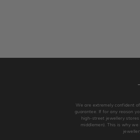
We are extremely confident of
guarantee. If for any reason you
high-street jewellery stores
middlemen). This is why we a
jewelle