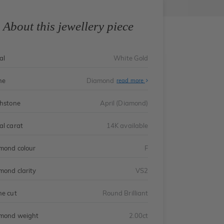
About this jewellery piece
al
White Gold
ne
Diamond
read more
thstone
April (Diamond)
al carat
14K available
mond colour
F
mond clarity
VS2
ne cut
Round Brilliant
mond weight
2.00ct