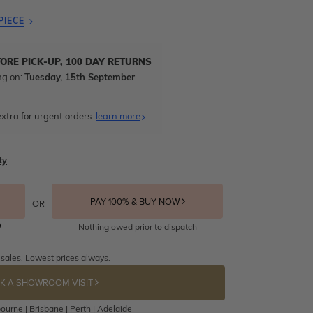
PIECE
TORE PICK-UP, 100 DAY RETURNS
ng on:
Tuesday, 15th September
.
xtra for urgent orders.
learn more
ty
PAY 100% & BUY NOW
OR
Nothing owed prior to dispatch
 sales. Lowest prices always.
K A SHOWROOM VISIT
ourne | Brisbane | Perth | Adelaide