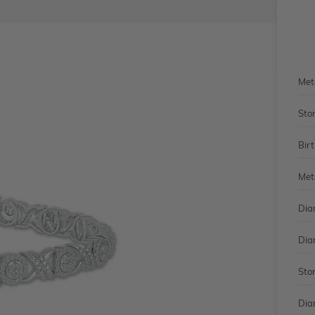
Met
Sto
Bir
Met
Dia
Dia
Sto
Dia