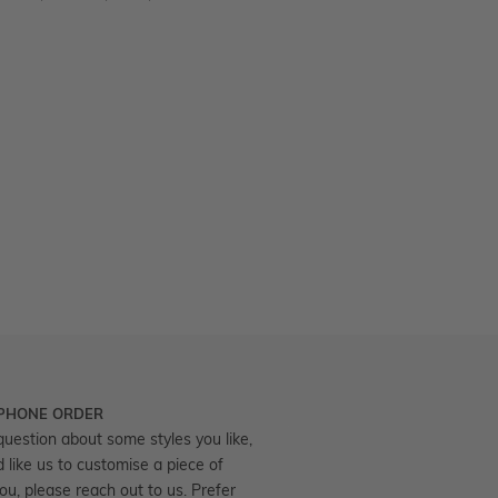
 PHONE ORDER
question about some styles you like,
d like us to customise a piece of
you, please reach out to us. Prefer