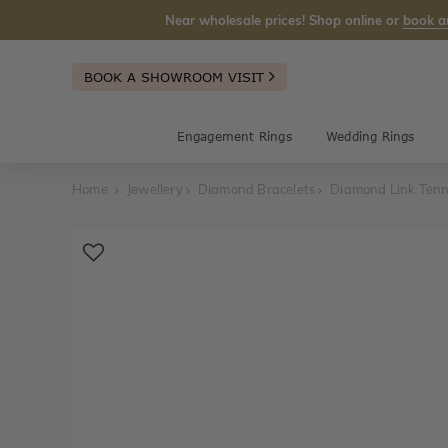
Near wholesale prices! Shop online or
book a
BOOK A SHOWROOM VISIT
Engagement Rings
Wedding Rings
Home
Jewellery
Diamond Bracelets
Diamond Link Tenn