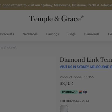
n appointment
to visit our Sydney, Melbourne, Brisbane, Perth & Adelaid
Bracelets
Necklaces
Earrings
Rings
Diamonds
Ge
is Bracelet
Diamond Link Tenn
VISIT US IN
SYDNEY, MELBOURNE, B
Product code: 11355
$8,102
COLOUR:
White Gold