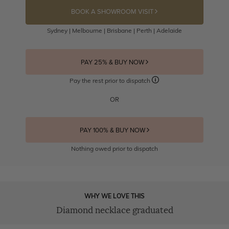
BOOK A SHOWROOM VISIT
Sydney | Melbourne | Brisbane | Perth | Adelaide
PAY 25% & BUY NOW
Pay the rest prior to dispatch
OR
PAY 100% & BUY NOW
Nothing owed prior to dispatch
WHY WE LOVE THIS
Diamond necklace graduated