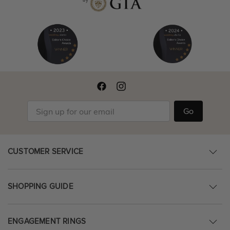
Go
CUSTOMER SERVICE
SHOPPING GUIDE
ENGAGEMENT RINGS