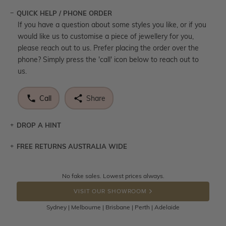
QUICK HELP / PHONE ORDER
If you have a question about some styles you like, or if you
would like us to customise a piece of jewellery for you,
please reach out to us. Prefer placing the order over the
phone? Simply press the 'call' icon below to reach out to
us.
Call
Share
DROP A HINT
FREE RETURNS AUSTRALIA WIDE
Let a loved one know what you're wishing for. Who
knows you may get lucky :)
Returns are totally free throughout Australia! Just send
No fake sales. Lowest prices always.
DROP A HINT
the item back to us using a free returns label. You have
VISIT OUR SHOWROOM
100 Days to return or exchange the item.
Sydney | Melbourne | Brisbane | Perth | Adelaide
Please note that customised jewellery pieces cannot been
returned as these have been crafted specifically to your