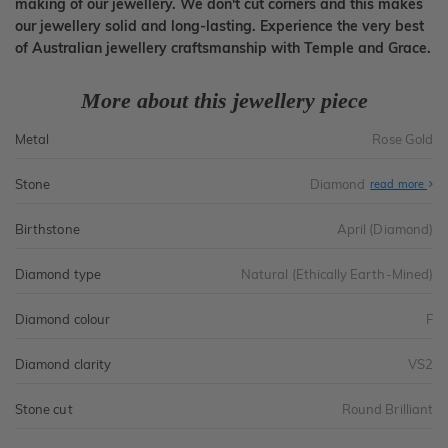
making of our jewellery. We don't cut corners and this makes
our jewellery solid and long-lasting. Experience the very best
of Australian jewellery craftsmanship with Temple and Grace.
More about this jewellery piece
Metal
Rose Gold
Stone
Diamond
read more
Birthstone
April (Diamond)
Diamond type
Natural (Ethically Earth-Mined)
Diamond colour
F
Diamond clarity
VS2
Stone cut
Round Brilliant