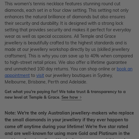
This women's tennis necklace features stunning round cut
diamonds, each set in a four claw setting. This setting not only
enhances the natural brilliance of diamonds but also ensures
their security and durability. It is designed with a strong lock
setting that provides security and makes it perfect for everyday
wear as well as special occasions. All Temple and Grace
jewellery is beautifully crafted to the highest standards and is
made at our jewellery workshop directly by us (skilled jewellery
craftsmen). This is why you can save up to 40% when compared
to high-street retail prices. We also offer a lifetime guarantee
and unmatched 100 day returns. You can shop online or
book an
appointment
to
visit
our jewellery boutiques in Sydney,
Melbourne, Brisbane, Perth and Adelaide.
Get what you're paying for! We take trust & transparency to a
new level at Temple & Grace.
See how
Note: We're the only Australian jewellery-makers who replace
the small diamonds in your jewellery if they ever happen to
come off anytime during your lifetime! We're five star rated
and are well-known for using more Gold and Platinum in the