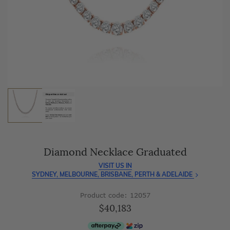
As master jewellery-makers, we ensure exceptional
craftsmanship with every piece.
Enjoy
100 day free returns
and save
over 40%
by buying
direct - no middlemen, just pure value.
Diamond Necklace Graduated
VISIT US IN
SYDNEY, MELBOURNE, BRISBANE, PERTH & ADELAIDE
Product code: 12057
$40,183