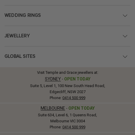
WEDDING RINGS
JEWELLERY
GLOBAL SITES
Visit Temple and Grace jewellers at:
SYDNEY
-
OPEN TODAY
Suite 5, Level 1, 100 New South Head Road,
Edgecliff, NSW 2027
Phone:
0414 500 999
MELBOURNE
-
OPEN TODAY
Suite 634, Level 6, 1 Queens Road,
Melbourne VIC 3004
Phone:
0414 500 999