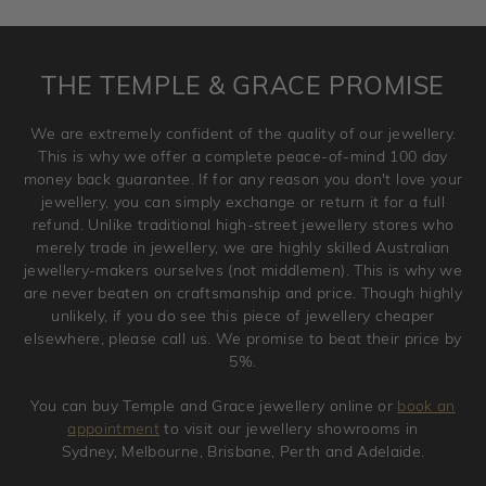
requirement. Jewellery that is not customised can be
returned anytime within 100 days from the date the order
is placed. Engraving is considered as 'customising a ring'
THE TEMPLE & GRACE PROMISE
and hence engraved rings cannot be exchanged/returned.
Please note that we will NOT accept returns for used
We are extremely confident of the quality of our jewellery.
jewellery. Jewellery should be returned in brand new
This is why we offer a complete peace-of-mind 100 day
original condition with the packaging supplied.
money back guarantee. If for any reason you don't love your
jewellery, you can simply exchange or return it for a full
refund. Unlike traditional high-street jewellery stores who
merely trade in jewellery, we are highly skilled Australian
jewellery-makers ourselves (not middlemen). This is why we
are never beaten on craftsmanship and price. Though highly
unlikely, if you do see this piece of jewellery cheaper
elsewhere, please call us. We promise to beat their price by
5%.
You can buy Temple and Grace jewellery online or
book an
appointment
to visit our jewellery showrooms in
Sydney, Melbourne, Brisbane, Perth and Adelaide.