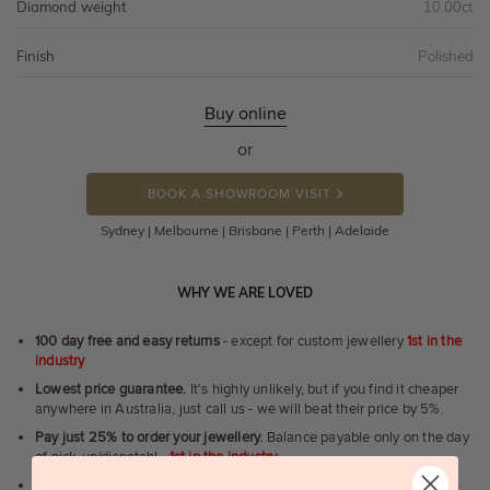
Diamond weight
10.00ct
Finish
Polished
Buy online
or
BOOK A SHOWROOM VISIT
Sydney | Melbourne | Brisbane | Perth | Adelaide
WHY WE ARE LOVED
100 day free and easy returns
- except for custom jewellery
1st in the
industry
Lowest price guarantee.
It's highly unlikely, but if you find it cheaper
anywhere in Australia, just call us - we will beat their price by 5%.
Pay just 25% to order your jewellery.
Balance payable only on the day
of pick-up/dispatch! -
1st in the industry
FREE unlimited Rhodium plating
service for the life of the jewellery -