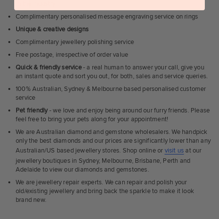
in the industry
Complimentary personalised message engraving service on rings
Unique & creative designs
Complimentary jewellery polishing service
Free postage, irrespective of order value
Quick & friendly service
- a real human to answer your call, give you
an instant quote and sort you out, for both, sales and service queries.
100% Australian, Sydney & Melbourne based personalised customer
service
Pet friendly
- we love and enjoy being around our furry friends. Please
feel free to bring your pets along for your appointment!
We are Australian diamond and gemstone wholesalers. We handpick
only the best diamonds and our prices are significantly lower than any
Australian/US based jewellery stores. Shop online or
visit us
at our
jewellery boutiques in Sydney, Melbourne, Brisbane, Perth and
Adelaide to view our diamonds and gemstones.
We are jewellery repair experts. We can repair and polish your
old/existing jewellery and bring back the sparkle to make it look
brand new.