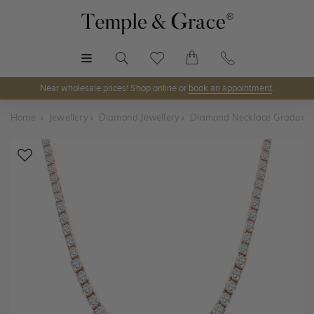
MENU
Near wholesale prices! Shop online or
book an appointment
.
Home
Jewellery
Diamond Jewellery
Diamond Necklace Graduat
Shop Online or Visit Us
Discover Temple & Grace jewellery online or visit our
jewellery showrooms in
Sydney, Melbourne, Brisbane,
Perth
and
Adelaide
.