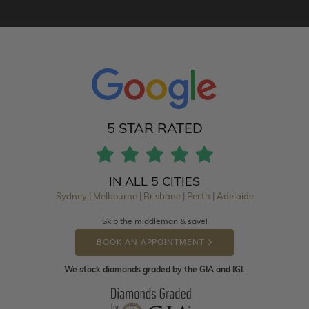
5 STAR RATED
IN ALL 5 CITIES
Sydney | Melbourne | Brisbane | Perth | Adelaide
Skip the middleman & save!
BOOK AN APPOINTMENT
We stock diamonds graded by the GIA and IGI.