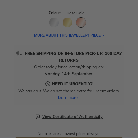
Colour:
Rose Gold
MORE ABOUT THIS JEWELLERY PIECE
FREE SHIPPING OR IN-STORE PICK-UP, 100 DAY
RETURNS
Order today for collection/shipping on:
Monday, 14th September
.
NEED IT URGENTLY?
We can do it. We do not charge extra for urgent orders.
learn more
View Certificate of Authenticity
No fake sales. Lowest prices always.