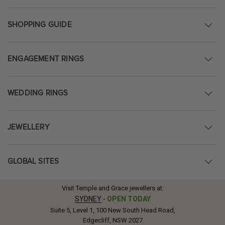
SHOPPING GUIDE
ENGAGEMENT RINGS
WEDDING RINGS
JEWELLERY
GLOBAL SITES
Visit Temple and Grace jewellers at:
SYDNEY
-
OPEN TODAY
Suite 5, Level 1, 100 New South Head Road,
Edgecliff, NSW 2027