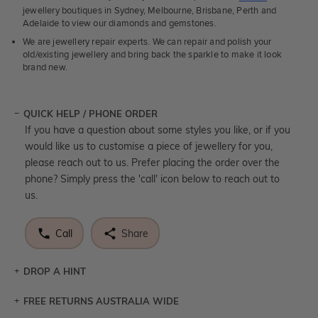
jewellery boutiques in Sydney, Melbourne, Brisbane, Perth and
Adelaide to view our diamonds and gemstones.
We are jewellery repair experts. We can repair and polish your
old/existing jewellery and bring back the sparkle to make it look
brand new.
QUICK HELP / PHONE ORDER
If you have a question about some styles you like, or if you
would like us to customise a piece of jewellery for you,
please reach out to us. Prefer placing the order over the
phone? Simply press the 'call' icon below to reach out to
us.
Call
Share
DROP A HINT
FREE RETURNS AUSTRALIA WIDE
Let a loved one know what you're wishing for. Who