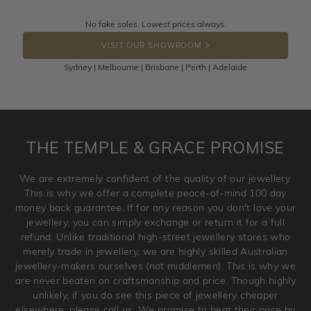
knows you may get lucky :)
Returns are totally free throughout Australia! Just send
No fake sales. Lowest prices always.
DROP A HINT
the item back to us using a free returns label. You have
VISIT OUR SHOWROOM
100 Days to return or exchange the item.
Sydney | Melbourne | Brisbane | Perth | Adelaide
Please note that customised jewellery pieces cannot been
returned as these have been crafted specifically to your
requirement. Jewellery that is not customised can be
returned anytime within 100 days from the date the order
is placed. Engraving is considered as 'customising a ring'
THE TEMPLE & GRACE PROMISE
and hence engraved rings cannot be exchanged/returned.
Please note that we will NOT accept returns for used
We are extremely confident of the quality of our jewellery.
jewellery. Jewellery should be returned in brand new
This is why we offer a complete peace-of-mind 100 day
original condition with the packaging supplied.
money back guarantee. If for any reason you don't love your
jewellery, you can simply exchange or return it for a full
refund. Unlike traditional high-street jewellery stores who
merely trade in jewellery, we are highly skilled Australian
jewellery-makers ourselves (not middlemen). This is why we
are never beaten on craftsmanship and price. Though highly
unlikely, if you do see this piece of jewellery cheaper
elsewhere, please call us. We promise to beat their price by