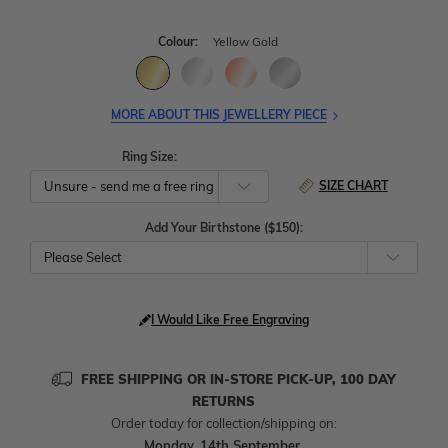
Colour:
Yellow Gold
MORE ABOUT THIS JEWELLERY PIECE
Ring Size:
SIZE CHART
Add Your Birthstone ($150):
Please Select
I Would Like Free Engraving
FREE SHIPPING OR IN-STORE PICK-UP, 100 DAY
RETURNS
Order today for collection/shipping on:
Monday, 14th September
.