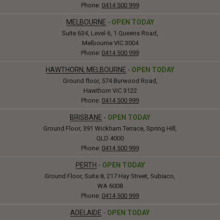
Phone:
0414 500 999
MELBOURNE
-
OPEN TODAY
Suite 634, Level 6, 1 Queens Road,
Melbourne VIC 3004
Phone:
0414 500 999
HAWTHORN, MELBOURNE
-
OPEN TODAY
Ground floor, 574 Burwood Road,
Hawthorn VIC 3122
Phone:
0414 500 999
BRISBANE
-
OPEN TODAY
Ground Floor, 391 Wickham Terrace, Spring Hill,
QLD 4000
Phone:
0414 500 999
PERTH
-
OPEN TODAY
Ground Floor, Suite 8, 217 Hay Street, Subiaco,
WA 6008
Phone:
0414 500 999
ADELAIDE
-
OPEN TODAY