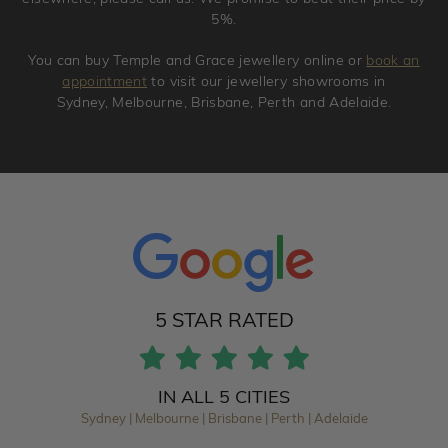
5%.
You can buy Temple and Grace jewellery online or
book an
appointment
to visit our jewellery showrooms in
Sydney, Melbourne, Brisbane, Perth and Adelaide.
5 STAR RATED
IN ALL 5 CITIES
Sydney | Melbourne | Brisbane | Perth | Adelaide