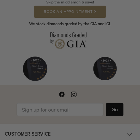
Skip the middleman & save!
BOOK AN APPOINTMENT
We stock diamonds graded by the GIA and IGI.
Go
CUSTOMER SERVICE