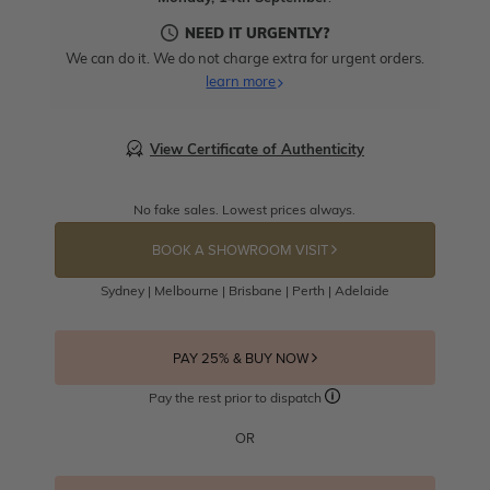
NEED IT URGENTLY?
We can do it. We do not charge extra for urgent orders.
learn more
View Certificate of Authenticity
No fake sales. Lowest prices always.
BOOK A SHOWROOM VISIT
Sydney | Melbourne | Brisbane | Perth | Adelaide
PAY 25% & BUY NOW
Pay the rest prior to dispatch
OR