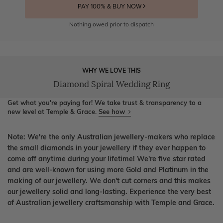
PAY 100% & BUY NOW
Nothing owed prior to dispatch
WHY WE LOVE THIS
Diamond Spiral Wedding Ring
Get what you're paying for! We take trust & transparency to a
new level at Temple & Grace.
See how
Note: We're the only Australian jewellery-makers who replace
the small diamonds in your jewellery if they ever happen to
come off anytime during your lifetime! We're five star rated
and are well-known for using more Gold and Platinum in the
making of our jewellery. We don't cut corners and this makes
our jewellery solid and long-lasting. Experience the very best
of Australian jewellery craftsmanship with Temple and Grace.