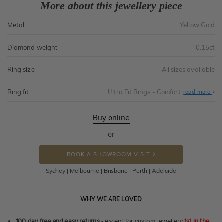
More about this jewellery piece
Metal
Yellow Gold
Diamond weight
0.15ct
Ring size
All sizes available
Ring fit
Ultra Fit Rings - Comfort
Abo
read more
Ultr
Fit
Rin
-
Buy online
Com
or
BOOK A SHOWROOM VISIT
Sydney | Melbourne | Brisbane | Perth | Adelaide
WHY WE ARE LOVED
100 day free and easy returns
- except for custom jewellery
1st in the