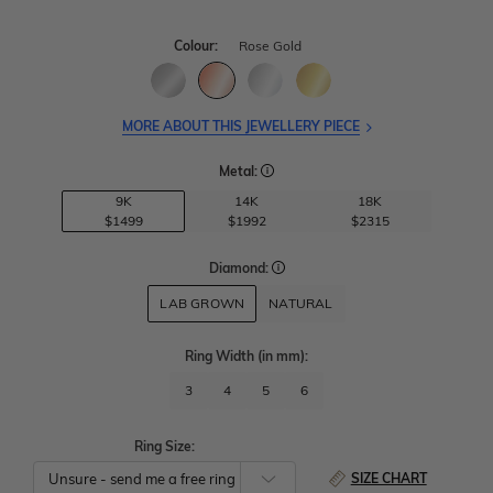
Colour:
Rose Gold
MORE ABOUT THIS JEWELLERY PIECE
Metal:
9K
14K
18K
$1499
$1992
$2315
Diamond:
LAB GROWN
NATURAL
Ring Width
(in mm)
:
3
4
5
6
Ring Size:
SIZE CHART