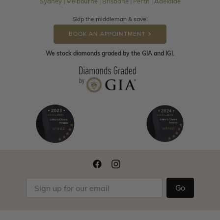
Sydney | Melbourne | Brisbane | Perth | Adelaide
Skip the middleman & save!
BOOK AN APPOINTMENT
We stock diamonds graded by the GIA and IGI.
Go