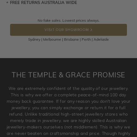
FREE RETURNS AUSTRALIA WIDE
Let a loved one know what you're wishing for. Who
knows you may get lucky :)
Returns are totally free throughout Australia! Just send
No fake sales. Lowest prices always.
DROP A HINT
the item back to us using a free returns label. You have
VISIT OUR SHOWROOM
100 Days to return or exchange the item.
Sydney | Melbourne | Brisbane | Perth | Adelaide
Please note that customised jewellery pieces cannot been
returned as these have been crafted specifically to your
requirement. Jewellery that is not customised can be
returned anytime within 100 days from the date the order
is placed. Engraving is considered as 'customising a ring'
THE TEMPLE & GRACE PROMISE
and hence engraved rings cannot be exchanged/returned.
Please note that we will NOT accept returns for used
We are extremely confident of the quality of our jewellery.
jewellery. Jewellery should be returned in brand new
This is why we offer a complete peace-of-mind 100 day
original condition with the packaging supplied.
money back guarantee. If for any reason you don't love your
jewellery, you can simply exchange or return it for a full
refund. Unlike traditional high-street jewellery stores who
merely trade in jewellery, we are highly skilled Australian
jewellery-makers ourselves (not middlemen). This is why we
are never beaten on craftsmanship and price. Though highly