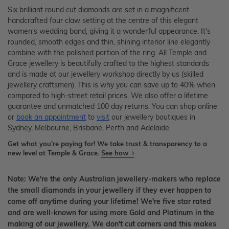
Six brilliant round cut diamonds are set in a magnificent
handcrafted four claw setting at the centre of this elegant
women's wedding band, giving it a wonderful appearance. It's
rounded, smooth edges and thin, shining interior line elegantly
combine with the polished portion of the ring. All Temple and
Grace jewellery is beautifully crafted to the highest standards
and is made at our jewellery workshop directly by us (skilled
jewellery craftsmen). This is why you can save up to 40% when
compared to high-street retail prices. We also offer a lifetime
guarantee and unmatched 100 day returns. You can shop online
or
book an appointment
to
visit
our jewellery boutiques in
Sydney, Melbourne, Brisbane, Perth and Adelaide.
Get what you're paying for! We take trust & transparency to a
new level at Temple & Grace.
See how
Note: We're the only Australian jewellery-makers who replace
the small diamonds in your jewellery if they ever happen to
come off anytime during your lifetime! We're five star rated
and are well-known for using more Gold and Platinum in the
making of our jewellery. We don't cut corners and this makes