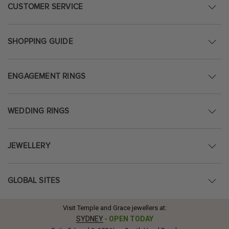
CUSTOMER SERVICE
SHOPPING GUIDE
ENGAGEMENT RINGS
WEDDING RINGS
JEWELLERY
GLOBAL SITES
Visit Temple and Grace jewellers at:
SYDNEY
-
OPEN TODAY