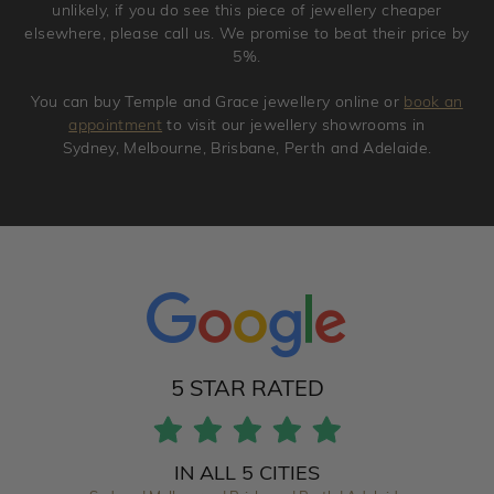
unlikely, if you do see this piece of jewellery cheaper
elsewhere, please call us. We promise to beat their price by
5%.
You can buy Temple and Grace jewellery online or
book an
appointment
to visit our jewellery showrooms in
Sydney, Melbourne, Brisbane, Perth and Adelaide.
5 STAR RATED
IN ALL 5 CITIES