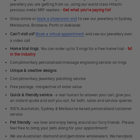
Rings
jewellery you are getting from us, using our world class Hitachi
precious metal XRF readers -
Get what you're paying for!
Shop online or
book a showroom visit
to see our jewellery in Sydney,
Melbourne, Brisbane, Perth or Adelaide
Can't visit us?
Book a virtual appointment
and see our jewellery over
a video call
Home trial rings.
You can order up to 3 rings for a free home trial -
1st
in the industry
Complimentary personalised message engraving service on rings
Unique & creative designs
Complimentary jewellery polishing service
Free postage, irrespective of order value
Quick & friendly service
- a real human to answer your call, give you
an instant quote and sort you out, for both, sales and service queries.
100% Australian, Sydney & Melbourne based personalised customer
service
Pet friendly
- we love and enjoy being around our furry friends. Please
feel free to bring your pets along for your appointment!
We are Australian diamond and gemstone wholesalers. We handpick