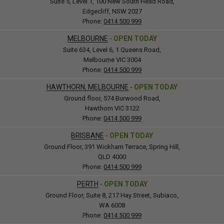
Suite 5, Level 1, 100 New South Head Road,
Edgecliff, NSW 2027
Phone:
0414 500 999
MELBOURNE
-
OPEN TODAY
Suite 634, Level 6, 1 Queens Road,
Melbourne VIC 3004
Phone:
0414 500 999
HAWTHORN, MELBOURNE
-
OPEN TODAY
Ground floor, 574 Burwood Road,
Hawthorn VIC 3122
Phone:
0414 500 999
BRISBANE
-
OPEN TODAY
Ground Floor, 391 Wickham Terrace, Spring Hill,
QLD 4000
Phone:
0414 500 999
PERTH
-
OPEN TODAY
Ground Floor, Suite 8, 217 Hay Street, Subiaco,
WA 6008
Phone:
0414 500 999