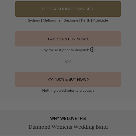
BOOK A SHOWROOM VISIT
Sydney | Melbourne | Brisbane | Perth | Adelaide
PAY 25% & BUY NOW
Pay the rest prior to dispatch
OR
PAY 100% & BUY NOW
Nothing owed prior to dispatch
WHY WE LOVE THIS
Diamond Womens Wedding Band