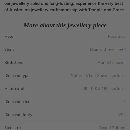
our jewellery solid and long-lasting. Experience the very best
of Australian jewellery craftsmanship with Temple and Grace.
More about this jewellery piece
Metal
Rose Gold
Stone
Diamond
read more
Birthstone
April (Diamond)
Diamond type
Natural & Lab Grown available
Metal carat
9K, 14K & 18K available
Diamond colour
F
Diamond clarity
VS2
Stone cut
Round Brilliant