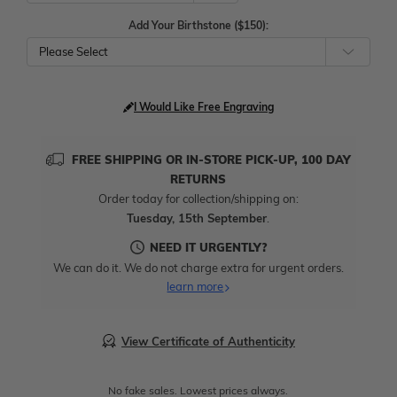
Add Your Birthstone ($150):
Please Select
I Would Like Free Engraving
FREE SHIPPING OR IN-STORE PICK-UP, 100 DAY
RETURNS
Order today for collection/shipping on:
Tuesday, 15th September
.
NEED IT URGENTLY?
We can do it. We do not charge extra for urgent orders.
learn more
View Certificate of Authenticity
No fake sales. Lowest prices always.