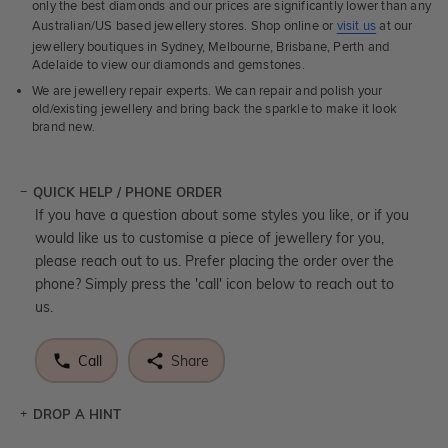
only the best diamonds and our prices are significantly lower than any
Australian/US based jewellery stores. Shop online or
visit us
at our
jewellery boutiques in Sydney, Melbourne, Brisbane, Perth and
Adelaide to view our diamonds and gemstones.
We are jewellery repair experts. We can repair and polish your
old/existing jewellery and bring back the sparkle to make it look
brand new.
QUICK HELP / PHONE ORDER
If you have a question about some styles you like, or if you
would like us to customise a piece of jewellery for you,
please reach out to us. Prefer placing the order over the
phone? Simply press the 'call' icon below to reach out to
us.
Call
Share
DROP A HINT