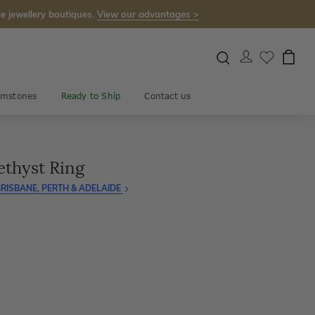
e jewellery boutiques.
View our advantages >
mstones
Ready to Ship
Contact us
thyst Ring
RISBANE, PERTH & ADELAIDE