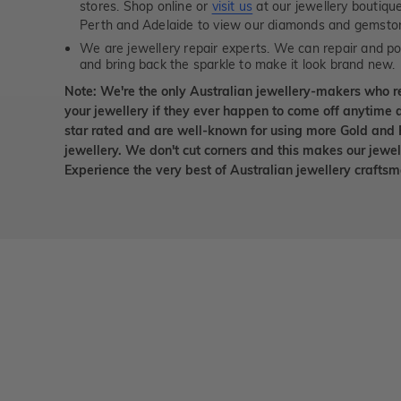
stores. Shop online or
visit us
at our jewellery boutiqu
Perth and Adelaide to view our diamonds and gemsto
We are jewellery repair experts. We can repair and pol
and bring back the sparkle to make it look brand new.
Note: We're the only Australian jewellery-makers who r
your jewellery if they ever happen to come off anytime d
star rated and are well-known for using more Gold and 
jewellery. We don't cut corners and this makes our jewel
Experience the very best of Australian jewellery craft