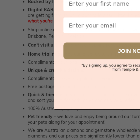
Backed by lifetime service
-
1st in the industry
Digital KARAT weight readers -
We show you the Kar
are getting from us, using our world class Hitachi pr
Email
what you're paying for!
Shop online or
book a showroom visit
to see our jewel
Brisbane, Perth or Adelaide
Can't visit us?
Book a virtual appointment
and see our 
JOIN N
Home trial rings.
You can order up to 3 rings for a fre
Complimentary personalised message engraving servic
Unique & creative designs
Complimentary jewellery polishing service
Free postage, irrespective of order value
Quick & friendly service
- a real human to answer your
and sort you out, for both, sales and service queries.
100% Australian, Sydney & Melbourne based personal
Pet friendly
- we love and enjoy being around our furry
your pets along for your appointment!
We are Australian diamond and gemstone wholesalers
diamonds and our prices are significantly lower than 