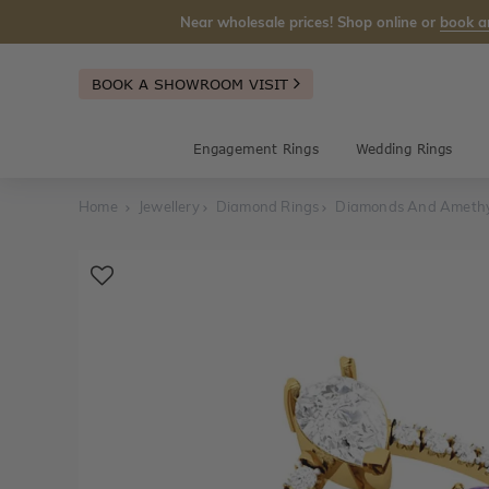
Near wholesale prices! Shop online or
book a
BOOK A SHOWROOM VISIT
Engagement Rings
Wedding Rings
Home
Jewellery
Diamond Rings
Diamonds And Amethy