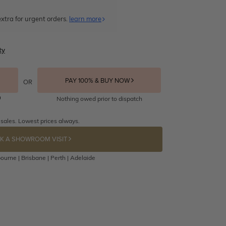
xtra for urgent orders.
learn more
ty
PAY 100% & BUY NOW
OR
Nothing owed prior to dispatch
 sales. Lowest prices always.
K A SHOWROOM VISIT
ourne | Brisbane | Perth | Adelaide