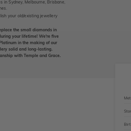
es in Sydney, Melbourne, Brisbane,
nes.
ish your old/existing jewellery
eplace the small diamonds in
uring your lifetime! We're five
Platinum in the making of our
lery solid and long-lasting.
smanship with Temple and Grace.
Met
Sto
Bir