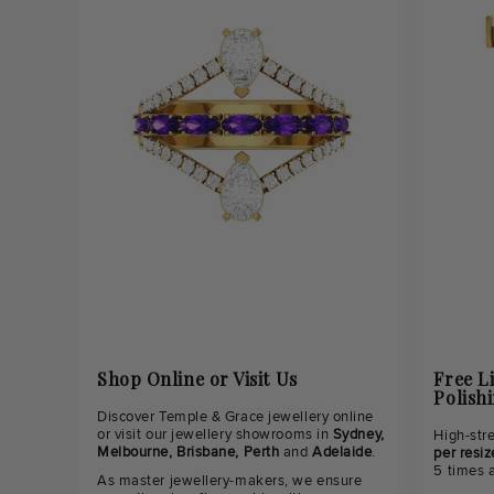
Shop Online or Visit Us
Free L
Polish
Discover Temple & Grace jewellery online
or visit our jewellery showrooms in
Sydney,
High-str
Melbourne, Brisbane, Perth
and
Adelaide
.
per resiz
5 times 
As master jewellery-makers, we ensure