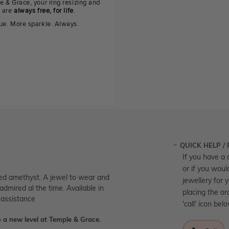
e & Grace, your ring resizing and
g are
always free, for life
.
ue. More sparkle. Always.
QUICK HELP /
If you have a 
or if you woul
fied amethyst. A jewel to wear and
jewellery for 
admired al the time. Available in
placing the or
 assistance
'call' icon bel
 a new level at Temple & Grace.