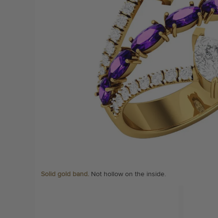
Solid gold band.
Not hollow on the inside.