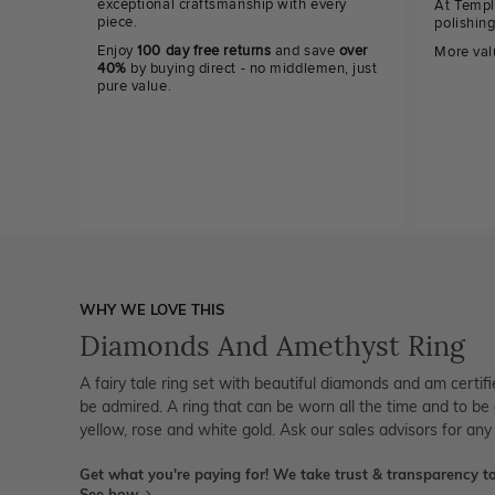
exceptional craftsmanship with every
At Templ
piece.
polishin
Enjoy
100 day free returns
and save
over
More val
40%
by buying direct - no middlemen, just
pure value.
WHY WE LOVE THIS
Diamonds And Amethyst Ring
A fairy tale ring set with beautiful diamonds and am certi
be admired. A ring that can be worn all the time and to be 
yellow, rose and white gold. Ask our sales advisors for any
Get what you're paying for! We take trust & transparency to
See how