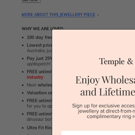
MORE ABOUT THIS JEWELLERY PIECE
WHY WE ARE LOVED
100 day free and easy returns
- except for custom je
Lowest price guarantee.
It's highly unlikely, but if yo
Australia, just call us - we will beat their price by 5%.
Pay just 25% to order your jewellery.
Balance payable
up/dispatch! -
1st in the industry
FREE unlimited Rhodium plating
service for the life 
industry
Near
wholesale prices
direct to retail customers
Valuation certificate
included with every order placed
FREE unlimited designing service
for all custom jewel
for you to approve.
FREE unlimited ring re-sizing service.
Except titanium
dinosaur bone, carbon fibre & elysium rings. -
1st in t
Ultra Fit Rings
- experience the highest levels of co
™
First Name