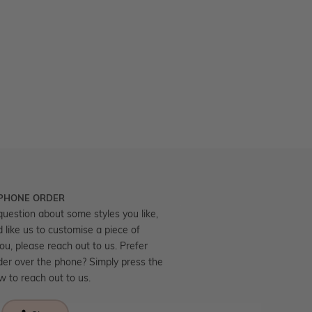
 PHONE ORDER
question about some styles you like,
d like us to customise a piece of
you, please reach out to us. Prefer
der over the phone? Simply press the
ow to reach out to us.