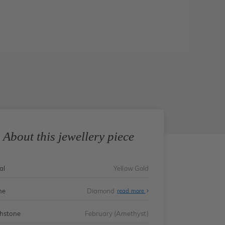
About this jewellery piece
al
Yellow Gold
ne
Diamond
read more
thstone
February (Amethyst)