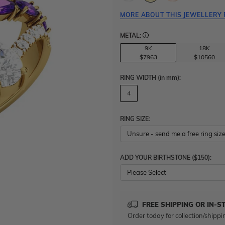
MORE ABOUT THIS JEWELLERY 
METAL:
9K
18K
$7963
$10560
RING WIDTH
(in mm)
:
4
RING SIZE:
ADD YOUR BIRTHSTONE ($150):
Please Select
FREE SHIPPING OR IN-S
Order today for collection/shippi