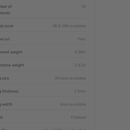
ber of
34
monds
al carat
9K & 18K available
ne cut
Pear
mond weight
0.98ct
stone weight
0.42ct
g size
All sizes available
g thickness
1.5mm
g width
4mm available
sh
Polished