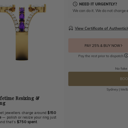
NEED IT URGENTLY?
We can do it. We do not charge e
View Certificate of Authentici
PAY 25% & BUY NOW
Pay the rest prior to dispatch
No fake
BOO
Sydney | Melb
ifetime Resizing &
ing
eet jewellers charge around
$150
e
— polish or resize your ring just
and that's
$750 spent
.