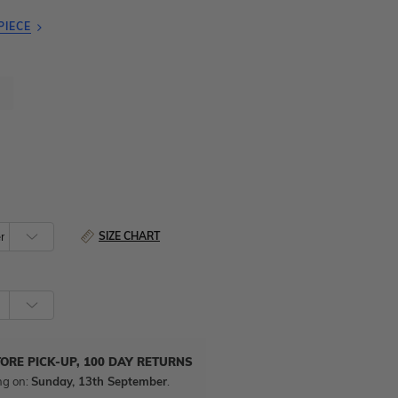
PIECE
SIZE CHART
TORE PICK-UP, 100 DAY RETURNS
ng on:
Sunday, 13th September
.