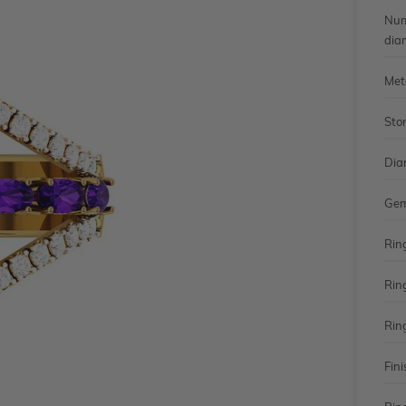
Num
dia
Met
Sto
Dia
Gem
Rin
Rin
Rin
Fini