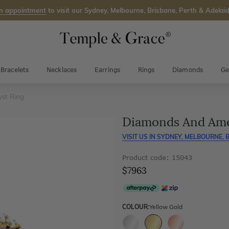
n appointment
to visit our Sydney, Melbourne, Brisbane, Perth & Adelaid
Bracelets
Necklaces
Earrings
Rings
Diamonds
Ge
st Ring
Diamonds And Ame
VISIT US IN
SYDNEY, MELBOURNE, B
Product code: 15043
$7963
COLOUR:
Yellow Gold