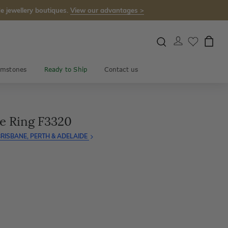
e jewellery boutiques.
View our advantages >
mstones
Ready to Ship
Contact us
e Ring F3320
RISBANE, PERTH & ADELAIDE