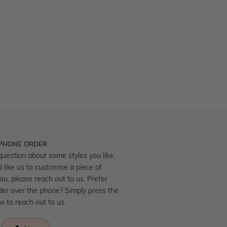
 PHONE ORDER
question about some styles you like,
d like us to customise a piece of
you, please reach out to us. Prefer
der over the phone? Simply press the
ow to reach out to us.