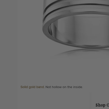
Solid gold band.
Not hollow on the inside.
Shop O