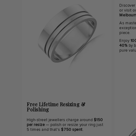
Discover
or visit
Melbourn
As maste
exceptio
piece.
Enjoy
100
40%
by b
pure val
Free Lifetime Resizing &
Polishing
High-street jewellers charge around
$150
per resize
— polish or resize your ring just
5 times and that's
$750 spent
.