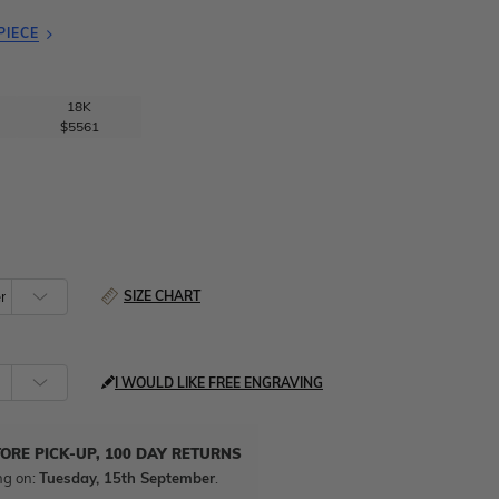
PIECE
18K
$5561
SIZE CHART
I WOULD LIKE FREE ENGRAVING
TORE PICK-UP, 100 DAY RETURNS
ng on:
Tuesday, 15th September
.