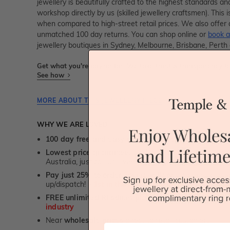
jewellery is beautifully crafted to the highest standards an
workshop directly by us (skilled jewellery craftsmen). Thi
when compared to high-street retail prices. We also offer 
unmatched 100 day returns. You can shop online or
book a
jewellery boutiques in Sydney, Melbourne, Brisbane, Perth
Get what you're paying for! We take trust & transparency to
See how
MORE ABOUT THIS JEWELLERY PIECE
WHY WE ARE LOVED
100 day free and easy returns
- except for custom je
Lowest price guarantee.
It's highly unlikely, but if yo
Australia, just call us - we will beat their price by 5%.
Pay just 25% to order your jewellery.
Balance payable
up/dispatch! -
1st in the industry
FREE unlimited Rhodium plating
service for the life 
industry
Near
wholesale prices
direct to retail customers
First Name