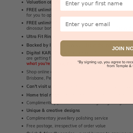
Valuation certificate
included with every order placed
FREE unlimited designing service
for all custom jewel
for you to approve.
Email
FREE unlimited ring re-sizing service.
Except titanium
dinosaur bone, carbon fibre & elysium rings. -
1st in t
Ultra Fit Rings
- experience the highest levels of co
™
Backed by lifetime service
-
1st in the industry
JOIN N
Digital KARAT weight readers -
We show you the Kar
are getting from us, using our world class Hitachi pr
what you're paying for!
Shop online or
book a showroom visit
to see our jewel
Brisbane, Perth or Adelaide
Can't visit us?
Book a virtual appointment
and see our 
Home trial rings.
You can order up to 3 rings for a fre
Complimentary personalised message engraving servic
Unique & creative designs
Complimentary jewellery polishing service
Free postage, irrespective of order value