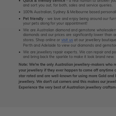
Quick & friendly service
- a real human to answer your
and sort you out, for both, sales and service queries.
100% Australian, Sydney & Melbourne based personal
Pet friendly
- we love and enjoy being around our furry
your pets along for your appointment!
We are Australian diamond and gemstone wholesalers
diamonds and our prices are significantly lower than 
stores. Shop online or
visit us
at our jewellery boutiqu
Perth and Adelaide to view our diamonds and gemsto
We are jewellery repair experts. We can repair and pol
and bring back the sparkle to make it look brand new.
Note: We're the only Australian jewellery-makers who r
your jewellery if they ever happen to come off anytime d
star rated and are well-known for using more Gold and 
jewellery. We don't cut corners and this makes our jewel
Experience the very best of Australian jewellery craft