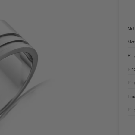
Met
Met
Rin
Rin
Rin
Fini
Ring