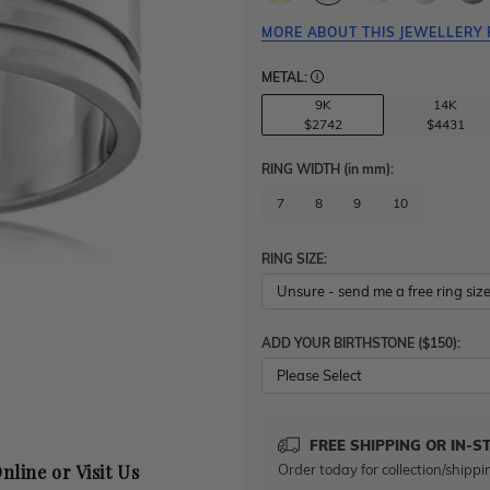
MORE ABOUT THIS JEWELLERY 
METAL:
9K
14K
$2742
$4431
RING WIDTH
(in mm)
:
7
8
9
10
RING SIZE:
ADD YOUR BIRTHSTONE ($150):
Please Select
FREE SHIPPING OR IN-S
Order today for collection/shippi
nline or Visit Us