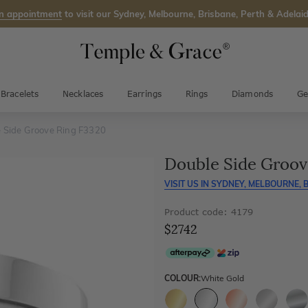
n appointment
to visit our Sydney, Melbourne, Brisbane, Perth & Adelaid
Bracelets
Necklaces
Earrings
Rings
Diamonds
Ge
 Side Groove Ring F3320
Double Side Groov
VISIT US IN
SYDNEY, MELBOURNE, B
Product code: 4179
$2742
COLOUR:
White Gold