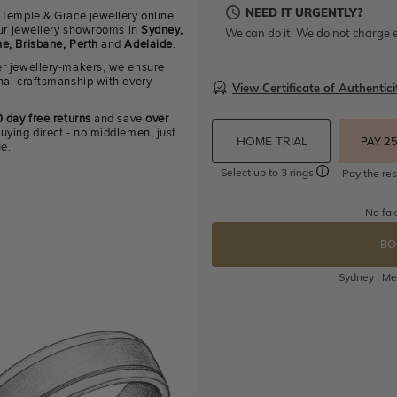
NEED IT URGENTLY?
 Temple & Grace jewellery online
 our jewellery showrooms in
Sydney,
We can do it. We do not charge e
e, Brisbane, Perth
and
Adelaide
.
r jewellery-makers, we ensure
nal craftsmanship with every
View Certificate of Authentici
 day free returns
and save
over
uying direct - no middlemen, just
HOME TRIAL
PAY 2
ue.
Select up to 3 rings
Pay the res
No fak
BO
Sydney | Mel