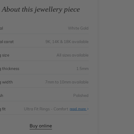
About this jewellery piece
al
White Gold
al carat
9K, 14K & 18K available
g size
All sizes available
g thickness
1.5mm
g width
7mm to 10mm available
sh
Polished
 fit
Ultra Fit Rings - Comfort
About
read more
Ultra
Fit
Rings
-
Buy online
Comfort