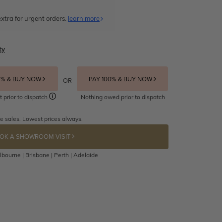
xtra for urgent orders.
learn more
ty
5% & BUY NOW
PAY 100% & BUY NOW
OR
t prior to dispatch
Nothing owed prior to dispatch
e sales. Lowest prices always.
OK A SHOWROOM VISIT
bourne | Brisbane | Perth | Adelaide