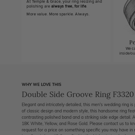
At Temple & Grace, your ring resizing and
polishing are
always free, for life
.
More value. More sparkle. Always.
Pe
We ca
inside/o
WHY WE LOVE THIS
Double Side Groove Ring F3320
Elegant and intricately detailed, this men's wedding ring is 
of classic design and modern style, this handsome ring fea
contrasting polished band and a striking side edge detail. Al
18K White, Yellow, and Rose Gold. Please contact us to kn
request for a price on something specific you may have in