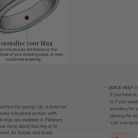
rsonalise your Ring
n include your birthstone on the
utside of your wedding band, or even
customise anything.
QUICK HELP /
If you have a 
or if you woul
perfect for saying I do. A bold mix
jewellery for 
tures a brushed section, with
placing the or
l rings are available in Platinum,
'call' icon bel
ow more about this ring or to
 mind. All Temple and Grace