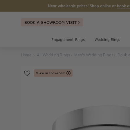
Near wholesale prices! Shop online or
book a
BOOK A SHOWROOM VISIT
Engagement Rings
Wedding Rings
Home
All Wedding Rings
Men's Wedding Rings
Double
View in showroom