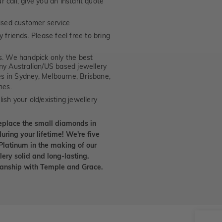
 call, give you an instant quote
ised customer service
 friends. Please feel free to bring
. We handpick only the best
any Australian/US based jewellery
es in Sydney, Melbourne, Brisbane,
nes.
ish your old/existing jewellery
eplace the small diamonds in
uring your lifetime! We're five
Platinum in the making of our
lery solid and long-lasting.
smanship with Temple and Grace.