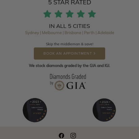
5 STAR RATED
IN ALL 5 CITIES
Sydney | Melbourne | Brisbane | Perth | Adelaide
Skip the middleman & save!
BOOK AN APPOINTMENT
We stock diamonds graded by the GIA and IGI.