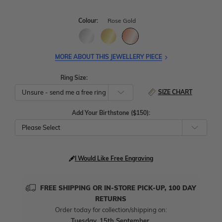
Colour:
Rose Gold
MORE ABOUT THIS JEWELLERY PIECE
Ring Size:
SIZE CHART
Add Your Birthstone ($150):
Please Select
I Would Like Free Engraving
FREE SHIPPING OR IN-STORE PICK-UP, 100 DAY
RETURNS
Order today for collection/shipping on:
Tuesday, 15th September
.