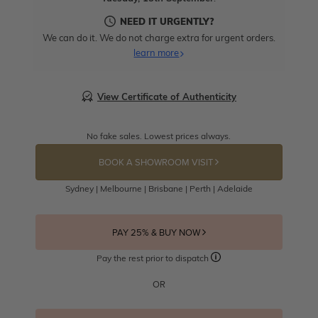
NEED IT URGENTLY?
We can do it. We do not charge extra for urgent orders.
learn more
View Certificate of Authenticity
No fake sales. Lowest prices always.
BOOK A SHOWROOM VISIT
Sydney | Melbourne | Brisbane | Perth | Adelaide
PAY 25% & BUY NOW
Pay the rest prior to dispatch
OR