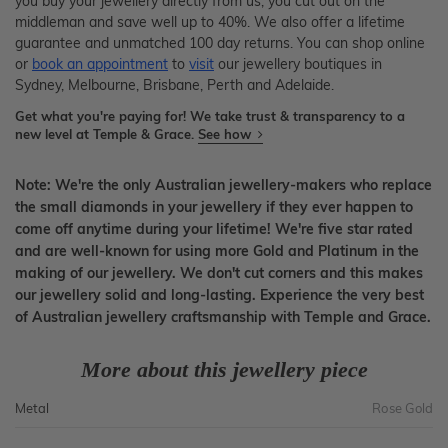
you buy your jewellery directly from us, you cut out on the
middleman and save well up to 40%. We also offer a lifetime
guarantee and unmatched 100 day returns. You can shop online
or
book an appointment
to
visit
our jewellery boutiques in
Sydney, Melbourne, Brisbane, Perth and Adelaide.
Get what you're paying for! We take trust & transparency to a
new level at Temple & Grace.
See how
Note: We're the only Australian jewellery-makers who replace
the small diamonds in your jewellery if they ever happen to
come off anytime during your lifetime! We're five star rated
and are well-known for using more Gold and Platinum in the
making of our jewellery. We don't cut corners and this makes
our jewellery solid and long-lasting. Experience the very best
of Australian jewellery craftsmanship with Temple and Grace.
More about this jewellery piece
Metal
Rose Gold