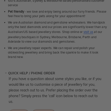
100% Australian, Sydney & Melbourne based personalised customer
service
Pet friendly
- we love and enjoy being around our furry friends. Please
feel free to bring your pets along for your appointment!
We are Australian diamond and gemstone wholesalers. We handpick
only the best diamonds and our prices are significantly lower than any
Australian/US based jewellery stores. Shop online or
visit us
at our
jewellery boutiques in Sydney, Melbourne, Brisbane, Perth and
Adelaide to view our diamonds and gemstones.
We are jewellery repair experts. We can repair and polish your
old/existing jewellery and bring back the sparkle to make it look
brand new.
QUICK HELP / PHONE ORDER
If you have a question about some styles you like, or if you
would like us to customise a piece of jewellery for you,
please reach out to us. Prefer placing the order over the
phone? Simply press the 'call' icon below to reach out to
us.