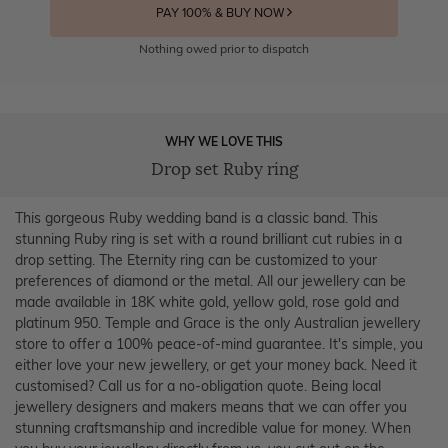
PAY 100% & BUY NOW
Nothing owed prior to dispatch
WHY WE LOVE THIS
Drop set Ruby ring
This gorgeous Ruby wedding band is a classic band. This
stunning Ruby ring is set with a round brilliant cut rubies in a
drop setting. The Eternity ring can be customized to your
preferences of diamond or the metal. All our jewellery can be
made available in 18K white gold, yellow gold, rose gold and
platinum 950. Temple and Grace is the only Australian jewellery
store to offer a 100% peace-of-mind guarantee. It's simple, you
either love your new jewellery, or get your money back. Need it
customised? Call us for a no-obligation quote. Being local
jewellery designers and makers means that we can offer you
stunning craftsmanship and incredible value for money. When