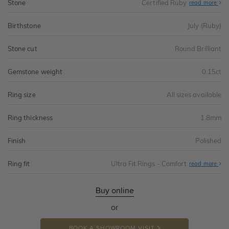
Stone
Certified Ruby
read more
Birthstone
July (Ruby)
Stone cut
Round Brilliant
Gemstone weight
0.15ct
Ring size
All sizes available
Ring thickness
1.8mm
Finish
Polished
Ring fit
Ultra Fit Rings - Comfort
Abo
read more
Ultr
Fit
Rin
-
Buy online
Com
or
BOOK A SHOWROOM VISIT