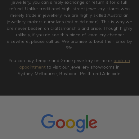
jewellery, you can simply exchange or return it for a full
refund. Unlike traditional high-street jewellery stores who
merely trade in jewellery, we are highly skilled Australian
jewellery-makers ourselves (not middlemen). This is why we
are never beaten on craftsmanship and price. Though highly
unlikely, if you do see this piece of jewellery cheaper
elsewhere, please call us. We promise to beat their price by
5%.
You can buy Temple and Grace jewellery online or
book an
appointment
to visit our jewellery showrooms in
Sydney, Melbourne, Brisbane, Perth and Adelaide.