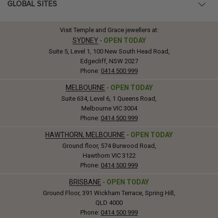
GLOBAL SITES
Visit Temple and Grace jewellers at:
SYDNEY
-
OPEN TODAY
Suite 5, Level 1, 100 New South Head Road,
Edgecliff, NSW 2027
Phone:
0414 500 999
MELBOURNE
-
OPEN TODAY
Suite 634, Level 6, 1 Queens Road,
Melbourne VIC 3004
Phone:
0414 500 999
HAWTHORN, MELBOURNE
-
OPEN TODAY
Ground floor, 574 Burwood Road,
Hawthorn VIC 3122
Phone:
0414 500 999
BRISBANE
-
OPEN TODAY
Ground Floor, 391 Wickham Terrace, Spring Hill,
QLD 4000
Phone:
0414 500 999