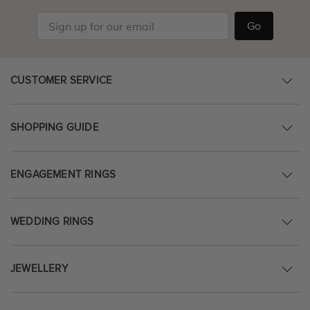
Go
CUSTOMER SERVICE
SHOPPING GUIDE
ENGAGEMENT RINGS
WEDDING RINGS
JEWELLERY