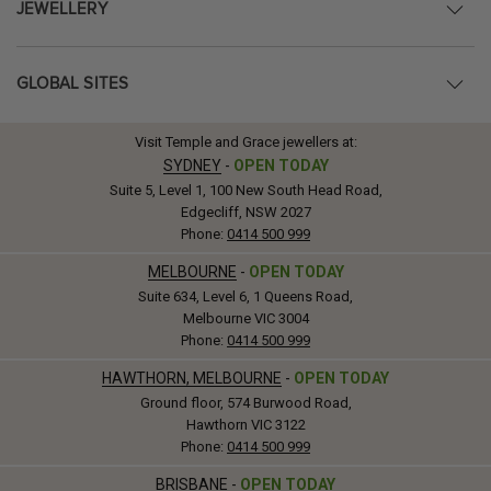
JEWELLERY
GLOBAL SITES
Visit Temple and Grace jewellers at:
SYDNEY
-
OPEN TODAY
Suite 5, Level 1, 100 New South Head Road,
Edgecliff, NSW 2027
Phone:
0414 500 999
MELBOURNE
-
OPEN TODAY
Suite 634, Level 6, 1 Queens Road,
Melbourne VIC 3004
Phone:
0414 500 999
HAWTHORN, MELBOURNE
-
OPEN TODAY
Ground floor, 574 Burwood Road,
Hawthorn VIC 3122
Phone:
0414 500 999
BRISBANE
-
OPEN TODAY