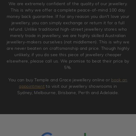
We are extremely confident of the quality of our jewellery.
jewellery. Jewellery should be returned in brand new
This is why we offer a complete peace-of-mind 100 day
original condition with the packaging supplied.
money back guarantee. If for any reason you don't love your
jewellery, you can simply exchange or return it for a full
refund. Unlike traditional high-street jewellery stores who
merely trade in jewellery, we are highly skilled Australian
jewellery-makers ourselves (not middlemen). This is why we
are never beaten on craftsmanship and price. Though highly
unlikely, if you do see this piece of jewellery cheaper
elsewhere, please call us. We promise to beat their price by
5%.
You can buy Temple and Grace jewellery online or
book an
appointment
to visit our jewellery showrooms in
Sydney, Melbourne, Brisbane, Perth and Adelaide.