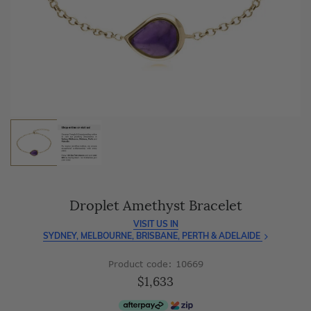
As master jewellery-makers, we ensure exceptional
craftsmanship with every piece.
Enjoy
100 day free returns
and save
over 40%
by buying
direct - no middlemen, just pure value.
Droplet Amethyst Bracelet
VISIT US IN
SYDNEY, MELBOURNE, BRISBANE, PERTH & ADELAIDE
Product code: 10669
$1,633