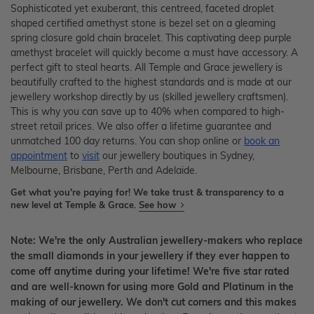
Sophisticated yet exuberant, this centreed, faceted droplet
shaped certified amethyst stone is bezel set on a gleaming
spring closure gold chain bracelet. This captivating deep purple
amethyst bracelet will quickly become a must have accessory. A
perfect gift to steal hearts. All Temple and Grace jewellery is
beautifully crafted to the highest standards and is made at our
jewellery workshop directly by us (skilled jewellery craftsmen).
This is why you can save up to 40% when compared to high-
street retail prices. We also offer a lifetime guarantee and
unmatched 100 day returns. You can shop online or
book an
appointment
to
visit
our jewellery boutiques in Sydney,
Melbourne, Brisbane, Perth and Adelaide.
Get what you're paying for! We take trust & transparency to a
new level at Temple & Grace.
See how
Note: We're the only Australian jewellery-makers who replace
the small diamonds in your jewellery if they ever happen to
come off anytime during your lifetime! We're five star rated
and are well-known for using more Gold and Platinum in the
making of our jewellery. We don't cut corners and this makes