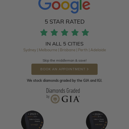
5 STAR RATED
IN ALL 5 CITIES
Sydney | Melbourne | Brisbane | Perth | Adelaide
Skip the middleman & save!
BOOK AN APPOINTMENT
We stock diamonds graded by the GIA and IGI.