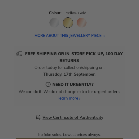
Colour:
Yellow Gold
MORE ABOUT THIS JEWELLERY PIECE
FREE SHIPPING OR IN-STORE PICK-UP, 100 DAY
RETURNS
Order today for collection/shipping on:
Thursday, 17th September
.
NEED IT URGENTLY?
We can do it. We do not charge extra for urgent orders.
learn more
View Certificate of Authenticity
No fake sales. Lowest prices always.