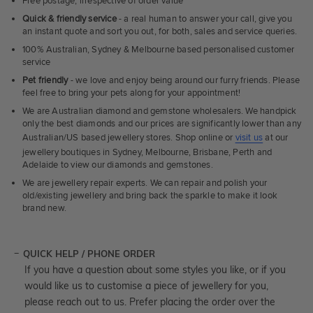
Free postage, irrespective of order value
Quick & friendly service
- a real human to answer your call, give you
an instant quote and sort you out, for both, sales and service queries.
100% Australian, Sydney & Melbourne based personalised customer
service
Pet friendly
- we love and enjoy being around our furry friends. Please
feel free to bring your pets along for your appointment!
We are Australian diamond and gemstone wholesalers. We handpick
only the best diamonds and our prices are significantly lower than any
Australian/US based jewellery stores. Shop online or
visit us
at our
jewellery boutiques in Sydney, Melbourne, Brisbane, Perth and
Adelaide to view our diamonds and gemstones.
We are jewellery repair experts. We can repair and polish your
old/existing jewellery and bring back the sparkle to make it look
brand new.
QUICK HELP / PHONE ORDER
If you have a question about some styles you like, or if you
would like us to customise a piece of jewellery for you,
please reach out to us. Prefer placing the order over the