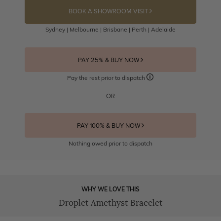
BOOK A SHOWROOM VISIT
Sydney | Melbourne | Brisbane | Perth | Adelaide
PAY 25% & BUY NOW
Pay the rest prior to dispatch
OR
PAY 100% & BUY NOW
Nothing owed prior to dispatch
WHY WE LOVE THIS
Droplet Amethyst Bracelet