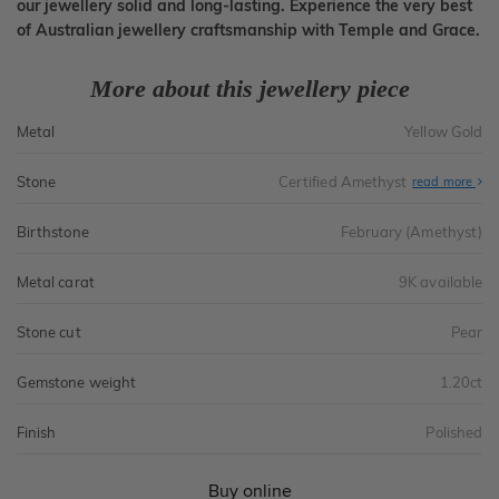
our jewellery solid and long-lasting. Experience the very best
of Australian jewellery craftsmanship with Temple and Grace.
More about this jewellery piece
Metal
Yellow Gold
Stone
Certified Amethyst
read more
Birthstone
February (Amethyst)
Metal carat
9K available
Stone cut
Pear
Gemstone weight
1.20ct
Finish
Polished
Buy online