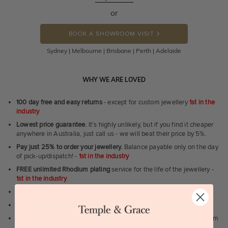
or
BOOK A SHOWROOM VISIT
Sydney | Melbourne | Brisbane | Perth | Adelaide
WHY WE ARE LOVED
100 day free and easy returns
- except for custom jewellery
1st in the
industry
Lowest price guarantee.
It's highly unlikely, but if you find it cheaper
anywhere in Australia, just call us - we will beat their price by 5%.
Pay just 25% to order your jewellery.
Balance payable only on the day
of pick-up/dispatch! -
1st in the industry
FREE unlimited Rhodium plating
service for the life of the jewellery -
1st in the industry
Near
wholesale prices
direct to retail customers
Valuation certificate
included with every order placed
FREE unlimited designing service
for all custom jewellery - You dream
it, we'll design it for you to approve.