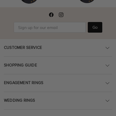
Go
CUSTOMER SERVICE
SHOPPING GUIDE
ENGAGEMENT RINGS
WEDDING RINGS