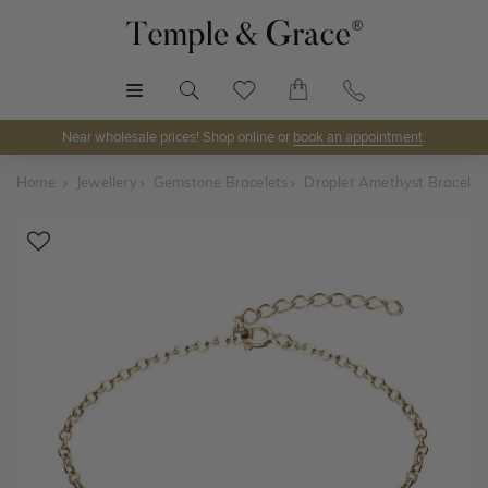
MENU
Near wholesale prices! Shop online or
book an appointment
.
Home
Jewellery
Gemstone Bracelets
Droplet Amethyst Bracelet
Shop Online or Visit Us
Discover Temple & Grace jewellery online or visit our
jewellery showrooms in
Sydney, Melbourne, Brisbane,
Perth
and
Adelaide
.