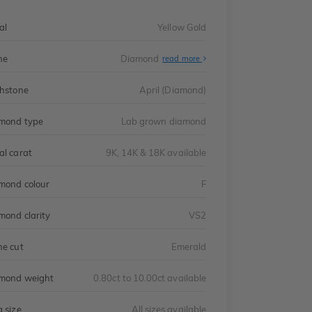
al
Yellow Gold
ne
Diamond
read more
thstone
April (Diamond)
mond type
Lab grown diamond
al carat
9K, 14K & 18K available
mond colour
F
mond clarity
VS2
ne cut
Emerald
mond weight
0.80ct to 10.00ct available
g size
All sizes available