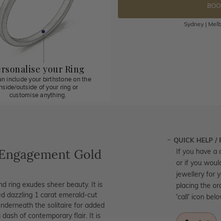
BOO
Sydney | Melb
rsonalise your Ring
n include your birthstone on the
inside/outside of your ring or
customise anything.
QUICK HELP /
 Engagement Gold
If you have a 
or if you woul
jewellery for 
nd ring exudes sheer beauty. It is
placing the or
ed dazzling 1 carat emerald-cut
'call' icon bel
derneath the solitaire for added
 dash of contemporary flair. It is