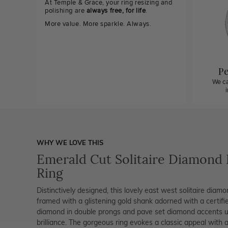
At Temple & Grace, your ring resizing and
polishing are
always free, for life
.
More value. More sparkle. Always.
Pe
We ca
WHY WE LOVE THIS
Emerald Cut Solitaire Diamond
Ring
Distinctively designed, this lovely east west solitaire diamo
framed with a glistening gold shank adorned with a certifi
diamond in double prongs and pave set diamond accents un
brilliance. The gorgeous ring evokes a classic appeal with a