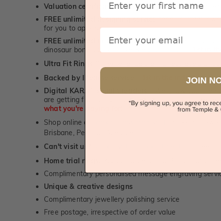
Valuation certificate
included with every order placed
FREE unlimited designing service
for all custom jewel
for you to approve.
Email
FREE unlimited ring re-sizing service.
Except titanium
dinosaur bone, carbon fibre & elysium rings. -
1st in t
Ultra Fit Rings
- experience the highest levels of co
™
Backed by lifetime service
-
1st in the industry
JOIN N
Digital KARAT weight readers -
We show you the Kar
are getting from us, using our world class Hitachi pr
what you're paying for!
Shop online or
book a showroom visit
to see our jewel
Brisbane, Perth or Adelaide
Can't visit us?
Book a virtual appointment
and see our 
Home trial rings.
You can order up to 3 rings for a fre
Complimentary personalised message engraving servic
Unique & creative designs
Complimentary jewellery polishing service
Free postage, irrespective of order value