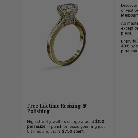
Discover
or visit
Melbourn
As maste
exceptio
piece.
Enjoy
100
40%
by b
pure val
Free Lifetime Resizing &
Polishing
High-street jewellers charge around
$150
per resize
— polish or resize your ring just
5 times and that's
$750 spent
.