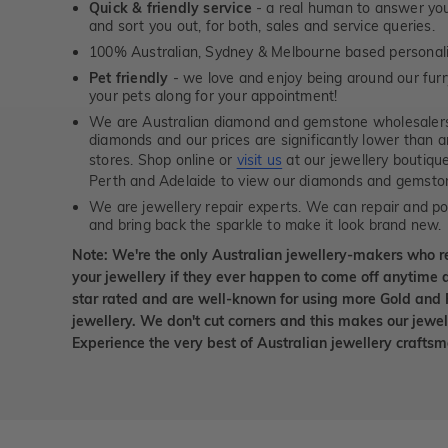
Quick & friendly service
- a real human to answer your
and sort you out, for both, sales and service queries.
100% Australian, Sydney & Melbourne based personal
Pet friendly
- we love and enjoy being around our furry
your pets along for your appointment!
We are Australian diamond and gemstone wholesalers
diamonds and our prices are significantly lower than 
stores. Shop online or
visit us
at our jewellery boutiqu
Perth and Adelaide to view our diamonds and gemsto
We are jewellery repair experts. We can repair and pol
and bring back the sparkle to make it look brand new.
Note: We're the only Australian jewellery-makers who r
your jewellery if they ever happen to come off anytime d
star rated and are well-known for using more Gold and 
jewellery. We don't cut corners and this makes our jewel
Experience the very best of Australian jewellery craft