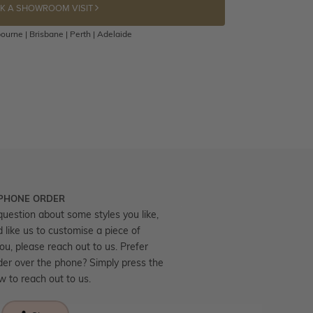
K A SHOWROOM VISIT
ourne | Brisbane | Perth | Adelaide
 PHONE ORDER
question about some styles you like,
d like us to customise a piece of
you, please reach out to us. Prefer
der over the phone? Simply press the
ow to reach out to us.