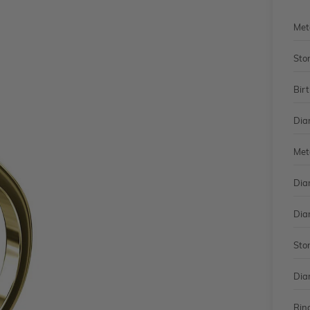
Met
Sto
Bir
Dia
Met
Dia
Dia
Sto
Dia
Rin