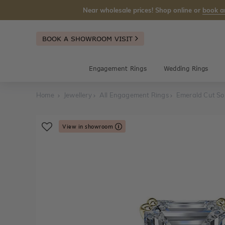
Near wholesale prices! Shop online or
book a
BOOK A SHOWROOM VISIT
Engagement Rings
Wedding Rings
Home
Jewellery
All Engagement Rings
Emerald Cut So
View in showroom