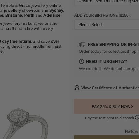
 Temple & Grace jewellery online
 our jewellery showrooms in
Sydney,
ADD YOUR BIRTHSTONE ($150):
e, Brisbane, Perth
and
Adelaide
.
r jewellery-makers, we ensure
Please Select
nal craftsmanship with every
 day free returns
and save
over
FREE SHIPPING OR IN-S
uying direct - no middlemen, just
Order today for collection/shippi
ue.
NEED IT URGENTLY?
We can do it. We do not charge e
View Certificate of Authentici
PAY 25% & BUY NOW
Pay the rest prior to dispatch
No fake