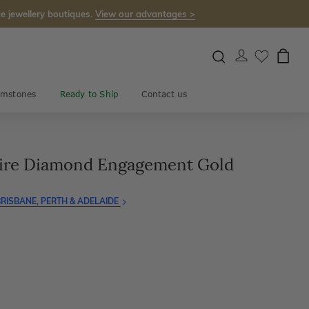
e jewellery boutiques.
View our advantages >
mstones
Ready to Ship
Contact us
aire Diamond Engagement Gold
RISBANE, PERTH & ADELAIDE