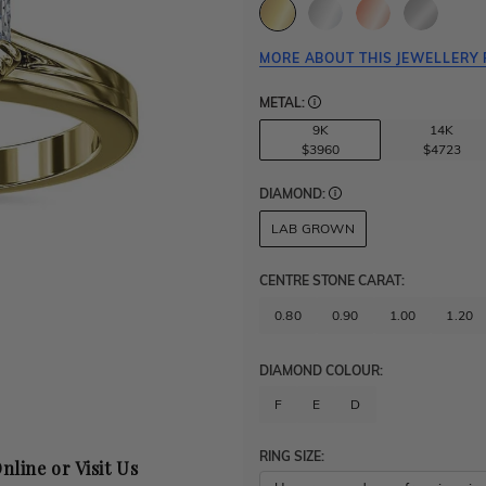
MORE ABOUT THIS JEWELLERY 
METAL:
9K
14K
$3960
$4723
DIAMOND:
LAB GROWN
CENTRE STONE CARAT
:
0.80
0.90
1.00
1.20
DIAMOND COLOUR:
F
E
D
RING SIZE:
nline or Visit Us