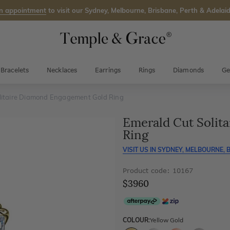
n appointment
to visit our Sydney, Melbourne, Brisbane, Perth & Adelaid
Bracelets
Necklaces
Earrings
Rings
Diamonds
Ge
litaire Diamond Engagement Gold Ring
Emerald Cut Solit
Ring
VISIT US IN
SYDNEY, MELBOURNE, B
Product code: 10167
$3960
COLOUR:
Yellow Gold