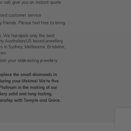
 call, give you an instant quote
ised customer service
 friends. Please feel free to bring
. We handpick only the best
any Australian/US based jewellery
es in Sydney, Melbourne, Brisbane,
nes.
ish your old/existing jewellery
eplace the small diamonds in
uring your lifetime! We're five
Platinum in the making of our
lery solid and long-lasting.
smanship with Temple and Grace.