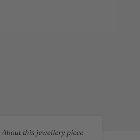
About this jewellery piece