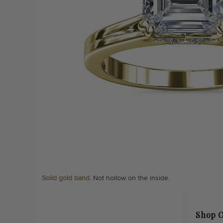
Solid gold band.
Not hollow on the inside.
Shop O