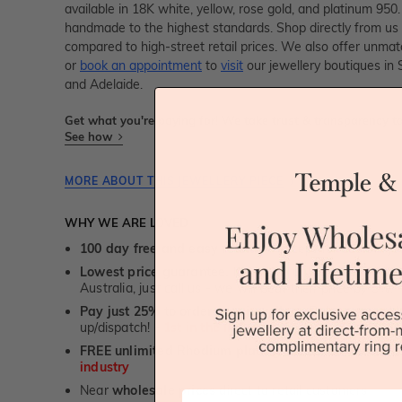
available in 18K white, yellow, rose gold, and platinum 950. 
handmade to the highest standards. Shop directly from u
compared to high-street retail prices. We also offer unma
or
book an appointment
to
visit
our jewellery boutiques in
and Adelaide.
Get what you're paying for! We take trust & transparency to
See how
MORE ABOUT THIS JEWELLERY PIECE
WHY WE ARE LOVED
100 day free and easy returns
- except for custom je
Lowest price guarantee.
It's highly unlikely, but if yo
Australia, just call us - we will beat their price by 5%.
Pay just 25% to order your jewellery.
Balance payable
up/dispatch! -
1st in the industry
FREE unlimited Rhodium plating
service for the life 
industry
Near
wholesale prices
direct to retail customers
First Name