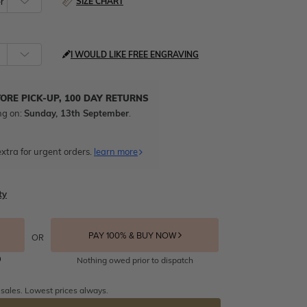
SIZE CHART
I WOULD LIKE FREE ENGRAVING
TORE PICK-UP, 100 DAY RETURNS
ng on:
Sunday, 13th September
.
xtra for urgent orders.
learn more
ty
PAY 100% & BUY NOW
OR
Nothing owed prior to dispatch
 sales. Lowest prices always.