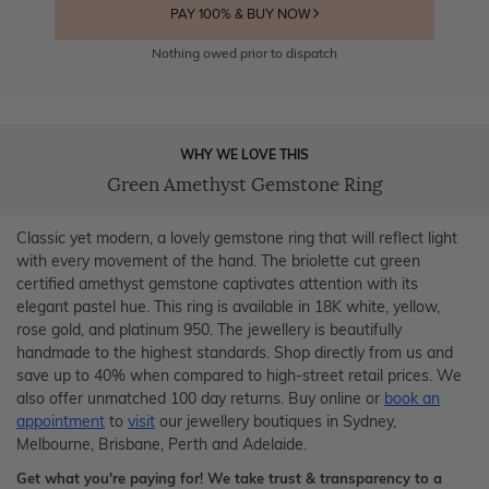
PAY 100% & BUY NOW
Nothing owed prior to dispatch
WHY WE LOVE THIS
Green Amethyst Gemstone Ring
Classic yet modern, a lovely gemstone ring that will reflect light
with every movement of the hand. The briolette cut green
certified amethyst gemstone captivates attention with its
elegant pastel hue. This ring is available in 18K white, yellow,
rose gold, and platinum 950. The jewellery is beautifully
handmade to the highest standards. Shop directly from us and
save up to 40% when compared to high-street retail prices. We
also offer unmatched 100 day returns. Buy online or
book an
appointment
to
visit
our jewellery boutiques in Sydney,
Melbourne, Brisbane, Perth and Adelaide.
Get what you're paying for! We take trust & transparency to a