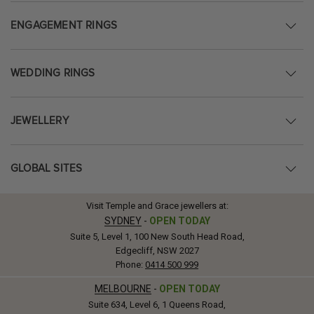
ENGAGEMENT RINGS
WEDDING RINGS
JEWELLERY
GLOBAL SITES
Visit Temple and Grace jewellers at:
SYDNEY
-
OPEN TODAY
Suite 5, Level 1, 100 New South Head Road,
Edgecliff, NSW 2027
Phone:
0414 500 999
MELBOURNE
-
OPEN TODAY
Suite 634, Level 6, 1 Queens Road,