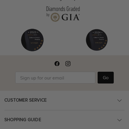
Go
CUSTOMER SERVICE
SHOPPING GUIDE