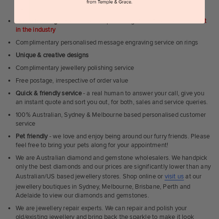
a video call
Home trial rings.
You can order up to 3 rings for a free home trial -
1st
in the industry
Complimentary personalised message engraving service on rings
Unique & creative designs
Complimentary jewellery polishing service
Free postage, irrespective of order value
Quick & friendly service
- a real human to answer your call, give you
an instant quote and sort you out, for both, sales and service queries.
100% Australian, Sydney & Melbourne based personalised customer
service
Pet friendly
- we love and enjoy being around our furry friends. Please
feel free to bring your pets along for your appointment!
We are Australian diamond and gemstone wholesalers. We handpick
only the best diamonds and our prices are significantly lower than any
Australian/US based jewellery stores. Shop online or
visit us
at our
jewellery boutiques in Sydney, Melbourne, Brisbane, Perth and
Adelaide to view our diamonds and gemstones.
We are jewellery repair experts. We can repair and polish your
old/existing jewellery and bring back the sparkle to make it look