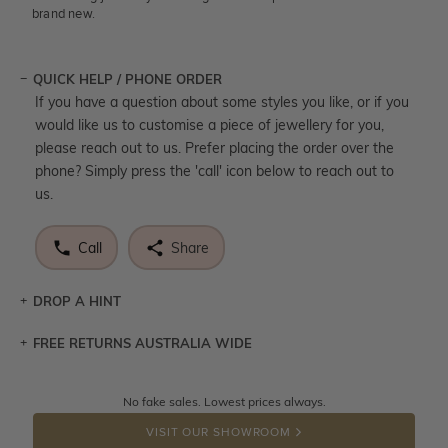
brand new.
QUICK HELP / PHONE ORDER
If you have a question about some styles you like, or if you
would like us to customise a piece of jewellery for you,
please reach out to us. Prefer placing the order over the
phone? Simply press the 'call' icon below to reach out to
us.
Call
Share
DROP A HINT
FREE RETURNS AUSTRALIA WIDE
Let a loved one know what you're wishing for. Who
knows you may get lucky :)
Returns are totally free throughout Australia! Just send
No fake sales. Lowest prices always.
DROP A HINT
the item back to us using a free returns label. You have
VISIT OUR SHOWROOM
100 Days to return or exchange the item.