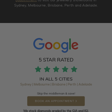
appointment
to visit our jewellery showrooms in
Sydney, Melbourne, Brisbane, Perth and Adelaide.
5 STAR RATED
IN ALL 5 CITIES
Sydney | Melbourne | Brisbane | Perth | Adelaide
Skip the middleman & save!
BOOK AN APPOINTMENT
We stock diamonds graded by the GIA and IGI.