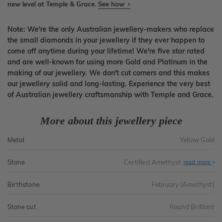
new level at Temple & Grace.
See how
Note: We're the only Australian jewellery-makers who replace
the small diamonds in your jewellery if they ever happen to
come off anytime during your lifetime! We're five star rated
and are well-known for using more Gold and Platinum in the
making of our jewellery. We don't cut corners and this makes
our jewellery solid and long-lasting. Experience the very best
of Australian jewellery craftsmanship with Temple and Grace.
More about this jewellery piece
Metal
Yellow Gold
Stone
Certified Amethyst
read more
Birthstone
February (Amethyst)
Stone cut
Round Brilliant