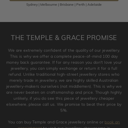
Sydney | Melbourne | Brisbane | Perth | Adelaide
Please note that customised jewellery pieces cannot been
returned as these have been crafted specifically to your
requirement. Jewellery that is not customised can be
returned anytime within 100 days from the date the order
is placed. Engraving is considered as 'customising a ring'
THE TEMPLE & GRACE PROMISE
and hence engraved rings cannot be exchanged/returned.
Please note that we will NOT accept returns for used
We are extremely confident of the quality of our jewellery.
jewellery. Jewellery should be returned in brand new
This is why we offer a complete peace-of-mind 100 day
original condition with the packaging supplied.
money back guarantee. If for any reason you don't love your
jewellery, you can simply exchange or return it for a full
refund. Unlike traditional high-street jewellery stores who
merely trade in jewellery, we are highly skilled Australian
jewellery-makers ourselves (not middlemen). This is why we
are never beaten on craftsmanship and price. Though highly
unlikely, if you do see this piece of jewellery cheaper
elsewhere, please call us. We promise to beat their price by
5%.
You can buy Temple and Grace jewellery online or
book an