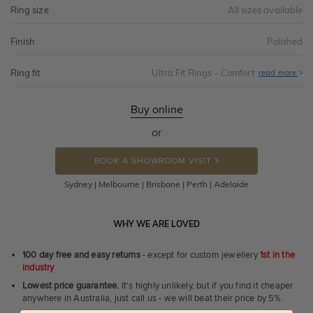
Ring size
All sizes available
Finish
Polished
Ring fit
Ultra Fit Rings - Comfort
Abo
read more
Ultr
Fit
Rin
-
Buy online
Com
or
BOOK A SHOWROOM VISIT
Sydney | Melbourne | Brisbane | Perth | Adelaide
WHY WE ARE LOVED
100 day free and easy returns
- except for custom jewellery
1st in the
industry
Lowest price guarantee.
It's highly unlikely, but if you find it cheaper
anywhere in Australia, just call us - we will beat their price by 5%.