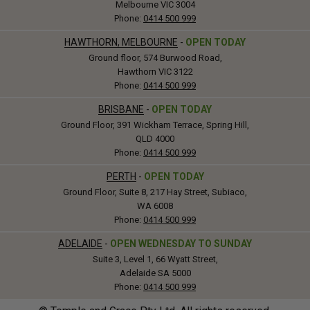
Melbourne VIC 3004
Phone:
0414 500 999
HAWTHORN, MELBOURNE
-
OPEN TODAY
Ground floor, 574 Burwood Road,
Hawthorn VIC 3122
Phone:
0414 500 999
BRISBANE
-
OPEN TODAY
Ground Floor, 391 Wickham Terrace, Spring Hill,
QLD 4000
Phone:
0414 500 999
PERTH
-
OPEN TODAY
Ground Floor, Suite 8, 217 Hay Street, Subiaco,
WA 6008
Phone:
0414 500 999
ADELAIDE
-
OPEN WEDNESDAY TO SUNDAY
Suite 3, Level 1, 66 Wyatt Street,
Adelaide SA 5000
Phone:
0414 500 999