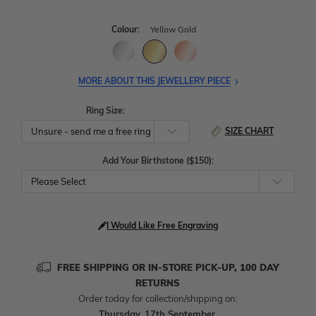
Colour:
Yellow Gold
MORE ABOUT THIS JEWELLERY PIECE
Ring Size:
SIZE CHART
Add Your Birthstone ($150):
Please Select
I Would Like Free Engraving
FREE SHIPPING OR IN-STORE PICK-UP, 100 DAY
RETURNS
Order today for collection/shipping on:
Thursday, 17th September
.