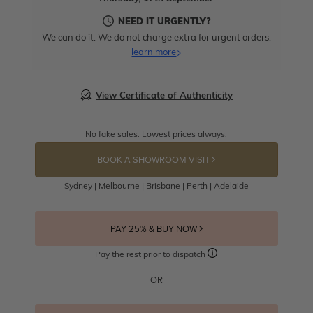
NEED IT URGENTLY?
We can do it. We do not charge extra for urgent orders.
learn more
View Certificate of Authenticity
No fake sales. Lowest prices always.
BOOK A SHOWROOM VISIT
Sydney | Melbourne | Brisbane | Perth | Adelaide
PAY 25% & BUY NOW
Pay the rest prior to dispatch
OR