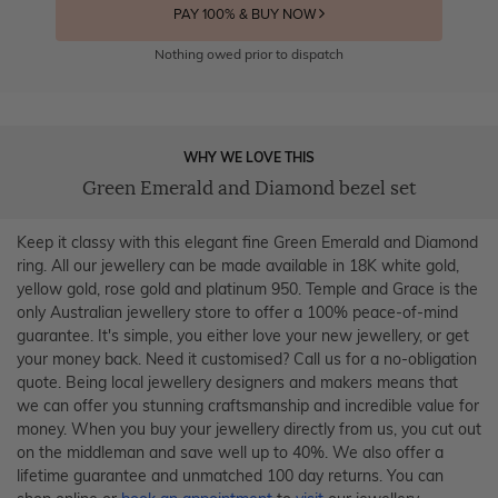
PAY 100% & BUY NOW
Nothing owed prior to dispatch
WHY WE LOVE THIS
Green Emerald and Diamond bezel set
Keep it classy with this elegant fine Green Emerald and Diamond
ring. All our jewellery can be made available in 18K white gold,
yellow gold, rose gold and platinum 950. Temple and Grace is the
only Australian jewellery store to offer a 100% peace-of-mind
guarantee. It's simple, you either love your new jewellery, or get
your money back. Need it customised? Call us for a no-obligation
quote. Being local jewellery designers and makers means that
we can offer you stunning craftsmanship and incredible value for
money. When you buy your jewellery directly from us, you cut out
on the middleman and save well up to 40%. We also offer a
lifetime guarantee and unmatched 100 day returns. You can