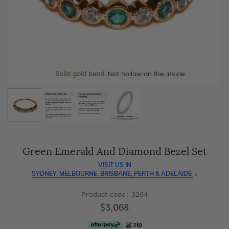
As master jewellery-makers, we ensure exceptional
At Temple & Grace, your ring resizing and polishing are
craftsmanship with every piece.
always free, for life
.
Enjoy
100 day free returns
and save
over 40%
by buying
More value. More sparkle. Always.
direct - no middlemen, just pure value.
Personalise your Ring
We can include your birthstone on the inside/outside of your
Solid gold band.
Not hollow on the inside.
wedding band!
Green Emerald And Diamond Bezel Set
VISIT US IN
SYDNEY, MELBOURNE, BRISBANE, PERTH & ADELAIDE
Product code: 3264
$3,068