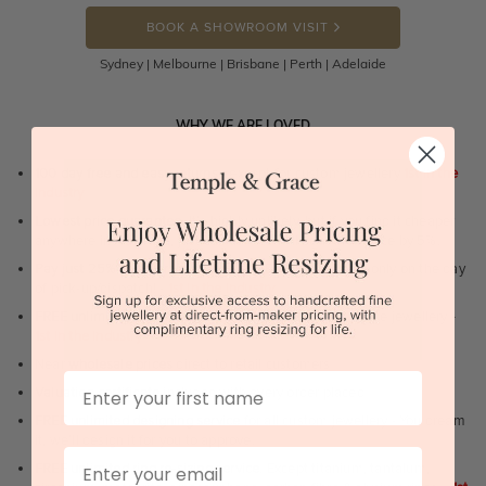
BOOK A SHOWROOM VISIT
Sydney | Melbourne | Brisbane | Perth | Adelaide
WHY WE ARE LOVED
100 day free and easy returns
- except for custom jewellery
1st in the
industry
Lowest price guarantee.
It's highly unlikely, but if you find it cheaper
anywhere in Australia, just call us - we will beat their price by 5%.
Pay just 25% to order your jewellery.
Balance payable only on the day
of pick-up/dispatch! -
1st in the industry
FREE unlimited Rhodium plating
service for the life of the jewellery -
1st in the industry
Near
wholesale prices
direct to retail customers
First Name
Valuation certificate
included with every order placed
FREE unlimited designing service
for all custom jewellery - You dream
it, we'll design it for you to approve.
Email
FREE unlimited ring re-sizing service.
Except titanium, tantalum,