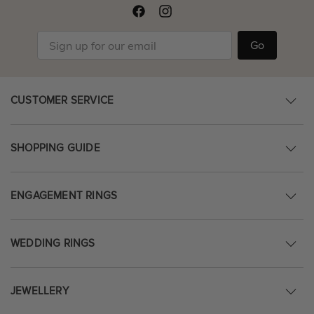
Go
CUSTOMER SERVICE
SHOPPING GUIDE
ENGAGEMENT RINGS
WEDDING RINGS
JEWELLERY