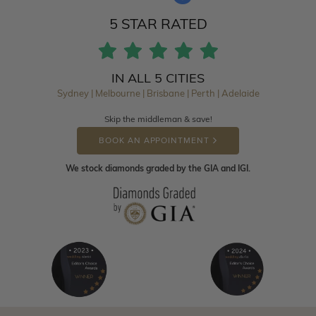
5 STAR RATED
IN ALL 5 CITIES
Sydney | Melbourne | Brisbane | Perth | Adelaide
Skip the middleman & save!
BOOK AN APPOINTMENT
We stock diamonds graded by the GIA and IGI.