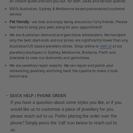
an instant quote and sort you out, for both, sales and service queries.
100% Australian, Sydney & Melbourne based personalised customer
service
Pet friendly
- we love and enjoy being around our furry friends. Please
feel free to bring your pets along for your appointment!
We are Australian diamond and gemstone wholesalers. We handpick
only the best diamonds and our prices are significantly lower than any
Australian/US based jewellery stores. Shop online or
visit us
at our
jewellery boutiques in Sydney, Melbourne, Brisbane, Perth and
Adelaide to view our diamonds and gemstones.
We are jewellery repair experts. We can repair and polish your
old/existing jewellery and bring back the sparkle to make it look
brand new.
QUICK HELP / PHONE ORDER
If you have a question about some styles you like, or if you
would like us to customise a piece of jewellery for you,
please reach out to us. Prefer placing the order over the
phone? Simply press the 'call' icon below to reach out to
us.