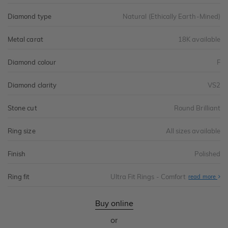
Diamond type
Natural (Ethically Earth-Mined)
Metal carat
18K available
Diamond colour
F
Diamond clarity
VS2
Stone cut
Round Brilliant
Ring size
All sizes available
Finish
Polished
Ring fit
Ultra Fit Rings - Comfort
Abo
read more
Ultr
Fit
Rin
-
Buy online
Com
or