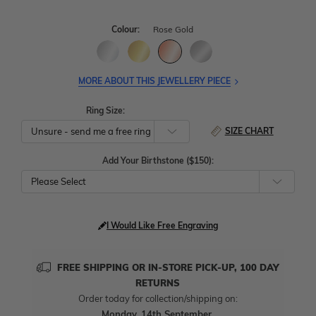
Colour:
Rose Gold
MORE ABOUT THIS JEWELLERY PIECE
Ring Size:
SIZE CHART
Add Your Birthstone ($150):
Please Select
I Would Like Free Engraving
FREE SHIPPING OR IN-STORE PICK-UP, 100 DAY
RETURNS
Order today for collection/shipping on:
Monday, 14th September
.