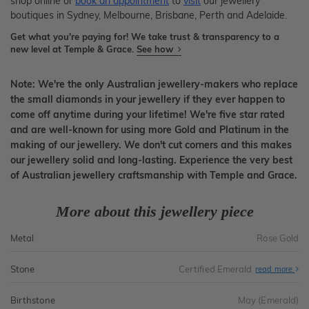
shop online or
book an appointment
to
visit
our jewellery
boutiques in Sydney, Melbourne, Brisbane, Perth and Adelaide.
Get what you're paying for! We take trust & transparency to a
new level at Temple & Grace.
See how
Note: We're the only Australian jewellery-makers who replace
the small diamonds in your jewellery if they ever happen to
come off anytime during your lifetime! We're five star rated
and are well-known for using more Gold and Platinum in the
making of our jewellery. We don't cut corners and this makes
our jewellery solid and long-lasting. Experience the very best
of Australian jewellery craftsmanship with Temple and Grace.
More about this jewellery piece
Metal
Rose Gold
Stone
Certified Emerald
read more
Birthstone
May (Emerald)