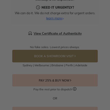
NEED IT URGENTLY?
We can do it. We do not charge extra for urgent orders.
learn more
View Certificate of Authenticity
No fake sales. Lowest prices always.
BOOK A SHOWROOM VISIT
Sydney | Melbourne | Brisbane | Perth | Adelaide
PAY 25% & BUY NOW
Pay the rest prior to dispatch
OR