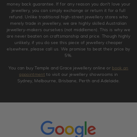
original condition with the packaging supplied.
money back guarantee. If for any reason you don't love your
jewellery, you can simply exchange or return it for a full
refund. Unlike traditional high-street jewellery stores who
merely trade in jewellery, we are highly skilled Australian
jewellery-makers ourselves (not middlemen). This is why we
are never beaten on craftsmanship and price. Though highly
unlikely, if you do see this piece of jewellery cheaper
elsewhere, please call us. We promise to beat their price by
5%.
You can buy Temple and Grace jewellery online or
book an
appointment
to visit our jewellery showrooms in
Sydney, Melbourne, Brisbane, Perth and Adelaide.