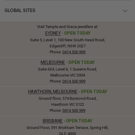
GLOBAL SITES
Visit Temple and Grace jewellers at:
SYDNEY
-
OPEN TODAY
Suite 5, Level 1, 100 New South Head Road,
Edgecliff, NSW 2027
Phone:
0414 500 999
MELBOURNE
-
OPEN TODAY
Suite 634, Level 6, 1 Queens Road,
Melbourne VIC 3004
Phone:
0414 500 999
HAWTHORN, MELBOURNE
-
OPEN TODAY
Ground floor, 574 Burwood Road,
Hawthorn VIC 3122
Phone:
0414 500 999
BRISBANE
-
OPEN TODAY
Ground Floor, 391 Wickham Terrace, Spring Hill,
QLD 4000