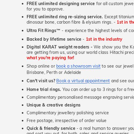
FREE unlimited designing service
for all custom jewel
for you to approve.
FREE unlimited ring re-sizing service.
Except titanium
First Name
dinosaur bone, carbon fibre & elysium rings. -
1st in t
Ultra Fit Rings
- experience the highest levels of co
™
Backed by lifetime service
-
1st in the industry
Email
Digital KARAT weight readers -
We show you the Kar
are getting from us, using our world class Hitachi pr
what you're paying for!
Shop online or
book a showroom visit
to see our jewel
JOIN N
Brisbane, Perth or Adelaide
Can't visit us?
Book a virtual appointment
and see our 
Home trial rings.
You can order up to 3 rings for a fre
Complimentary personalised message engraving servic
Unique & creative designs
Complimentary jewellery polishing service
Free postage, irrespective of order value
Quick & friendly service
- a real human to answer your
and sort you out, for both, sales and service queries.