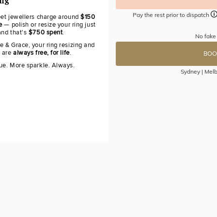
ing
Pay the rest prior to dispatch
eet jewellers charge around
$150
e
— polish or resize your ring just
and that's
$750 spent
.
No fake
e & Grace, your ring resizing and
g are
always free, for life
.
BOO
ue. More sparkle. Always.
Sydney | Melb