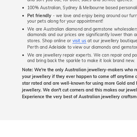
100% Australian, Sydney & Melbourne based personal
Pet friendly
- we love and enjoy being around our furry
your pets along for your appointment!
We are Australian diamond and gemstone wholesalers
diamonds and our prices are significantly lower than 
stores. Shop online or
visit us
at our jewellery boutiqu
Perth and Adelaide to view our diamonds and gemsto
We are jewellery repair experts. We can repair and pol
and bring back the sparkle to make it look brand new.
Note: We're the only Australian jewellery-makers who r
your jewellery if they ever happen to come off anytime d
star rated and are well-known for using more Gold and 
jewellery. We don't cut corners and this makes our jewel
Experience the very best of Australian jewellery craft