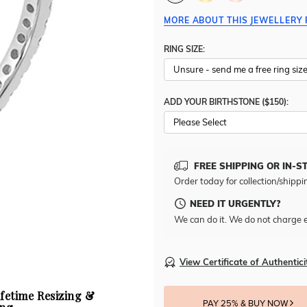
MORE ABOUT THIS JEWELLERY 
RING SIZE:
ADD YOUR BIRTHSTONE ($150):
Please Select
FREE SHIPPING OR IN-S
Order today for collection/shippi
NEED IT URGENTLY?
We can do it. We do not charge e
View Certificate of Authentici
ifetime Resizing &
PAY 25% & BUY NOW