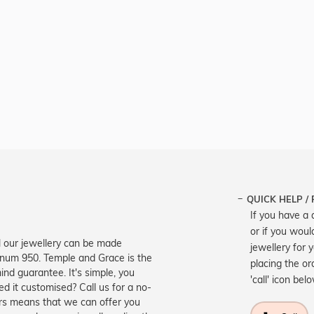
QUICK HELP /
If you have a 
or if you woul
ll our jewellery can be made
jewellery for 
atinum 950. Temple and Grace is the
placing the or
ind guarantee. It's simple, you
'call' icon bel
d it customised? Call us for a no-
ers means that we can offer you