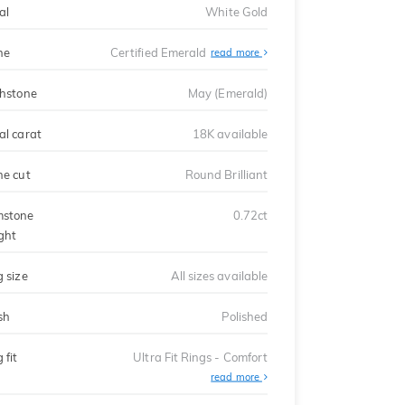
al
White Gold
ne
Certified Emerald
read more
thstone
May (Emerald)
al carat
18K available
ne cut
Round Brilliant
stone
0.72ct
ght
g size
All sizes available
sh
Polished
 fit
Ultra Fit Rings - Comfort
About
read more
Ultra
Fit