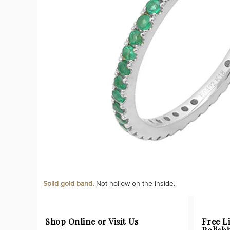
Solid gold band.
Not hollow on the inside.
Shop Online or Visit Us
Free L