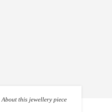
About this jewellery piece