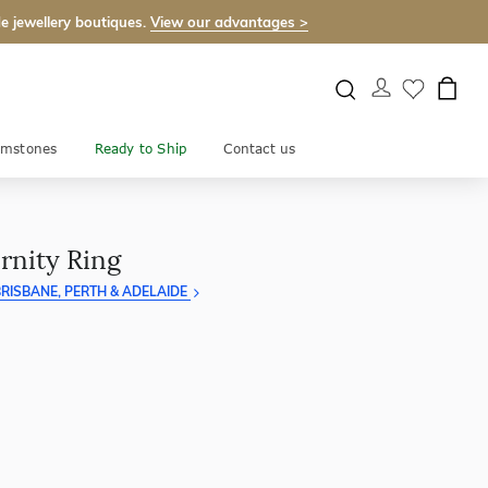
e jewellery boutiques.
View our advantages >
mstones
Ready to Ship
Contact us
rnity Ring
RISBANE, PERTH & ADELAIDE