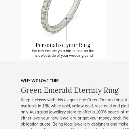
Personalise your Ring
We can include your birthstone on the
inside/outside of your wedding band!
WHY WE LOVE THIS
Green Emerald Eternity Ring
Keep it classy with this elegant fine Green Emerald ring. A
available in 18K white gold, yellow gold, rose gold and pl
only Australian jewellery store to offer a 100% peace-of-m
either love your new jewellery, or get your money back. Nee
obligation quote. Being local jewellery designers and mak