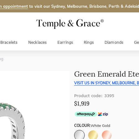
n appointment
to visit our Sydney, Melbourne, Brisbane, Perth & Adelaid
Bracelets
Necklaces
Earrings
Rings
Diamonds
Ge
ng
Green Emerald Ete
VISIT US IN
SYDNEY, MELBOURNE, B
Product code: 3395
$1,919
COLOUR:
White Gold