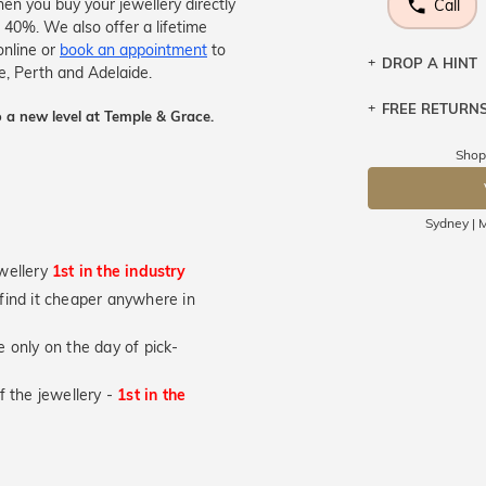
en you buy your jewellery directly
Call
 40%. We also offer a lifetime
online or
book an appointment
to
DROP A HINT
e, Perth and Adelaide.
FREE RETURN
Let a loved o
 a new level at Temple & Grace.
knows you may
Shop
Returns are to
DR
send the item 
You have 100 
Sydney | M
Please note t
cannot been r
wellery
1st in the industry
specifically t
u find it cheaper anywhere in
not customise
days from the 
 only on the day of pick-
considered as 
of the jewellery -
1st in the
engraved ring
Please note t
used jewellery
brand new ori