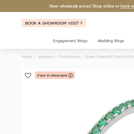
Near wholesale prices! Shop online or
book a
BOOK A SHOWROOM VISIT
Engagement Rings
Wedding Rings
Home
Jewellery
Gemstones
Green Emerald Eternity Ri
View in showroom