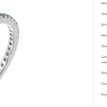
Met
Sto
Bir
Met
Sto
Gem
wei
Rin
Fini
Ring