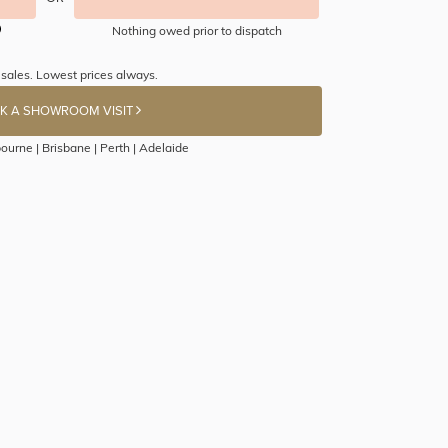
Nothing owed prior to dispatch
 sales. Lowest prices always.
K A SHOWROOM VISIT
ourne | Brisbane | Perth | Adelaide