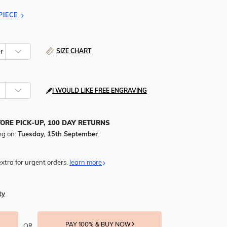
PIECE
SIZE CHART
I WOULD LIKE FREE ENGRAVING
TORE PICK-UP, 100 DAY RETURNS
ng on:
Tuesday, 15th September
.
xtra for urgent orders.
learn more
ty
PAY 100% & BUY NOW
OR