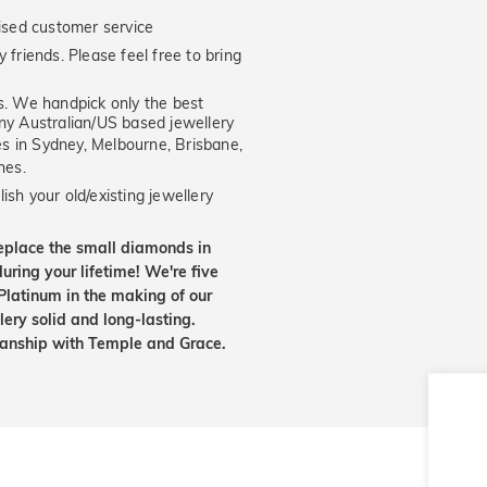
ised customer service
 friends. Please feel free to bring
. We handpick only the best
any Australian/US based jewellery
es in Sydney, Melbourne, Brisbane,
nes.
ish your old/existing jewellery
eplace the small diamonds in
uring your lifetime! We're five
Platinum in the making of our
lery solid and long-lasting.
smanship with Temple and Grace.