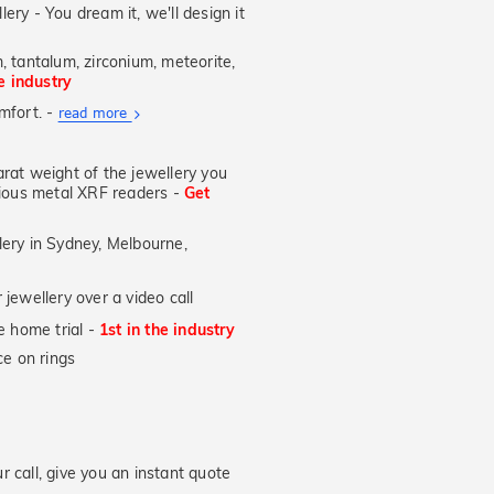
supplied.
lery - You dream it, we'll design it
, tantalum, zirconium, meteorite,
he industry
mfort. -
About
read more
Ultra
Fit
at weight of the jewellery you
Rings
ecious metal XRF readers -
Get
lery in Sydney, Melbourne,
OW
jewellery over a video call
e home trial -
1st in the industry
e on rings
 call, give you an instant quote