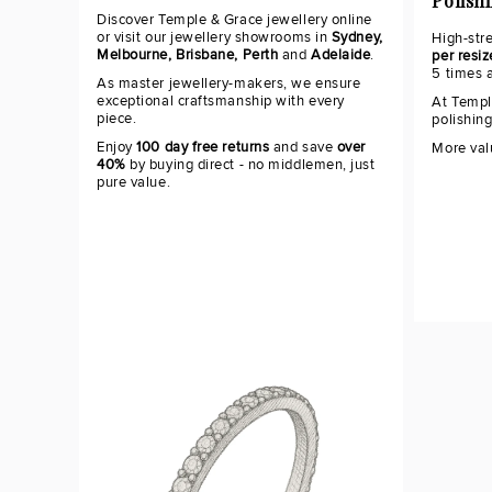
Polish
Discover Temple & Grace jewellery online
or visit our jewellery showrooms in
Sydney,
High-str
Melbourne, Brisbane, Perth
and
Adelaide
.
per resiz
5 times 
As master jewellery-makers, we ensure
exceptional craftsmanship with every
At Templ
piece.
polishin
Enjoy
100 day free returns
and save
over
More val
40%
by buying direct - no middlemen, just
pure value.