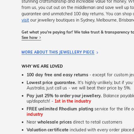
stunning craftsmanship and incredible value for money. Wh
from us, you cut out on the middleman and save well up to
guarantee and unmatched 100 day returns. You can shop 
visit
our jewellery boutiques in Sydney, Melbourne, Brisban
Get what you're paying for! We take trust & transparency to
See how
MORE ABOUT THIS JEWELLERY PIECE
WHY WE ARE LOVED
100 day free and easy returns
- except for custom je
Lowest price guarantee.
It's highly unlikely, but if yo
Australia, just call us - we will beat their price by 5%.
Pay just 25% to order your jewellery.
Balance payable
up/dispatch! -
1st in the industry
FREE unlimited Rhodium plating
service for the life 
industry
Near
wholesale prices
direct to retail customers
Valuation certificate
included with every order placed