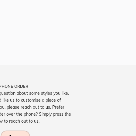
 PHONE ORDER
question about some styles you like,
d like us to customise a piece of
you, please reach out to us. Prefer
der over the phone? Simply press the
ow to reach out to us.