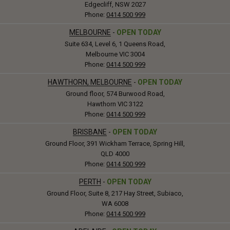
Edgecliff, NSW 2027
Phone:
0414 500 999
MELBOURNE
-
OPEN TODAY
Suite 634, Level 6, 1 Queens Road,
Melbourne VIC 3004
Phone:
0414 500 999
HAWTHORN, MELBOURNE
-
OPEN TODAY
Ground floor, 574 Burwood Road,
Hawthorn VIC 3122
Phone:
0414 500 999
BRISBANE
-
OPEN TODAY
Ground Floor, 391 Wickham Terrace, Spring Hill,
QLD 4000
Phone:
0414 500 999
PERTH
-
OPEN TODAY
Ground Floor, Suite 8, 217 Hay Street, Subiaco,
WA 6008
Phone:
0414 500 999