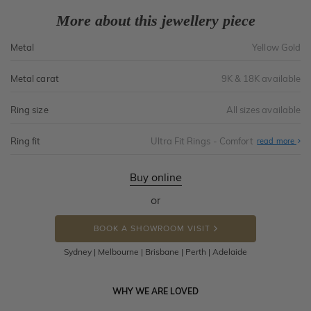
More about this jewellery piece
Metal
Yellow Gold
Metal carat
9K & 18K available
Ring size
All sizes available
Ring fit
Ultra Fit Rings - Comfort
Abo
read more
Ultr
Fit
Rin
-
Buy online
Com
or
BOOK A SHOWROOM VISIT
Sydney | Melbourne | Brisbane | Perth | Adelaide
WHY WE ARE LOVED