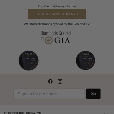
Skip the middleman & save!
BOOK AN APPOINTMENT
We stock diamonds graded by the GIA and IGI.
Go
CUSTOMER SERVICE