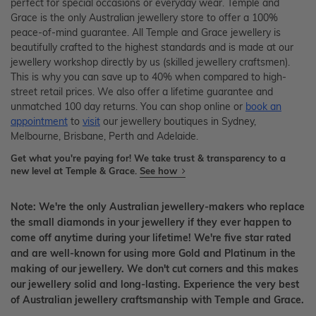
perfect for special occasions or everyday wear. Temple and
Grace is the only Australian jewellery store to offer a 100%
peace-of-mind guarantee. All Temple and Grace jewellery is
beautifully crafted to the highest standards and is made at our
jewellery workshop directly by us (skilled jewellery craftsmen).
This is why you can save up to 40% when compared to high-
street retail prices. We also offer a lifetime guarantee and
unmatched 100 day returns. You can shop online or
book an
appointment
to
visit
our jewellery boutiques in Sydney,
Melbourne, Brisbane, Perth and Adelaide.
Get what you're paying for! We take trust & transparency to a
new level at Temple & Grace.
See how
Note: We're the only Australian jewellery-makers who replace
the small diamonds in your jewellery if they ever happen to
come off anytime during your lifetime! We're five star rated
and are well-known for using more Gold and Platinum in the
making of our jewellery. We don't cut corners and this makes
our jewellery solid and long-lasting. Experience the very best
of Australian jewellery craftsmanship with Temple and Grace.