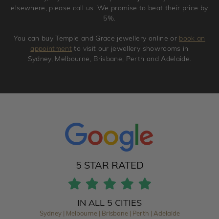
elsewhere, please call us. We promise to beat their price by
5%.
You can buy Temple and Grace jewellery online or
book an
appointment
to visit our jewellery showrooms in
Sydney, Melbourne, Brisbane, Perth and Adelaide.
5 STAR RATED
IN ALL 5 CITIES
Sydney | Melbourne | Brisbane | Perth | Adelaide