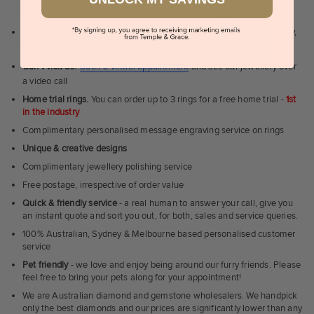
precious metal XRF readers -
Get what you're paying for!
Shop online or
book a showroom visit
to see our jewellery in Sydney,
Melbourne, Brisbane, Perth or Adelaide
Can't visit us?
Book a virtual appointment
and see our jewellery over
a video call
Home trial rings.
You can order up to 3 rings for a free home trial -
1st
in the industry
Complimentary personalised message engraving service on rings
Unique & creative designs
Complimentary jewellery polishing service
Free postage, irrespective of order value
Quick & friendly service
- a real human to answer your call, give you
an instant quote and sort you out, for both, sales and service queries.
100% Australian, Sydney & Melbourne based personalised customer
service
Pet friendly
- we love and enjoy being around our furry friends. Please
feel free to bring your pets along for your appointment!
We are Australian diamond and gemstone wholesalers. We handpick
only the best diamonds and our prices are significantly lower than any