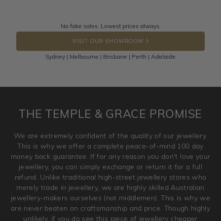
knows you may get lucky :)
Returns are totally free throughout Australia! Just send
No fake sales. Lowest prices always.
DROP A HINT
the item back to us using a free returns label. You have
VISIT OUR SHOWROOM
100 Days to return or exchange the item.
Sydney | Melbourne | Brisbane | Perth | Adelaide
Please note that customised jewellery pieces cannot been
returned as these have been crafted specifically to your
requirement. Jewellery that is not customised can be
returned anytime within 100 days from the date the order
is placed. Engraving is considered as 'customising a ring'
THE TEMPLE & GRACE PROMISE
and hence engraved rings cannot be exchanged/returned.
Please note that we will NOT accept returns for used
We are extremely confident of the quality of our jewellery.
jewellery. Jewellery should be returned in brand new
This is why we offer a complete peace-of-mind 100 day
original condition with the packaging supplied.
money back guarantee. If for any reason you don't love your
jewellery, you can simply exchange or return it for a full
refund. Unlike traditional high-street jewellery stores who
merely trade in jewellery, we are highly skilled Australian
jewellery-makers ourselves (not middlemen). This is why we
are never beaten on craftsmanship and price. Though highly
unlikely, if you do see this piece of jewellery cheaper