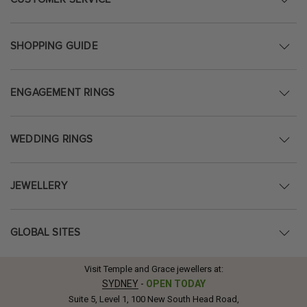
SHOPPING GUIDE
ENGAGEMENT RINGS
WEDDING RINGS
JEWELLERY
GLOBAL SITES
Visit Temple and Grace jewellers at:
SYDNEY
-
OPEN TODAY
Suite 5, Level 1, 100 New South Head Road,