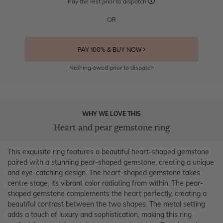
Pay the rest prior to dispatch
OR
PAY 100% & BUY NOW
Nothing owed prior to dispatch
WHY WE LOVE THIS
Heart and pear gemstone ring
This exquisite ring features a beautiful heart-shaped gemstone
paired with a stunning pear-shaped gemstone, creating a unique
and eye-catching design. The heart-shaped gemstone takes
centre stage, its vibrant color radiating from within. The pear-
shaped gemstone complements the heart perfectly, creating a
beautiful contrast between the two shapes. The metal setting
adds a touch of luxury and sophistication, making this ring