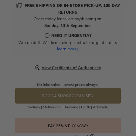
FREE SHIPPING OR IN-STORE PICK-UP, 100 DAY
RETURNS
Order today for collection/shipping on:
Sunday, 13th September
.
NEED IT URGENTLY?
We can do it. We do not charge extra for urgent orders.
learn more
View Certificate of Authenticity
No fake sales. Lowest prices always.
BOOK A SHOWROOM VISIT
Sydney | Melbourne | Brisbane | Perth | Adelaide
PAY 25% & BUY NOW