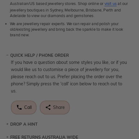
Australian/US based jewellery stores. Shop online or
visit us
at our
jewellery boutiques in Sydney, Melbourne, Brisbane, Perth and
Adelaide to view our diamonds and gemstones.
We are jewellery repair experts. We can repair and polish your
old/existing jewellery and bring back the sparkle to make it look
brand new.
QUICK HELP / PHONE ORDER
If you have a question about some styles you like, or if you
would like us to customise a piece of jewellery for you,
please reach out to us. Prefer placing the order over the
phone? Simply press the 'call' icon below to reach out to
us.
Call
Share
DROP A HINT
FREE RETURNS AUSTRALIA WIDE
Let a loved one know what you're wishing for. Who