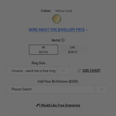
Colour:
Yellow Gold
MORE ABOUT THIS JEWELLERY PIECE
Metal:
9K
18K
$3332
$3972
Ring Size:
SIZE CHART
Add Your Birthstone ($150):
Please Select
I Would Like Free Engraving