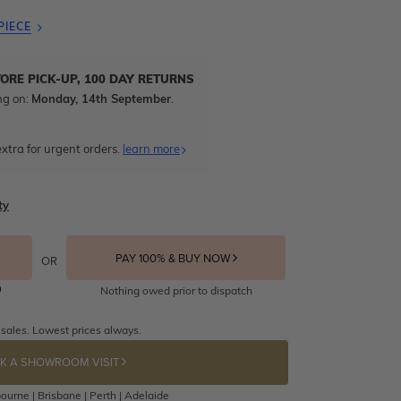
PIECE
TORE PICK-UP, 100 DAY RETURNS
ng on:
Monday, 14th September
.
xtra for urgent orders.
learn more
ty
PAY 100% & BUY NOW
OR
Nothing owed prior to dispatch
 sales. Lowest prices always.
K A SHOWROOM VISIT
ourne | Brisbane | Perth | Adelaide