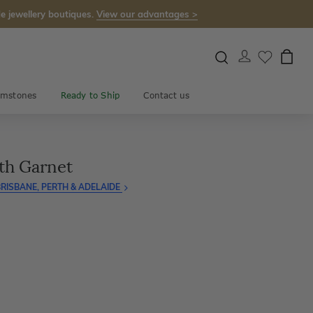
e jewellery boutiques.
View our advantages >
mstones
Ready to Ship
Contact us
th Garnet
RISBANE, PERTH & ADELAIDE