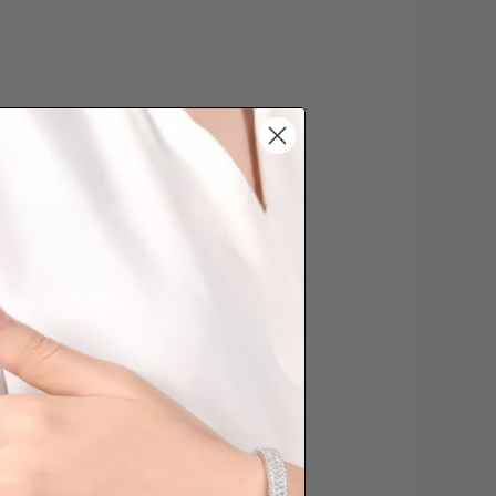
s cannot be exchanged/returned.
hat we will NOT accept returns for
. Jewellery should be returned in
ginal condition with the packaging