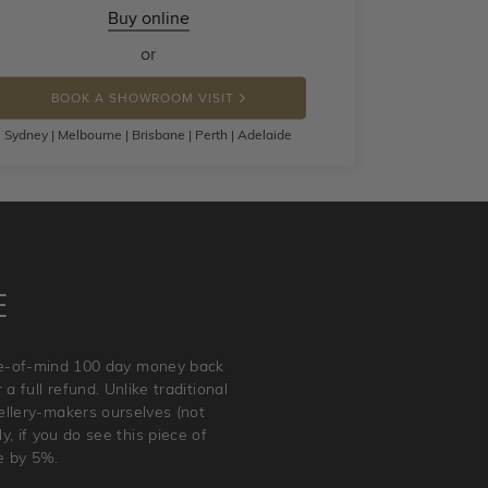
Buy online
or
BOOK A SHOWROOM VISIT
Sydney | Melbourne | Brisbane | Perth | Adelaide
E
ace-of-mind 100 day money back
a full refund. Unlike traditional
wellery-makers ourselves (not
, if you do see this piece of
e by 5%.