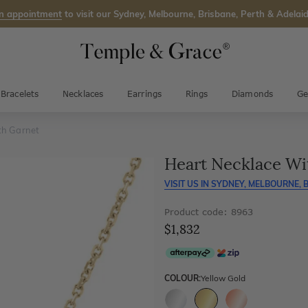
n appointment
to visit our Sydney, Melbourne, Brisbane, Perth & Adelaid
Bracelets
Necklaces
Earrings
Rings
Diamonds
Ge
th Garnet
Heart Necklace Wi
VISIT US IN
SYDNEY, MELBOURNE, B
Product code: 8963
$1,832
COLOUR:
Yellow Gold