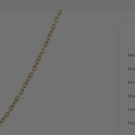
Met
Sto
Bir
Sto
Gem
Fini