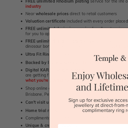
FREE unlimited Rhodium plating
service for the life 
industry
Near
wholesale prices
direct to retail customers
Valuation certificate
included with every order placed
FREE unlimited designing service
for all custom jewel
for you to approve.
FREE unlimited ring re-sizing service.
Except titanium
dinosaur bone, carbon fibre & elysium rings. -
1st in t
Ultra Fit Rings
- experience the highest levels of co
™
Backed by lifetime service
-
1st in the industry
Digital KARAT weight readers -
We show you the Kar
are getting from us, using our world class Hitachi pr
what you're paying for!
Shop online or
book a showroom visit
to see our jewel
Brisbane, Perth or Adelaide
Can't visit us?
Book a virtual appointment
and see our 
Home trial rings.
You can order up to 3 rings for a fre
Complimentary personalised message engraving servic
Unique & creative designs
First Name