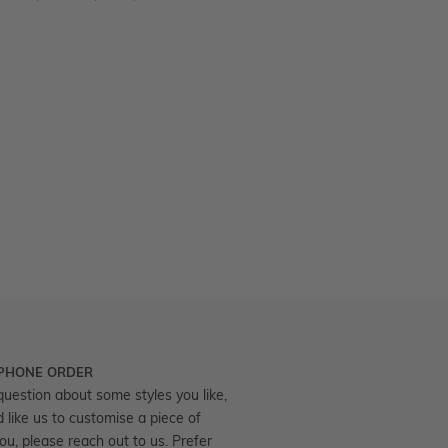
 PHONE ORDER
question about some styles you like,
d like us to customise a piece of
you, please reach out to us. Prefer