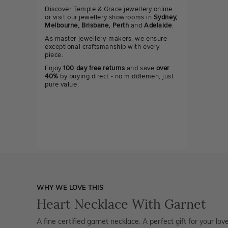
Discover Temple & Grace jewellery online
or visit our jewellery showrooms in
Sydney,
Melbourne, Brisbane, Perth
and
Adelaide
.
As master jewellery-makers, we ensure
exceptional craftsmanship with every
piece.
Enjoy
100 day free returns
and save
over
40%
by buying direct - no middlemen, just
pure value.
WHY WE LOVE THIS
Heart Necklace With Garnet
A fine certified garnet necklace. A perfect gift for your l