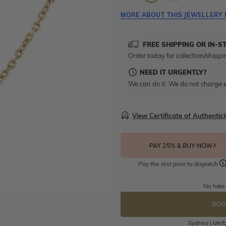
MORE ABOUT THIS JEWELLERY 
FREE SHIPPING OR IN-S
Order today for collection/shippi
NEED IT URGENTLY?
We can do it. We do not charge e
View Certificate of Authentici
PAY 25% & BUY NOW
Pay the rest prior to dispatch
No fake
BOO
Sydney | Melb