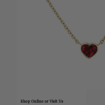
Shop Online or Visit Us