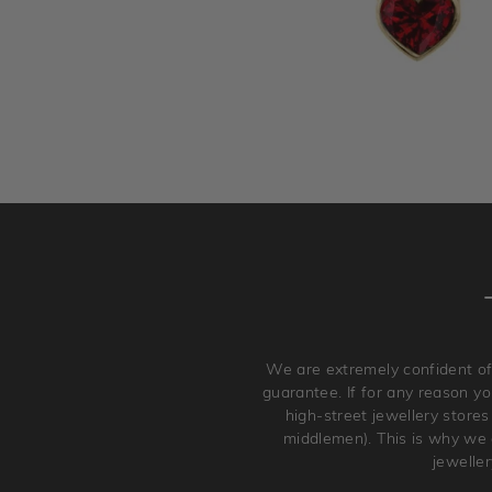
We are extremely confident of
guarantee. If for any reason you
high-street jewellery stores
middlemen). This is why we a
jewelle