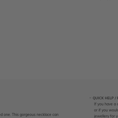
QUICK HELP /
If you have a 
or if you woul
oved one. This gorgeous necklace can
jewellery for 