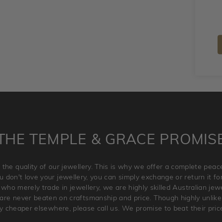
THE TEMPLE & GRACE PROMIS
 the quality of our jewellery. This is why we offer a complete pe
 don't love your jewellery, you can simply exchange or return it for 
 who merely trade in jewellery, we are highly skilled Australian je
re never beaten on craftsmanship and price. Though highly unlikely
ry cheaper elsewhere, please call us. We promise to beat their pric