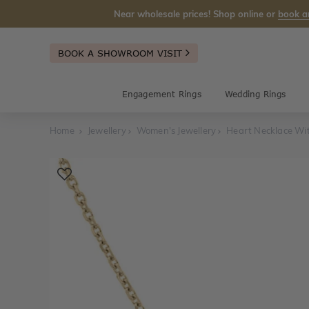
Near wholesale prices! Shop online or
book a
BOOK A SHOWROOM VISIT
Engagement Rings
Wedding Rings
Home
Jewellery
Women's Jewellery
Heart Necklace Wi