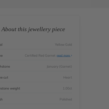
About this jewellery piece
al
Yellow Gold
ne
Certified Red Garnet
read more
thstone
January (Garnet)
ne cut
Heart
stone weight
1.00ct
sh
Polished