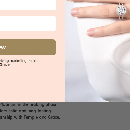
 call, give you an instant quote
ised customer service
 friends. Please feel free to bring
OW
. We handpick only the best
any Australian/US based jewellery
es in Sydney, Melbourne, Brisbane,
nes.
ish your old/existing jewellery
eplace the small diamonds in
uring your lifetime! We're five
Platinum in the making of our
lery solid and long-lasting.
smanship with Temple and Grace.