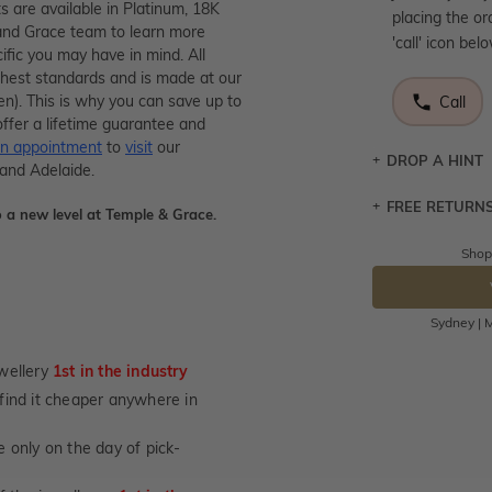
 are available in Platinum, 18K
placing the or
and Grace team to learn more
'call' icon bel
ific you may have in mind. All
ighest standards and is made at our
men). This is why you can save up to
Call
ffer a lifetime guarantee and
n appointment
to
visit
our
DROP A HINT
 and Adelaide.
FREE RETURN
Let a loved o
 a new level at Temple & Grace.
knows you may
Shop
Returns are to
DR
send the item 
You have 100 
Sydney | M
Please note t
cannot been r
wellery
1st in the industry
specifically t
u find it cheaper anywhere in
not customise
days from the 
 only on the day of pick-
considered as 