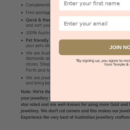
Complimentary jewellery polishing service
Free postage, irrespective of order value
Email
Quick & friendly service
- a real human to answer your
and sort you out, for both, sales and service queries.
100% Australian, Sydney & Melbourne based personal
Pet friendly
- we love and enjoy being around our furry
your pets along for your appointment!
JOIN N
We are Australian diamond and gemstone wholesalers
diamonds and our prices are significantly lower than 
stores. Shop online or
visit us
at our jewellery boutiqu
Perth and Adelaide to view our diamonds and gemsto
We are jewellery repair experts. We can repair and pol
and bring back the sparkle to make it look brand new.
Note: We're the only Australian jewellery-makers who r
your jewellery if they ever happen to come off anytime d
star rated and are well-known for using more Gold and 
jewellery. We don't cut corners and this makes our jewel
Experience the very best of Australian jewellery craft