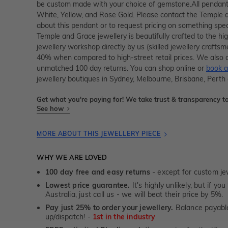
be custom made with your choice of gemstone.All pendants
White, Yellow, and Rose Gold. Please contact the Temple 
about this pendant or to request pricing on something spec
Temple and Grace jewellery is beautifully crafted to the h
jewellery workshop directly by us (skilled jewellery crafts
40% when compared to high-street retail prices. We also o
unmatched 100 day returns. You can shop online or
book a
jewellery boutiques in Sydney, Melbourne, Brisbane, Perth
Get what you're paying for! We take trust & transparency to
See how
MORE ABOUT THIS JEWELLERY PIECE
WHY WE ARE LOVED
100 day free and easy returns
- except for custom je
Lowest price guarantee.
It's highly unlikely, but if yo
Australia, just call us - we will beat their price by 5%.
Pay just 25% to order your jewellery.
Balance payable
up/dispatch! -
1st in the industry