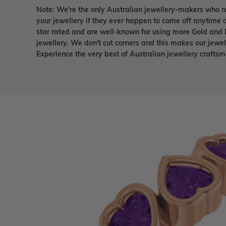
Note: We're the only Australian jewellery-makers who r
your jewellery if they ever happen to come off anytime d
star rated and are well-known for using more Gold and 
jewellery. We don't cut corners and this makes our jewel
Experience the very best of Australian jewellery craft