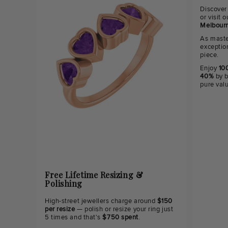
Discover
or visit
Melbourn
As maste
exceptio
piece.
Enjoy
100
40%
by b
pure val
Free Lifetime Resizing &
Polishing
High-street jewellers charge around
$150
per resize
— polish or resize your ring just
5 times and that's
$750 spent
.