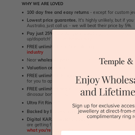
WHY WE ARE LOVED
100 day free and easy returns
- except for custom je
Lowest price guarantee.
It's highly unlikely, but if yo
Australia, just call us - we will beat their price by 5%.
Pay just 25% to order your jewellery.
Balance payable
up/dispatch! -
1st in the industry
FREE unlimited Rhodium plating
service for the life 
industry
Near
wholesale prices
direct to retail customers
Valuation certificate
included with every order placed
FREE unlimited designing service
for all custom jewel
for you to approve.
FREE unlimited ring re-sizing service.
Except titanium
dinosaur bone, carbon fibre & elysium rings. -
1st in t
Ultra Fit Rings
- experience the highest levels of co
™
Backed by lifetime service
-
1st in the industry
Digital KARAT weight readers -
We show you the Kar
are getting from us, using our world class Hitachi pr
what you're paying for!
First Name