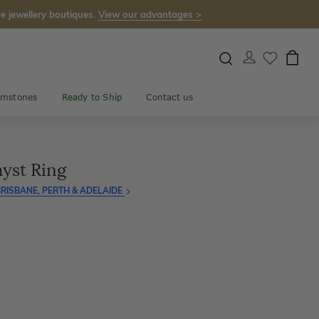
e jewellery boutiques.
View our advantages >
mstones
Ready to Ship
Contact us
yst Ring
RISBANE, PERTH & ADELAIDE