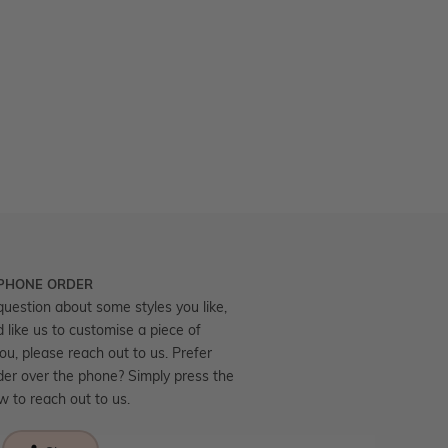
 PHONE ORDER
question about some styles you like,
d like us to customise a piece of
you, please reach out to us. Prefer
der over the phone? Simply press the
ow to reach out to us.