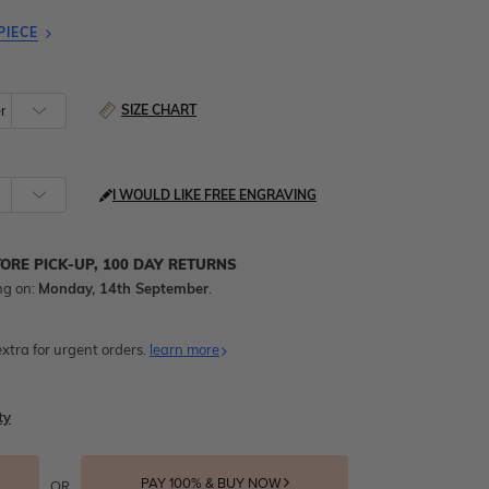
PIECE
SIZE CHART
I WOULD LIKE FREE ENGRAVING
TORE PICK-UP, 100 DAY RETURNS
ng on:
Monday, 14th September
.
xtra for urgent orders.
learn more
ty
PAY 100% & BUY NOW
OR