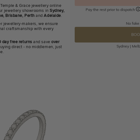
 Temple & Grace jewellery online
Pay the rest prior to dispatch
 our jewellery showrooms in
Sydney,
e, Brisbane, Perth
and
Adelaide
.
No fake
r jewellery-makers, we ensure
nal craftsmanship with every
BOO
 day free returns
and save
over
Sydney | Melb
uying direct - no middlemen, just
ue.