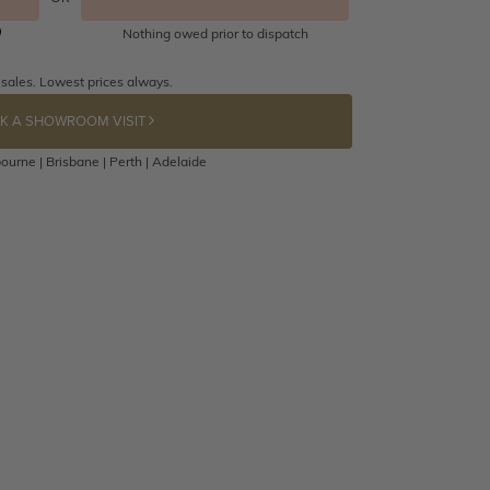
Nothing owed prior to dispatch
 sales. Lowest prices always.
K A SHOWROOM VISIT
ourne | Brisbane | Perth | Adelaide