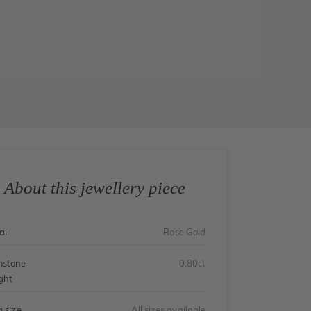
About this jewellery piece
al
Rose Gold
stone
0.80ct
ght
g size
All sizes available