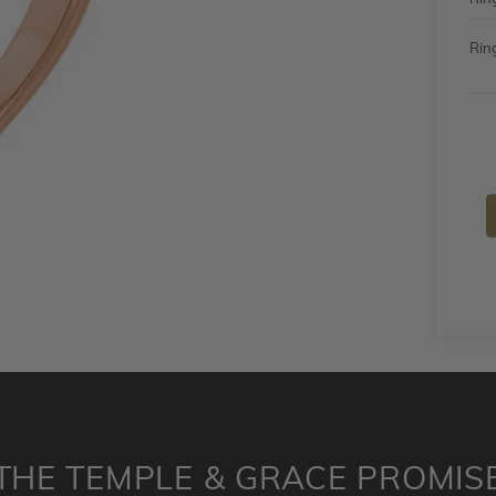
Ring
THE TEMPLE & GRACE PROMIS