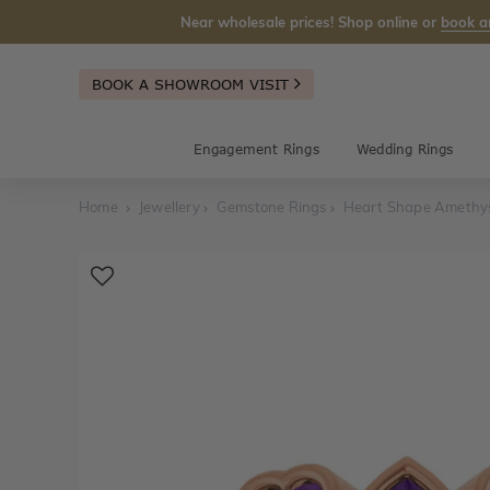
Near wholesale prices! Shop online or
book a
BOOK A SHOWROOM VISIT
Engagement Rings
Wedding Rings
Home
Jewellery
Gemstone Rings
Heart Shape Amethys