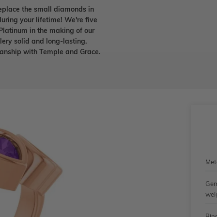
eplace the small diamonds in
uring your lifetime! We're five
Platinum in the making of our
lery solid and long-lasting.
smanship with Temple and Grace.
Met
Gem
wei
Rin