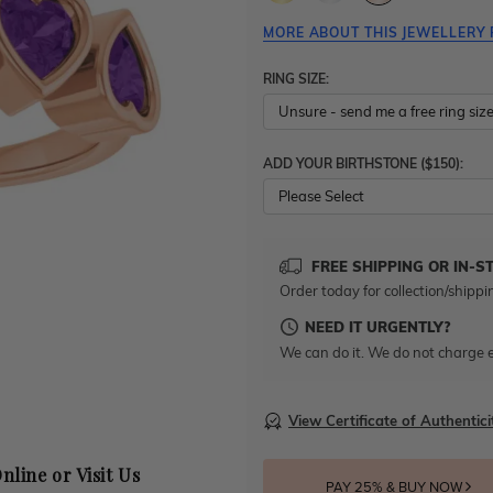
MORE ABOUT THIS JEWELLERY 
RING SIZE:
ADD YOUR BIRTHSTONE ($150):
Please Select
FREE SHIPPING OR IN-S
Order today for collection/shippi
NEED IT URGENTLY?
We can do it. We do not charge e
View Certificate of Authentici
nline or Visit Us
PAY 25% & BUY NOW