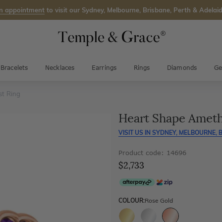
n appointment
to visit our Sydney, Melbourne, Brisbane, Perth & Adelaid
Bracelets
Necklaces
Earrings
Rings
Diamonds
Ge
t Ring
Heart Shape Ameth
VISIT US IN
SYDNEY, MELBOURNE, B
Product code: 14696
$2,733
COLOUR:
Rose Gold