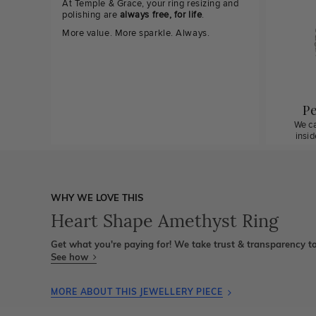
At Temple & Grace, your ring resizing and
polishing are
always free, for life
.
More value. More sparkle. Always.
Pe
We ca
insi
WHY WE LOVE THIS
Heart Shape Amethyst Ring
Get what you're paying for! We take trust & transparency to
See how
MORE ABOUT THIS JEWELLERY PIECE