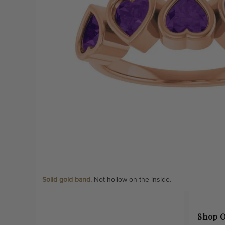
Solid gold band.
Not hollow on the inside.
Shop O