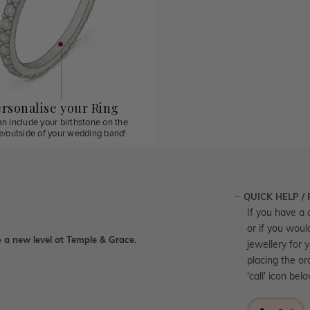
rsonalise your Ring
n include your birthstone on the
de/outside of your wedding band!
QUICK HELP /
If you have a 
or if you woul
 a new level at Temple & Grace.
jewellery for 
placing the or
'call' icon bel