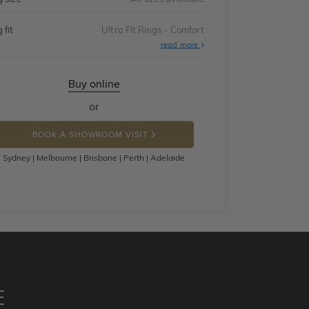
 fit
Ultra Fit Rings - Comfort
About
read more
Ultra
Fit
Rings
-
Buy online
Comfort
or
BOOK A SHOWROOM VISIT
Sydney | Melbourne | Brisbane | Perth | Adelaide
E