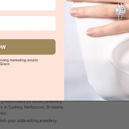
supplied.
lery in Sydney, Melbourne,
jewellery over a video call
e home trial -
1st in the industry
e on rings
OW
 call, give you an instant quote
ised customer service
 friends. Please feel free to bring
. We handpick only the best
any Australian/US based jewellery
es in Sydney, Melbourne, Brisbane,
nes.
ish your old/existing jewellery