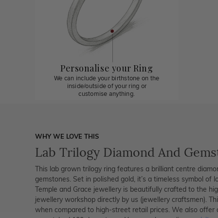
Personalise your Ring
We can include your birthstone on the
inside/outside of your ring or
customise anything.
WHY WE LOVE THIS
Lab Trilogy Diamond And Gems
This lab grown trilogy ring features a brilliant centre diam
gemstones. Set in polished gold, it’s a timeless symbol of l
Temple and Grace jewellery is beautifully crafted to the h
jewellery workshop directly by us (jewellery craftsmen). T
when compared to high-street retail prices. We also offer 