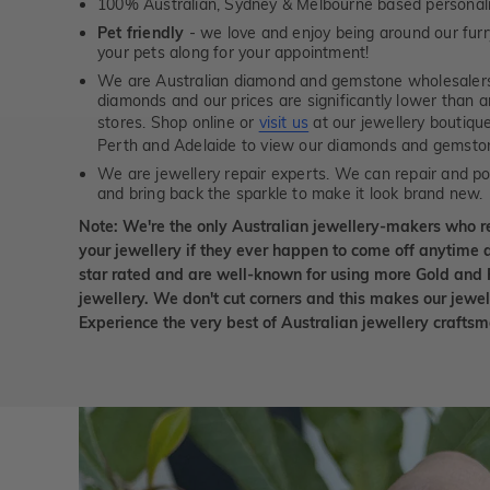
100% Australian, Sydney & Melbourne based personal
Pet friendly
- we love and enjoy being around our furry
your pets along for your appointment!
We are Australian diamond and gemstone wholesalers
diamonds and our prices are significantly lower than 
stores. Shop online or
visit us
at our jewellery boutiqu
Perth and Adelaide to view our diamonds and gemsto
We are jewellery repair experts. We can repair and pol
and bring back the sparkle to make it look brand new.
Note: We're the only Australian jewellery-makers who r
your jewellery if they ever happen to come off anytime d
star rated and are well-known for using more Gold and 
jewellery. We don't cut corners and this makes our jewel
Experience the very best of Australian jewellery craft