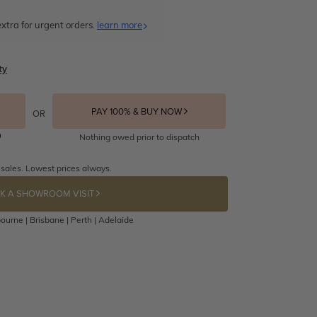
xtra for urgent orders.
learn more
ty
PAY 100% & BUY NOW
OR
Nothing owed prior to dispatch
 sales. Lowest prices always.
K A SHOWROOM VISIT
ourne | Brisbane | Perth | Adelaide