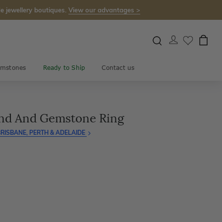
e jewellery boutiques.
View our advantages >
mstones
Ready to Ship
Contact us
ond And Gemstone Ring
RISBANE, PERTH & ADELAIDE