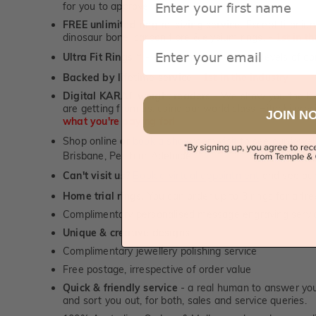
for you to approve.
FREE unlimited ring re-sizing service.
Except titanium
dinosaur bone, carbon fibre & elysium rings. -
1st in t
Email
Ultra Fit Rings
- experience the highest levels of co
™
Backed by lifetime service
-
1st in the industry
Digital KARAT weight readers -
We show you the Kar
are getting from us, using our world class Hitachi pr
JOIN N
what you're paying for!
Shop online or
book a showroom visit
to see our jewel
Brisbane, Perth or Adelaide
Can't visit us?
Book a virtual appointment
and see our 
Home trial rings.
You can order up to 3 rings for a fre
Complimentary personalised message engraving servic
Unique & creative designs
Complimentary jewellery polishing service
Free postage, irrespective of order value
Quick & friendly service
- a real human to answer your
and sort you out, for both, sales and service queries.