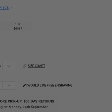
PIECE
18K
$6087
SIZE CHART
I WOULD LIKE FREE ENGRAVING
TORE PICK-UP, 100 DAY RETURNS
ng on:
Monday, 14th September
.