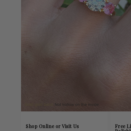
Solid gold band.
Not hollow on the inside.
Shop Online or Visit Us
Free L