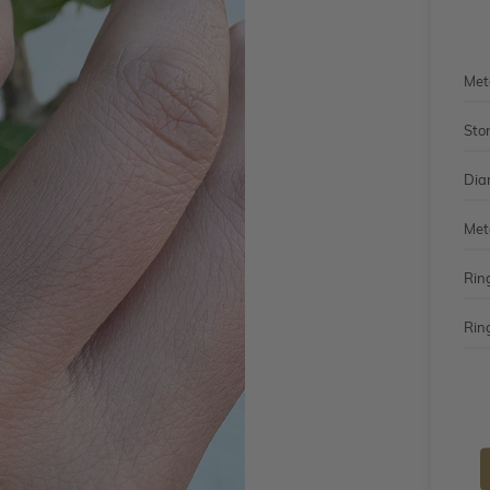
Met
Sto
Dia
Met
Rin
Ring