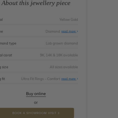
About this jewellery piece
al
Yellow Gold
ne
Diamond
read more
mond type
Lab grown diamond
al carat
9K, 14K & 18K available
g size
All sizes available
 fit
Ultra Fit Rings - Comfort
About
read more
Ultra
Fit
Rings
-
Buy online
Comfort
or
BOOK A SHOWROOM VISIT