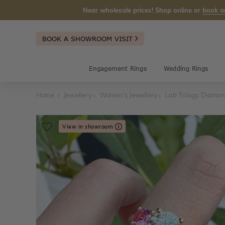
Near wholesale prices! Shop online or
book a
BOOK A SHOWROOM VISIT
Engagement Rings
Wedding Rings
Home
Jewellery
Women's Jewellery
Lab Trilogy Diamo
View in showroom