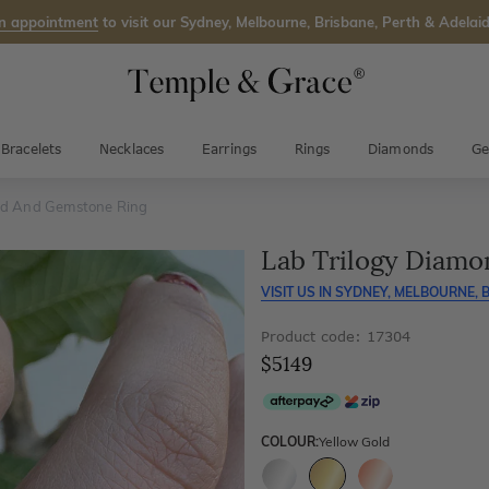
n appointment
to visit our Sydney, Melbourne, Brisbane, Perth & Adelaid
Bracelets
Necklaces
Earrings
Rings
Diamonds
Ge
nd And Gemstone Ring
Lab Trilogy Diam
VISIT US IN
SYDNEY, MELBOURNE, B
Product code: 17304
$5149
COLOUR:
Yellow Gold