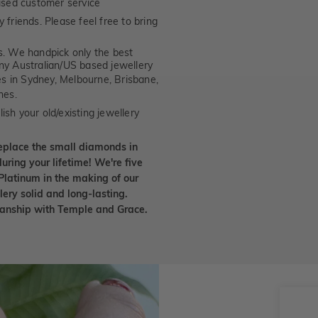
ised customer service
 friends. Please feel free to bring
. We handpick only the best
any Australian/US based jewellery
es in Sydney, Melbourne, Brisbane,
nes.
ish your old/existing jewellery
eplace the small diamonds in
uring your lifetime! We're five
Platinum in the making of our
lery solid and long-lasting.
smanship with Temple and Grace.