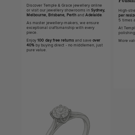
Polish
Discover Temple & Grace jewellery online
or visit our jewellery showrooms in
Sydney,
High-str
Melbourne, Brisbane, Perth
and
Adelaide
.
per resiz
5 times 
As master jewellery-makers, we ensure
exceptional craftsmanship with every
At Templ
piece.
polishin
Enjoy
100 day free returns
and save
over
More val
40%
by buying direct - no middlemen, just
pure value.