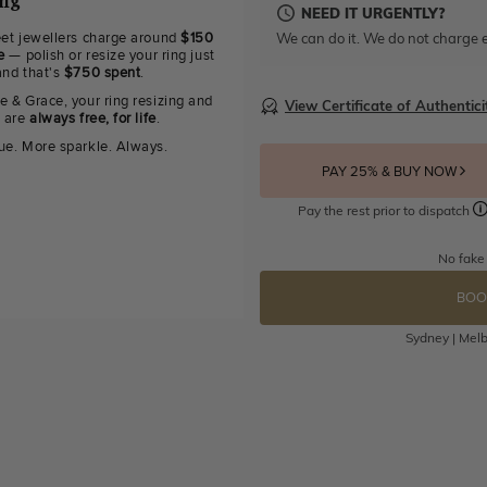
ing
NEED IT URGENTLY?
We can do it. We do not charge e
eet jewellers charge around
$150
e
— polish or resize your ring just
and that's
$750 spent
.
e & Grace, your ring resizing and
View Certificate of Authentici
g are
always free, for life
.
ue. More sparkle. Always.
PAY 25% & BUY NOW
Pay the rest prior to dispatch
No fake
BOO
Sydney | Melb