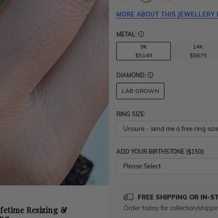
MORE ABOUT THIS JEWELLERY 
METAL:
9K
14K
$5149
$5675
DIAMOND:
LAB GROWN
RING SIZE:
ADD YOUR BIRTHSTONE ($150):
Please Select
FREE SHIPPING OR IN-S
Order today for collection/shippi
ifetime Resizing &