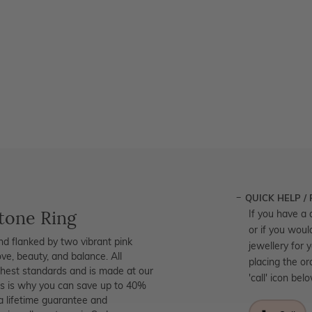
QUICK HELP /
tone Ring
If you have a 
or if you woul
ond flanked by two vibrant pink
jewellery for 
ove, beauty, and balance. All
placing the or
ighest standards and is made at our
'call' icon bel
his is why you can save up to 40%
a lifetime guarantee and