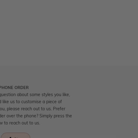
 PHONE ORDER
question about some styles you like,
d like us to customise a piece of
you, please reach out to us. Prefer
der over the phone? Simply press the
ow to reach out to us.