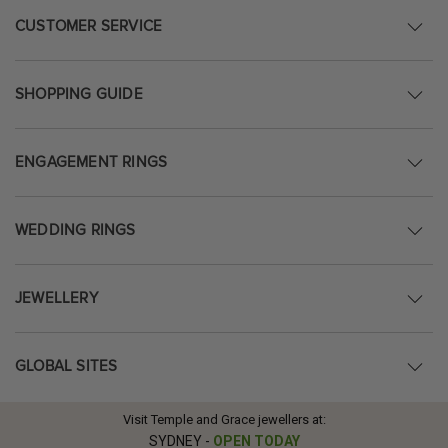
CUSTOMER SERVICE
SHOPPING GUIDE
ENGAGEMENT RINGS
WEDDING RINGS
JEWELLERY
GLOBAL SITES
Visit Temple and Grace jewellers at:
SYDNEY
-
OPEN TODAY