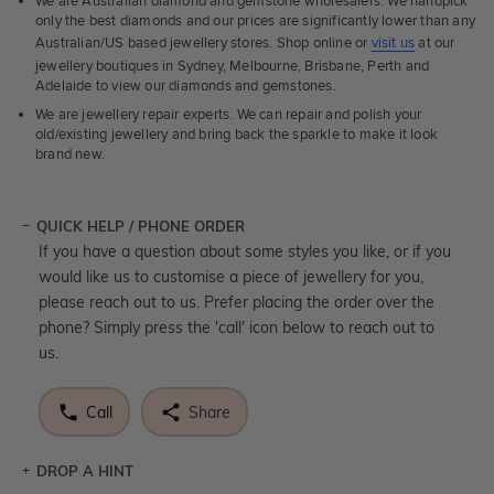
We are Australian diamond and gemstone wholesalers. We handpick
only the best diamonds and our prices are significantly lower than any
Australian/US based jewellery stores. Shop online or
visit us
at our
jewellery boutiques in Sydney, Melbourne, Brisbane, Perth and
Adelaide to view our diamonds and gemstones.
We are jewellery repair experts. We can repair and polish your
old/existing jewellery and bring back the sparkle to make it look
brand new.
QUICK HELP / PHONE ORDER
If you have a question about some styles you like, or if you
would like us to customise a piece of jewellery for you,
please reach out to us. Prefer placing the order over the
phone? Simply press the 'call' icon below to reach out to
us.
Call
Share
DROP A HINT