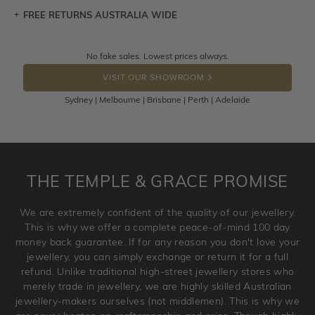
FREE RETURNS AUSTRALIA WIDE
Let a loved one know what you're wishing for. Who
knows you may get lucky :)
Returns are totally free throughout Australia! Just send
No fake sales. Lowest prices always.
DROP A HINT
the item back to us using a free returns label. You have
VISIT OUR SHOWROOM
100 Days to return or exchange the item.
Sydney | Melbourne | Brisbane | Perth | Adelaide
Please note that customised jewellery pieces cannot been
returned as these have been crafted specifically to your
requirement. Jewellery that is not customised can be
returned anytime within 100 days from the date the order
is placed. Engraving is considered as 'customising a ring'
THE TEMPLE & GRACE PROMISE
and hence engraved rings cannot be exchanged/returned.
Please note that we will NOT accept returns for used
We are extremely confident of the quality of our jewellery.
jewellery. Jewellery should be returned in brand new
This is why we offer a complete peace-of-mind 100 day
original condition with the packaging supplied.
money back guarantee. If for any reason you don't love your
jewellery, you can simply exchange or return it for a full
refund. Unlike traditional high-street jewellery stores who
merely trade in jewellery, we are highly skilled Australian
jewellery-makers ourselves (not middlemen). This is why we