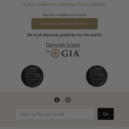
Sydney | Melbourne | Brisbane | Perth | Adelaide
Skip the middleman & save!
BOOK AN APPOINTMENT
We stock diamonds graded by the GIA and IGI.
Go