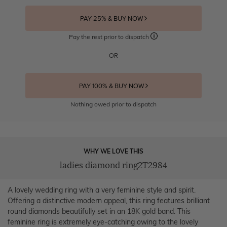
PAY 25% & BUY NOW
Pay the rest prior to dispatch
OR
PAY 100% & BUY NOW
Nothing owed prior to dispatch
WHY WE LOVE THIS
ladies diamond ring2T2984
A lovely wedding ring with a very feminine style and spirit.
Offering a distinctive modern appeal, this ring features brilliant
round diamonds beautifully set in an 18K gold band. This
feminine ring is extremely eye-catching owing to the lovely