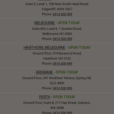
Suite 5, Level 1, 100 New South Head Road,
Edgecliff, NSW 2027
Phone:
0414 500 999
MELBOURNE
-
OPEN TODAY
Suite 634, Level 6, 1 Queens Road,
Melbourne VIC 3004
Phone:
0414 500 999
HAWTHORN, MELBOURNE
-
OPEN TODAY
Ground floor, 574 Burwood Road,
Hawthorn VIC 3122
Phone:
0414 500 999
BRISBANE
-
OPEN TODAY
Ground Floor, 391 Wickham Terrace, Spring Hill,
QLD 4000
Phone:
0414 500 999
PERTH
-
OPEN TODAY
Ground Floor, Suite 8, 217 Hay Street, Subiaco,
WA 6008
Phone:
0414 500 999