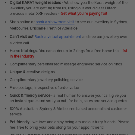
Digital KARAT weight readers -
We show you the Karat weight of the
Rings
jewellery you are getting from us, using our world class Hitachi
precious metal XRF readers -
Get what you're paying for!
Shop online or
book a showroom visit
to see our jewellery in Sydney,
Melbourne, Brisbane, Perth or Adelaide
Can't visit us?
Book a virtual appointment
and see our jewellery over
a video call
Home trial rings.
You can order up to 3 rings for a free home trial -
1st
in the industry
Complimentary personalised message engraving service on rings
Unique & creative designs
Complimentary jewellery polishing service
Free postage, irrespective of order value
Quick & friendly service
- a real human to answer your call, give you
an instant quote and sort you out, for both, sales and service queries.
100% Australian, Sydney & Melbourne based personalised customer
service
Pet friendly
- we love and enjoy being around our furry friends. Please
feel free to bring your pets along for your appointment!