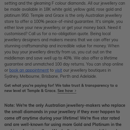
setting and the gleaming F colour diamonds. All our jewellery can
be made available in 18K white gold, yellow gold, rose gold and
platinum 950. Temple and Grace is the only Australian jewellery
store to offer a 100% peace-of-mind guarantee. It's simple, you
either love your new jewellery, or get your money back. Need it
customised? Call us for a no-obligation quote. Being local
jewellery designers and makers means that we can offer you
stunning craftsmanship and incredible value for money. When
you buy your jewellery directly from us, you cut out on the
middleman and save well up to 40%. We also offer a lifetime
guarantee and unmatched 100 day returns. You can shop online
or
book an appointment
to
visit
our jewellery boutiques in
Sydney, Melbourne, Brisbane, Perth and Adelaide.
Get what you're paying for! We take trust & transparency to a
new level at Temple & Grace.
See how
Note: We're the only Australian jewellery-makers who replace
the small diamonds in your jewellery if they ever happen to
come off anytime during your lifetime! We're five star rated
and are well-known for using more Gold and Platinum in the