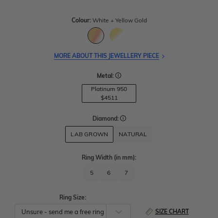
Colour:
White + Yellow Gold
MORE ABOUT THIS JEWELLERY PIECE
Metal:
Platinum 950
$4511
Diamond:
LAB GROWN
NATURAL
Ring Width
(in mm)
:
5
6
7
Ring Size:
SIZE CHART