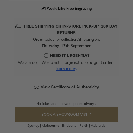
I Would Like Free Engraving
FREE SHIPPING OR IN-STORE PICK-UP, 100 DAY
RETURNS
Order today for collection/shipping on:
Thursday, 17th September
.
NEED IT URGENTLY?
We can do it. We do not charge extra for urgent orders.
learn more
View Certificate of Authenticity
No fake sales. Lowest prices always.
BOOK A SHOWROOM VISIT
Sydney | Melbourne | Brisbane | Perth | Adelaide