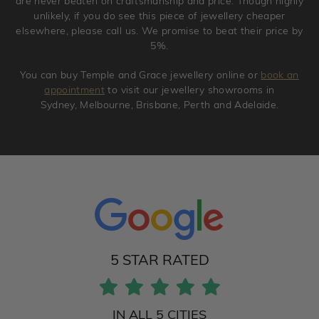
are never beaten on craftsmanship and price. Though highly
unlikely, if you do see this piece of jewellery cheaper
elsewhere, please call us. We promise to beat their price by
5%.
You can buy Temple and Grace jewellery online or
book an
appointment
to visit our jewellery showrooms in
Sydney, Melbourne, Brisbane, Perth and Adelaide.
5 STAR RATED
IN ALL 5 CITIES