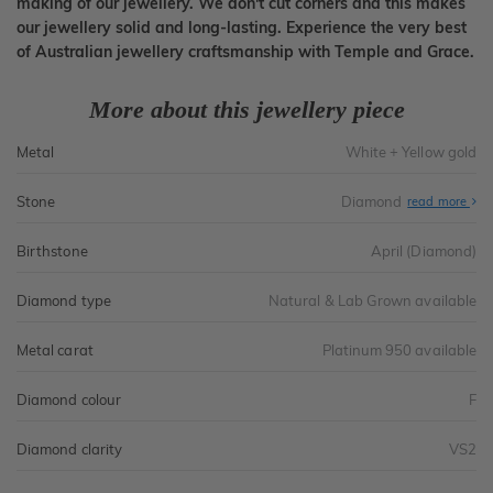
making of our jewellery. We don't cut corners and this makes
our jewellery solid and long-lasting. Experience the very best
of Australian jewellery craftsmanship with Temple and Grace.
More about this jewellery piece
Metal
White + Yellow gold
Stone
Diamond
read more
Birthstone
April (Diamond)
Diamond type
Natural & Lab Grown available
Metal carat
Platinum 950 available
Diamond colour
F
Diamond clarity
VS2