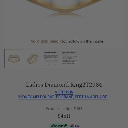
As master jewellery-makers, we ensure exceptional
At Temple & Grace, your ring resizing and polishing are
craftsmanship with every piece.
always free, for life
.
Enjoy
100 day free returns
and save
over 40%
by buying
More value. More sparkle. Always.
direct - no middlemen, just pure value.
Solid gold band.
Not hollow on the inside.
Ladies Diamond Ring2T2984
VISIT US IN
SYDNEY, MELBOURNE, BRISBANE, PERTH & ADELAIDE
Product code: 5956
$4511