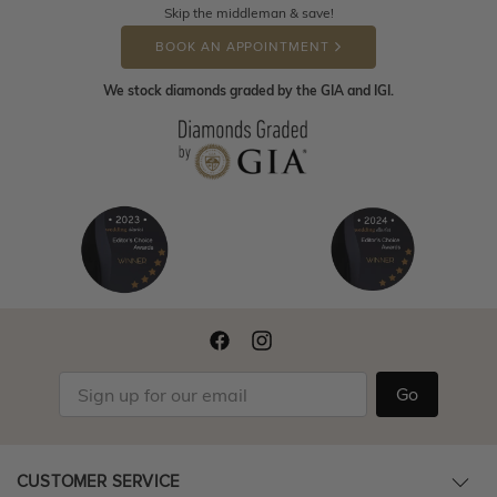
Skip the middleman & save!
BOOK AN APPOINTMENT
We stock diamonds graded by the GIA and IGI.
Go
CUSTOMER SERVICE