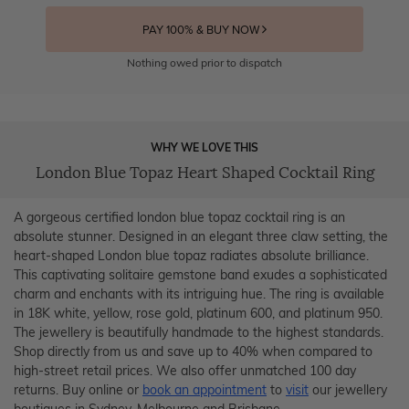
PAY 100% & BUY NOW
Nothing owed prior to dispatch
WHY WE LOVE THIS
London Blue Topaz Heart Shaped Cocktail Ring
A gorgeous certified london blue topaz cocktail ring is an
absolute stunner. Designed in an elegant three claw setting, the
heart-shaped London blue topaz radiates absolute brilliance.
This captivating solitaire gemstone band exudes a sophisticated
charm and enchants with its intriguing hue. The ring is available
in 18K white, yellow, rose gold, platinum 600, and platinum 950.
The jewellery is beautifully handmade to the highest standards.
Shop directly from us and save up to 40% when compared to
high-street retail prices. We also offer unmatched 100 day
returns. Buy online or
book an appointment
to
visit
our jewellery