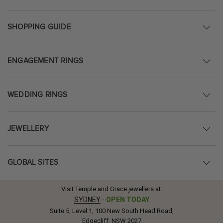
SHOPPING GUIDE
ENGAGEMENT RINGS
WEDDING RINGS
JEWELLERY
GLOBAL SITES
Visit Temple and Grace jewellers at:
SYDNEY
-
OPEN TODAY
Suite 5, Level 1, 100 New South Head Road,
Edgecliff, NSW 2027