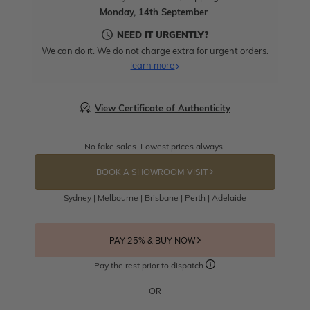
Monday, 14th September
.
NEED IT URGENTLY?
We can do it. We do not charge extra for urgent orders.
learn more
View Certificate of Authenticity
No fake sales. Lowest prices always.
BOOK A SHOWROOM VISIT
Sydney | Melbourne | Brisbane | Perth | Adelaide
PAY 25% & BUY NOW
Pay the rest prior to dispatch
OR