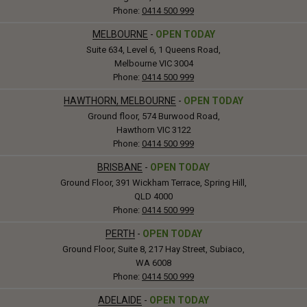
Phone:
0414 500 999
MELBOURNE
-
OPEN TODAY
Suite 634, Level 6, 1 Queens Road,
Melbourne VIC 3004
Phone:
0414 500 999
HAWTHORN, MELBOURNE
-
OPEN TODAY
Ground floor, 574 Burwood Road,
Hawthorn VIC 3122
Phone:
0414 500 999
BRISBANE
-
OPEN TODAY
Ground Floor, 391 Wickham Terrace, Spring Hill,
QLD 4000
Phone:
0414 500 999
PERTH
-
OPEN TODAY
Ground Floor, Suite 8, 217 Hay Street, Subiaco,
WA 6008
Phone:
0414 500 999
ADELAIDE
-
OPEN TODAY