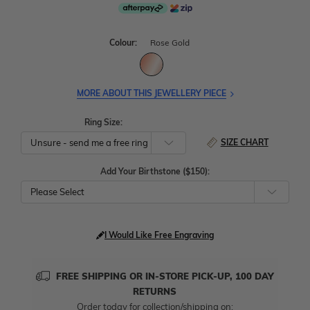
Colour:
Rose Gold
MORE ABOUT THIS JEWELLERY PIECE
Ring Size:
SIZE CHART
Add Your Birthstone ($150):
Please Select
I Would Like Free Engraving
FREE SHIPPING OR IN-STORE PICK-UP, 100 DAY
RETURNS
Order today for collection/shipping on: