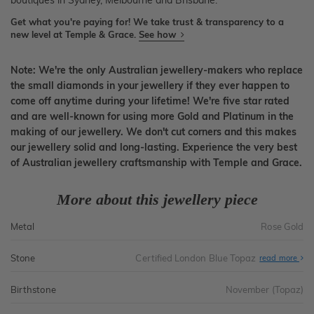
boutiques in Sydney, Melbourne and Brisbane.
Get what you're paying for! We take trust & transparency to a
new level at Temple & Grace.
See how
Note: We're the only Australian jewellery-makers who replace
the small diamonds in your jewellery if they ever happen to
come off anytime during your lifetime! We're five star rated
and are well-known for using more Gold and Platinum in the
making of our jewellery. We don't cut corners and this makes
our jewellery solid and long-lasting. Experience the very best
of Australian jewellery craftsmanship with Temple and Grace.
More about this jewellery piece
Metal
Rose Gold
Stone
Certified London Blue Topaz
read more
Birthstone
November (Topaz)