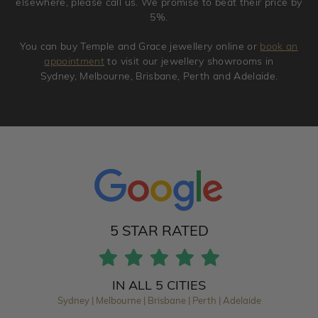
elsewhere, please call us. We promise to beat their price by
5%.
You can buy Temple and Grace jewellery online or
book an
appointment
to visit our jewellery showrooms in
Sydney, Melbourne, Brisbane, Perth and Adelaide.
5 STAR RATED
IN ALL 5 CITIES
Sydney | Melbourne | Brisbane | Perth | Adelaide