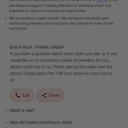
jewellery boutiques in Sydney, Melbourne, Brisbane, Perth and
Adelaide to view our diamonds and gemstones.
We are jewellery repair experts. We can repair and polish your
old/existing jewellery and bring back the sparkle to make it look
brand new.
QUICK HELP / PHONE ORDER
If you have a question about some styles you like, or if you
would like us to customise a piece of jewellery for you,
please reach out to us. Prefer placing the order over the
phone? Simply press the 'call' icon below to reach out to
us.
Call
Share
DROP A HINT
FREE RETURNS AUSTRALIA WIDE
Let a loved one know what you're wishing for. Who