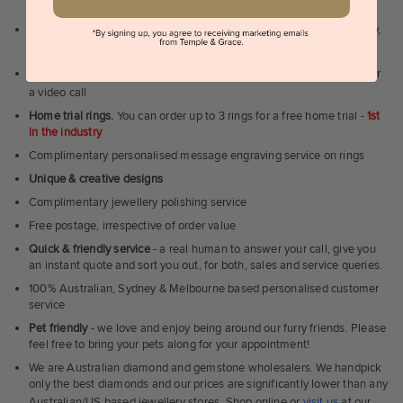
precious metal XRF readers -
Get what you're paying for!
Shop online or
book a showroom visit
to see our jewellery in Sydney,
Melbourne, Brisbane, Perth or Adelaide
Can't visit us?
Book a virtual appointment
and see our jewellery over
a video call
Home trial rings.
You can order up to 3 rings for a free home trial -
1st
in the industry
Complimentary personalised message engraving service on rings
Unique & creative designs
Complimentary jewellery polishing service
Free postage, irrespective of order value
Quick & friendly service
- a real human to answer your call, give you
an instant quote and sort you out, for both, sales and service queries.
100% Australian, Sydney & Melbourne based personalised customer
service
Pet friendly
- we love and enjoy being around our furry friends. Please
feel free to bring your pets along for your appointment!
We are Australian diamond and gemstone wholesalers. We handpick
only the best diamonds and our prices are significantly lower than any
Australian/US based jewellery stores. Shop online or
visit us
at our