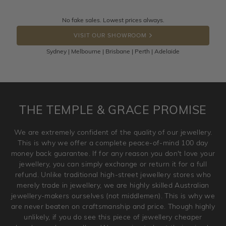
knows you may get lucky :)
Returns are totally free throughout Australia! Just send
No fake sales. Lowest prices always.
DROP A HINT
the item back to us using a free returns label. You have
VISIT OUR SHOWROOM
100 Days to return or exchange the item.
Sydney | Melbourne | Brisbane | Perth | Adelaide
Please note that customised jewellery pieces cannot been
returned as these have been crafted specifically to your
requirement. Jewellery that is not customised can be
returned anytime within 100 days from the date the order
is placed. Engraving is considered as 'customising a ring'
THE TEMPLE & GRACE PROMISE
and hence engraved rings cannot be exchanged/returned.
Please note that we will NOT accept returns for used
We are extremely confident of the quality of our jewellery.
jewellery. Jewellery should be returned in brand new
This is why we offer a complete peace-of-mind 100 day
original condition with the packaging supplied.
money back guarantee. If for any reason you don't love your
jewellery, you can simply exchange or return it for a full
refund. Unlike traditional high-street jewellery stores who
merely trade in jewellery, we are highly skilled Australian
jewellery-makers ourselves (not middlemen). This is why we
are never beaten on craftsmanship and price. Though highly
unlikely, if you do see this piece of jewellery cheaper