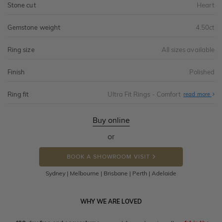
Stone cut
Heart
Gemstone weight
4.50ct
Ring size
All sizes available
Finish
Polished
Ring fit
Ultra Fit Rings - Comfort
Abo
read more
Ultr
Fit
Rin
-
Buy online
Com
or
BOOK A SHOWROOM VISIT
Sydney | Melbourne | Brisbane | Perth | Adelaide
WHY WE ARE LOVED