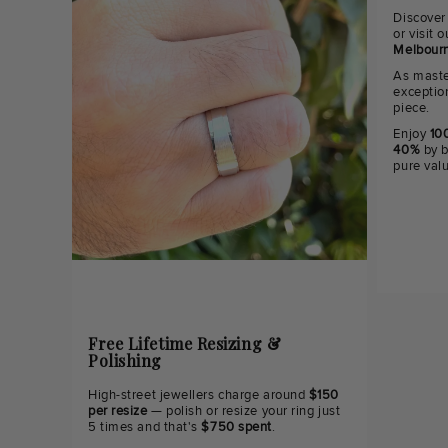
Discover
or visit
Melbourn
As maste
exceptio
piece.
Enjoy
100
40%
by b
pure val
Free Lifetime Resizing &
Polishing
High-street jewellers charge around
$150
per resize
— polish or resize your ring just
5 times and that's
$750 spent
.