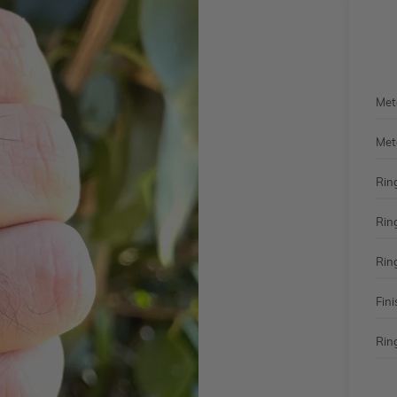
Met
Met
Rin
Rin
Rin
Fini
Ring