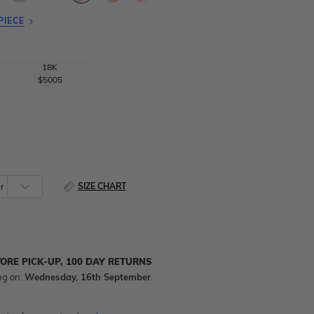
PIECE
18K
$5005
SIZE CHART
TORE PICK-UP, 100 DAY RETURNS
ng on:
Wednesday, 16th September
.