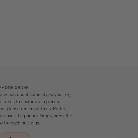
 PHONE ORDER
question about some styles you like,
d like us to customise a piece of
you, please reach out to us. Prefer
der over the phone? Simply press the
ow to reach out to us.