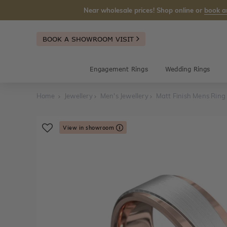
Near wholesale prices! Shop online or
book a
BOOK A SHOWROOM VISIT
Engagement Rings
Wedding Rings
Home
Jewellery
Men's Jewellery
Matt Finish Mens Ring
View in showroom