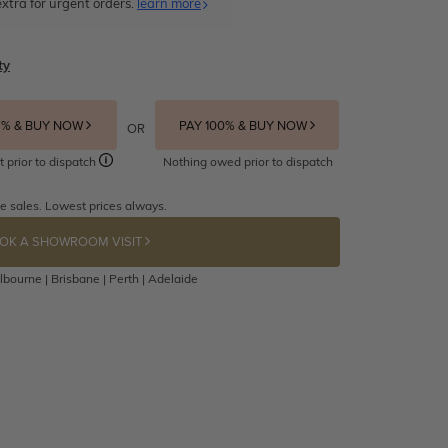
xtra for urgent orders.
learn more
ty
5% & BUY NOW
PAY 100% & BUY NOW
OR
t prior to dispatch
Nothing owed prior to dispatch
e sales. Lowest prices always.
OK A SHOWROOM VISIT
bourne | Brisbane | Perth | Adelaide