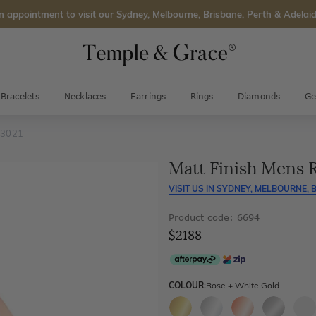
n appointment
to visit our Sydney, Melbourne, Brisbane, Perth & Adelaid
Bracelets
Necklaces
Earrings
Rings
Diamonds
Ge
 3021
Matt Finish Mens 
VISIT US IN
SYDNEY, MELBOURNE, B
Product code: 6694
$2188
COLOUR:
Rose + White Gold