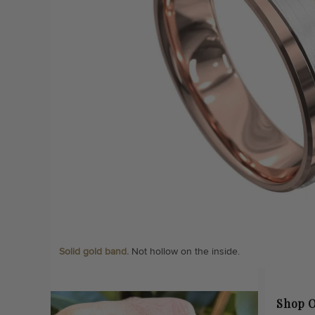
Solid gold band.
Not hollow on the inside.
Shop O