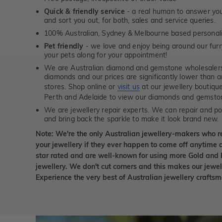
Quick & friendly service
- a real human to answer your
and sort you out, for both, sales and service queries.
100% Australian, Sydney & Melbourne based personal
Pet friendly
- we love and enjoy being around our furry
your pets along for your appointment!
We are Australian diamond and gemstone wholesalers
diamonds and our prices are significantly lower than 
stores. Shop online or
visit us
at our jewellery boutiqu
Perth and Adelaide to view our diamonds and gemsto
We are jewellery repair experts. We can repair and pol
and bring back the sparkle to make it look brand new.
Note: We're the only Australian jewellery-makers who r
your jewellery if they ever happen to come off anytime d
star rated and are well-known for using more Gold and 
jewellery. We don't cut corners and this makes our jewel
Experience the very best of Australian jewellery craft