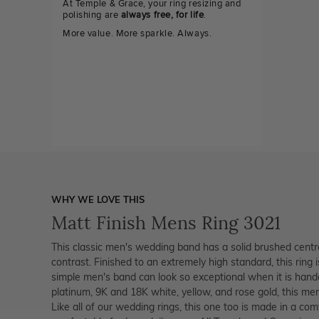
At Temple & Grace, your ring resizing and
polishing are
always free, for life
.
More value. More sparkle. Always.
WHY WE LOVE THIS
Matt Finish Mens Ring 3021
This classic men's wedding band has a solid brushed centre
contrast. Finished to an extremely high standard, this ring
simple men's band can look so exceptional when it is handc
platinum, 9K and 18K white, yellow, and rose gold, this men'
Like all of our wedding rings, this one too is made in a comf