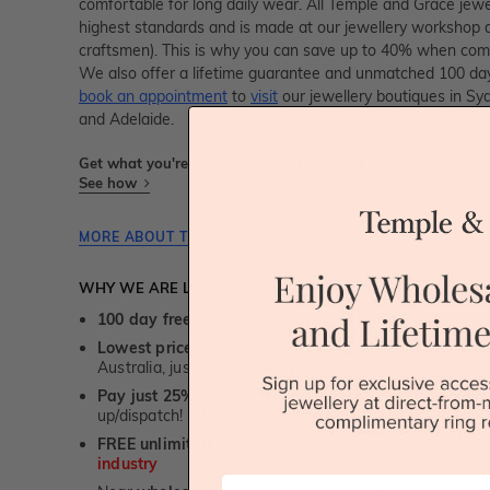
comfortable for long daily wear. All Temple and Grace jewell
highest standards and is made at our jewellery workshop dir
craftsmen). This is why you can save up to 40% when compa
We also offer a lifetime guarantee and unmatched 100 day
book an appointment
to
visit
our jewellery boutiques in Sy
and Adelaide.
Get what you're paying for! We take trust & transparency to
See how
MORE ABOUT THIS JEWELLERY PIECE
WHY WE ARE LOVED
100 day free and easy returns
- except for custom je
Lowest price guarantee.
It's highly unlikely, but if yo
Australia, just call us - we will beat their price by 5%.
Pay just 25% to order your jewellery.
Balance payable
up/dispatch! -
1st in the industry
FREE unlimited Rhodium plating
service for the life 
industry
First Name