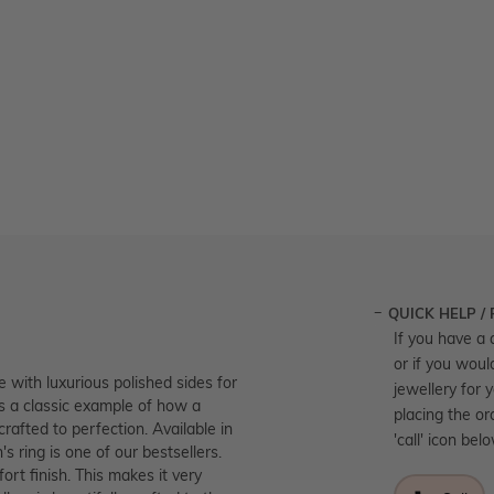
QUICK HELP /
If you have a 
or if you woul
 with luxurious polished sides for
jewellery for 
 is a classic example of how a
placing the or
rafted to perfection. Available in
'call' icon bel
s ring is one of our bestsellers.
ort finish. This makes it very