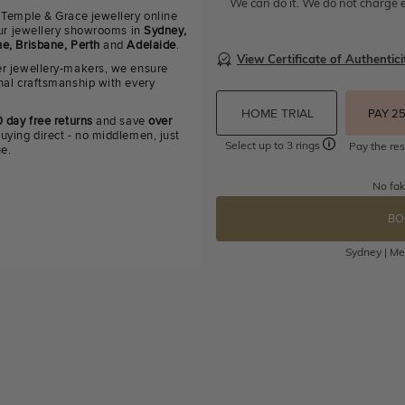
We can do it. We do not charge e
 Temple & Grace jewellery online
 our jewellery showrooms in
Sydney,
e, Brisbane, Perth
and
Adelaide
.
View Certificate of Authentici
r jewellery-makers, we ensure
nal craftsmanship with every
HOME TRIAL
PAY 2
 day free returns
and save
over
uying direct - no middlemen, just
Select up to 3 rings
Pay the res
ue.
No fak
BO
Sydney | Mel