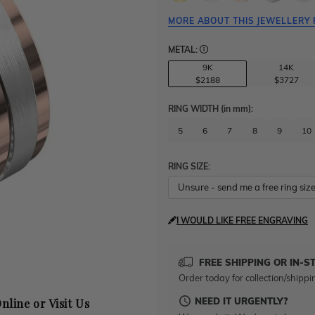
MORE ABOUT THIS JEWELLERY 
METAL:
9K
14K
$2188
$3727
RING WIDTH
(in mm)
:
5
6
7
8
9
10
RING SIZE:
I WOULD LIKE FREE ENGRAVING
FREE SHIPPING OR IN-S
Order today for collection/shippi
NEED IT URGENTLY?
nline or Visit Us