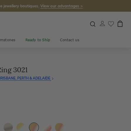
e jewellery boutiques.
View our advantages >
mstones
Ready to Ship
Contact us
Ring 3021
RISBANE, PERTH & ADELAIDE