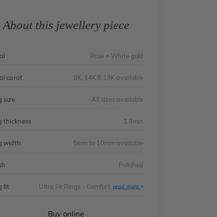
About this jewellery piece
al
Rose + White gold
al carat
9K, 14K & 18K available
g size
All sizes available
g thickness
1.8mm
g width
5mm to 10mm available
sh
Polished
 fit
Ultra Fit Rings - Comfort
About
read more
Ultra
Fit
Rings
-
Buy online
Comfort