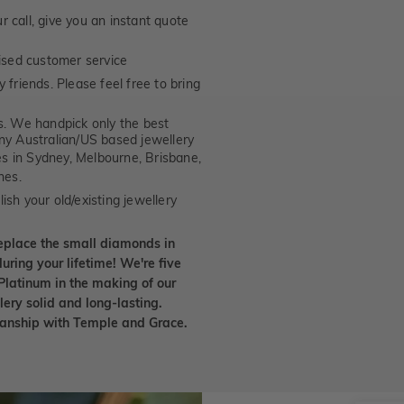
 call, give you an instant quote
ised customer service
 friends. Please feel free to bring
. We handpick only the best
any Australian/US based jewellery
es in Sydney, Melbourne, Brisbane,
nes.
ish your old/existing jewellery
eplace the small diamonds in
uring your lifetime! We're five
Platinum in the making of our
lery solid and long-lasting.
smanship with Temple and Grace.