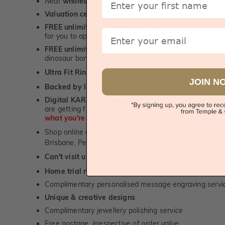
Near
wholesale prices
direct to retail customers
Valuation certificate
included with every order placed
FREE unlimited designing service
for all custom jewel
Email
for you to approve.
FREE unlimited ring re-sizing service.
Except titanium
dinosaur bone, carbon fibre & elysium rings. -
1st in t
Ultra Fit Rings
- experience the highest levels of co
™
JOIN N
Backed by lifetime service
-
1st in the industry
Digital KARAT weight readers -
We show you the Kar
are getting from us, using our world class Hitachi pr
what you're paying for!
Shop online or
book a showroom visit
to see our jewel
Brisbane, Perth or Adelaide
Can't visit us?
Book a virtual appointment
and see our 
Home trial rings.
You can order up to 3 rings for a fre
Complimentary personalised message engraving servic
Unique & creative designs
Complimentary jewellery polishing service
Free postage, irrespective of order value