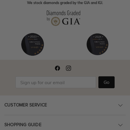
We stock diamonds graded by the GIA and IGI.
Go
CUSTOMER SERVICE
SHOPPING GUIDE