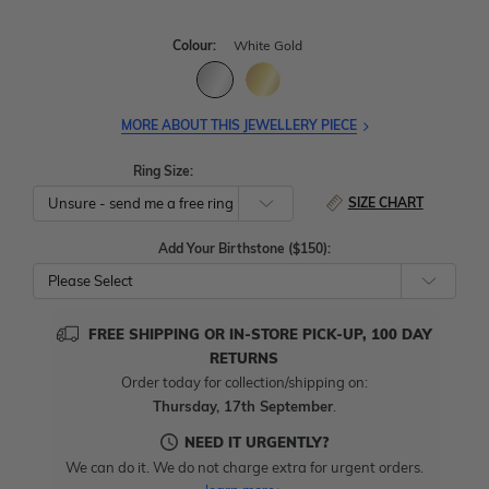
Colour:
White Gold
MORE ABOUT THIS JEWELLERY PIECE
Ring Size:
SIZE CHART
Add Your Birthstone ($150):
Please Select
FREE SHIPPING OR IN-STORE PICK-UP, 100 DAY
RETURNS
Order today for collection/shipping on:
Thursday, 17th September
.
NEED IT URGENTLY?
We can do it. We do not charge extra for urgent orders.