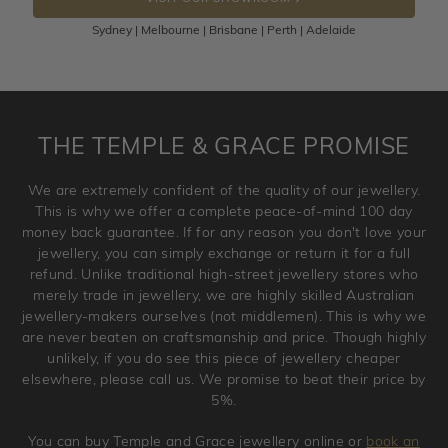
100 Days to return or exchange the item.
Sydney | Melbourne | Brisbane | Perth | Adelaide
Please note that customised jewellery pieces cannot been
returned as these have been crafted specifically to your
requirement. Jewellery that is not customised can be
returned anytime within 100 days from the date the order
is placed. Engraving is considered as 'customising a ring'
THE TEMPLE & GRACE PROMISE
and hence engraved rings cannot be exchanged/returned.
Please note that we will NOT accept returns for used
We are extremely confident of the quality of our jewellery.
jewellery. Jewellery should be returned in brand new
This is why we offer a complete peace-of-mind 100 day
original condition with the packaging supplied.
money back guarantee. If for any reason you don't love your
jewellery, you can simply exchange or return it for a full
refund. Unlike traditional high-street jewellery stores who
merely trade in jewellery, we are highly skilled Australian
jewellery-makers ourselves (not middlemen). This is why we
are never beaten on craftsmanship and price. Though highly
unlikely, if you do see this piece of jewellery cheaper
elsewhere, please call us. We promise to beat their price by
5%.
You can buy Temple and Grace jewellery online or
book an