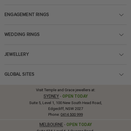
ENGAGEMENT RINGS
WEDDING RINGS
JEWELLERY
GLOBAL SITES
Visit Temple and Grace jewellers at:
SYDNEY
-
OPEN TODAY
Suite 5, Level 1, 100 New South Head Road,
Edgecliff, NSW 2027
Phone:
0414 500 999
MELBOURNE
-
OPEN TODAY