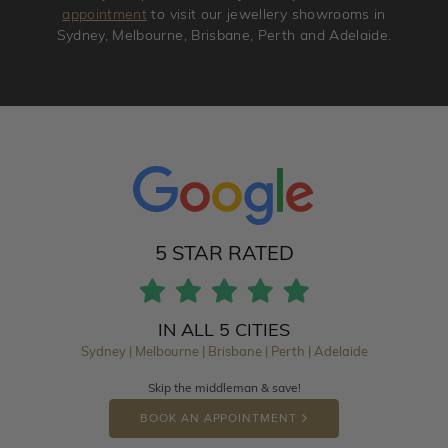
appointment
to visit our jewellery showrooms in
Sydney, Melbourne, Brisbane, Perth and Adelaide.
5 STAR RATED
IN ALL 5 CITIES
Sydney | Melbourne | Brisbane | Perth | Adelaide
Skip the middleman & save!
BOOK AN APPOINTMENT