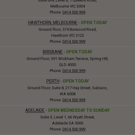
Suite 634, Level 6, 1 Queens Road,
Melbourne VIC 3004
Phone:
0414 500 999
HAWTHORN, MELBOURNE
-
OPEN TODAY
Ground floor, 574 Burwood Road,
Hawthorn VIC 3122
Phone:
0414 500 999
BRISBANE
-
OPEN TODAY
Ground Floor, 391 Wickham Terrace, Spring Hill,
QLD 4000
Phone:
0414 500 999
PERTH
-
OPEN TODAY
Ground Floor, Suite 8, 217 Hay Street, Subiaco,
WA 6008
Phone:
0414 500 999
ADELAIDE
-
OPEN WEDNESDAY TO SUNDAY
Suite 3, Level 1, 66 Wyatt Street,
Adelaide SA 5000
Phone:
0414 500 999