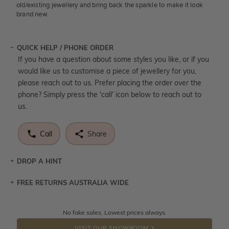
old/existing jewellery and bring back the sparkle to make it look
brand new.
QUICK HELP / PHONE ORDER
If you have a question about some styles you like, or if you
would like us to customise a piece of jewellery for you,
please reach out to us. Prefer placing the order over the
phone? Simply press the 'call' icon below to reach out to
us.
Call
Share
DROP A HINT
FREE RETURNS AUSTRALIA WIDE
Let a loved one know what you're wishing for. Who
knows you may get lucky :)
Returns are totally free throughout Australia! Just send
No fake sales. Lowest prices always.
DROP A HINT
the item back to us using a free returns label. You have
VISIT OUR SHOWROOM