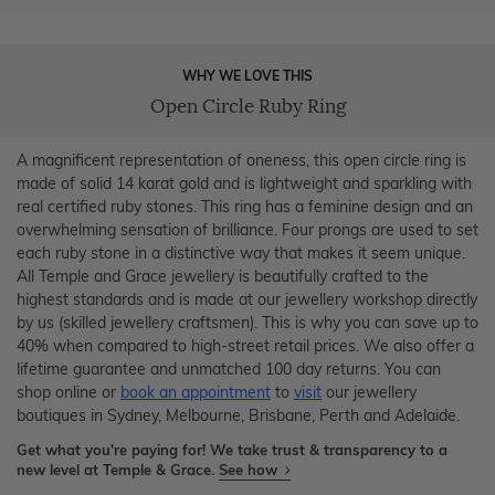
WHY WE LOVE THIS
Open Circle Ruby Ring
A magnificent representation of oneness, this open circle ring is
made of solid 14 karat gold and is lightweight and sparkling with
real certified ruby stones. This ring has a feminine design and an
overwhelming sensation of brilliance. Four prongs are used to set
each ruby stone in a distinctive way that makes it seem unique.
All Temple and Grace jewellery is beautifully crafted to the
highest standards and is made at our jewellery workshop directly
by us (skilled jewellery craftsmen). This is why you can save up to
40% when compared to high-street retail prices. We also offer a
lifetime guarantee and unmatched 100 day returns. You can
shop online or
book an appointment
to
visit
our jewellery
boutiques in Sydney, Melbourne, Brisbane, Perth and Adelaide.
Get what you're paying for! We take trust & transparency to a
new level at Temple & Grace.
See how