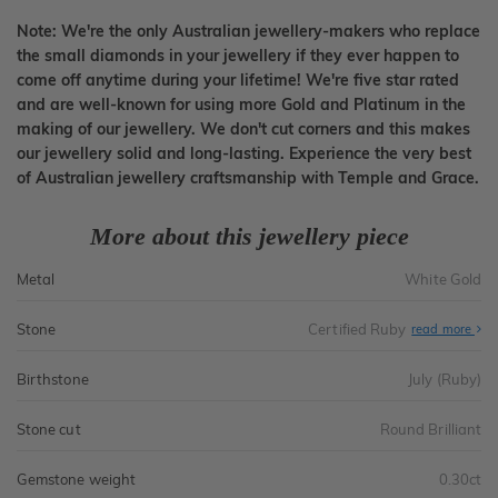
Note: We're the only Australian jewellery-makers who replace
the small diamonds in your jewellery if they ever happen to
come off anytime during your lifetime! We're five star rated
and are well-known for using more Gold and Platinum in the
making of our jewellery. We don't cut corners and this makes
our jewellery solid and long-lasting. Experience the very best
of Australian jewellery craftsmanship with Temple and Grace.
More about this jewellery piece
Metal
White Gold
Stone
Certified Ruby
read more
Birthstone
July (Ruby)
Stone cut
Round Brilliant
Gemstone weight
0.30ct