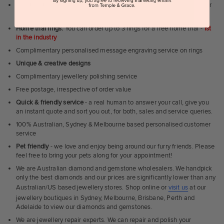
Can't visit us?
Book a virtual appointment
and see our jewellery over
a video call
Home trial rings.
You can order up to 3 rings for a free home trial -
1st
in the industry
Complimentary personalised message engraving service on rings
Unique & creative designs
Complimentary jewellery polishing service
Free postage, irrespective of order value
Quick & friendly service
- a real human to answer your call, give you
an instant quote and sort you out, for both, sales and service queries.
100% Australian, Sydney & Melbourne based personalised customer
service
Pet friendly
- we love and enjoy being around our furry friends. Please
feel free to bring your pets along for your appointment!
We are Australian diamond and gemstone wholesalers. We handpick
only the best diamonds and our prices are significantly lower than any
Australian/US based jewellery stores. Shop online or
visit us
at our
jewellery boutiques in Sydney, Melbourne, Brisbane, Perth and
Adelaide to view our diamonds and gemstones.
We are jewellery repair experts. We can repair and polish your