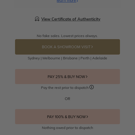
learn more
View Certificate of Authenticity
No fake sales. Lowest prices always.
BOOK A SHOWROOM VISIT
Sydney | Melbourne | Brisbane | Perth | Adelaide
PAY 25% & BUY NOW
Pay the rest prior to dispatch
OR
PAY 100% & BUY NOW
Nothing owed prior to dispatch