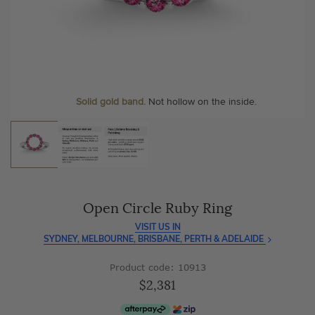
As master jewellery-makers, we ensure exceptional
At Temple & Grace, your ring resizing and polishing are
craftsmanship with every piece.
always free, for life
.
Enjoy
100 day free returns
and save
over 40%
by buying
More value. More sparkle. Always.
direct - no middlemen, just pure value.
Solid gold band.
Not hollow on the inside.
Open Circle Ruby Ring
VISIT US IN
SYDNEY, MELBOURNE, BRISBANE, PERTH & ADELAIDE
Product code: 10913
$2,381