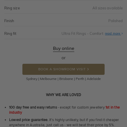
Ring size
All sizes available
Finish
Polished
Ring fit
Ultra Fit Rings - Comfort
Abo
read more
Ultr
Fit
Rin
-
Buy online
Com
or
BOOK A SHOWROOM VISIT
Sydney | Melbourne | Brisbane | Perth | Adelaide
WHY WE ARE LOVED
100 day free and easy returns
- except for custom jewellery
1st in the
industry
Lowest price guarantee.
It's highly unlikely, but if you find it cheaper
anywhere in Australia, just call us - we will beat their price by 5%.