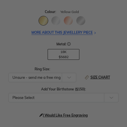
Colour:
Yellow Gold
MORE ABOUT THIS JEWELLERY PIECE
Metal:
18K
$5682
Ring Size:
SIZE CHART
Add Your Birthstone ($150):
Please Select
I Would Like Free Engraving