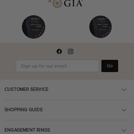
Go
CUSTOMER SERVICE
SHOPPING GUIDE
ENGAGEMENT RINGS