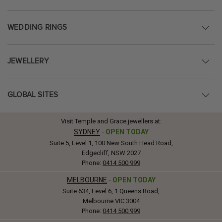
WEDDING RINGS
JEWELLERY
GLOBAL SITES
Visit Temple and Grace jewellers at:
SYDNEY
-
OPEN TODAY
Suite 5, Level 1, 100 New South Head Road,
Edgecliff, NSW 2027
Phone:
0414 500 999
MELBOURNE
-
OPEN TODAY
Suite 634, Level 6, 1 Queens Road,
Melbourne VIC 3004
Phone:
0414 500 999