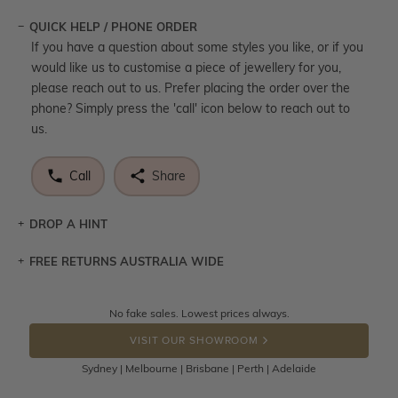
QUICK HELP / PHONE ORDER
If you have a question about some styles you like, or if you
would like us to customise a piece of jewellery for you,
please reach out to us. Prefer placing the order over the
phone? Simply press the 'call' icon below to reach out to
us.
Call
Share
DROP A HINT
FREE RETURNS AUSTRALIA WIDE
Let a loved one know what you're wishing for. Who
knows you may get lucky :)
Returns are totally free throughout Australia! Just send
No fake sales. Lowest prices always.
DROP A HINT
the item back to us using a free returns label. You have
VISIT OUR SHOWROOM
100 Days to return or exchange the item.
Sydney | Melbourne | Brisbane | Perth | Adelaide
Please note that customised jewellery pieces cannot been
returned as these have been crafted specifically to your