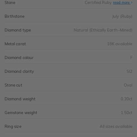
Stone
Certified Ruby
read more
Birthstone
July (Ruby)
Diamond type
Natural (Ethically Earth-Mined)
Metal carat
18K available
Diamond colour
F
Diamond clarity
SI2
Stone cut
Oval
Diamond weight
0.30ct
Gemstone weight
1.50ct
Ring size
All sizes available