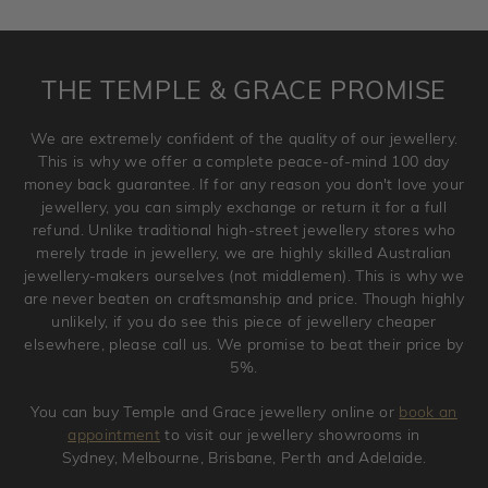
requirement. Jewellery that is not customised can be
returned anytime within 100 days from the date the order
is placed. Engraving is considered as 'customising a ring'
THE TEMPLE & GRACE PROMISE
and hence engraved rings cannot be exchanged/returned.
Please note that we will NOT accept returns for used
We are extremely confident of the quality of our jewellery.
jewellery. Jewellery should be returned in brand new
This is why we offer a complete peace-of-mind 100 day
original condition with the packaging supplied.
money back guarantee. If for any reason you don't love your
jewellery, you can simply exchange or return it for a full
refund. Unlike traditional high-street jewellery stores who
merely trade in jewellery, we are highly skilled Australian
jewellery-makers ourselves (not middlemen). This is why we
are never beaten on craftsmanship and price. Though highly
unlikely, if you do see this piece of jewellery cheaper
elsewhere, please call us. We promise to beat their price by
5%.
You can buy Temple and Grace jewellery online or
book an
appointment
to visit our jewellery showrooms in
Sydney, Melbourne, Brisbane, Perth and Adelaide.