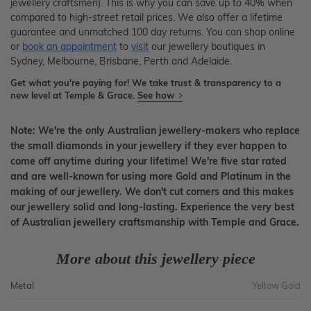
jewellery craftsmen). This is why you can save up to 40% when
compared to high-street retail prices. We also offer a lifetime
guarantee and unmatched 100 day returns. You can shop online
or
book an appointment
to
visit
our jewellery boutiques in
Sydney, Melbourne, Brisbane, Perth and Adelaide.
Get what you're paying for! We take trust & transparency to a
new level at Temple & Grace.
See how
Note: We're the only Australian jewellery-makers who replace
the small diamonds in your jewellery if they ever happen to
come off anytime during your lifetime! We're five star rated
and are well-known for using more Gold and Platinum in the
making of our jewellery. We don't cut corners and this makes
our jewellery solid and long-lasting. Experience the very best
of Australian jewellery craftsmanship with Temple and Grace.
More about this jewellery piece
Metal
Yellow Gold