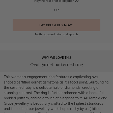
Pay the rest prior to dispatch
OR
PAY 100% & BUY NOW
Nothing owed prior to dispatch
WHY WE LOVE THIS
Oval garnet patterned ring
This women's engagement ring features a captivating oval
shaped certified garnet gemstone as it's focal point. Surrounding
the certified ruby is a delicate halo of diamonds, creating a
stunning contrast. The ring is further adorned with a beautiful
braided pattern, adding a touch of elegance to it. All Temple and
Grace jewellery is beautifully crafted to the highest standards
and is made at our jewellery workshop directly by us (skilled