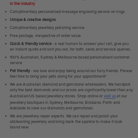
in the industry
Complimentary personalised message engraving service on rings
Unique & creative designs
Complimentary jewellery polishing service
Free postage, irrespective of order value
Quick & friendly service
- a real human to answer your call, give you
an instant quote and sort you out, for both, sales and service queries.
100% Australian, Sydney & Melbourne based personalised customer
service
Pet friendly
- we love and enjoy being around our furry friends. Please
feel free to bring your pets along for your appointment!
We are Australian diamond and gemstone wholesalers. We handpick
only the best diamonds and our prices are significantly lower than any
Australian/US based jewellery stores. Shop online or
visit us
at our
jewellery boutiques in Sydney, Melbourne, Brisbane, Perth and
Adelaide to view our diamonds and gemstones.
We are jewellery repair experts. We can repair and polish your
old/existing jewellery and bring back the sparkle to make it look
brand new.