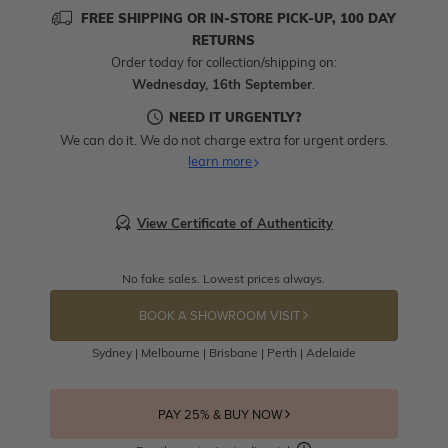
FREE SHIPPING OR IN-STORE PICK-UP, 100 DAY
RETURNS
Order today for collection/shipping on:
Wednesday, 16th September
.
NEED IT URGENTLY?
We can do it. We do not charge extra for urgent orders.
learn more
View Certificate of Authenticity
No fake sales. Lowest prices always.
BOOK A SHOWROOM VISIT
Sydney | Melbourne | Brisbane | Perth | Adelaide
PAY 25% & BUY NOW