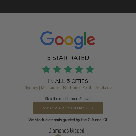
5 STAR RATED
IN ALL 5 CITIES
Sydney | Melbourne | Brisbane | Perth | Adelaide
Skip the middleman & save!
BOOK AN APPOINTMENT
We stock diamonds graded by the GIA and IGI.