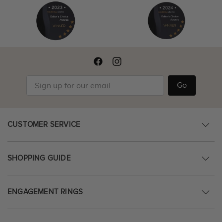
Go
CUSTOMER SERVICE
SHOPPING GUIDE
ENGAGEMENT RINGS