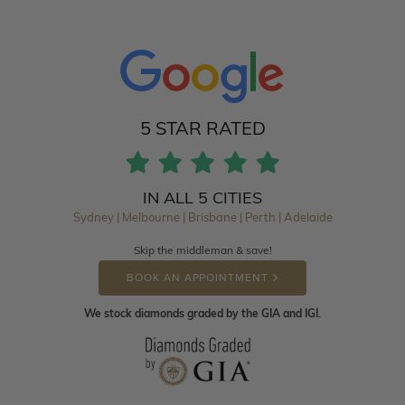
5 STAR RATED
IN ALL 5 CITIES
Sydney | Melbourne | Brisbane | Perth | Adelaide
Skip the middleman & save!
BOOK AN APPOINTMENT
We stock diamonds graded by the GIA and IGI.