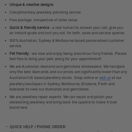
Unique & creative designs
Complimentary jewellery polishing service
Free postage, irrespective of order value
Quick & friendly service
- a real human to answer your call, give you
an instant quote and sort you out, for both, sales and service queries.
100% Australian, Sydney & Melbourne based personalised customer
service
Pet friendly
- we love and enjoy being around our furry friends. Please
feel free to bring your pets along for your appointment!
We are Australian diamond and gemstone wholesalers. We handpick
only the best diamonds and our prices are significantly lower than any
Australian/US based jewellery stores. Shop online or
visit us
at our
jewellery boutiques in Sydney, Melbourne, Brisbane, Perth and
Adelaide to view our diamonds and gemstones.
We are jewellery repair experts. We can repair and polish your
old/existing jewellery and bring back the sparkle to make it look
brand new.
QUICK HELP / PHONE ORDER