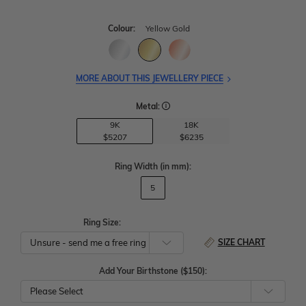
Colour:
Yellow Gold
MORE ABOUT THIS JEWELLERY PIECE
Metal:
9K
18K
$5207
$6235
Ring Width
(in mm)
:
5
Ring Size:
SIZE CHART
Add Your Birthstone ($150):
Please Select