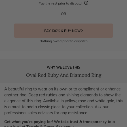
Pay the rest prior to dispatch
OR
PAY 100% & BUY NOW
Nothing owed prior to dispatch
WHY WE LOVE THIS
Oval Red Ruby And Diamond Ring
A beautiful ring to wear on its own or to compliment or enhance
another ring. Deep red rubies and shining diamonds to show the
elegance of this ring. Available in yellow, rose and white gold, this
is a must to add a classic piece to your collection. Ask our
professional sales advisors for any assistance.
Get what you're paying for! We take trust & transparency to a
new level at Temple & Grace.
See how