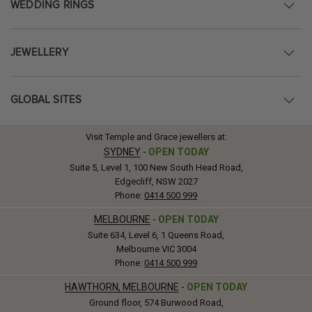
WEDDING RINGS
JEWELLERY
GLOBAL SITES
Visit Temple and Grace jewellers at:
SYDNEY
-
OPEN TODAY
Suite 5, Level 1, 100 New South Head Road,
Edgecliff, NSW 2027
Phone:
0414 500 999
MELBOURNE
-
OPEN TODAY
Suite 634, Level 6, 1 Queens Road,
Melbourne VIC 3004
Phone:
0414 500 999
HAWTHORN, MELBOURNE
-
OPEN TODAY
Ground floor, 574 Burwood Road,