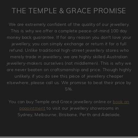
is placed. Engraving is considered as 'customising a ring'
THE TEMPLE & GRACE PROMISE
and hence engraved rings cannot be exchanged/returned.
Please note that we will NOT accept returns for used
We are extremely confident of the quality of our jewellery.
jewellery. Jewellery should be returned in brand new
This is why we offer a complete peace-of-mind 100 day
original condition with the packaging supplied.
money back guarantee. If for any reason you don't love your
jewellery, you can simply exchange or return it for a full
refund. Unlike traditional high-street jewellery stores who
merely trade in jewellery, we are highly skilled Australian
jewellery-makers ourselves (not middlemen). This is why we
are never beaten on craftsmanship and price. Though highly
unlikely, if you do see this piece of jewellery cheaper
elsewhere, please call us. We promise to beat their price by
5%.
You can buy Temple and Grace jewellery online or
book an
appointment
to visit our jewellery showrooms in
Sydney, Melbourne, Brisbane, Perth and Adelaide.