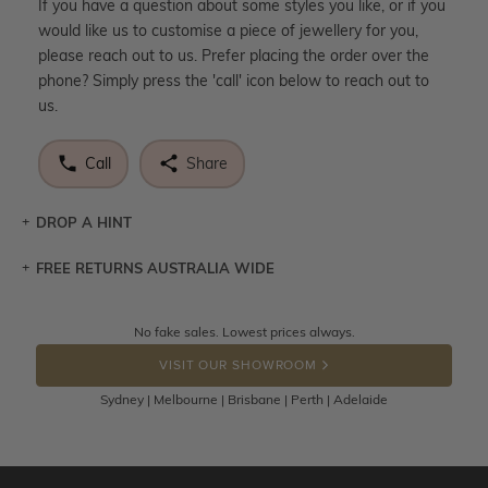
If you have a question about some styles you like, or if you
would like us to customise a piece of jewellery for you,
please reach out to us. Prefer placing the order over the
phone? Simply press the 'call' icon below to reach out to
us.
Call
Share
DROP A HINT
FREE RETURNS AUSTRALIA WIDE
Let a loved one know what you're wishing for. Who
knows you may get lucky :)
Returns are totally free throughout Australia! Just send
No fake sales. Lowest prices always.
DROP A HINT
the item back to us using a free returns label. You have
VISIT OUR SHOWROOM
100 Days to return or exchange the item.
Sydney | Melbourne | Brisbane | Perth | Adelaide
Please note that customised jewellery pieces cannot been
returned as these have been crafted specifically to your
requirement. Jewellery that is not customised can be
returned anytime within 100 days from the date the order