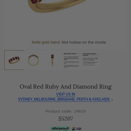
As master jewellery-makers, we ensure exceptional
At Temple & Grace, your ring resizing and polishing are
craftsmanship with every piece.
always free, for life
.
Enjoy
100 day free returns
and save
over 40%
by buying
More value. More sparkle. Always.
direct - no middlemen, just pure value.
Solid gold band.
Not hollow on the inside.
Oval Red Ruby And Diamond Ring
VISIT US IN
SYDNEY, MELBOURNE, BRISBANE, PERTH & ADELAIDE
Product code: 14619
$5207