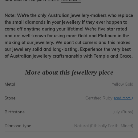
Note: We're the only Australian jewellery-makers who replace
the small diamonds in your jewellery if they ever happen to
come off anytime during your lifetime! We're five star rated
and are well-known for using more Gold and Platinum in the
making of our jewellery. We don't cut corners and this makes
our jewellery solid and long-lasting. Experience the very best
of Australian jewellery craftsmanship with Temple and Grace.
More about this jewellery piece
Metal
Yellow Gold
Stone
Certified Ruby
read more
Birthstone
July (Ruby)
Diamond type
Natural (Ethically Earth-Mined)