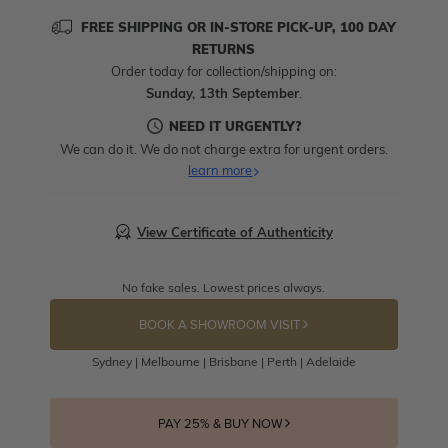
FREE SHIPPING OR IN-STORE PICK-UP, 100 DAY
RETURNS
Order today for collection/shipping on:
Sunday, 13th September
.
NEED IT URGENTLY?
We can do it. We do not charge extra for urgent orders.
learn more
View Certificate of Authenticity
No fake sales. Lowest prices always.
BOOK A SHOWROOM VISIT
Sydney | Melbourne | Brisbane | Perth | Adelaide
PAY 25% & BUY NOW