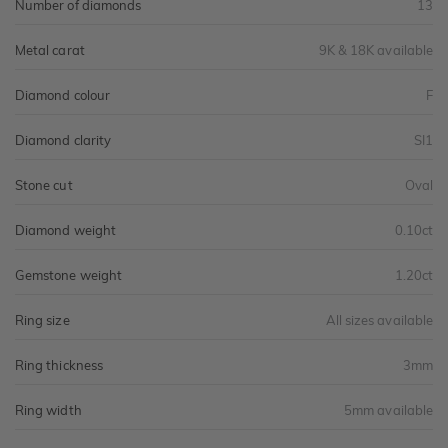
Number of diamonds
13
Metal carat
9K & 18K available
Diamond colour
F
Diamond clarity
SI1
Stone cut
Oval
Diamond weight
0.10ct
Gemstone weight
1.20ct
Ring size
All sizes available
Ring thickness
3mm
Ring width
5mm available