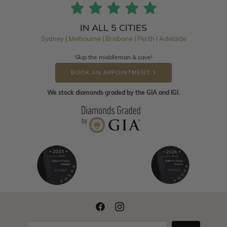
IN ALL 5 CITIES
Sydney | Melbourne | Brisbane | Perth | Adelaide
Skip the middleman & save!
BOOK AN APPOINTMENT
We stock diamonds graded by the GIA and IGI.