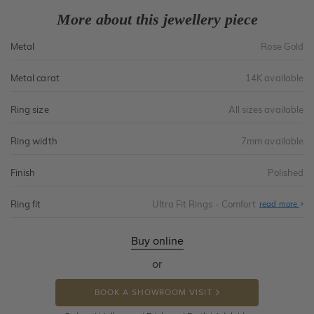
More about this jewellery piece
Metal
Rose Gold
Metal carat
14K available
Ring size
All sizes available
Ring width
7mm available
Finish
Polished
Ring fit
Ultra Fit Rings - Comfort
Abo
read more
Ultr
Fit
Rin
-
Buy online
Com
or
BOOK A SHOWROOM VISIT