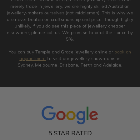
merely trade in jewellery, we are highly skilled Australian
jewellery-makers ourselves (not middlemen). This is why we
are never beaten on craftsmanship and price. Though highly
unlikely, if you do see this piece of jewellery cheaper
elsewhere, please call us. We promise to beat their price by
5%.
You can buy Temple and Grace jewellery online or
book an
appointment
to visit our jewellery showrooms in
Sydney, Melbourne, Brisbane, Perth and Adelaide.
5 STAR RATED