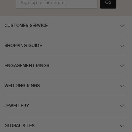
Go
CUSTOMER SERVICE
SHOPPING GUIDE
ENGAGEMENT RINGS
WEDDING RINGS
JEWELLERY
GLOBAL SITES