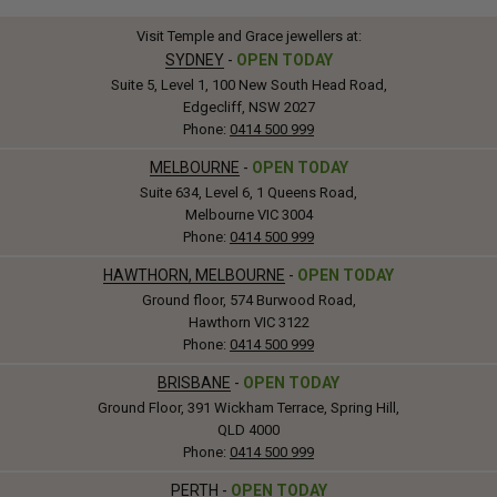
Visit Temple and Grace jewellers at:
SYDNEY
-
OPEN TODAY
Suite 5, Level 1, 100 New South Head Road,
Edgecliff, NSW 2027
Phone:
0414 500 999
MELBOURNE
-
OPEN TODAY
Suite 634, Level 6, 1 Queens Road,
Melbourne VIC 3004
Phone:
0414 500 999
HAWTHORN, MELBOURNE
-
OPEN TODAY
Ground floor, 574 Burwood Road,
Hawthorn VIC 3122
Phone:
0414 500 999
BRISBANE
-
OPEN TODAY
Ground Floor, 391 Wickham Terrace, Spring Hill,
QLD 4000
Phone:
0414 500 999
PERTH
-
OPEN TODAY