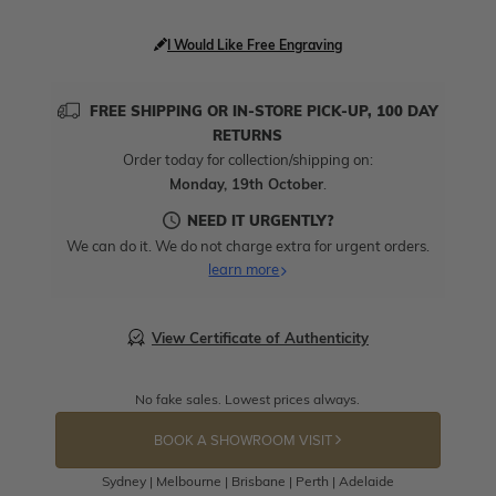
I Would Like Free Engraving
FREE SHIPPING OR IN-STORE PICK-UP, 100 DAY
RETURNS
Order today for collection/shipping on:
Monday, 19th October
.
NEED IT URGENTLY?
We can do it. We do not charge extra for urgent orders.
learn more
View Certificate of Authenticity
No fake sales. Lowest prices always.
BOOK A SHOWROOM VISIT
Sydney | Melbourne | Brisbane | Perth | Adelaide