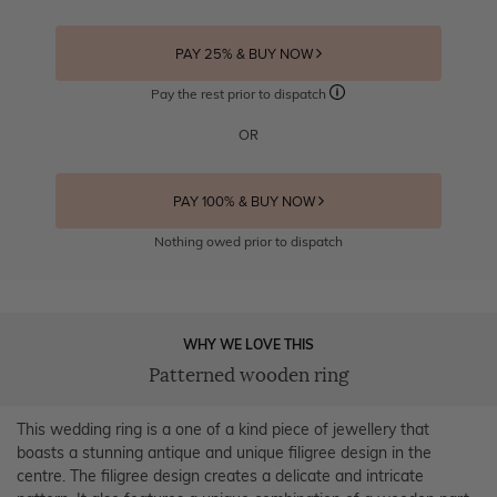
PAY 25% & BUY NOW
Pay the rest prior to dispatch
OR
PAY 100% & BUY NOW
Nothing owed prior to dispatch
WHY WE LOVE THIS
Patterned wooden ring
This wedding ring is a one of a kind piece of jewellery that
boasts a stunning antique and unique filigree design in the
centre. The filigree design creates a delicate and intricate