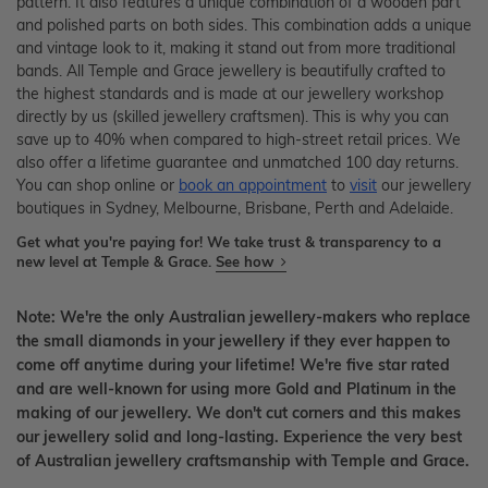
pattern. It also features a unique combination of a wooden part
and polished parts on both sides. This combination adds a unique
and vintage look to it, making it stand out from more traditional
bands. All Temple and Grace jewellery is beautifully crafted to
the highest standards and is made at our jewellery workshop
directly by us (skilled jewellery craftsmen). This is why you can
save up to 40% when compared to high-street retail prices. We
also offer a lifetime guarantee and unmatched 100 day returns.
You can shop online or
book an appointment
to
visit
our jewellery
boutiques in Sydney, Melbourne, Brisbane, Perth and Adelaide.
Get what you're paying for! We take trust & transparency to a
new level at Temple & Grace.
See how
Note: We're the only Australian jewellery-makers who replace
the small diamonds in your jewellery if they ever happen to
come off anytime during your lifetime! We're five star rated
and are well-known for using more Gold and Platinum in the
making of our jewellery. We don't cut corners and this makes
our jewellery solid and long-lasting. Experience the very best
of Australian jewellery craftsmanship with Temple and Grace.