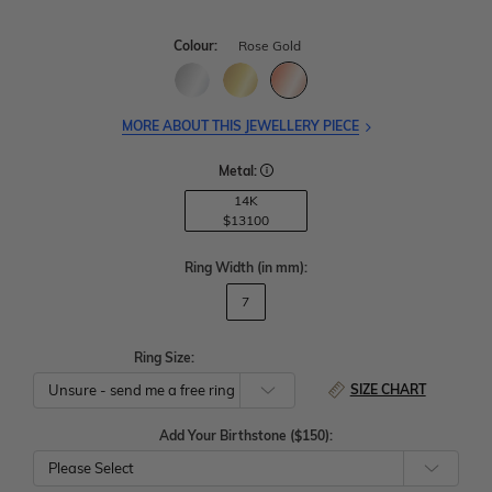
Colour:
Rose Gold
MORE ABOUT THIS JEWELLERY PIECE
Metal:
14K
$13100
Ring Width
(in mm)
:
7
Ring Size:
SIZE CHART
Add Your Birthstone ($150):
Please Select