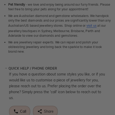
Pet friendly
- we love and enjoy being around our furry friends. Please
feel free to bring your pets along for your appointment!
We are Australian diamond and gemstone wholesalers. We handpick
only the best diamonds and our prices are significantly lower than any
Australian/US based jewellery stores. Shop online or
visit us
at our
jewellery boutiques in Sydney, Melbourne, Brisbane, Perth and
Adelaide to view our diamonds and gemstones.
We are jewellery repair experts. We can repair and polish your
old/existing jewellery and bring back the sparkle to make it look
brand new.
QUICK HELP / PHONE ORDER
If you have a question about some styles you like, or if you
would like us to customise a piece of jewellery for you,
please reach out to us. Prefer placing the order over the
phone? Simply press the 'call' icon below to reach out to
us.
Call
Share