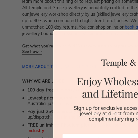
learn more about this ring or to request pricing on someth
All Temple and Grace jewellery is beautifully crafted to th
our jewellery workshop directly by us (skilled jewellery cr
up to 40% when compared to high-street retail prices. We 
unmatched 100 day returns. You can shop online or
book a
jewellery boutiques in Sydney, Melbourne, Brisbane, Perth
Get what you're paying for! We take trust & transparency to
See how
MORE ABOUT THIS JEWELLERY PIECE
WHY WE ARE LOVED
100 day free and easy returns
- except for custom je
Lowest price guarantee.
It's highly unlikely, but if yo
Australia, just call us - we will beat their price by 5%.
Pay just 25% to order your jewellery.
Balance payable
up/dispatch! -
1st in the industry
FREE unlimited Rhodium plating
service for the life 
industry
First Name