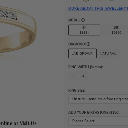
MORE ABOUT THIS JEWELLERY 
METAL:
9K
18K
$1634
$2690
DIAMOND:
LAB GROWN
NATURAL
RING WIDTH
(in mm)
:
3
4
RING SIZE:
ADD YOUR BIRTHSTONE ($150):
Please Select
nline or Visit Us