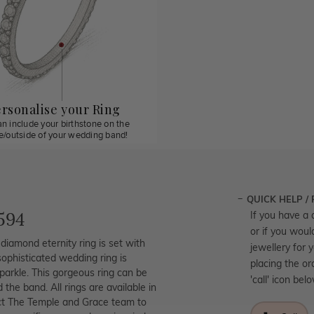
rsonalise your Ring
n include your birthstone on the
de/outside of your wedding band!
QUICK HELP /
594
If you have a 
or if you woul
diamond eternity ring is set with
jewellery for 
 sophisticated wedding ring is
placing the or
parkle. This gorgeous ring can be
'call' icon bel
he band. All rings are available in
act The Temple and Grace team to