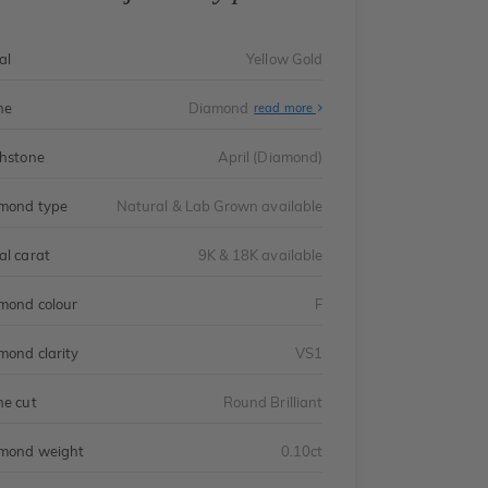
al
Yellow Gold
ne
Diamond
read more
thstone
April (Diamond)
mond type
Natural & Lab Grown available
al carat
9K & 18K available
mond colour
F
mond clarity
VS1
ne cut
Round Brilliant
mond weight
0.10ct