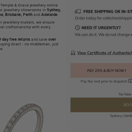
 Temple & Grace jewellery online
 our jewellery showrooms in
Sydney,
FREE SHIPPING OR IN-S
e, Brisbane, Perth
and
Adelaide
.
Order today for collection/shippi
r jewellery-makers, we ensure
nal craftsmanship with every
NEED IT URGENTLY?
We can do it. We do not charge e
 day free returns
and save
over
uying direct - no middlemen, just
ue.
View Certificate of Authentici
PAY 25% & BUY NOW
Pay the rest prior to dispatch
No fake
BOO
Sydney | Melb