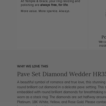
At Temple & Grace, your ring resizing and
polishing are
always free, for life
.
More value. More sparkle. Always.
Pe
We ca
insi
WHY WE LOVE THIS
Pave Set Diamond Wedder HR3
A beautiful symbol of romance and true love, this stunning 
round brilliant cut diamond in a delicate pave setting. This
embedded with round brilliant diamonds for breathtaking s
worn as a stack ring. The diamonds are set halfway around t
Platinum, 18K White, Yellow, and Rose Gold. Please cont