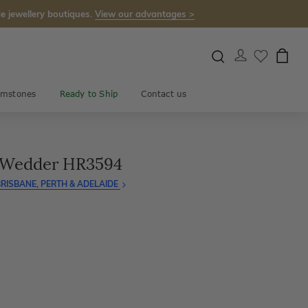
e jewellery boutiques.
View our advantages >
mstones
Ready to Ship
Contact us
 Wedder HR3594
RISBANE, PERTH & ADELAIDE