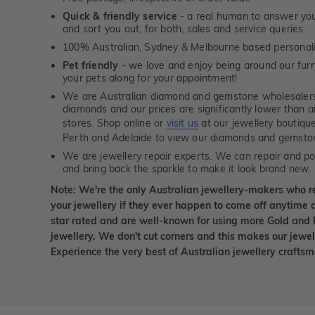
Quick & friendly service
- a real human to answer your
and sort you out, for both, sales and service queries.
100% Australian, Sydney & Melbourne based personal
Pet friendly
- we love and enjoy being around our furry
your pets along for your appointment!
We are Australian diamond and gemstone wholesalers
diamonds and our prices are significantly lower than 
stores. Shop online or
visit us
at our jewellery boutiqu
Perth and Adelaide to view our diamonds and gemsto
We are jewellery repair experts. We can repair and pol
and bring back the sparkle to make it look brand new.
Note: We're the only Australian jewellery-makers who r
your jewellery if they ever happen to come off anytime d
star rated and are well-known for using more Gold and 
jewellery. We don't cut corners and this makes our jewel
Experience the very best of Australian jewellery craft