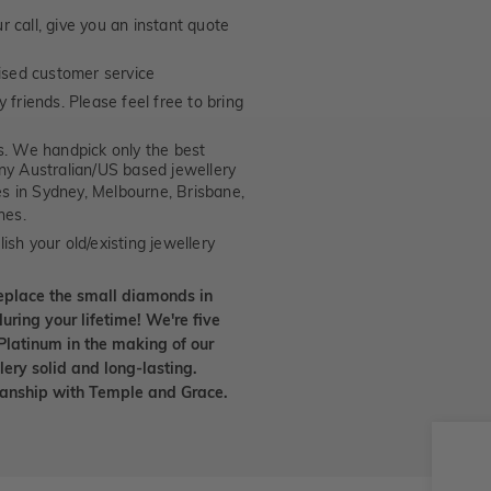
 call, give you an instant quote
ised customer service
 friends. Please feel free to bring
. We handpick only the best
any Australian/US based jewellery
es in Sydney, Melbourne, Brisbane,
nes.
ish your old/existing jewellery
eplace the small diamonds in
uring your lifetime! We're five
Platinum in the making of our
lery solid and long-lasting.
smanship with Temple and Grace.