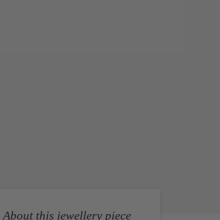
About this jewellery piece