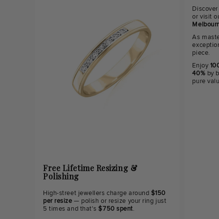
Discover
or visit
Melbourn
As maste
exceptio
piece.
Enjoy
100
40%
by b
pure val
Free Lifetime Resizing &
Polishing
High-street jewellers charge around
$150
per resize
— polish or resize your ring just
5 times and that's
$750 spent
.