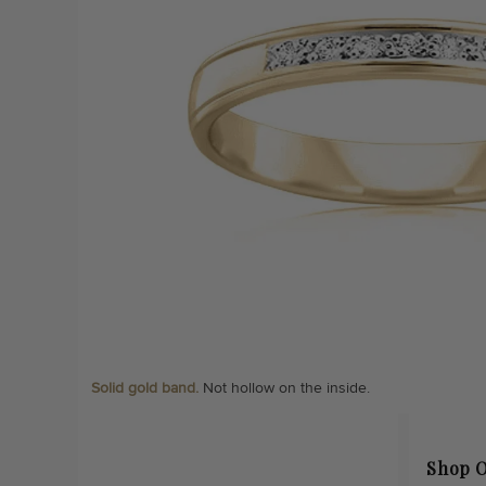
Solid gold band.
Not hollow on the inside.
Shop O