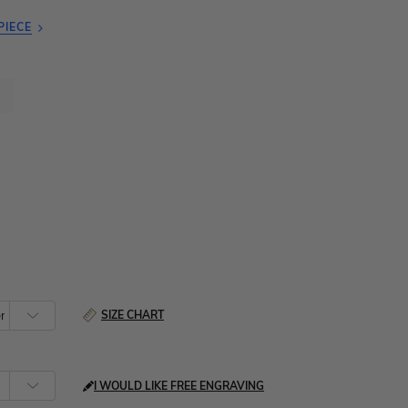
PIECE
SIZE CHART
I WOULD LIKE FREE ENGRAVING