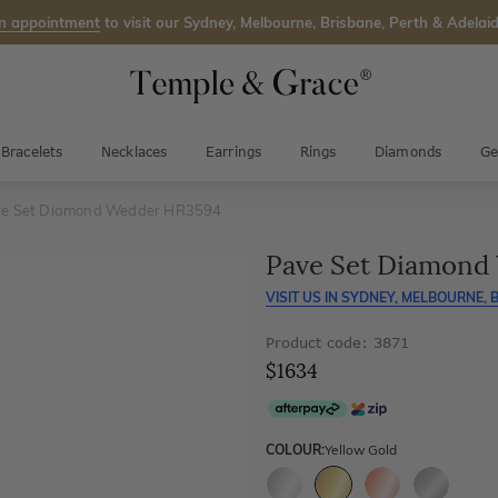
n appointment
to visit our Sydney, Melbourne, Brisbane, Perth & Adelaid
Bracelets
Necklaces
Earrings
Rings
Diamonds
Ge
e Set Diamond Wedder HR3594
Pave Set Diamond
VISIT US IN
SYDNEY, MELBOURNE, B
Product code: 3871
$1634
COLOUR:
Yellow Gold