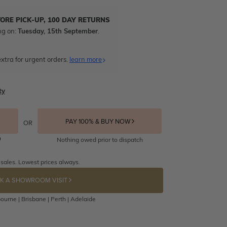
TORE PICK-UP, 100 DAY RETURNS
ng on:
Tuesday, 15th September
.
xtra for urgent orders.
learn more
ty
PAY 100% & BUY NOW
OR
Nothing owed prior to dispatch
 sales. Lowest prices always.
K A SHOWROOM VISIT
ourne | Brisbane | Perth | Adelaide