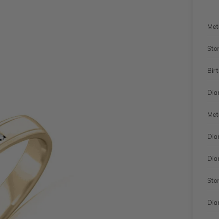
Met
Sto
Bir
Dia
Met
Dia
Dia
Sto
Dia