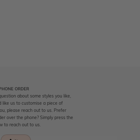
 PHONE ORDER
question about some styles you like,
d like us to customise a piece of
you, please reach out to us. Prefer
der over the phone? Simply press the
ow to reach out to us.