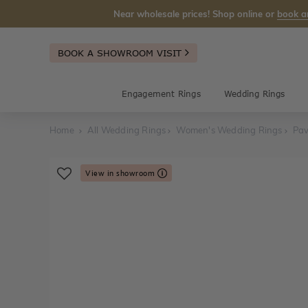
Near wholesale prices! Shop online or
book a
BOOK A SHOWROOM VISIT
Engagement Rings
Wedding Rings
Home
All Wedding Rings
Women's Wedding Rings
Pav
View in showroom