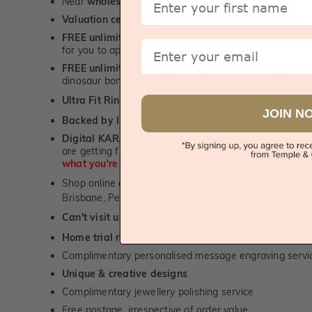
Near
wholesale prices
direct to retail customers
Valuation certificate
included with every order placed
FREE unlimited designing service
for all custom jewel
Email
for you to approve.
FREE unlimited ring re-sizing service.
Except titanium
dinosaur bone, carbon fibre & elysium rings. -
1st in t
Ultra Fit Rings
- experience the highest levels of co
™
JOIN N
Backed by lifetime service
-
1st in the industry
Digital KARAT weight readers -
We show you the Kar
are getting from us, using our world class Hitachi pr
what you're paying for!
Shop online or
book a showroom visit
to see our jewel
Brisbane, Perth or Adelaide
Can't visit us?
Book a virtual appointment
and see our 
Home trial rings.
You can order up to 3 rings for a fre
Complimentary personalised message engraving servic
Unique & creative designs
Complimentary jewellery polishing service
Free postage, irrespective of order value